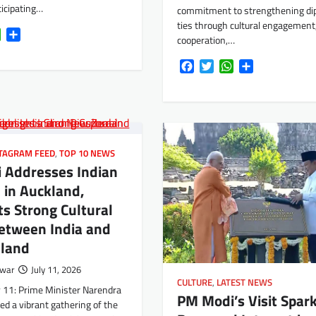
ticipating…
commitment to strengthening di
ties through cultural engagement,
k
tter
WhatsApp
Share
cooperation,…
Facebook
Twitter
WhatsApp
Share
TAGRAM FEED
,
TOP 10 NEWS
 Addresses Indian
 in Auckland,
ts Strong Cultural
etween India and
land
rwar
July 11, 2026
CULTURE
,
LATEST NEWS
y 11: Prime Minister Narendra
PM Modi’s Visit Spar
d a vibrant gathering of the