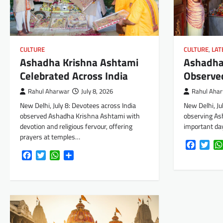
CULTURE
,
LAT
CULTURE
Ashadha
Ashadha Krishna Ashtami
Observed
Celebrated Across India
Rahul Aha
Rahul Aharwar
July 8, 2026
New Delhi, Ju
New Delhi, July 8: Devotees across India
observing As
observed Ashadha Krishna Ashtami with
important day
devotion and religious fervour, offering
prayers at temples…
Faceboo
Twi
Facebook
Twitter
WhatsApp
Share