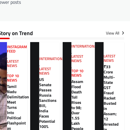
ewer posts
Story on Trend
View All
INTERNATIONAL
INSTAGRAM
FEED
,
LATEST
LATEST
,
INTERNATIONAL
NEWS
NEWS
LATEST
,
NEWS
₹33
,
LATEST
TOP 10
,
Crore
NEWS
NEWS
TOP 10
Multi-
US
NEWS
Assam
State
Senate
Tamil
Flood
GST
Passes
Nadu
Death
Fraud
Russia
Delimitation
Toll
Racket
Sanctions
Meet
Rises
Busted
Bill,
Turns
to 98;
in
India
Into
Over
Assam;
Faces
Political
1.55
12
Potential
Flashpoint
Lakh
Arrested
100%
as
People
in