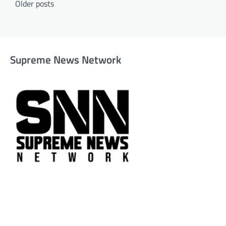
Older posts
navigation
Supreme News Network
Supreme News Network is your trusted source for reliable,
well-researched news across politics, business, technology,
and culture. Committed to journalistic integrity, we deliver
impactful, thought-provoking content that informs and