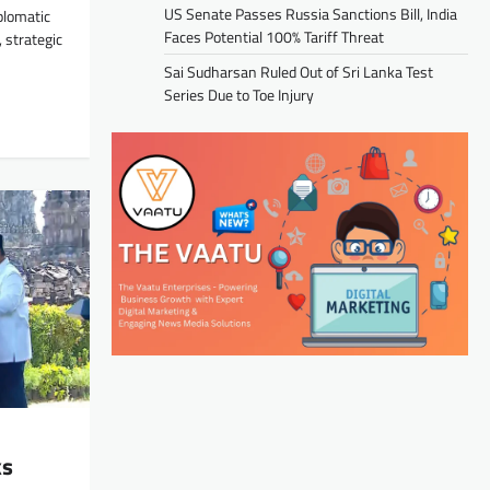
US Senate Passes Russia Sanctions Bill, India
plomatic
Faces Potential 100% Tariff Threat
 strategic
Sai Sudharsan Ruled Out of Sri Lanka Test
Series Due to Toe Injury
ks