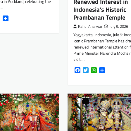
Renewed Interest in
ra in Auckland, celebrating the
d…
Indonesia’s Historic
Prambanan Temple
k
tter
WhatsApp
Share
Rahul Aharwar
July 9, 2026
Yogyakarta, Indonesia, July 9: Ind
iconic Prambanan Temple has dr
renewed international attention 
Prime Minister Narendra Modi’s 
visit,…
Facebook
Twitter
WhatsApp
Share