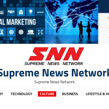
Supreme News Networ
Supreme News Network
RY
TECHNOLOGY
CULTURE
BUSINESS
LIFESTYLE & 