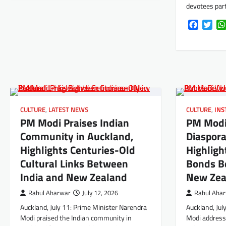
devotees par
Faceboo
Twi
CULTURE
,
LATEST NEWS
CULTURE
,
INS
PM Modi Praises Indian
PM Modi
Community in Auckland,
Diaspora
Highlights Centuries-Old
Highligh
Cultural Links Between
Bonds B
India and New Zealand
New Zea
Rahul Aharwar
July 12, 2026
Rahul Aha
Auckland, July 11: Prime Minister Narendra
Auckland, Jul
Modi praised the Indian community in
Modi addresse