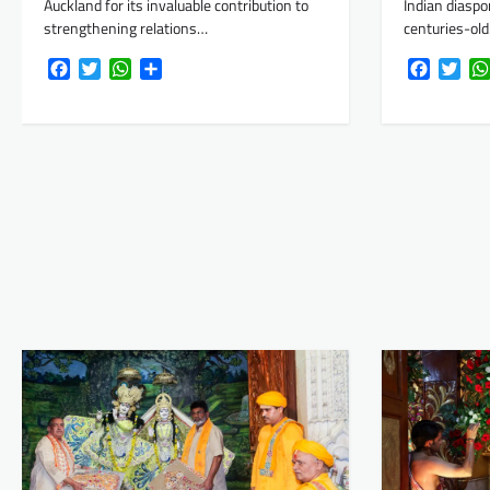
Auckland for its invaluable contribution to
Indian diaspo
strengthening relations…
centuries-ol
Facebook
Twitter
WhatsApp
Share
Faceboo
Twi