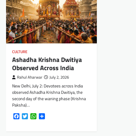
CULTURE
Ashadha Krishna Dwitiya
Observed Across India
Rahul Aharwar
July 2, 2026
New Delhi, July 2: Devotees across India
observed Ashadha Krishna Dwitiya, the
second day of the waning phase (Krishna
Paksha)…
Facebook
Twitter
WhatsApp
Share
Posts