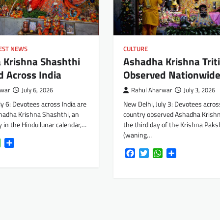
EST NEWS
CULTURE
 Krishna Shashthi
Ashadha Krishna Trit
 Across India
Observed Nationwid
rwar
July 6, 2026
Rahul Aharwar
July 3, 2026
ly 6: Devotees across India are
New Delhi, July 3: Devotees acros
hadha Krishna Shashthi, an
country observed Ashadha Krishna
 in the Hindu lunar calendar,…
the third day of the Krishna Paks
(waning…
k
tter
WhatsApp
Share
Facebook
Twitter
WhatsApp
Share