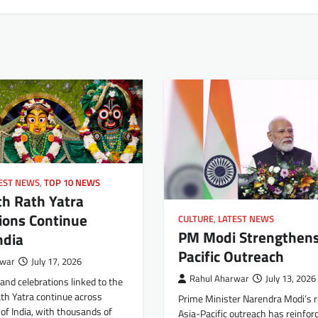
EST NEWS
,
TOP 10 NEWS
th Rath Yatra
ions Continue
CULTURE
,
LATEST NEWS
PM Modi Strengthens
ndia
Pacific Outreach
rwar
July 17, 2026
Rahul Aharwar
July 13, 2026
and celebrations linked to the
th Yatra continue across
Prime Minister Narendra Modi’s 
 of India, with thousands of
Asia-Pacific outreach has reinforc