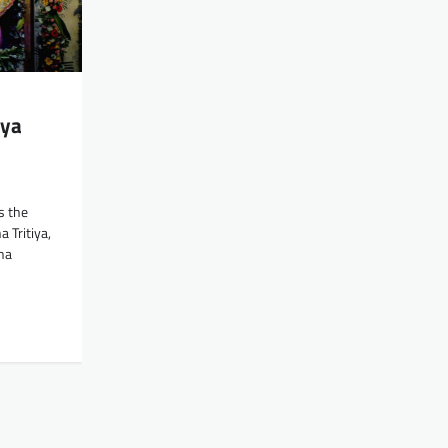
iya
e
s the
 Tritiya,
ha