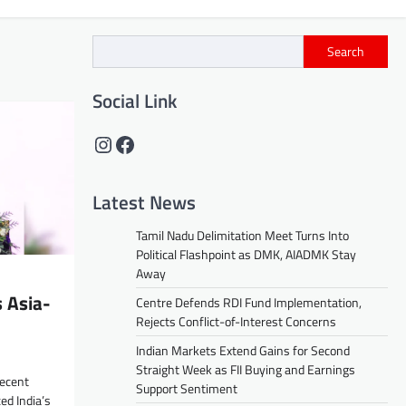
Search
Social Link
Instagram
Facebook
Latest News
Tamil Nadu Delimitation Meet Turns Into
Political Flashpoint as DMK, AIADMK Stay
Away
 Asia-
Centre Defends RDI Fund Implementation,
Rejects Conflict-of-Interest Concerns
Indian Markets Extend Gains for Second
Straight Week as FII Buying and Earnings
recent
Support Sentiment
ed India’s