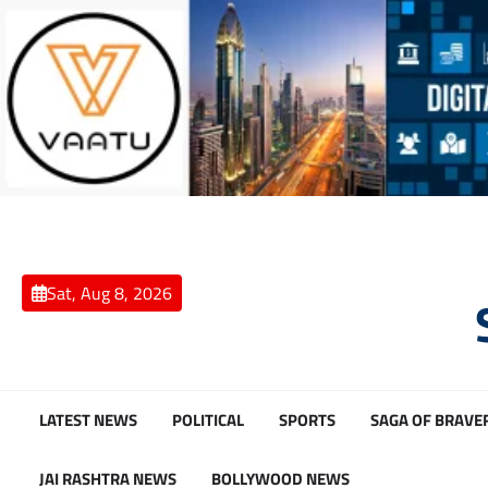
Skip
to
content
Sat, Aug 8, 2026
LATEST NEWS
POLITICAL
SPORTS
SAGA OF BRAVE
JAI RASHTRA NEWS
BOLLYWOOD NEWS