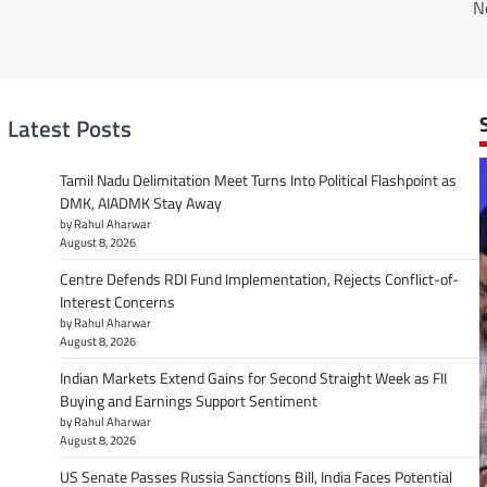
N
Latest Posts
Tamil Nadu Delimitation Meet Turns Into Political Flashpoint as
DMK, AIADMK Stay Away
by Rahul Aharwar
August 8, 2026
Centre Defends RDI Fund Implementation, Rejects Conflict-of-
Interest Concerns
by Rahul Aharwar
August 8, 2026
Indian Markets Extend Gains for Second Straight Week as FII
Buying and Earnings Support Sentiment
by Rahul Aharwar
August 8, 2026
US Senate Passes Russia Sanctions Bill, India Faces Potential