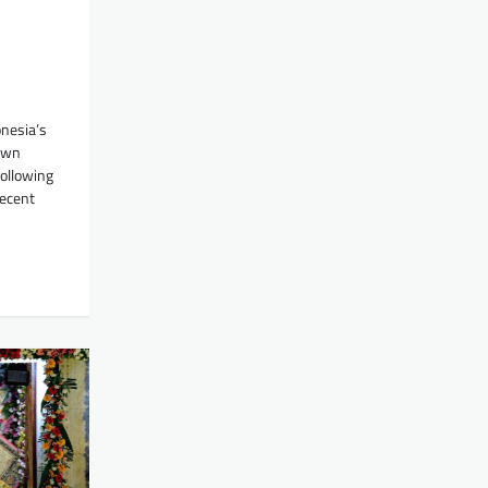
onesia’s
awn
following
recent