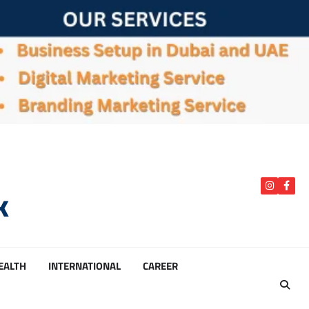
k
instagra
Face
HEALTH
INTERNATIONAL
CAREER