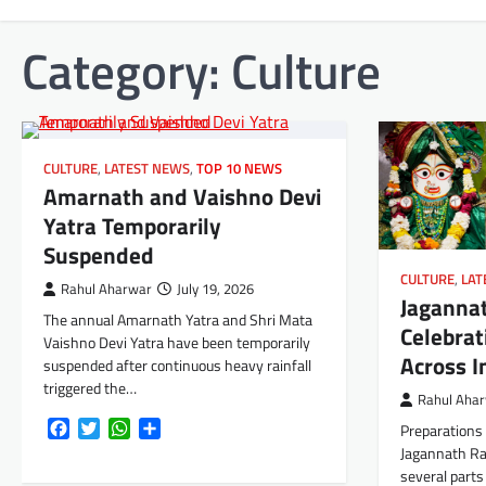
Category:
Culture
CULTURE
,
LATEST NEWS
,
TOP 10 NEWS
Amarnath and Vaishno Devi
Yatra Temporarily
Suspended
CULTURE
,
LAT
Rahul Aharwar
July 19, 2026
Jaganna
The annual Amarnath Yatra and Shri Mata
Celebrat
Vaishno Devi Yatra have been temporarily
Across I
suspended after continuous heavy rainfall
triggered the…
Rahul Aha
Facebook
Twitter
WhatsApp
Share
Preparations 
Jagannath Ra
several parts