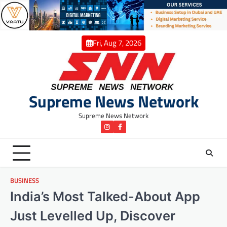
Skip
to
content
Fri, Aug 7, 2026
Supreme News Network
Supreme News Network
instagram
Facebook
BUSINESS
India’s Most Talked-About App
Just Levelled Up, Discover