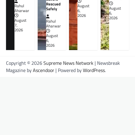
Rescued
Rahul
August
August
Safely
Aharwar
6,
6,
2026
2026
August
Rahul
7,
Aharwar
2026
August
6,
2026
Copyright © 2026
Supreme News Network
| Newsbreak
Magazine by
Ascendoor
| Powered by
WordPress
.