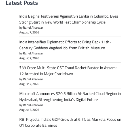
Latest Posts
India Begins Test Series Against Sri Lanka in Colombo, Eyes
Strong Start in New World Test Championship Cycle
by Rahul Aharwar
August 7, 2026
India Intensifies Diplomatic Efforts to Bring Back 11th-
Century Goddess Vagdevi Idol from British Museum
by Rahul Aharwar
August 7, 2026
₹33 Crore Multi-State GST Fraud Racket Busted in Assam;
12 Arrested in Major Crackdown
by Rahul Aharwar
August 7, 2026
Microsoft Announces $20.5 Billion AI-Backed Cloud Region in
Hyderabad, Strengthening India’s Digital Future
by Rahul Aharwar
August 7, 2026
RBI Projects India’s GDP Growth at 6.7% as Markets Focus on
Q1 Corporate Earnings