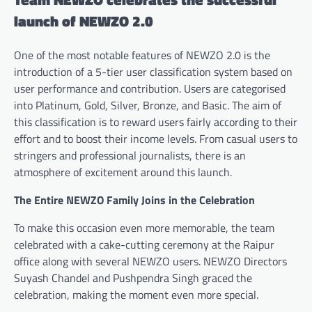
launch of NEWZO 2.0
One of the most notable features of NEWZO 2.0 is the
introduction of a 5-tier user classification system based on
user performance and contribution. Users are categorised
into Platinum, Gold, Silver, Bronze, and Basic. The aim of
this classification is to reward users fairly according to their
effort and to boost their income levels. From casual users to
stringers and professional journalists, there is an
atmosphere of excitement around this launch.
The Entire NEWZO Family Joins in the Celebration
To make this occasion even more memorable, the team
celebrated with a cake-cutting ceremony at the Raipur
office along with several NEWZO users. NEWZO Directors
Suyash Chandel and Pushpendra Singh graced the
celebration, making the moment even more special.