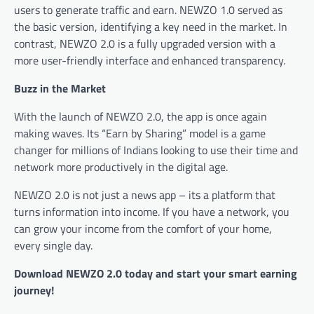
users to generate traffic and earn. NEWZO 1.0 served as
the basic version, identifying a key need in the market. In
contrast, NEWZO 2.0 is a fully upgraded version with a
more user-friendly interface and enhanced transparency.
Buzz in the Market
With the launch of NEWZO 2.0, the app is once again
making waves. Its “Earn by Sharing” model is a game
changer for millions of Indians looking to use their time and
network more productively in the digital age.
NEWZO 2.0 is not just a news app – its a platform that
turns information into income. If you have a network, you
can grow your income from the comfort of your home,
every single day.
Download NEWZO 2.0 today and start your smart earning
journey!