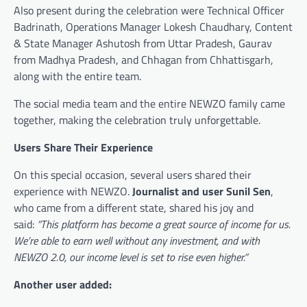
Also present during the celebration were Technical Officer
Badrinath, Operations Manager Lokesh Chaudhary, Content
& State Manager Ashutosh from Uttar Pradesh, Gaurav
from Madhya Pradesh, and Chhagan from Chhattisgarh,
along with the entire team.
The social media team and the entire NEWZO family came
together, making the celebration truly unforgettable.
Users Share Their Experience
On this special occasion, several users shared their
experience with NEWZO.
Journalist and user Sunil Sen
,
who came from a different state, shared his joy and
said:
“This platform has become a great source of income for us.
We’re able to earn well without any investment, and with
NEWZO 2.0, our income level is set to rise even higher.”
Another user added: