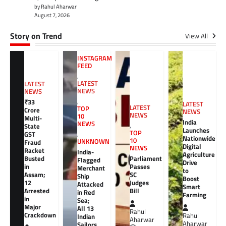
by Rahul Aharwar
August 7, 2026
Story on Trend
View All
INSTAGRAM
FEED
,
LATEST
LATEST
NEWS
NEWS
,
₹33
LATEST
LATEST
TOP
Crore
NEWS
NEWS
10
Multi-
India
NEWS
,
State
Launches
TOP
GST
,
Nationwide
10
UNKNOWN
Fraud
Digital
NEWS
Racket
India-
Agriculture
Busted
Parliament
Flagged
Drive
in
Passes
Merchant
to
Assam;
SC
Ship
Boost
12
Judges
Attacked
Smart
Arrested
Bill
in Red
Farming
in
Sea;
Major
All 13
Rahul
Crackdown
Rahul
Indian
Aharwar
Aharwar
Sailors