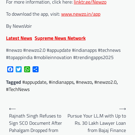
For more information, click here:
linktr.ee/Newzo
To download the app, visit:
www.newzo.in/app
By NewsVoir
Latest News
Supreme News Network
#newzo #newzo2.0 #appupdate #indianapps #technews
#topappindia #mobileinnovation #trendingapps2025
Facebook
Twitter
WhatsApp
Share
Tagged
#appupdate
,
#indianapps
,
#newzo
,
#newzo2.0
,
#TechNews
Post
⟵
⟶
navigation
Rajnath Singh Refuses to
Pursue Your LL.M with Up to
Sign SCO Document After
Rs. 30 Lakh Lawyer Loan
Pahalgam Dropped from
from Bajaj Finance