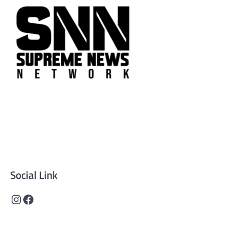
Supreme News Network is your trusted source for
reliable, well-researched news across politics, business,
technology, and culture. Committed to journalistic
integrity, we deliver impactful, thought-provoking
content that informs and inspires.
Social Link
Instagram
Facebook