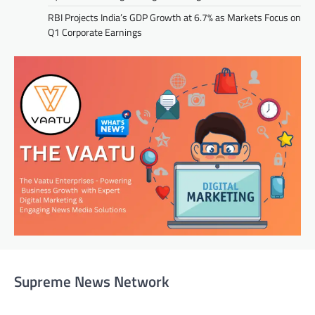
RBI Projects India’s GDP Growth at 6.7% as Markets Focus on
Q1 Corporate Earnings
Supreme News Network