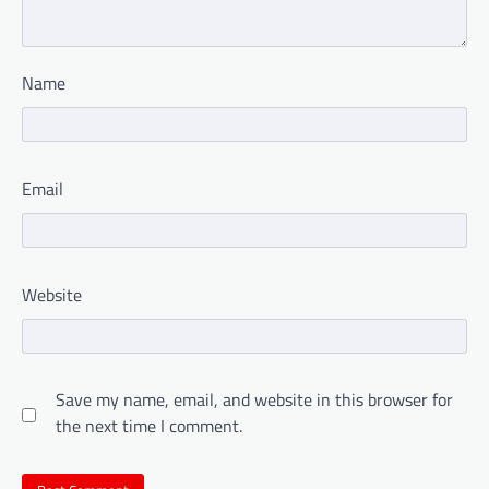
Name
Email
Website
Save my name, email, and website in this browser for
the next time I comment.