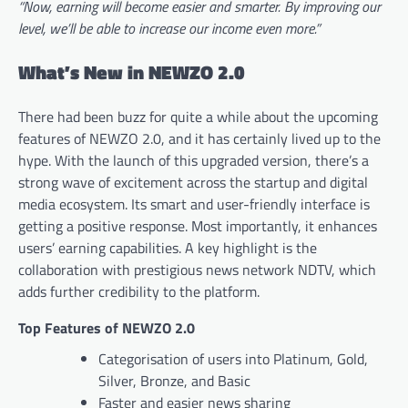
“Now, earning will become easier and smarter. By improving our
level, we’ll be able to increase our income even more.”
What’s New in NEWZO 2.0
There had been buzz for quite a while about the upcoming
features of NEWZO 2.0, and it has certainly lived up to the
hype. With the launch of this upgraded version, there’s a
strong wave of excitement across the startup and digital
media ecosystem. Its smart and user-friendly interface is
getting a positive response. Most importantly, it enhances
users’ earning capabilities. A key highlight is the
collaboration with prestigious news network NDTV, which
adds further credibility to the platform.
Top Features of NEWZO 2.0
Categorisation of users into Platinum, Gold,
Silver, Bronze, and Basic
Faster and easier news sharing