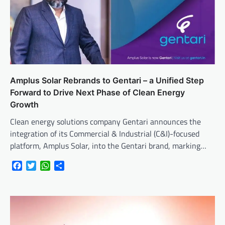
Amplus Solar Rebrands to Gentari – a Unified Step
Forward to Drive Next Phase of Clean Energy
Growth
Clean energy solutions company Gentari announces the
integration of its Commercial & Industrial (C&I)-focused
platform, Amplus Solar, into the Gentari brand, marking…
Facebook
Twitter
WhatsApp
Share