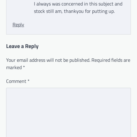
I always was concerned in this subject and
stock still am, thankyou for putting up.
Reply
Leave a Reply
Your email address will not be published.
Required fields are
marked
*
Comment
*