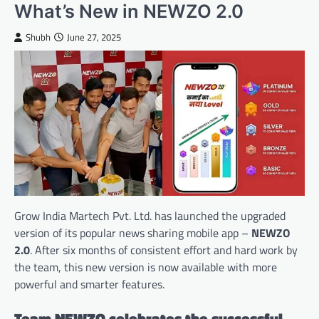
What’s New in NEWZO 2.0
Shubh
June 27, 2025
Grow India Martech Pvt. Ltd. has launched the upgraded
version of its popular news sharing mobile app –
NEWZO
2.0
. After six months of consistent effort and hard work by
the team, this new version is now available with more
powerful and smarter features.
Team NEWZO celebrates the successful