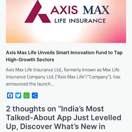
Axis Max Life Unveils Smart Innovation Fund to Tap
High-Growth Sectors
Axis Max Life Insurance Ltd., formerly known as Max Life
Insurance Company Ltd. (“Axis Max Life”/”Company”), has
announced the launch…
Facebook
Twitter
WhatsApp
Share
2 thoughts on “
India’s Most
Talked-About App Just Levelled
Up, Discover What’s New in