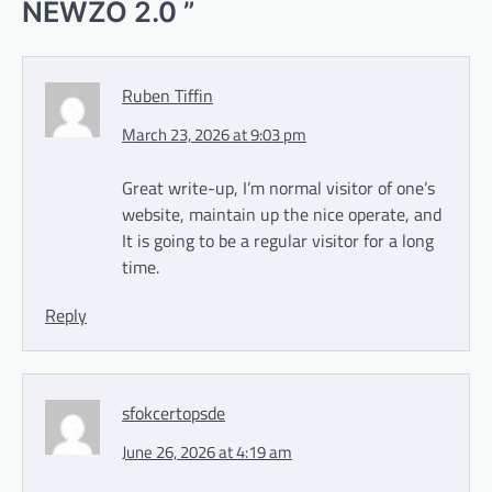
NEWZO 2.0
”
Ruben Tiffin
March 23, 2026 at 9:03 pm
Great write-up, I’m normal visitor of one’s
website, maintain up the nice operate, and
It is going to be a regular visitor for a long
time.
Reply
sfokcertopsde
June 26, 2026 at 4:19 am