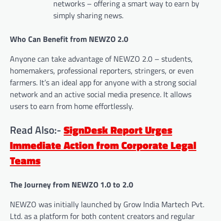
networks – offering a smart way to earn by
simply sharing news.
Who Can Benefit from NEWZO 2.0
Anyone can take advantage of NEWZO 2.0 – students,
homemakers, professional reporters, stringers, or even
farmers. It’s an ideal app for anyone with a strong social
network and an active social media presence. It allows
users to earn from home effortlessly.
Read Also:-
SignDesk Report Urges
Immediate Action from Corporate Legal
Teams
The Journey from NEWZO 1.0 to 2.0
NEWZO was initially launched by Grow India Martech Pvt.
Ltd. as a platform for both content creators and regular