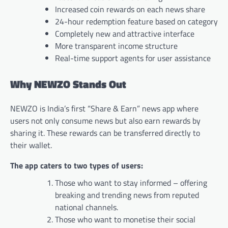
Increased coin rewards on each news share
24-hour redemption feature based on category
Completely new and attractive interface
More transparent income structure
Real-time support agents for user assistance
Why NEWZO Stands Out
NEWZO is India’s first “Share & Earn” news app where
users not only consume news but also earn rewards by
sharing it. These rewards can be transferred directly to
their wallet.
The app caters to two types of users:
Those who want to stay informed – offering
breaking and trending news from reputed
national channels.
Those who want to monetise their social