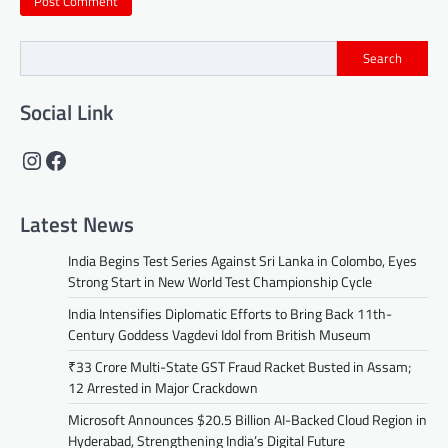
Search
Social Link
Instagram
Facebook
Latest News
India Begins Test Series Against Sri Lanka in Colombo, Eyes
Strong Start in New World Test Championship Cycle
India Intensifies Diplomatic Efforts to Bring Back 11th-
Century Goddess Vagdevi Idol from British Museum
₹33 Crore Multi-State GST Fraud Racket Busted in Assam;
12 Arrested in Major Crackdown
Microsoft Announces $20.5 Billion AI-Backed Cloud Region in
Hyderabad, Strengthening India’s Digital Future