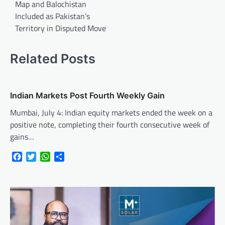
Map and Balochistan
Included as Pakistan’s
Territory in Disputed Move
Related Posts
Indian Markets Post Fourth Weekly Gain
Mumbai, July 4: Indian equity markets ended the week on a
positive note, completing their fourth consecutive week of
gains…
Facebook
Twitter
WhatsApp
Share