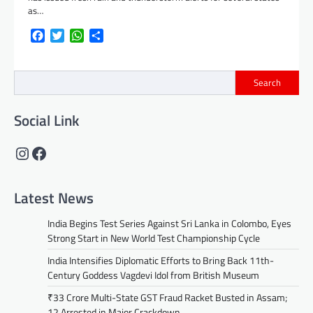
as…
Facebook
Twitter
WhatsApp
Share
Search
Social Link
Instagram
Facebook
Latest News
India Begins Test Series Against Sri Lanka in Colombo, Eyes
Strong Start in New World Test Championship Cycle
India Intensifies Diplomatic Efforts to Bring Back 11th-
Century Goddess Vagdevi Idol from British Museum
₹33 Crore Multi-State GST Fraud Racket Busted in Assam;
12 Arrested in Major Crackdown