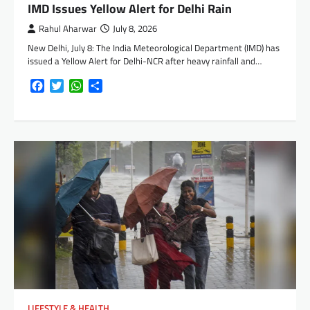
IMD Issues Yellow Alert for Delhi Rain
Rahul Aharwar
July 8, 2026
New Delhi, July 8: The India Meteorological Department (IMD) has
issued a Yellow Alert for Delhi-NCR after heavy rainfall and…
Facebook
Twitter
WhatsApp
Share
LIFESTYLE & HEALTH