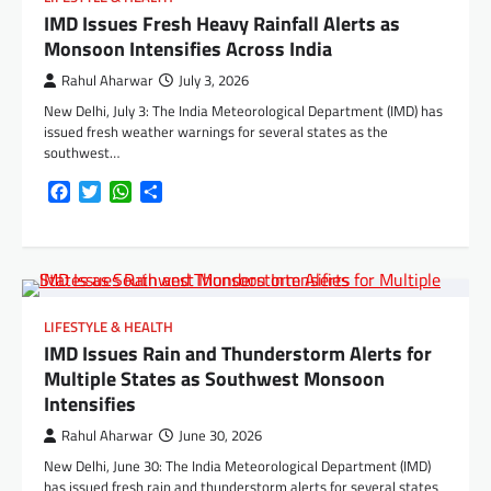
IMD Issues Fresh Heavy Rainfall Alerts as
Monsoon Intensifies Across India
Rahul Aharwar
July 3, 2026
New Delhi, July 3: The India Meteorological Department (IMD) has
issued fresh weather warnings for several states as the
southwest…
Facebook
Twitter
WhatsApp
Share
LIFESTYLE & HEALTH
IMD Issues Rain and Thunderstorm Alerts for
Multiple States as Southwest Monsoon
Intensifies
Rahul Aharwar
June 30, 2026
New Delhi, June 30: The India Meteorological Department (IMD)
has issued fresh rain and thunderstorm alerts for several states