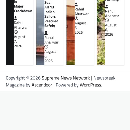
in
Sea;
Major
All 13
Rahul
Crackdown
Rahul
Indian
Aharwar
Aharwar
Sailors
Rescued
Rahul
August
August
Safely
Aharwar
6,
6,
2026
2026
August
Rahul
7,
Aharwar
2026
August
6,
2026
Copyright © 2026
Supreme News Network
| Newsbreak
Magazine by
Ascendoor
| Powered by
WordPress
.