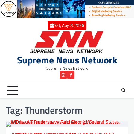
Skip
to
content
Sat, Aug 8, 2026
Supreme News Network
Supreme News Network
instagram
Facebook
Tag:
Thunderstorm