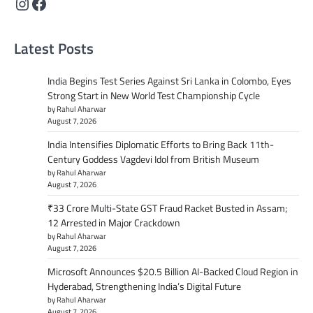
Instagram
Facebook
Latest Posts
India Begins Test Series Against Sri Lanka in Colombo, Eyes
Strong Start in New World Test Championship Cycle
by Rahul Aharwar
August 7, 2026
India Intensifies Diplomatic Efforts to Bring Back 11th-
Century Goddess Vagdevi Idol from British Museum
by Rahul Aharwar
August 7, 2026
₹33 Crore Multi-State GST Fraud Racket Busted in Assam;
12 Arrested in Major Crackdown
by Rahul Aharwar
August 7, 2026
Microsoft Announces $20.5 Billion AI-Backed Cloud Region in
Hyderabad, Strengthening India’s Digital Future
by Rahul Aharwar
August 7, 2026