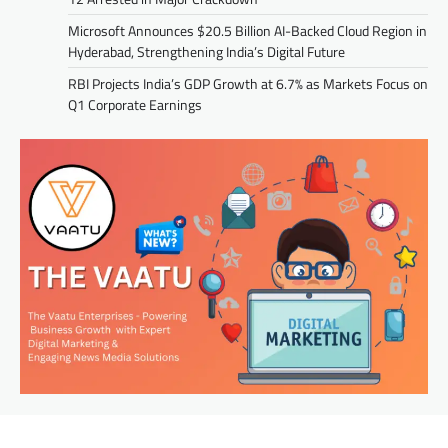
Microsoft Announces $20.5 Billion AI-Backed Cloud Region in
Hyderabad, Strengthening India’s Digital Future
RBI Projects India’s GDP Growth at 6.7% as Markets Focus on
Q1 Corporate Earnings