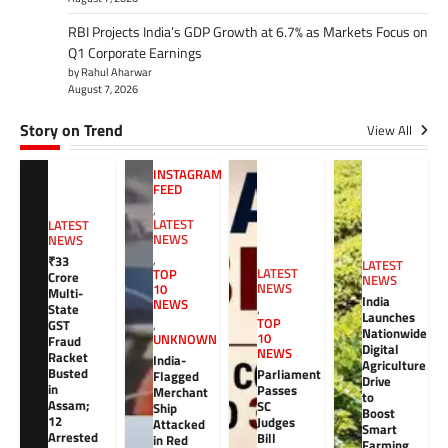
RBI Projects India’s GDP Growth at 6.7% as Markets Focus on
Q1 Corporate Earnings
by Rahul Aharwar
August 7, 2026
Story on Trend
View All
INSTAGRAM
FEED
,
LATEST
LATEST
NEWS
NEWS
,
₹33
LATEST
LATEST
TOP
Crore
NEWS
NEWS
10
Multi-
India
NEWS
,
State
Launches
TOP
GST
,
Nationwide
10
UNKNOWN
Fraud
Digital
NEWS
Racket
India-
Agriculture
Busted
Parliament
Flagged
Drive
in
Passes
Merchant
to
Assam;
SC
Ship
Boost
12
Judges
Attacked
Smart
Arrested
Bill
in Red
Farming