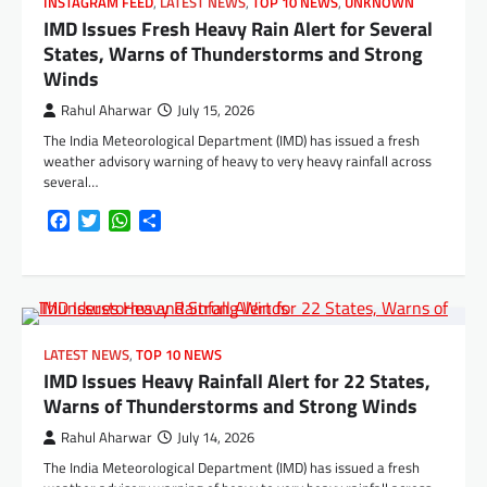
INSTAGRAM FEED
,
LATEST NEWS
,
TOP 10 NEWS
,
UNKNOWN
IMD Issues Fresh Heavy Rain Alert for Several
States, Warns of Thunderstorms and Strong
Winds
Rahul Aharwar
July 15, 2026
The India Meteorological Department (IMD) has issued a fresh
weather advisory warning of heavy to very heavy rainfall across
several…
Facebook
Twitter
WhatsApp
Share
LATEST NEWS
,
TOP 10 NEWS
IMD Issues Heavy Rainfall Alert for 22 States,
Warns of Thunderstorms and Strong Winds
Rahul Aharwar
July 14, 2026
The India Meteorological Department (IMD) has issued a fresh