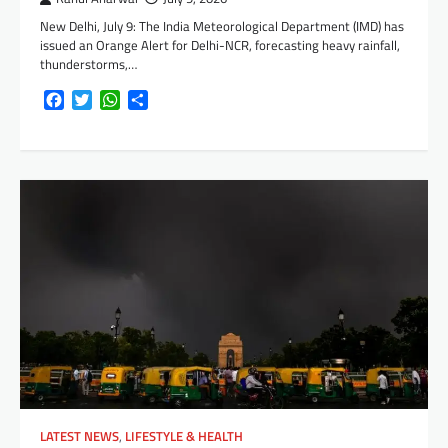
New Delhi, July 9: The India Meteorological Department (IMD) has
issued an Orange Alert for Delhi-NCR, forecasting heavy rainfall,
thunderstorms,…
Facebook
Twitter
WhatsApp
Share
LATEST NEWS
,
LIFESTYLE & HEALTH