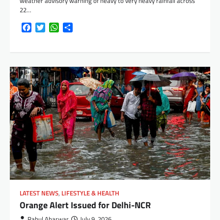
weather advisory warning of heavy to very heavy rainfall across
22…
Facebook
Twitter
WhatsApp
Share
LATEST NEWS
,
LIFESTYLE & HEALTH
Orange Alert Issued for Delhi-NCR
Rahul Aharwar
July 9, 2026