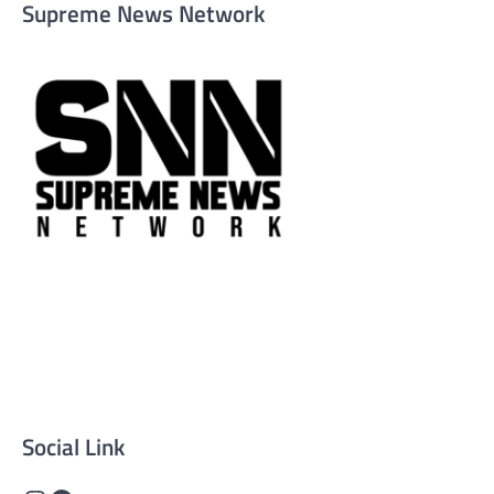
Supreme News Network
Supreme News Network is your trusted source for
reliable, well-researched news across politics, business,
technology, and culture. Committed to journalistic
integrity, we deliver impactful, thought-provoking
content that informs and inspires.
Social Link