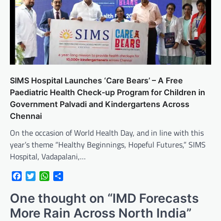
SIMS Hospital Launches ‘Care Bears’ – A Free
Paediatric Health Check-up Program for Children in
Government Palvadi and Kindergartens Across
Chennai
On the occasion of World Health Day, and in line with this
year’s theme “Healthy Beginnings, Hopeful Futures,” SIMS
Hospital, Vadapalani,…
Facebook
Twitter
WhatsApp
Share
One thought on “
IMD Forecasts
More Rain Across North India
”