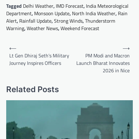
Tagged
Delhi Weather
,
IMD Forecast
,
India Meteorological
Department
,
Monsoon Update
,
North India Weather
,
Rain
Alert
,
Rainfall Update
,
Strong Winds
,
Thunderstorm
Warning
,
Weather News
,
Weekend Forecast
Post
⟵
⟶
navigation
Lt Gen Dhiraj Seth’s Military
PM Modi and Macron
Journey Inspires Officers
Launch Bharat Innovates
2026 in Nice
Related Posts