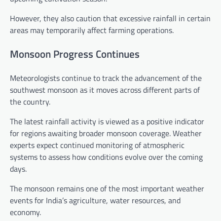
However, they also caution that excessive rainfall in certain
areas may temporarily affect farming operations.
Monsoon Progress Continues
Meteorologists continue to track the advancement of the
southwest monsoon as it moves across different parts of
the country.
The latest rainfall activity is viewed as a positive indicator
for regions awaiting broader monsoon coverage. Weather
experts expect continued monitoring of atmospheric
systems to assess how conditions evolve over the coming
days.
The monsoon remains one of the most important weather
events for India’s agriculture, water resources, and
economy.