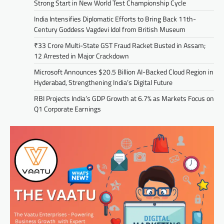
Strong Start in New World Test Championship Cycle
India Intensifies Diplomatic Efforts to Bring Back 11th-
Century Goddess Vagdevi Idol from British Museum
₹33 Crore Multi-State GST Fraud Racket Busted in Assam;
12 Arrested in Major Crackdown
Microsoft Announces $20.5 Billion AI-Backed Cloud Region in
Hyderabad, Strengthening India’s Digital Future
RBI Projects India’s GDP Growth at 6.7% as Markets Focus on
Q1 Corporate Earnings