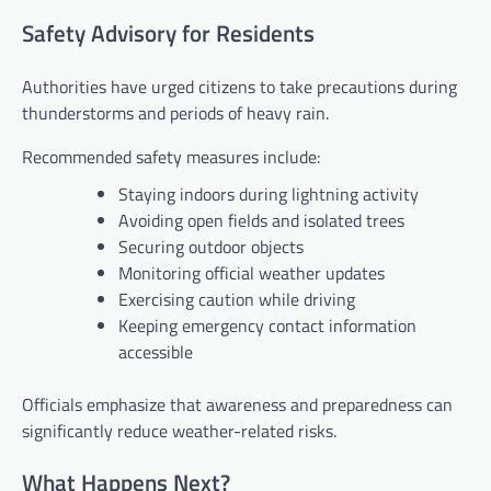
Safety Advisory for Residents
Authorities have urged citizens to take precautions during
thunderstorms and periods of heavy rain.
Recommended safety measures include:
Staying indoors during lightning activity
Avoiding open fields and isolated trees
Securing outdoor objects
Monitoring official weather updates
Exercising caution while driving
Keeping emergency contact information
accessible
Officials emphasize that awareness and preparedness can
significantly reduce weather-related risks.
What Happens Next?