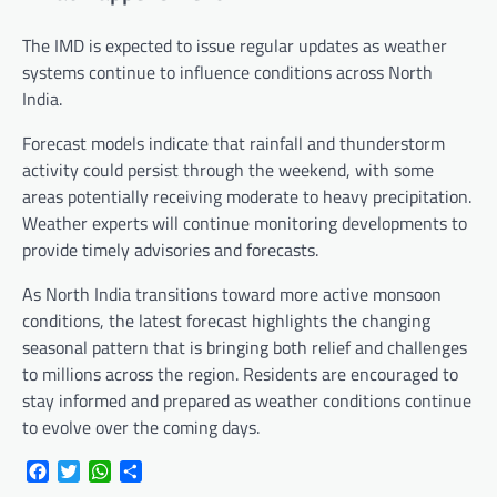
The IMD is expected to issue regular updates as weather
systems continue to influence conditions across North
India.
Forecast models indicate that rainfall and thunderstorm
activity could persist through the weekend, with some
areas potentially receiving moderate to heavy precipitation.
Weather experts will continue monitoring developments to
provide timely advisories and forecasts.
As North India transitions toward more active monsoon
conditions, the latest forecast highlights the changing
seasonal pattern that is bringing both relief and challenges
to millions across the region. Residents are encouraged to
stay informed and prepared as weather conditions continue
to evolve over the coming days.
Facebook
Twitter
WhatsApp
Share