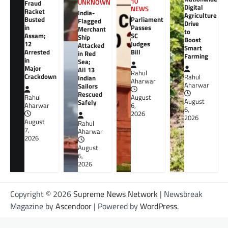
10
UNKNOWN
Fraud
Digital
NEWS
Racket
India-
Agriculture
Busted
Parliament
Flagged
Drive
in
Passes
Merchant
to
Assam;
SC
Ship
Boost
12
Judges
Attacked
Smart
Arrested
Bill
in Red
Farming
in
Sea;
Major
All 13
Rahul
Crackdown
Rahul
Indian
Aharwar
Aharwar
Sailors
Rescued
Rahul
August
August
Safely
Aharwar
6,
6,
2026
2026
August
Rahul
7,
Aharwar
2026
August
6,
2026
Copyright © 2026
Supreme News Network
| Newsbreak
Magazine by
Ascendoor
| Powered by
WordPress
.