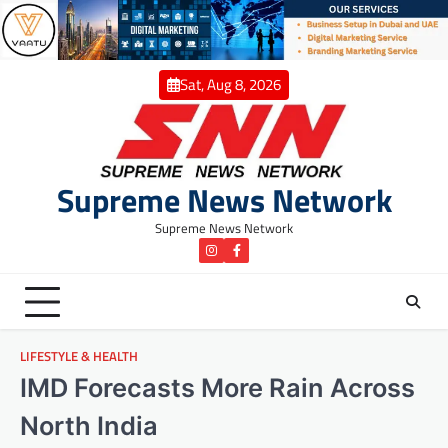
Skip
to
content
Sat, Aug 8, 2026
Supreme News Network
Supreme News Network
instagram
Facebook
LIFESTYLE & HEALTH
IMD Forecasts More Rain Across
North India