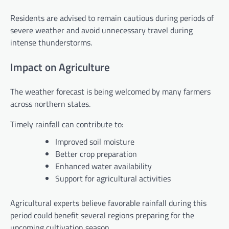
Residents are advised to remain cautious during periods of
severe weather and avoid unnecessary travel during
intense thunderstorms.
Impact on Agriculture
The weather forecast is being welcomed by many farmers
across northern states.
Timely rainfall can contribute to:
Improved soil moisture
Better crop preparation
Enhanced water availability
Support for agricultural activities
Agricultural experts believe favorable rainfall during this
period could benefit several regions preparing for the
upcoming cultivation season.