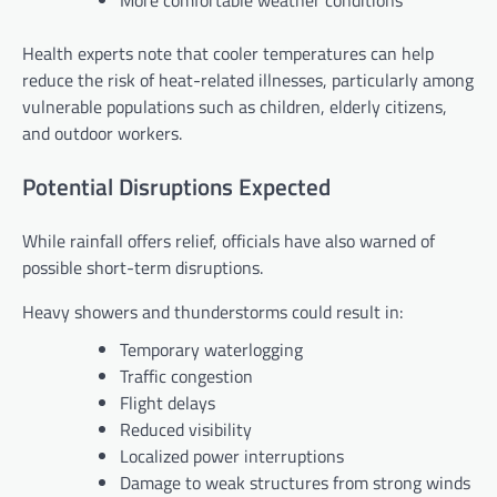
More comfortable weather conditions
Health experts note that cooler temperatures can help
reduce the risk of heat-related illnesses, particularly among
vulnerable populations such as children, elderly citizens,
and outdoor workers.
Potential Disruptions Expected
While rainfall offers relief, officials have also warned of
possible short-term disruptions.
Heavy showers and thunderstorms could result in:
Temporary waterlogging
Traffic congestion
Flight delays
Reduced visibility
Localized power interruptions
Damage to weak structures from strong winds