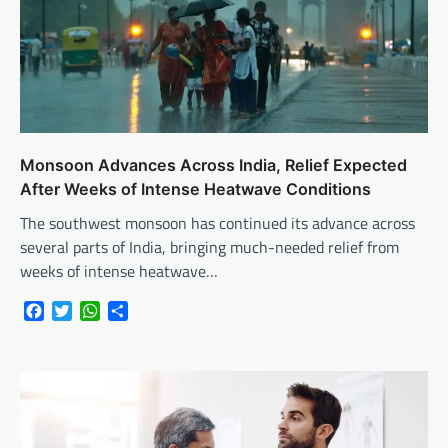
Monsoon Advances Across India, Relief Expected
After Weeks of Intense Heatwave Conditions
The southwest monsoon has continued its advance across
several parts of India, bringing much-needed relief from
weeks of intense heatwave…
Facebook
Twitter
WhatsApp
Share