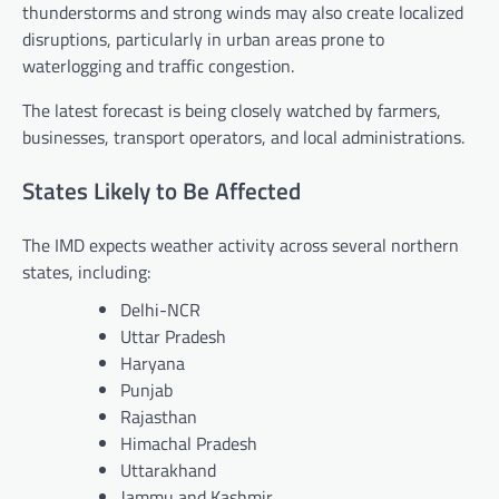
thunderstorms and strong winds may also create localized
disruptions, particularly in urban areas prone to
waterlogging and traffic congestion.
The latest forecast is being closely watched by farmers,
businesses, transport operators, and local administrations.
States Likely to Be Affected
The IMD expects weather activity across several northern
states, including:
Delhi-NCR
Uttar Pradesh
Haryana
Punjab
Rajasthan
Himachal Pradesh
Uttarakhand
Jammu and Kashmir