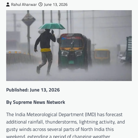
Rahul Aharwar
June 13, 2026
Published: June 13, 2026
By Supreme News Network
The India Meteorological Department (IMD) has forecast
additional rainfall, thunderstorms, lightning activity, and
gusty winds across several parts of North India this
weekend, extending a period of changing weather