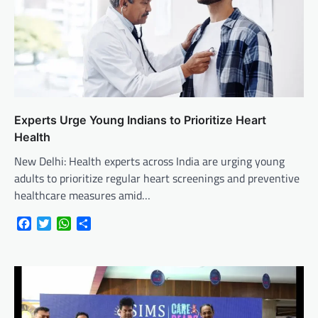
Experts Urge Young Indians to Prioritize Heart
Health
New Delhi: Health experts across India are urging young
adults to prioritize regular heart screenings and preventive
healthcare measures amid…
Facebook
Twitter
WhatsApp
Share