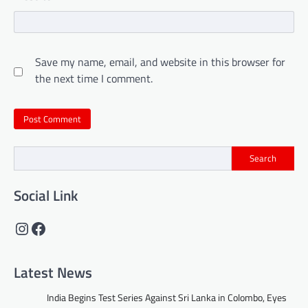
Save my name, email, and website in this browser for
the next time I comment.
Search
Social Link
Instagram
Facebook
Latest News
India Begins Test Series Against Sri Lanka in Colombo, Eyes