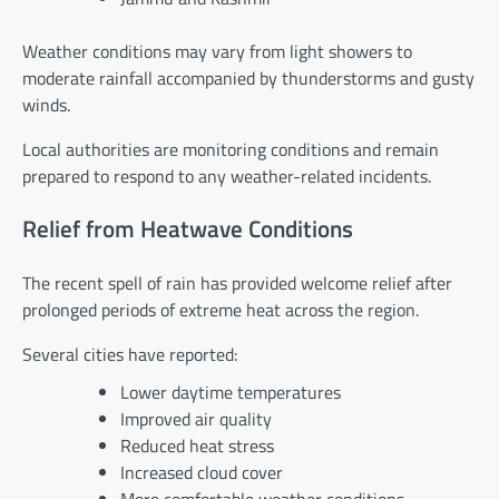
Weather conditions may vary from light showers to
moderate rainfall accompanied by thunderstorms and gusty
winds.
Local authorities are monitoring conditions and remain
prepared to respond to any weather-related incidents.
Relief from Heatwave Conditions
The recent spell of rain has provided welcome relief after
prolonged periods of extreme heat across the region.
Several cities have reported:
Lower daytime temperatures
Improved air quality
Reduced heat stress
Increased cloud cover