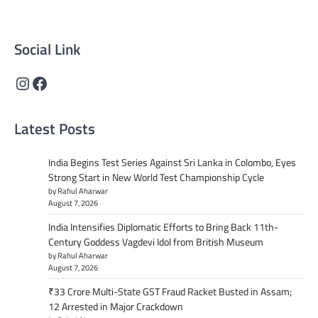
content that informs and inspires.
Social Link
Instagram
Facebook
Latest Posts
India Begins Test Series Against Sri Lanka in Colombo, Eyes
Strong Start in New World Test Championship Cycle
by Rahul Aharwar
August 7, 2026
India Intensifies Diplomatic Efforts to Bring Back 11th-
Century Goddess Vagdevi Idol from British Museum
by Rahul Aharwar
August 7, 2026
₹33 Crore Multi-State GST Fraud Racket Busted in Assam;
12 Arrested in Major Crackdown