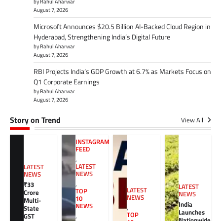
by Rahul Aharwar
August 7, 2026
Microsoft Announces $20.5 Billion AI-Backed Cloud Region in
Hyderabad, Strengthening India’s Digital Future
by Rahul Aharwar
August 7, 2026
RBI Projects India’s GDP Growth at 6.7% as Markets Focus on
Q1 Corporate Earnings
by Rahul Aharwar
August 7, 2026
Story on Trend
View All
INSTAGRAM
FEED
,
LATEST
LATEST
NEWS
NEWS
,
₹33
LATEST
LATEST
TOP
Crore
NEWS
NEWS
10
Multi-
India
NEWS
,
State
Launches
TOP
GST
,
Nationwide