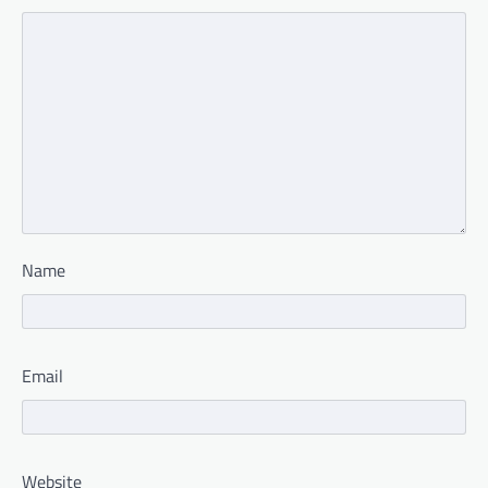
Name
Email
Website