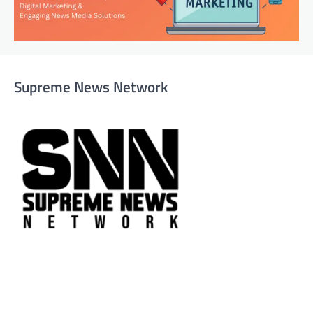
Supreme News Network
Supreme News Network is your trusted source for
reliable, well-researched news across politics, business,
technology, and culture. Committed to journalistic
integrity, we deliver impactful, thought-provoking