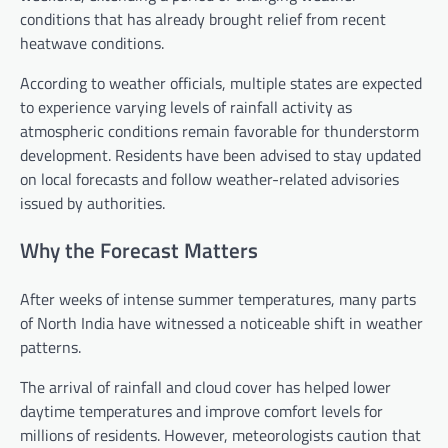
conditions that has already brought relief from recent
heatwave conditions.
According to weather officials, multiple states are expected
to experience varying levels of rainfall activity as
atmospheric conditions remain favorable for thunderstorm
development. Residents have been advised to stay updated
on local forecasts and follow weather-related advisories
issued by authorities.
Why the Forecast Matters
After weeks of intense summer temperatures, many parts
of North India have witnessed a noticeable shift in weather
patterns.
The arrival of rainfall and cloud cover has helped lower
daytime temperatures and improve comfort levels for
millions of residents. However, meteorologists caution that