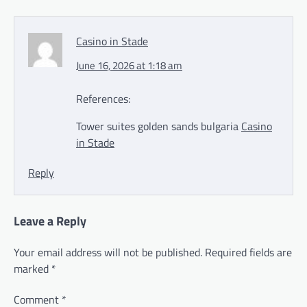
Casino in Stade
June 16, 2026 at 1:18 am
References:
Tower suites golden sands bulgaria
Casino
in Stade
Reply
Leave a Reply
Your email address will not be published.
Required fields are
marked
*
Comment
*