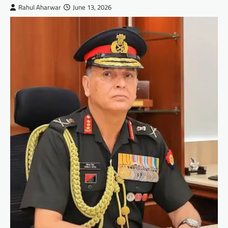
Rahul Aharwar
June 13, 2026