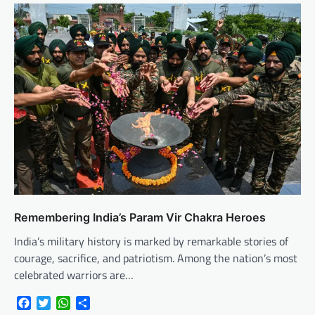
Remembering India’s Param Vir Chakra Heroes
India’s military history is marked by remarkable stories of
courage, sacrifice, and patriotism. Among the nation’s most
celebrated warriors are…
Facebook
Twitter
WhatsApp
Share