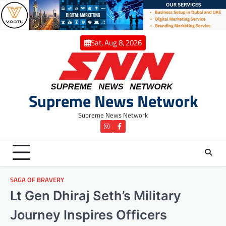
Skip
to
content
Sat, Aug 8, 2026
Supreme News Network
Supreme News Network
instagram
Facebook
SAGA OF BRAVERY
Lt Gen Dhiraj Seth’s Military
Journey Inspires Officers