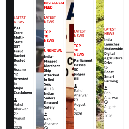
INSTAGRAM
FEED
,
LATEST
LATEST
NEWS
NEWS
,
₹33
LATEST
LATEST
TOP
Crore
NEWS
NEWS
10
Multi-
India
NEWS
,
State
Launches
TOP
GST
,
Nationwide
10
UNKNOWN
Fraud
Digital
NEWS
Racket
India-
Agriculture
Busted
Parliament
Flagged
Drive
in
Passes
Merchant
to
Assam;
SC
Ship
Boost
12
Judges
Attacked
Smart
Arrested
Bill
in Red
Farming
in
Sea;
Major
All 13
Rahul
Crackdown
Rahul
Indian
Aharwar
Aharwar
Sailors
Rescued
Rahul
August
August
Safely
Aharwar
6,
6,
2026
2026
August
Rahul
7,
Aharwar
2026