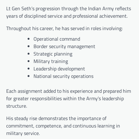
Lt Gen Seth’s progression through the Indian Army reflects
years of disciplined service and professional achievement.
Throughout his career, he has served in roles involving:
Operational command
Border security management
Strategic planning
Military training
Leadership development
National security operations
Each assignment added to his experience and prepared him
for greater responsibilities within the Army’s leadership
structure.
His steady rise demonstrates the importance of
commitment, competence, and continuous learning in
military service.