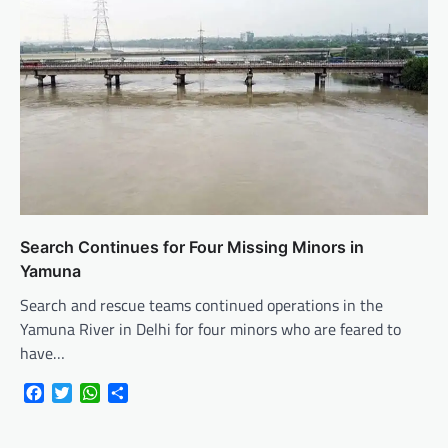
Search Continues for Four Missing Minors in
Yamuna
Search and rescue teams continued operations in the
Yamuna River in Delhi for four minors who are feared to
have…
Facebook
Twitter
WhatsApp
Share