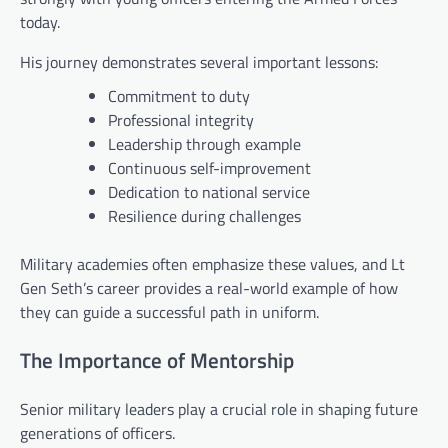
today.
His journey demonstrates several important lessons:
Commitment to duty
Professional integrity
Leadership through example
Continuous self-improvement
Dedication to national service
Resilience during challenges
Military academies often emphasize these values, and Lt
Gen Seth’s career provides a real-world example of how
they can guide a successful path in uniform.
The Importance of Mentorship
Senior military leaders play a crucial role in shaping future
generations of officers.