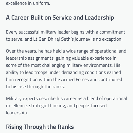
excellence in uniform.
A Career Built on Service and Leadership
Every successful military leader begins with a commitment
to serve, and Lt Gen Dhiraj Seth’s journey is no exception.
Over the years, he has held a wide range of operational and
leadership assignments, gaining valuable experience in
some of the most challenging military environments. His
ability to lead troops under demanding conditions earned
him recognition within the Armed Forces and contributed
to his rise through the ranks.
Military experts describe his career as a blend of operational
excellence, strategic thinking, and people-focused
leadership.
Rising Through the Ranks