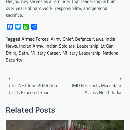
His journey serves as a reminder that leadership is built
over years of hard work, responsibility, and personal
sacrifice.
Facebook
Twitter
WhatsApp
Share
Tagged
Armed Forces
,
Army Chief
,
Defence News
,
India
News
,
Indian Army
,
Indian Soldiers
,
Leadership
,
Lt Gen
Dhiraj Seth
,
Military Career
,
Military Leadership
,
National
Security
Post
⟵
⟶
navigation
UGC NET June 2026 Admit
IMD Forecasts More Rain
Cards Expected Soon
Across North India
Related Posts