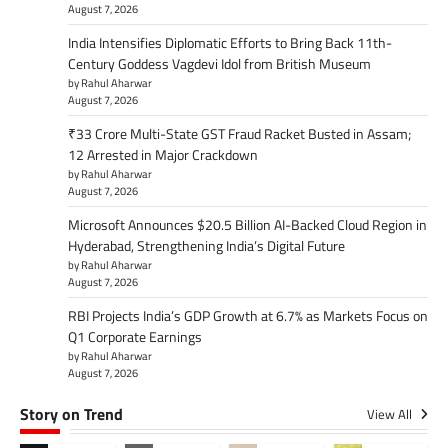
August 7, 2026
India Intensifies Diplomatic Efforts to Bring Back 11th-
Century Goddess Vagdevi Idol from British Museum
by Rahul Aharwar
August 7, 2026
₹33 Crore Multi-State GST Fraud Racket Busted in Assam;
12 Arrested in Major Crackdown
by Rahul Aharwar
August 7, 2026
Microsoft Announces $20.5 Billion AI-Backed Cloud Region in
Hyderabad, Strengthening India’s Digital Future
by Rahul Aharwar
August 7, 2026
RBI Projects India’s GDP Growth at 6.7% as Markets Focus on
Q1 Corporate Earnings
by Rahul Aharwar
August 7, 2026
Story on Trend
View All