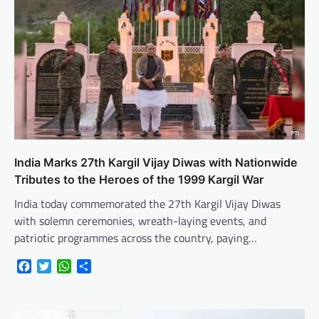
India Marks 27th Kargil Vijay Diwas with Nationwide
Tributes to the Heroes of the 1999 Kargil War
India today commemorated the 27th Kargil Vijay Diwas
with solemn ceremonies, wreath-laying events, and
patriotic programmes across the country, paying…
Facebook
Twitter
WhatsApp
Share