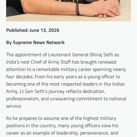
Published: June 13, 2026
By Supreme News Network
The appointment of Lieutenant General Dhiraj Seth as
India’s next Chief of Army Staff has brought renewed
attention to a remarkable military career spanning nearly
four decades. From his early years as a young officer to
becoming one of the most respected leaders in the Indian
Army, Lt Gen Seth’s journey reflects dedication,
professionalism, and unwavering commitment to national
service.
As he prepares to assume one of the highest military
positions in the country, many young officers view his
career as an example of leadership, perseverance, and