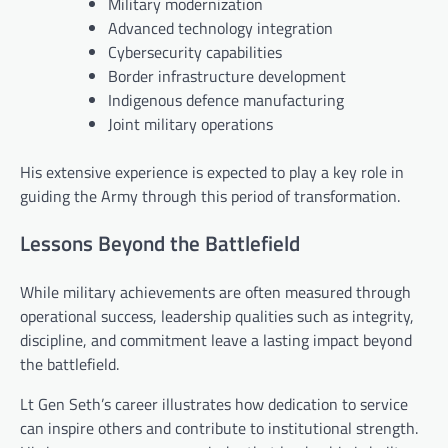
Military modernization
Advanced technology integration
Cybersecurity capabilities
Border infrastructure development
Indigenous defence manufacturing
Joint military operations
His extensive experience is expected to play a key role in
guiding the Army through this period of transformation.
Lessons Beyond the Battlefield
While military achievements are often measured through
operational success, leadership qualities such as integrity,
discipline, and commitment leave a lasting impact beyond
the battlefield.
Lt Gen Seth’s career illustrates how dedication to service
can inspire others and contribute to institutional strength.