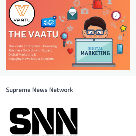
Supreme News Network