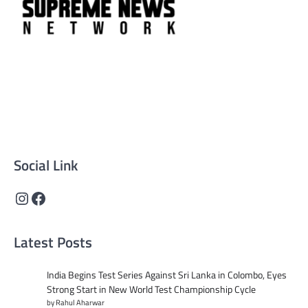
Supreme News Network is your trusted source for
reliable, well-researched news across politics, business,
technology, and culture. Committed to journalistic
integrity, we deliver impactful, thought-provoking
content that informs and inspires.
Social Link
Instagram
Facebook
Latest Posts
India Begins Test Series Against Sri Lanka in Colombo, Eyes
Strong Start in New World Test Championship Cycle
by Rahul Aharwar