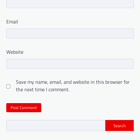
Email
Website
Save my name, email, and website in this browser for
the next time I comment.
Search