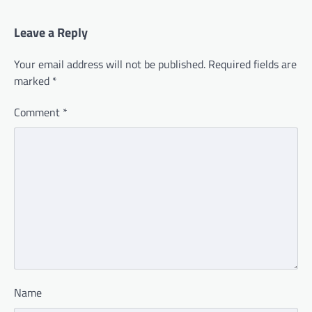
Leave a Reply
Your email address will not be published.
Required fields are
marked
*
Comment
*
Name