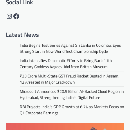
Social Link
Instagram
Facebook
Latest News
India Begins Test Series Against Sri Lanka in Colombo, Eyes
Strong Start in New World Test Championship Cycle
India Intensifies Diplomatic Efforts to Bring Back 11th-
Century Goddess Vagdevi Idol from British Museum
₹33 Crore Multi-State GST Fraud Racket Busted in Assam;
12 Arrested in Major Crackdown
Microsoft Announces $20.5 Billion AI-Backed Cloud Region in
Hyderabad, Strengthening India’s Digital Future
RBI Projects India’s GDP Growth at 6.7% as Markets Focus on
Q1 Corporate Earnings