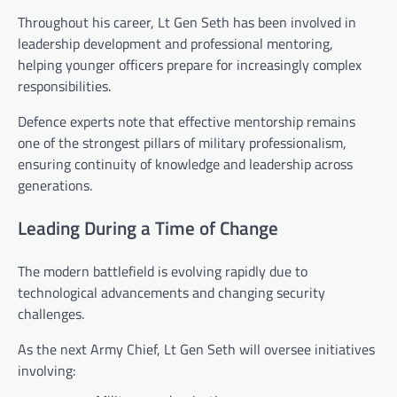
Throughout his career, Lt Gen Seth has been involved in
leadership development and professional mentoring,
helping younger officers prepare for increasingly complex
responsibilities.
Defence experts note that effective mentorship remains
one of the strongest pillars of military professionalism,
ensuring continuity of knowledge and leadership across
generations.
Leading During a Time of Change
The modern battlefield is evolving rapidly due to
technological advancements and changing security
challenges.
As the next Army Chief, Lt Gen Seth will oversee initiatives
involving: