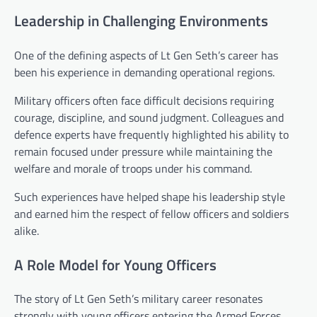
Leadership in Challenging Environments
One of the defining aspects of Lt Gen Seth’s career has
been his experience in demanding operational regions.
Military officers often face difficult decisions requiring
courage, discipline, and sound judgment. Colleagues and
defence experts have frequently highlighted his ability to
remain focused under pressure while maintaining the
welfare and morale of troops under his command.
Such experiences have helped shape his leadership style
and earned him the respect of fellow officers and soldiers
alike.
A Role Model for Young Officers
The story of Lt Gen Seth’s military career resonates
strongly with young officers entering the Armed Forces