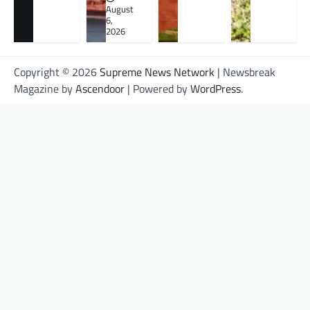
August
6,
2026
Copyright © 2026
Supreme News Network
| Newsbreak
Magazine by
Ascendoor
| Powered by
WordPress
.