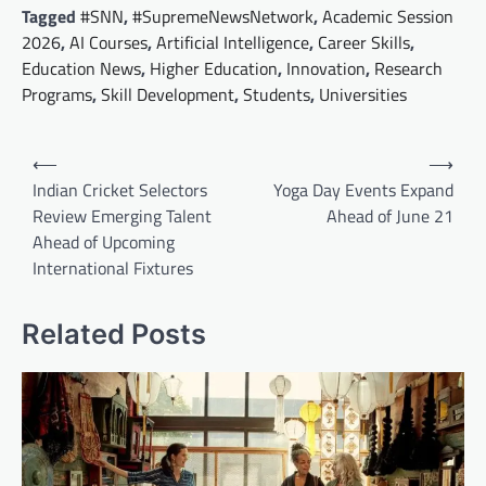
Tagged
#SNN
,
#SupremeNewsNetwork
,
Academic Session
2026
,
AI Courses
,
Artificial Intelligence
,
Career Skills
,
Education News
,
Higher Education
,
Innovation
,
Research
Programs
,
Skill Development
,
Students
,
Universities
Post
⟵
⟶
navigation
Indian Cricket Selectors
Yoga Day Events Expand
Review Emerging Talent
Ahead of June 21
Ahead of Upcoming
International Fixtures
Related Posts