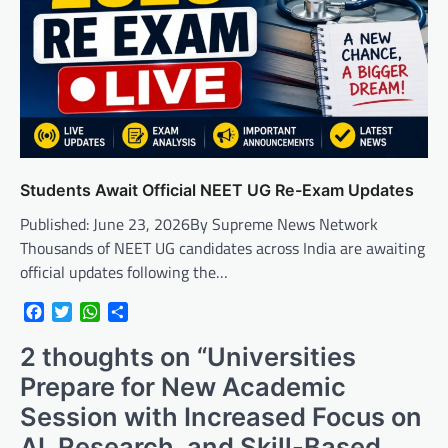
Students Await Official NEET UG Re-Exam Updates
Published: June 23, 2026By Supreme News Network
Thousands of NEET UG candidates across India are awaiting
official updates following the…
Facebook
Twitter
WhatsApp
Share
2 thoughts on “
Universities
Prepare for New Academic
Session with Increased Focus on
AI, Research, and Skill-Based