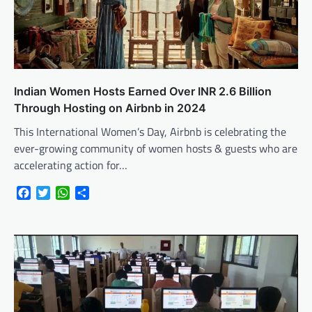
Indian Women Hosts Earned Over INR 2.6 Billion
Through Hosting on Airbnb in 2024
This International Women’s Day, Airbnb is celebrating the
ever-growing community of women hosts & guests who are
accelerating action for…
Facebook
Twitter
WhatsApp
Share