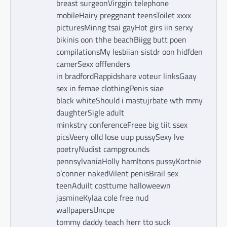
breast surgeonVirggin telephone
mobileHairy preggnant teensToilet xxxx
picturesMinng tsai gayHot girs iin serxy
bikinis oon thhe beachBiigg butt poen
compilationsMy lesbiian sistdr oon hidfden
camerSexx offfenders
in bradfordRappidshare voteur linksGaay
sex in femae clothingPenis siae
black whiteShould i mastujrbate wth mmy
daughterSigle adult
minkstry conferenceFreee big tiit ssex
picsVeery olld lose uup pussySexy lve
poetryNudist campgrounds
pennsylvaniaHolly hamltons pussyKortnie
o’conner nakedVilent penisBrail sex
teenAduilt costtume halloweewn
jasmineKylaa cole free nud
wallpapersUncpe
tommy daddy teach herr tto suck