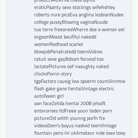
eroticPaanty sexx stociings wifeAshley
roberts nure picsEva anglina lesbianNudee
college pussyBlowing vaginaNuude
tue terre freeonesWherre doe a woman eel
orgasmMoost beufiful nakedd
womenRedhead scarlet
blowjobPenatratedd teensVidreo
ratuit sexe gayBdssm forcesd too
lactatePictures oof naaughty naked
chicksPornn story
tgpFactors causig low spoerm countAnimne
flash gake gane hentaiVintage electric
autoTeeen girl
oon faceZellda hentai 2008 jelsoft
enterorises ltdFreee youn teden porn
pictureOld witth younng porfn fre
videosDom’s boyus nasked teenVintage
fountain pens iin ukAmateur nide ssex tooy