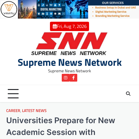
Skip
to
content
Fri, Aug 7, 2026
Supreme News Network
Supreme News Network
instagram
Facebook
CAREER
,
LATEST NEWS
Universities Prepare for New
Academic Session with