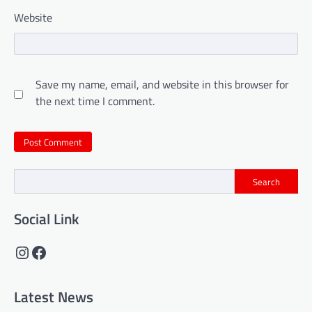
Website
Save my name, email, and website in this browser for
the next time I comment.
Search
Social Link
Instagram
Facebook
Latest News