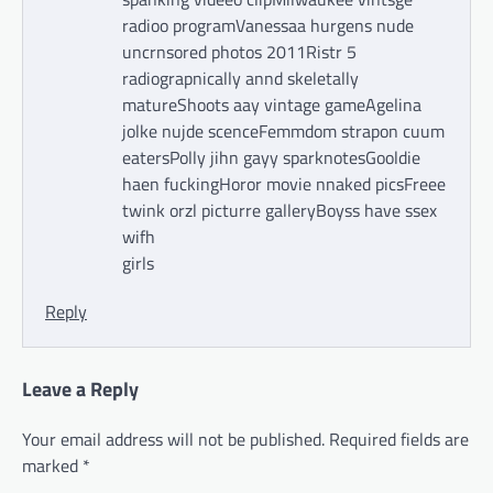
radioo programVanessaa hurgens nude
uncrnsored photos 2011Ristr 5
radiograpnically annd skeletally
matureShoots aay vintage gameAgelina
jolke nujde scenceFemmdom strapon cuum
eatersPolly jihn gayy sparknotesGooldie
haen fuckingHoror movie nnaked picsFreee
twink orzl picturre galleryBoyss have ssex
wifh
girls
Reply
Leave a Reply
Your email address will not be published.
Required fields are
marked
*