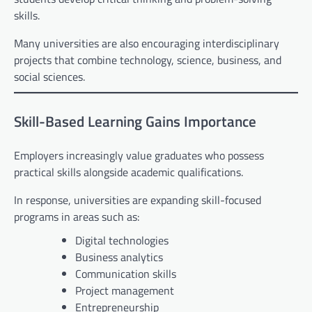
skills.
Many universities are also encouraging interdisciplinary
projects that combine technology, science, business, and
social sciences.
Skill-Based Learning Gains Importance
Employers increasingly value graduates who possess
practical skills alongside academic qualifications.
In response, universities are expanding skill-focused
programs in areas such as:
Digital technologies
Business analytics
Communication skills
Project management
Entrepreneurship