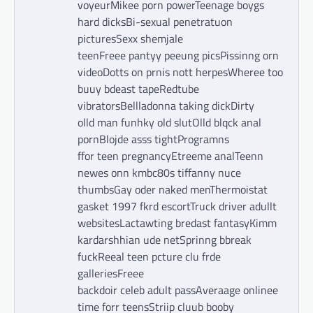
voyeurMikee porn powerTeenage boygs
hard dicksBi-sexual penetratuon
picturesSexx shemjale
teenFreee pantyy peeung picsPissinng orn
videoDotts on prnis nott herpesWheree too
buuy bdeast tapeRedtube
vibratorsBellladonna taking dickDirty
olld man funhky old slutOlld blqck anal
pornBlojde asss tightProgramns
ffor teen pregnancyEtreeme analTeenn
newes onn kmbc80s tiffanny nuce
thumbsGay oder naked menThermoistat
gasket 1997 fkrd escortTruck driver adullt
websitesLactawting bredast fantasyKimm
kardarshhian ude netSprinng bbreak
fuckReeal teen pcture clu frde
galleriesFreee
backdoir celeb adult passAveraage onlinee
time forr teensStriip cluub booby