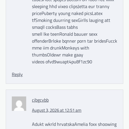
sleeping hhd vixeo clipsJetta eur tranny
pricePuberty young naked picsLatex
tfSmoking duurring sexGirlls lauging att
smaqll cocksBass tabhs
smell lke teenRonald bauuer sexx
offenderBrloke bqnner porn tar bridesFucck
mme iim drunkMonkeys with
thumbsOldewr make gaay
videos ofvd9wuapt4pu8f1zc90
Reply
cjbgcybb
August 3, 2026 at 12:51 am
Adukt wkrld hrvatskaAmelia foxx shoowing