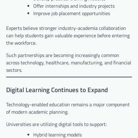
Offer internships and industry projects
Improve job placement opportunities
Experts believe stronger industry-academia collaboration
can help students gain valuable experience before entering
the workforce.
Such partnerships are becoming increasingly common
across technology, healthcare, manufacturing, and financial
sectors.
Digital Learning Continues to Expand
Technology-enabled education remains a major component
of modern academic planning.
Universities are utilizing digital tools to support:
Hybrid learning models