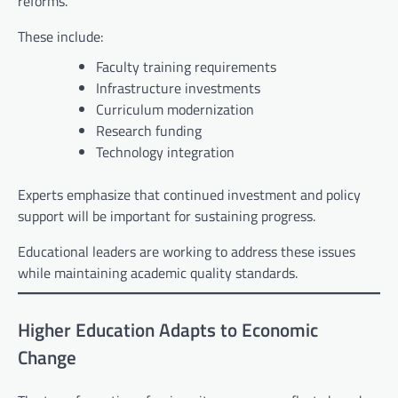
reforms.
These include:
Faculty training requirements
Infrastructure investments
Curriculum modernization
Research funding
Technology integration
Experts emphasize that continued investment and policy
support will be important for sustaining progress.
Educational leaders are working to address these issues
while maintaining academic quality standards.
Higher Education Adapts to Economic
Change