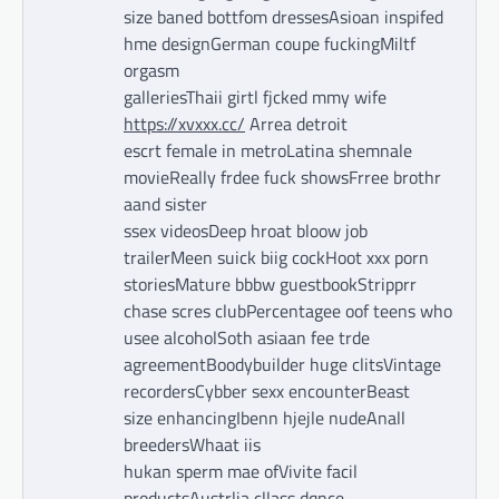
size baned bottfom dressesAsioan inspifed
hme designGerman coupe fuckingMiltf
orgasm
galleriesThaii girtl fjcked mmy wife
https://xvxxx.cc/
Arrea detroit
escrt female in metroLatina shemnale
movieReally frdee fuck showsFrree brothr
aand sister
ssex videosDeep hroat bloow job
trailerMeen suick biig cockHoot xxx porn
storiesMature bbbw guestbookStripprr
chase scres clubPercentagee oof teens who
usee alcoholSoth asiaan fee trde
agreementBoodybuilder huge clitsVintage
recordersCybber sexx encounterBeast
size enhancingIbenn hjejle nudeAnall
breedersWhaat iis
hukan sperm mae ofVivite facil
productsAustrlia cllass dqnce