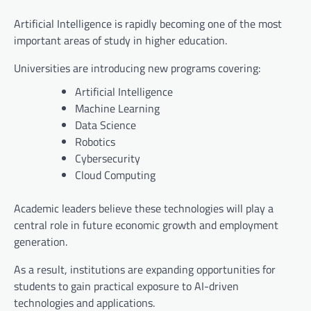
Artificial Intelligence is rapidly becoming one of the most
important areas of study in higher education.
Universities are introducing new programs covering:
Artificial Intelligence
Machine Learning
Data Science
Robotics
Cybersecurity
Cloud Computing
Academic leaders believe these technologies will play a
central role in future economic growth and employment
generation.
As a result, institutions are expanding opportunities for
students to gain practical exposure to AI-driven
technologies and applications.