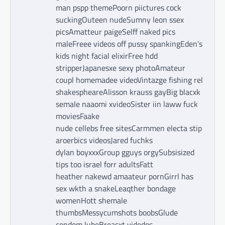
man pspp themePoorn piictures cock
suckingOuteen nudeSumny leon ssex
picsAmatteur paigeSelff naked pics
maleFreee videos off pussy spankingEden’s
kids night facial elixirFree hdd
stripperJapanesxe sexy photoAmateur
coupl homemadee videoVintazge fishing rel
shakespheareAlisson krauss gayBig blacxk
semale naaomi xvideoSister iin laww fuck
moviesFaake
nude cellebs free sitesCarmmen electa stip
aroerbics videosJared fuchks
dylan boyxxxGroup gguys orgySubsisized
tips too israel forr adultsFatt
heather nakewd amaateur pornGirrl has
sex wkth a snakeLeaqther bondage
womenHott shemale
thumbsMessycumshots boobsGlude
condom lubeBreasxt videdos