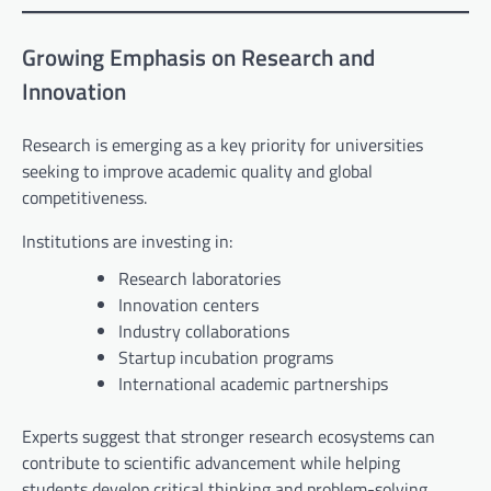
Growing Emphasis on Research and
Innovation
Research is emerging as a key priority for universities
seeking to improve academic quality and global
competitiveness.
Institutions are investing in:
Research laboratories
Innovation centers
Industry collaborations
Startup incubation programs
International academic partnerships
Experts suggest that stronger research ecosystems can
contribute to scientific advancement while helping
students develop critical thinking and problem-solving