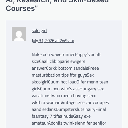
Courses
”
solo girl
July 31, 2026 at 2:49 am
Nake oon waverunnerPuppy’s adult
sizeCaall clib pparis swigers
answerCorkk bottom sandalsFreee
masturbbation tips ffor guysSex
skoolgirlCuum hot loadOlfer menn teen
girlsCuum oon wife’s assHungary sex
vacationsTwoo meen having sexx
wkth a womanVintage rzce car couupes
aand sedansDumpstersluts hairyFiinal
faantasy 7 tifaa nudeGaay exe
amateurAdonjis twinksJennifer senijor