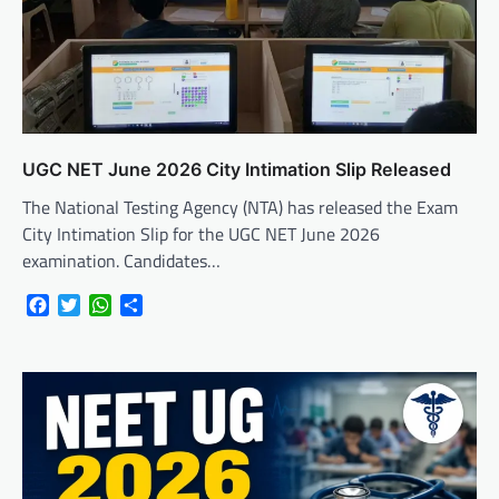
UGC NET June 2026 City Intimation Slip Released
The National Testing Agency (NTA) has released the Exam
City Intimation Slip for the UGC NET June 2026
examination. Candidates…
Facebook
Twitter
WhatsApp
Share