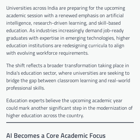
Universities across India are preparing for the upcoming
academic session with a renewed emphasis on artificial
intelligence, research-driven learning, and skill-based
education. As industries increasingly demand job-ready
graduates with expertise in emerging technologies, higher
education institutions are redesigning curricula to align
with evolving workforce requirements.
The shift reflects a broader transformation taking place in
India’s education sector, where universities are seeking to
bridge the gap between classroom learning and real-world
professional skills.
Education experts believe the upcoming academic year
could mark another significant step in the modernization of
higher education across the country.
AI Becomes a Core Academic Focus