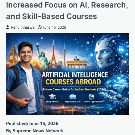
Increased Focus on AI, Research,
and Skill-Based Courses
Rahul Aharwar
June 15, 2026
Published: June 15, 2026
By Supreme News Network