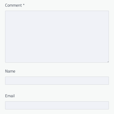
Comment
*
Name
Email