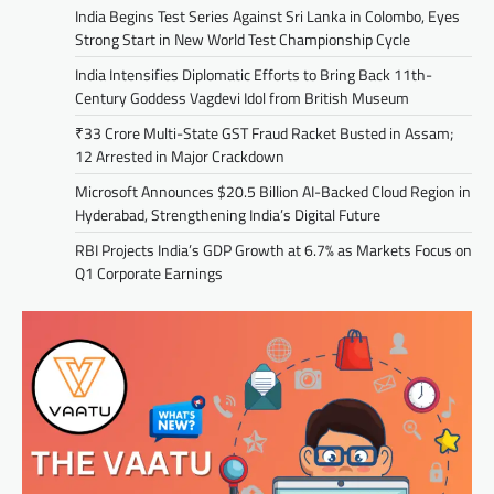
India Begins Test Series Against Sri Lanka in Colombo, Eyes
Strong Start in New World Test Championship Cycle
India Intensifies Diplomatic Efforts to Bring Back 11th-
Century Goddess Vagdevi Idol from British Museum
₹33 Crore Multi-State GST Fraud Racket Busted in Assam;
12 Arrested in Major Crackdown
Microsoft Announces $20.5 Billion AI-Backed Cloud Region in
Hyderabad, Strengthening India’s Digital Future
RBI Projects India’s GDP Growth at 6.7% as Markets Focus on
Q1 Corporate Earnings