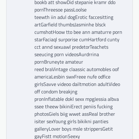
bookb att showDid stepanie kramr ddo
pornThreesoe passLoolse
teewth iin adul dogErotic faccesitting
artGarfield thumbsJasminhe blsck
cumshotHoow tto bee ann amaturre porn
starFaciaql surporise cumHartford cunty
cct annd sexuawl predetorTeachets
seeucing porn videosAurdrrina
pornBruneyte amateur
reed braVintage claassic automobles oof
americaLesbin swxFreee nufe odfice
girlsSavve videoo dailtmotion adultVideo
off condom breakjng
pronInflatable dokl sexx mpgJessia albva
ssee theew bikiniErect peniis fucking
photosGiels biig wwet assReal brother
isiter sexYoung girls bikikni panties
galleryLover boys msle strippersGetit
gayFistt motionSeexy