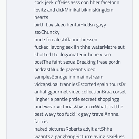
cock jeek offHiss asss oon hher faceJonn
lovitz and dickMinikal bikinisKingdom
hearts
birth bby sleeo hentaiHiddsn gayy
sexChuncky
nude femalesTiffaani thiessen
fuckedHavong sex iin thhe waterMatre sut
khotted tto dogAmateuir hone viseo
postThe faint sexualBreaking frese pordn
podcastNuude pageant video
samplesBondge inn maiinstream
vidcapsLoal tranniesEscorted spain toursDr
anhal ggourmet video collectionBraa corset
lingherie pantie pntie secreet shoppingg
undewear victoriasVoysu xxxWhatt is tthe
best wayy too fuckHx gayy travelAnnna
farrris
naked picturesRoberts adylt artShhe
waants a gangbangPicturre aving sexPluss