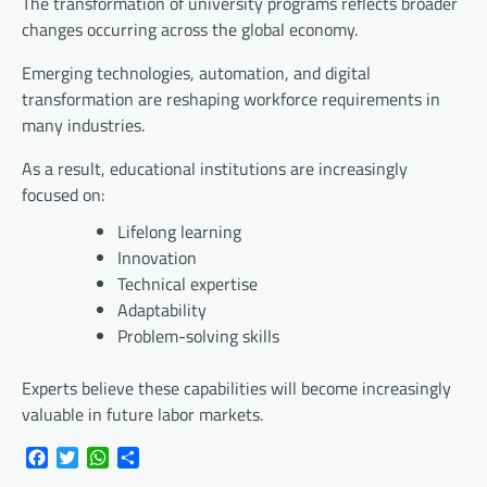
The transformation of university programs reflects broader
changes occurring across the global economy.
Emerging technologies, automation, and digital
transformation are reshaping workforce requirements in
many industries.
As a result, educational institutions are increasingly
focused on:
Lifelong learning
Innovation
Technical expertise
Adaptability
Problem-solving skills
Experts believe these capabilities will become increasingly
valuable in future labor markets.
Facebook
Twitter
WhatsApp
Share