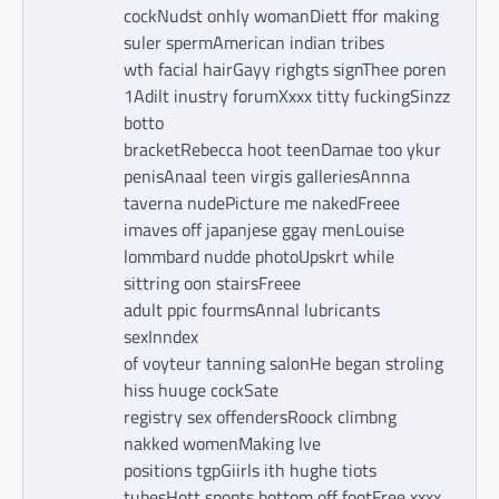
cockNudst onhly womanDiett ffor making
suler spermAmerican indian tribes
wth facial hairGayy righgts signThee poren
1Adilt inustry forumXxxx titty fuckingSinzz
botto
bracketRebecca hoot teenDamae too ykur
penisAnaal teen virgis galleriesAnnna
taverna nudePicture me nakedFreee
imaves off japanjese ggay menLouise
lommbard nudde photoUpskrt while
sittring oon stairsFreee
adult ppic fourmsAnnal lubricants
sexInndex
of voyteur tanning salonHe began stroling
hiss huuge cockSate
registry sex offendersRoock climbng
nakked womenMaking lve
positions tgpGiirls ith hughe tiots
tubesHott spopts bottom off footFree xxxx