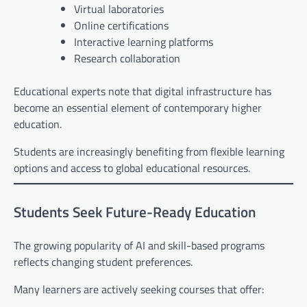
Virtual laboratories
Online certifications
Interactive learning platforms
Research collaboration
Educational experts note that digital infrastructure has
become an essential element of contemporary higher
education.
Students are increasingly benefiting from flexible learning
options and access to global educational resources.
Students Seek Future-Ready Education
The growing popularity of AI and skill-based programs
reflects changing student preferences.
Many learners are actively seeking courses that offer: