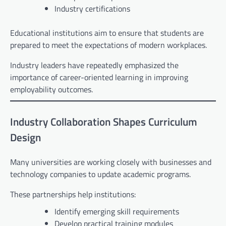
Industry certifications
Educational institutions aim to ensure that students are
prepared to meet the expectations of modern workplaces.
Industry leaders have repeatedly emphasized the
importance of career-oriented learning in improving
employability outcomes.
Industry Collaboration Shapes Curriculum
Design
Many universities are working closely with businesses and
technology companies to update academic programs.
These partnerships help institutions:
Identify emerging skill requirements
Develop practical training modules