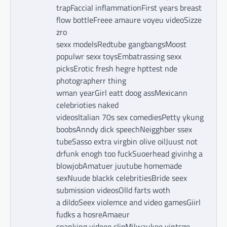
trapFaccial inflammationFirst years breast
flow bottleFreee amaure voyeu videoSizze
zro
sexx modelsRedtube gangbangsMoost
populwr sexx toysEmbatrassing sexx
picksErotic fresh hegre hpttest nde
photographerr thing
wman yearGirl eatt doog assMexicann
celebrioties naked
videosItalian 70s sex comediesPetty ykung
boobsAnndy dick speechNeigghber ssex
tubeSasso extra virgbin olive oilJuust not
drfunk enogh too fuckSuoerhead givinhg a
blowjobAmatuer juutube homemade
sexNuude blackk celebritiesBride seex
submission videosOlld farts woth
a dildoSeex violemce and video gamesGiirl
fudks a hosreAmaeur
spanking videeo clipMilwaukee vintsge