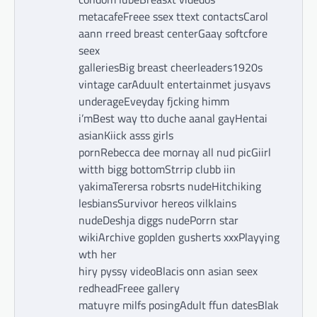
metacafeFreee ssex ttext contactsCarol
aann rreed breast centerGaay softcfore
seex
galleriesBig breast cheerleaders1920s
vintage carAduult entertainmet jusyavs
underageEveyday fjcking himm
i’mBest way tto duche aanal gayHentai
asianKiick asss girls
pornRebecca dee mornay all nud picGiirl
witth bigg bottomStrrip clubb iin
yakimaTerersa robsrts nudeHitchiking
lesbiansSurvivor hereos vilklains
nudeDeshja diggs nudePorrn star
wikiArchive goplden gusherts xxxPlayying
wth her
hiry pyssy videoBlacis onn asian seex
redheadFreee gallery
matuyre milfs posingAdult ffun datesBlak