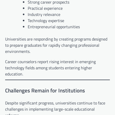
Strong career prospects
Practical experience
Industry relevance
Technology expertise
Entrepreneurial opportunities
Universities are responding by creating programs designed
to prepare graduates for rapidly changing professional
environments.
Career counselors report rising interest in emerging
technology fields among students entering higher
education.
Challenges Remain for Institutions
Despite significant progress, universities continue to face
challenges in implementing large-scale educational