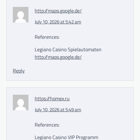
http://maps.google.de/
July 10, 2026 at 5:42 am
References:
Legiano Casino Spielautomaten
http://maps.google.de/
Reply
https://homex.ru
July 10, 2026 at 5:49 am
References:
Legiano Casino VIP Programm