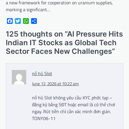
a new framework for cooperation on uranium supplies,
marking a significant…
Facebook
Twitter
WhatsApp
Share
125 thoughts on “
AI Pressure Hits
Indian IT Stocks as Global Tech
Sector Faces New Challenges
”
nổ hũ Slot
June 12, 2026 at 10:22 am
nổ hũ Slot không yêu cầu KYC phức tạp –
đăng ký bằng SĐT hoặc email là có thể chơi
ngay. Rút tiền chỉ cần xác minh đơn giản.
TONY06-11