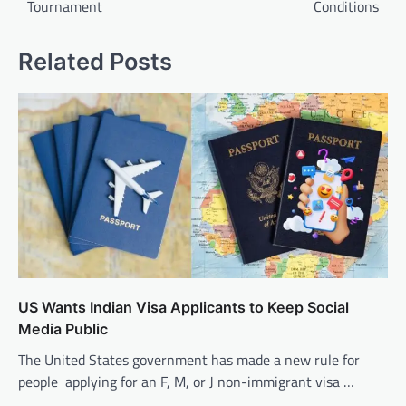
Tournament
Conditions
Related Posts
US Wants Indian Visa Applicants to Keep Social
Media Public
The United States government has made a new rule for
people applying for an F, M, or J non-immigrant visa …