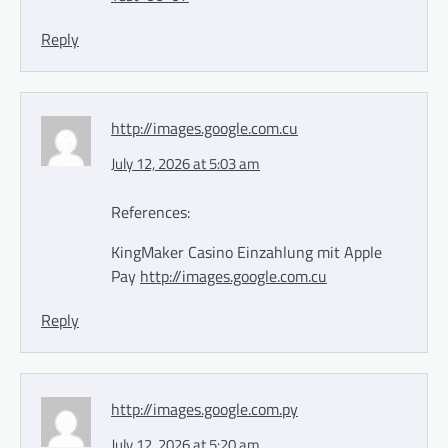
Reply
http://images.google.com.cu
July 12, 2026 at 5:03 am
References:
KingMaker Casino Einzahlung mit Apple
Pay
http://images.google.com.cu
Reply
http://images.google.com.py
July 12, 2026 at 5:20 am