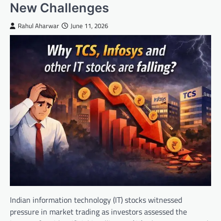
New Challenges
Rahul Aharwar
June 11, 2026
Indian information technology (IT) stocks witnessed
pressure in market trading as investors assessed the