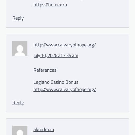
https://homex.ru
Reply
http://www.calvaryofhope.org/
July 10, 2026 at 7:34 am
References:
Legiano Casino Bonus
http://www.calvaryofhope.org/
Reply
akmrko.ru