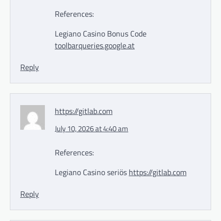
References:
Legiano Casino Bonus Code
toolbarqueries.google.at
Reply
https://gitlab.com
July 10, 2026 at 4:40 am
References:
Legiano Casino seriös
https://gitlab.com
Reply