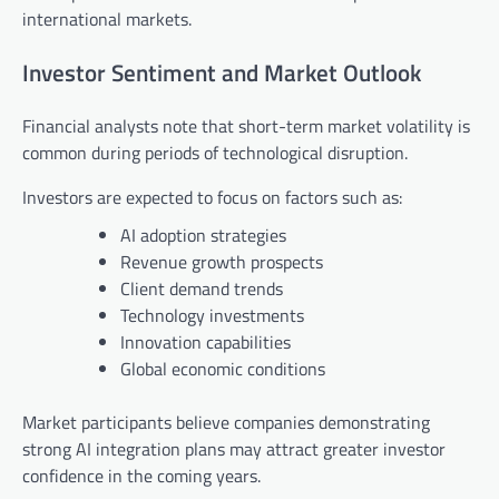
international markets.
Investor Sentiment and Market Outlook
Financial analysts note that short-term market volatility is
common during periods of technological disruption.
Investors are expected to focus on factors such as:
AI adoption strategies
Revenue growth prospects
Client demand trends
Technology investments
Innovation capabilities
Global economic conditions
Market participants believe companies demonstrating
strong AI integration plans may attract greater investor
confidence in the coming years.