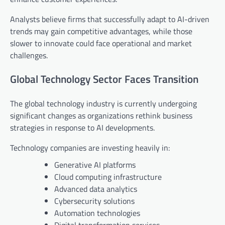
Analysts believe firms that successfully adapt to AI-driven
trends may gain competitive advantages, while those
slower to innovate could face operational and market
challenges.
Global Technology Sector Faces Transition
The global technology industry is currently undergoing
significant changes as organizations rethink business
strategies in response to AI developments.
Technology companies are investing heavily in:
Generative AI platforms
Cloud computing infrastructure
Advanced data analytics
Cybersecurity solutions
Automation technologies