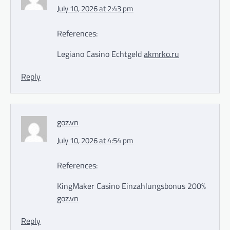
July 10, 2026 at 2:43 pm
References:
Legiano Casino Echtgeld
akmrko.ru
Reply
goz.vn
July 10, 2026 at 4:54 pm
References:
KingMaker Casino Einzahlungsbonus 200%
goz.vn
Reply