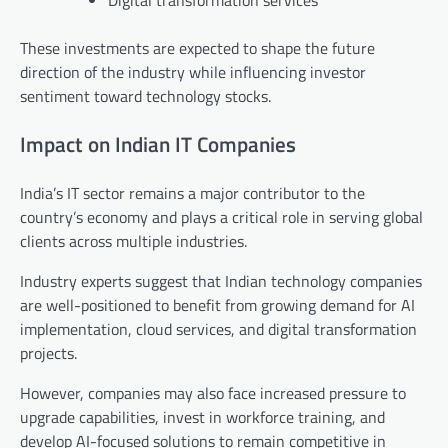
Digital transformation services
These investments are expected to shape the future
direction of the industry while influencing investor
sentiment toward technology stocks.
Impact on Indian IT Companies
India’s IT sector remains a major contributor to the
country’s economy and plays a critical role in serving global
clients across multiple industries.
Industry experts suggest that Indian technology companies
are well-positioned to benefit from growing demand for AI
implementation, cloud services, and digital transformation
projects.
However, companies may also face increased pressure to
upgrade capabilities, invest in workforce training, and
develop AI-focused solutions to remain competitive in