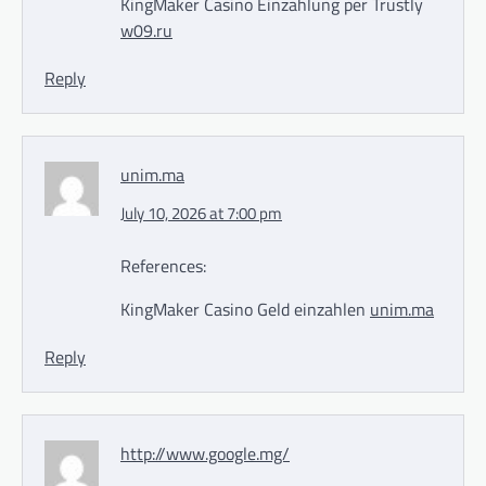
KingMaker Casino Einzahlung per Trustly
w09.ru
Reply
unim.ma
July 10, 2026 at 7:00 pm
References:
KingMaker Casino Geld einzahlen
unim.ma
Reply
http://www.google.mg/