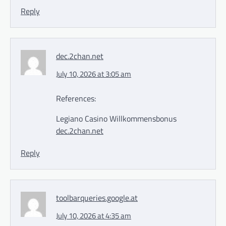
Reply
dec.2chan.net
July 10, 2026 at 3:05 am
References:
Legiano Casino Willkommensbonus
dec.2chan.net
Reply
toolbarqueries.google.at
July 10, 2026 at 4:35 am