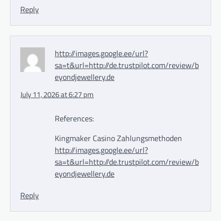
Reply
http://images.google.ee/url?
sa=t&url=http://de.trustpilot.com/review/b
eyondjewellery.de
July 11, 2026 at 6:27 pm
References:
Kingmaker Casino Zahlungsmethoden
http://images.google.ee/url?
sa=t&url=http://de.trustpilot.com/review/b
eyondjewellery.de
Reply