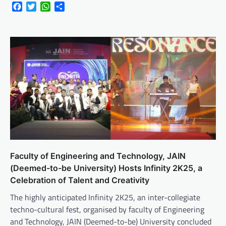
Facebook
Twitter
WhatsApp
Share
Faculty of Engineering and Technology, JAIN
(Deemed-to-be University) Hosts Infinity 2K25, a
Celebration of Talent and Creativity
The highly anticipated Infinity 2K25, an inter-collegiate
techno-cultural fest, organised by faculty of Engineering
and Technology, JAIN (Deemed-to-be) University concluded