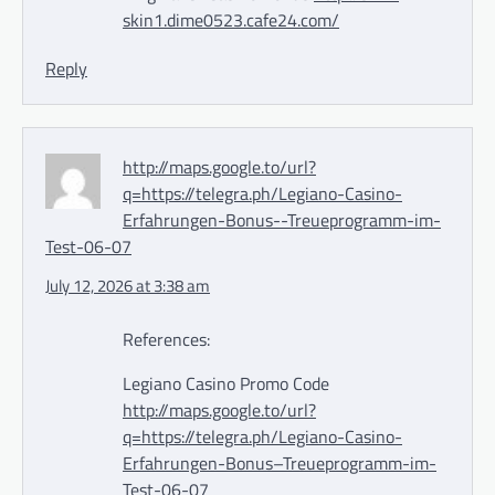
skin1.dime0523.cafe24.com/
Reply
http://maps.google.to/url?
q=https://telegra.ph/Legiano-Casino-
Erfahrungen-Bonus--Treueprogramm-im-
Test-06-07
July 12, 2026 at 3:38 am
References:
Legiano Casino Promo Code
http://maps.google.to/url?
q=https://telegra.ph/Legiano-Casino-
Erfahrungen-Bonus–Treueprogramm-im-
Test-06-07