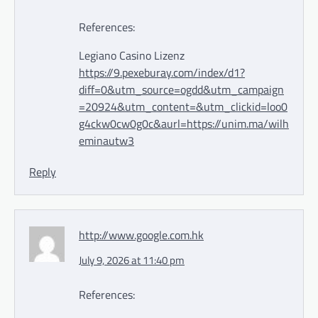
References:
Legiano Casino Lizenz
https://9.pexeburay.com/index/d1?
diff=0&utm_source=ogdd&utm_campaign
=20924&utm_content=&utm_clickid=loo0
g4ckw0cw0g0c&aurl=https://unim.ma/wilh
eminautw3
Reply
http://www.google.com.hk
July 9, 2026 at 11:40 pm
References: