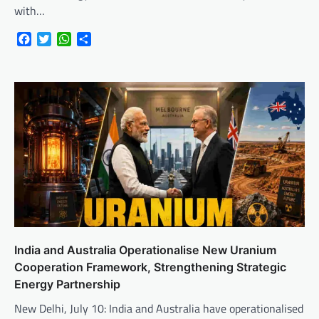
with…
Facebook
Twitter
WhatsApp
Share
India and Australia Operationalise New Uranium
Cooperation Framework, Strengthening Strategic
Energy Partnership
New Delhi, July 10: India and Australia have operationalised