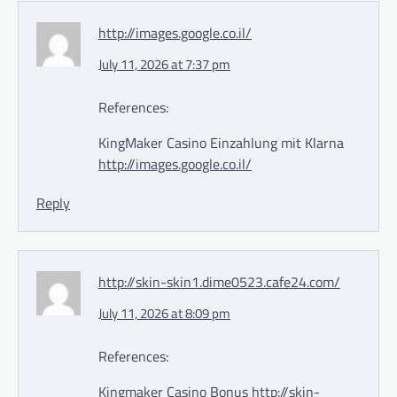
http://images.google.co.il/
July 11, 2026 at 7:37 pm
References:
KingMaker Casino Einzahlung mit Klarna
http://images.google.co.il/
Reply
http://skin-skin1.dime0523.cafe24.com/
July 11, 2026 at 8:09 pm
References:
Kingmaker Casino Bonus
http://skin-