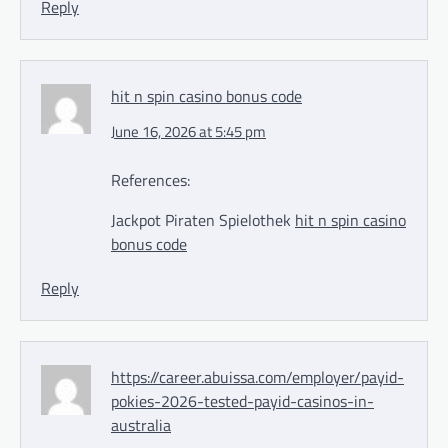
Reply
hit n spin casino bonus code
June 16, 2026 at 5:45 pm
References:
Jackpot Piraten Spielothek
hit n spin casino
bonus code
Reply
https://career.abuissa.com/employer/payid-
pokies-2026-tested-payid-casinos-in-
australia