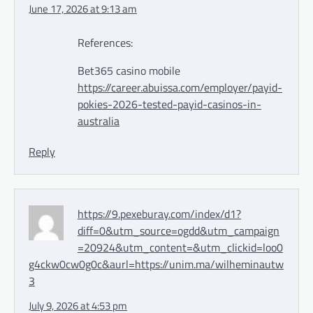
June 17, 2026 at 9:13 am
References:
Bet365 casino mobile
https://career.abuissa.com/employer/payid-
pokies-2026-tested-payid-casinos-in-
australia
Reply
https://9.pexeburay.com/index/d1?
diff=0&utm_source=ogdd&utm_campaign
=20924&utm_content=&utm_clickid=loo0
g4ckw0cw0g0c&aurl=https://unim.ma/wilheminautw
3
July 9, 2026 at 4:53 pm