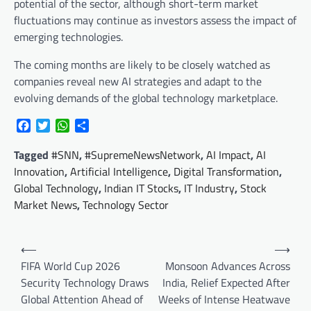
potential of the sector, although short-term market
fluctuations may continue as investors assess the impact of
emerging technologies.
The coming months are likely to be closely watched as
companies reveal new AI strategies and adapt to the
evolving demands of the global technology marketplace.
Facebook
Twitter
WhatsApp
Share
Tagged
#SNN
,
#SupremeNewsNetwork
,
AI Impact
,
AI
Innovation
,
Artificial Intelligence
,
Digital Transformation
,
Global Technology
,
Indian IT Stocks
,
IT Industry
,
Stock
Market News
,
Technology Sector
Post
⟵
⟶
navigation
FIFA World Cup 2026
Monsoon Advances Across
Security Technology Draws
India, Relief Expected After
Global Attention Ahead of
Weeks of Intense Heatwave