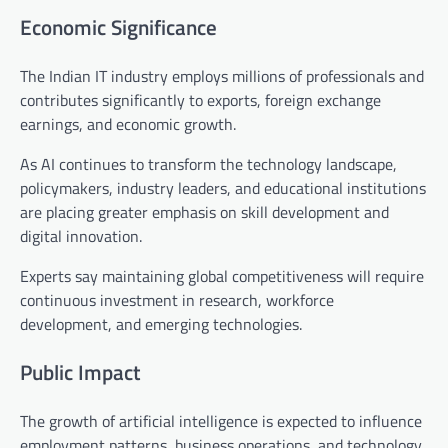
Economic Significance
The Indian IT industry employs millions of professionals and
contributes significantly to exports, foreign exchange
earnings, and economic growth.
As AI continues to transform the technology landscape,
policymakers, industry leaders, and educational institutions
are placing greater emphasis on skill development and
digital innovation.
Experts say maintaining global competitiveness will require
continuous investment in research, workforce
development, and emerging technologies.
Public Impact
The growth of artificial intelligence is expected to influence
employment patterns, business operations, and technology