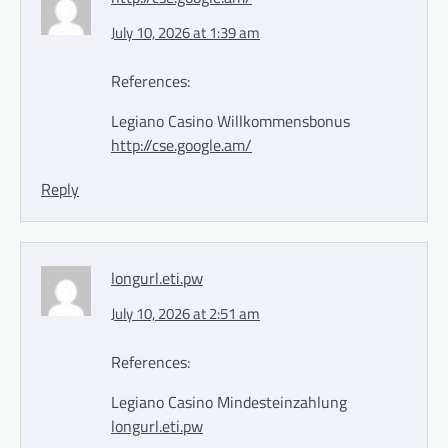
July 10, 2026 at 1:39 am
References:
Legiano Casino Willkommensbonus
http://cse.google.am/
Reply
longurl.eti.pw
July 10, 2026 at 2:51 am
References:
Legiano Casino Mindesteinzahlung
longurl.eti.pw