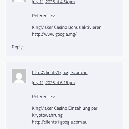
July 11, 2026 at 4:54 pm
References:
KingMaker Casino Bonus aktivieren
http://www.google.mg/
Reply
http://clients1.google.com.au
July 11, 2026 at 6:16 pm
References:
KingMaker Casino Einzahlung per
Kryptowährung
http://clients1.google.com.au