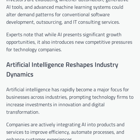
AI tools, and advanced machine learning systems could
alter demand patterns for conventional software
development, outsourcing, and IT consulting services.
Experts note that while AI presents significant growth
opportunities, it also introduces new competitive pressures
for technology companies.
Artificial Intelligence Reshapes Industry
Dynamics
Artificial intelligence has rapidly become a major focus for
businesses across industries, prompting technology firms to
increase investments in innovation and digital
transformation.
Companies are actively integrating AI into products and
services to improve efficiency, automate processes, and
enhance customer experiences.