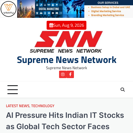
Skip
to
content
Sun, Aug 9, 2026
Supreme News Network
Supreme News Network
instagram
Facebook
LATEST NEWS
,
TECHNOLOGY
AI Pressure Hits Indian IT Stocks
as Global Tech Sector Faces