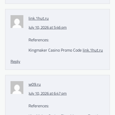
link.1hut.ru
July 10, 2026 at 5:46 pm
References:
Kingmaker Casino Promo Code
link.1hut.ru
Reply
w09.ru
July 10, 2026 at 6:47 pm
References: