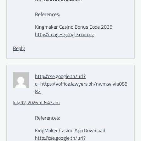
References:
Kingmaker Casino Bonus Code 2026
http://images.google.com.py
Reply
http://cse.google.tn/url?
q=https://voffice.lawyers.bh/nwmsylvia085
82
July 12, 2026 at 6:47 am
References:
KingMaker Casino App Download
http://cse.google.tn/url?