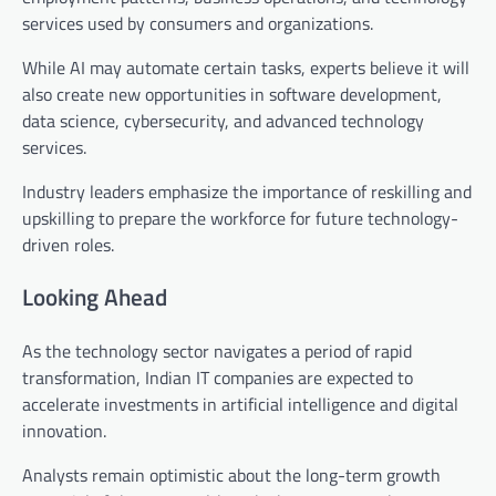
services used by consumers and organizations.
While AI may automate certain tasks, experts believe it will
also create new opportunities in software development,
data science, cybersecurity, and advanced technology
services.
Industry leaders emphasize the importance of reskilling and
upskilling to prepare the workforce for future technology-
driven roles.
Looking Ahead
As the technology sector navigates a period of rapid
transformation, Indian IT companies are expected to
accelerate investments in artificial intelligence and digital
innovation.
Analysts remain optimistic about the long-term growth