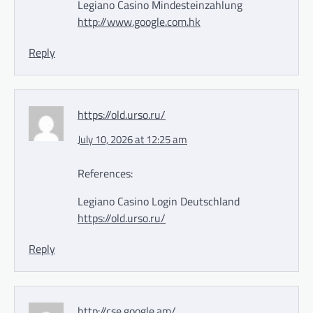
Legiano Casino Mindesteinzahlung
http://www.google.com.hk
Reply
https://old.urso.ru/
July 10, 2026 at 12:25 am
References:
Legiano Casino Login Deutschland
https://old.urso.ru/
Reply
http://cse.google.am/