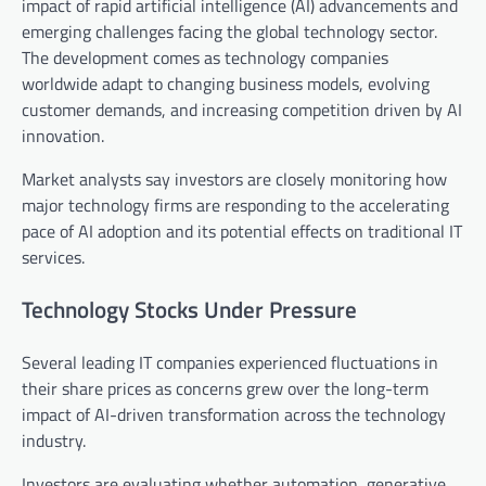
impact of rapid artificial intelligence (AI) advancements and
emerging challenges facing the global technology sector.
The development comes as technology companies
worldwide adapt to changing business models, evolving
customer demands, and increasing competition driven by AI
innovation.
Market analysts say investors are closely monitoring how
major technology firms are responding to the accelerating
pace of AI adoption and its potential effects on traditional IT
services.
Technology Stocks Under Pressure
Several leading IT companies experienced fluctuations in
their share prices as concerns grew over the long-term
impact of AI-driven transformation across the technology
industry.
Investors are evaluating whether automation, generative