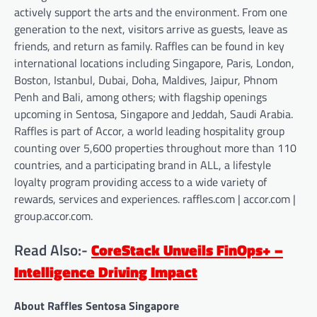
actively support the arts and the environment. From one
generation to the next, visitors arrive as guests, leave as
friends, and return as family. Raffles can be found in key
international locations including Singapore, Paris, London,
Boston, Istanbul, Dubai, Doha, Maldives, Jaipur, Phnom
Penh and Bali, among others; with flagship openings
upcoming in Sentosa, Singapore and Jeddah, Saudi Arabia.
Raffles is part of Accor, a world leading hospitality group
counting over 5,600 properties throughout more than 110
countries, and a participating brand in ALL, a lifestyle
loyalty program providing access to a wide variety of
rewards, services and experiences. raffles.com | accor.com |
group.accor.com.
Read Also:-
CoreStack Unveils FinOps+ –
Intelligence Driving Impact
About Raffles Sentosa Singapore