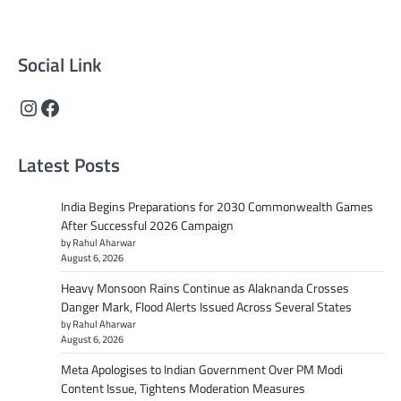
content that informs and inspires.
Social Link
Instagram
Facebook
Latest Posts
India Begins Preparations for 2030 Commonwealth Games
After Successful 2026 Campaign
by Rahul Aharwar
August 6, 2026
Heavy Monsoon Rains Continue as Alaknanda Crosses
Danger Mark, Flood Alerts Issued Across Several States
by Rahul Aharwar
August 6, 2026
Meta Apologises to Indian Government Over PM Modi
Content Issue, Tightens Moderation Measures