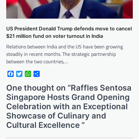
US President Donald Trump defends move to cancel
$21 million fund on voter turnout in India
Relations between India and the US have been growing
steadily in recent months. The strategic partnership
between the two countries,…
Facebook
Twitter
WhatsApp
Share
One thought on “
Raffles Sentosa
Singapore Hosts Grand Opening
Celebration with an Exceptional
Showcase of Culinary and
Cultural Excellence
”