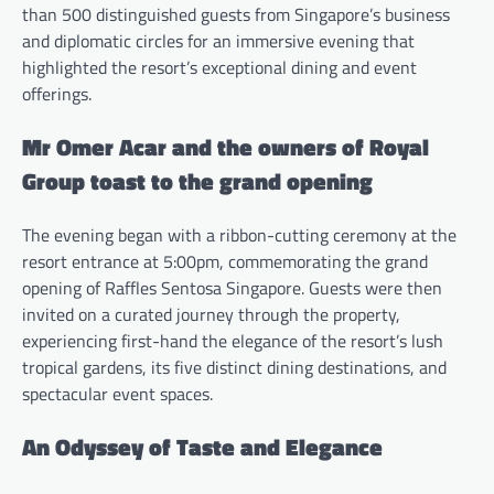
than 500 distinguished guests from Singapore’s business
and diplomatic circles for an immersive evening that
highlighted the resort’s exceptional dining and event
offerings.
Mr Omer Acar and the owners of Royal
Group toast to the grand opening
The evening began with a ribbon-cutting ceremony at the
resort entrance at 5:00pm, commemorating the grand
opening of Raffles Sentosa Singapore. Guests were then
invited on a curated journey through the property,
experiencing first-hand the elegance of the resort’s lush
tropical gardens, its five distinct dining destinations, and
spectacular event spaces.
An Odyssey of Taste and Elegance