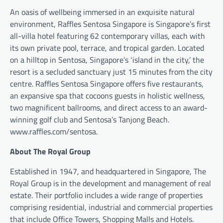
An oasis of wellbeing immersed in an exquisite natural
environment, Raffles Sentosa Singapore is Singapore’s first
all-villa hotel featuring 62 contemporary villas, each with
its own private pool, terrace, and tropical garden. Located
on a hilltop in Sentosa, Singapore’s ‘island in the city,’ the
resort is a secluded sanctuary just 15 minutes from the city
centre. Raffles Sentosa Singapore offers five restaurants,
an expansive spa that cocoons guests in holistic wellness,
two magnificent ballrooms, and direct access to an award-
winning golf club and Sentosa’s Tanjong Beach.
www.raffles.com/sentosa.
About The Royal Group
Established in 1947, and headquartered in Singapore, The
Royal Group is in the development and management of real
estate. Their portfolio includes a wide range of properties
comprising residential, industrial and commercial properties
that include Office Towers, Shopping Malls and Hotels.