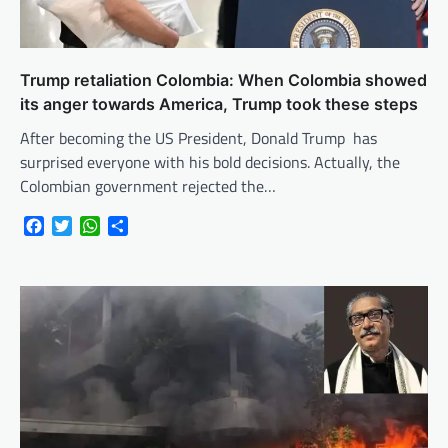
Trump retaliation Colombia: When Colombia showed
its anger towards America, Trump took these steps
After becoming the US President, Donald Trump has
surprised everyone with his bold decisions. Actually, the
Colombian government rejected the…
Facebook
Twitter
WhatsApp
Share