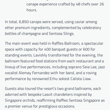
canape experience crafted by 48 chefs over 26
hours.
In total, 6,850 canaps were served, using caviar among
other premium ingredients, complemented by celebratory
bottles of champagne and Sentosa Slings.
The main event was held in Raffles Ballroom, a spectacular
space with capacity for 400 banquet guests or 600 for
standing events. Lavishly transformed for the evening, the
ballroom featured food stations from each restaurant and a
lineup of live performances, including soprano Seia Lee, jazz
vocalist Alemay Fernandez with her band, and a roving
performance by renowned Erhu soloist Calista Liaw.
Guests also toured the resort’s two grand ballrooms, each
adorned with bespoke Lasvit chandeliers inspired by
Singapore orchids, reaffirming Raffles Sentosa Singapore as
a premier venue for prestigious occasions.