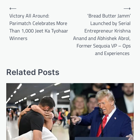
Post
⟵
⟶
navigation
Victory All Around:
‘Bread Butter Jamm’
Parimatch Celebrates More
Launched by Serial
Than 1,000 Jeet Ka Tyohaar
Entrepreneur Krishna
Winners
Anand and Abhishek Abrol,
Former Sequoia VP – Ops
and Experiences
Related Posts