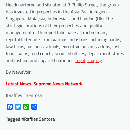
Headquartered and situated at 3 Phillip Street, the group
has invested in properties in the Asia Pacific region –
Singapore, Malaysia, Indonesia – and London (UK). The
strategic locations of their properties and quality
management of their portfolio have attracted many
reputable tenants from various industries including banks,
law firms, business schools, executive business clubs, fast
food chains, food courts, serviced offices, department stores
and fashion and apparel boutiques.
royalgroup.sg
.
By NewsVoir
Latest News
Supreme News Network
#Raffles #Sentosa
Facebook
Twitter
WhatsApp
Share
Tagged
#Raffles Sentosa