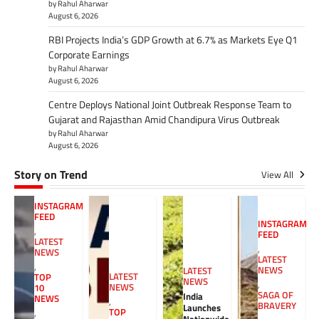
by Rahul Aharwar
August 6, 2026
RBI Projects India’s GDP Growth at 6.7% as Markets Eye Q1
Corporate Earnings
by Rahul Aharwar
August 6, 2026
Centre Deploys National Joint Outbreak Response Team to
Gujarat and Rajasthan Amid Chandipura Virus Outbreak
by Rahul Aharwar
August 6, 2026
Story on Trend
View All
INSTAGRAM
FEED
INSTAGRAM
,
FEED
LATEST
,
NEWS
LATEST
,
NEWS
LATEST
LATEST
TOP
NEWS
,
NEWS
10
SAGA OF
India
NEWS
,
BRAVERY
Launches
TOP
,