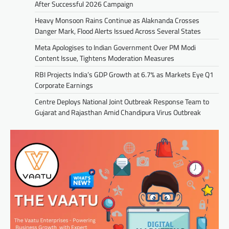
After Successful 2026 Campaign
Heavy Monsoon Rains Continue as Alaknanda Crosses
Danger Mark, Flood Alerts Issued Across Several States
Meta Apologises to Indian Government Over PM Modi
Content Issue, Tightens Moderation Measures
RBI Projects India’s GDP Growth at 6.7% as Markets Eye Q1
Corporate Earnings
Centre Deploys National Joint Outbreak Response Team to
Gujarat and Rajasthan Amid Chandipura Virus Outbreak