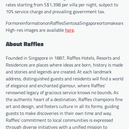
rates starting from S$1,398 per villa per night, subject to
10% service charge and prevailing government tax.
FormoreinformationonRafflesSentosaSingaporeortomakeareser
High-res images are available
here
.
About Raffles
Founded in Singapore in 1887, Raffles Hotels, Resorts and
Residences are places where ideas are born, history is made
and stories and legends are created. At each landmark
address, distinguished guests and residents will find a world
of elegance and enchanted glamour, where Raffles’
renowned legacy of gracious service knows no bounds. As
the authentic heart of a destination, Raffles champions fine
art and design, and fosters culture in all its forms, guiding
guests to make discoveries in their own time and way.
Raffles’ commitment to local communities is expressed
through diverse initiatives with a unified mission to