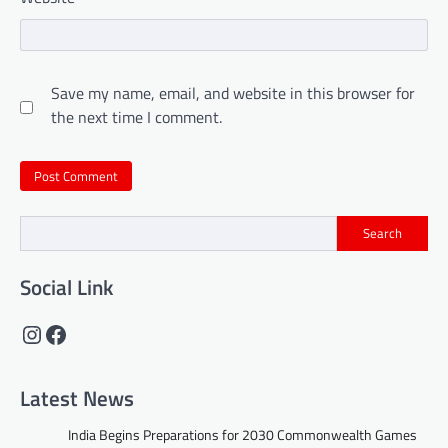
Save my name, email, and website in this browser for
the next time I comment.
Search
Social Link
Instagram
Facebook
Latest News
India Begins Preparations for 2030 Commonwealth Games