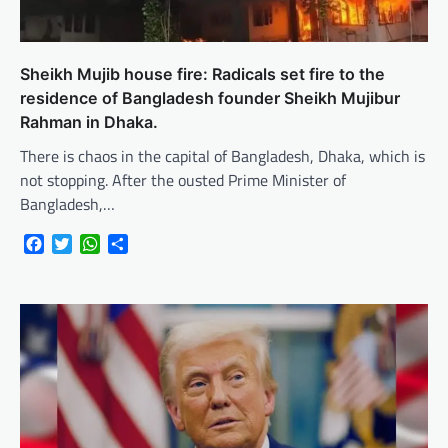
Sheikh Mujib house fire: Radicals set fire to the
residence of Bangladesh founder Sheikh Mujibur
Rahman in Dhaka.
There is chaos in the capital of Bangladesh, Dhaka, which is
not stopping. After the ousted Prime Minister of
Bangladesh,…
Facebook
Twitter
WhatsApp
Share