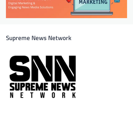
Supreme News Network
Supreme News Network is your trusted source for
reliable, well-researched news across politics, business,
technology, and culture. Committed to journalistic
integrity, we deliver impactful, thought-provoking