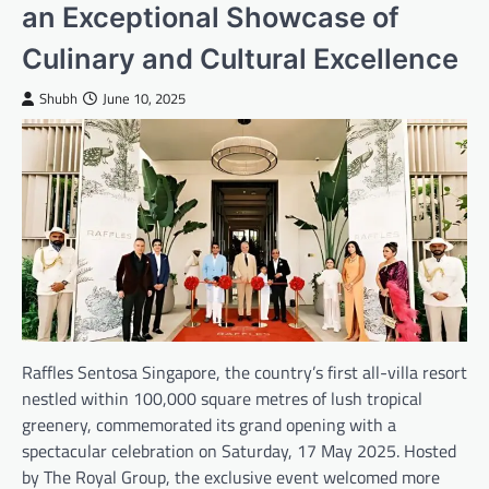
an Exceptional Showcase of
Culinary and Cultural Excellence
Shubh
June 10, 2025
Raffles Sentosa Singapore, the country’s first all-villa resort
nestled within 100,000 square metres of lush tropical
greenery, commemorated its grand opening with a
spectacular celebration on Saturday, 17 May 2025. Hosted
by The Royal Group, the exclusive event welcomed more