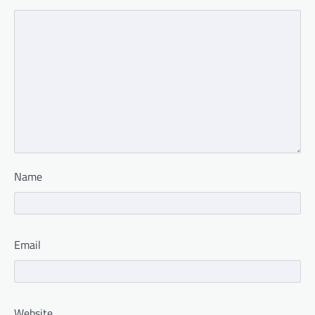
Name
Email
Website