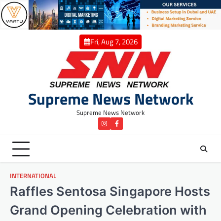
Skip
to
content
Fri, Aug 7, 2026
Supreme News Network
Supreme News Network
instagram
Facebook
INTERNATIONAL
Raffles Sentosa Singapore Hosts
Grand Opening Celebration with