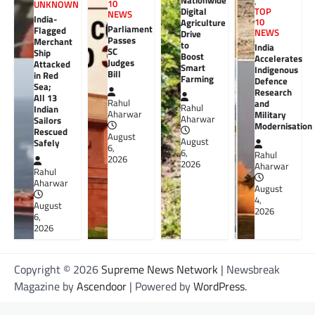
Nationwide
,
10
UNKNOWN
Digital
TOP
NEWS
India-
10
Agriculture
Parliament
Flagged
NEWS
Drive
Passes
Merchant
to
India
SC
Ship
Boost
Accelerates
Judges
Attacked
Smart
Indigenous
Bill
in Red
Farming
Defence
Sea;
Research
All 13
Rahul
and
Rahul
Indian
Aharwar
Military
Aharwar
Sailors
Modernisation
Rescued
August
August
Safely
6,
6,
Rahul
2026
2026
Aharwar
Rahul
Aharwar
August
4,
August
2026
6,
2026
Copyright © 2026
Supreme News Network
| Newsbreak
Magazine by
Ascendoor
| Powered by
WordPress
.