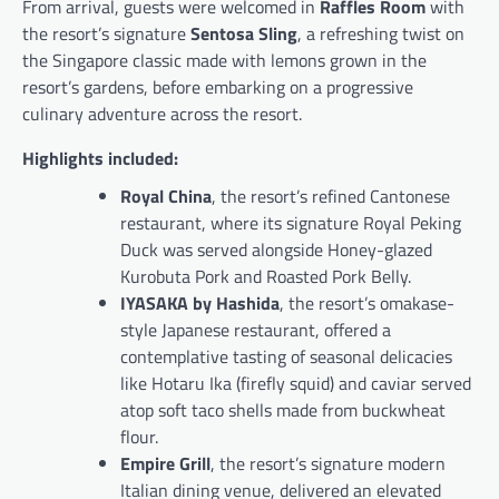
From arrival, guests were welcomed in
Raffles Room
with
the resort’s signature
Sentosa Sling
, a refreshing twist on
the Singapore classic made with lemons grown in the
resort’s gardens, before embarking on a progressive
culinary adventure across the resort.
Highlights included:
Royal China
, the resort’s refined Cantonese
restaurant, where its signature Royal Peking
Duck was served alongside Honey-glazed
Kurobuta Pork and Roasted Pork Belly.
IYASAKA by Hashida
, the resort’s omakase-
style Japanese restaurant, offered a
contemplative tasting of seasonal delicacies
like Hotaru Ika (firefly squid) and caviar served
atop soft taco shells made from buckwheat
flour.
Empire Grill
, the resort’s signature modern
Italian dining venue, delivered an elevated