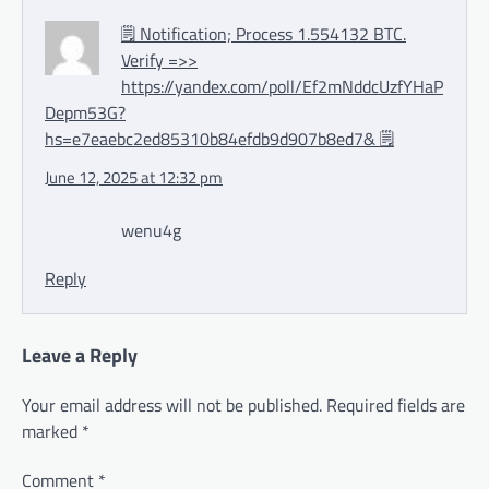
🗒 Notification; Process 1.554132 BTC.
Verify =>>
https://yandex.com/poll/Ef2mNddcUzfYHaP
Depm53G?
hs=e7eaebc2ed85310b84efdb9d907b8ed7& 🗒
June 12, 2025 at 12:32 pm
wenu4g
Reply
Leave a Reply
Your email address will not be published.
Required fields are
marked
*
Comment
*