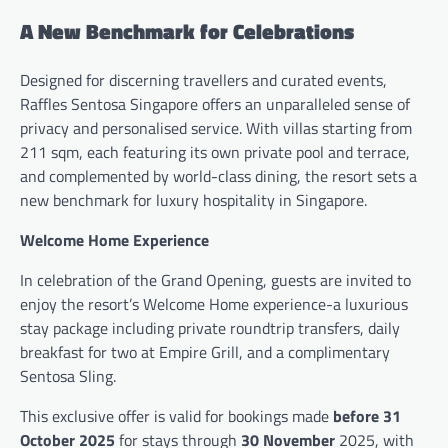
A New Benchmark for Celebrations
Designed for discerning travellers and curated events,
Raffles Sentosa Singapore offers an unparalleled sense of
privacy and personalised service. With villas starting from
211 sqm, each featuring its own private pool and terrace,
and complemented by world-class dining, the resort sets a
new benchmark for luxury hospitality in Singapore.
Welcome Home Experience
In celebration of the Grand Opening, guests are invited to
enjoy the resort’s Welcome Home experience-a luxurious
stay package including private roundtrip transfers, daily
breakfast for two at Empire Grill, and a complimentary
Sentosa Sling.
This exclusive offer is valid for bookings made
before 31
October 2025
for stays through
30 November
2025, with