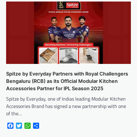
Spitze by Everyday Partners with Royal Challengers
Bengaluru (RCB) as its Official Modular Kitchen
Accessories Partner for IPL Season 2025
Spitze by Everyday, one of Indias leading Modular Kitchen
Accessories Brand has signed a new partnership with one
of the…
Facebook
Twitter
WhatsApp
Share