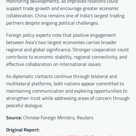
monitoring developments, as improved relations could
support trade growth and encourage greater economic
collaboration. China remains one of India’s largest trading
partners despite ongoing political challenges.
Foreign policy experts note that positive engagement
between Asia’s two largest economies carries broader
regional and global significance. Stronger cooperation could
contribute to economic stability, regional connectivity, and
effective collaboration on international issues.
As diplomatic contacts continue through bilateral and
multilateral platforms, both nations appear committed to
maintaining communication and exploring opportunities to
strengthen trust while addressing areas of concern through
peaceful dialogue.
Source:
Chinese Foreign Ministry, Reuters
Original Report: