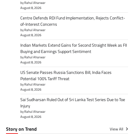
by Rahul Aharwar
August 8, 2026
Centre Defends RDI Fund Implementation, Rejects Conflict-
of-Interest Concerns
by Rahul Aharwar
August 8, 2026
Indian Markets Extend Gains for Second Straight Week as FII
Buying and Earnings Support Sentiment
by Rahul Aharwar
August 8, 2026
US Senate Passes Russia Sanctions Bill, India Faces
Potential 100% Tariff Threat
by Rahul Aharwar
August 8, 2026
Sai Sudharsan Ruled Out of Sri Lanka Test Series Due to Toe
Injury
by Rahul Aharwar
August 8, 2026
Story on Trend
View All