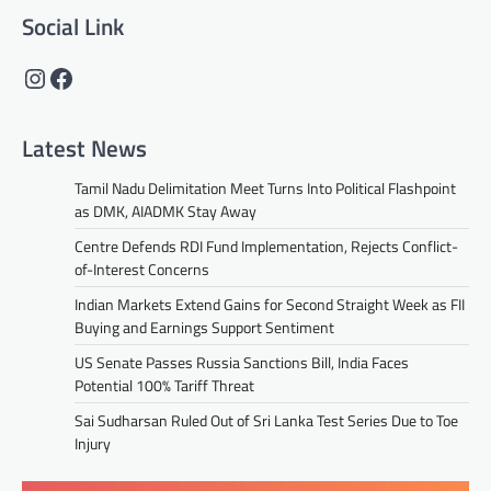
Social Link
Instagram
Facebook
Latest News
Tamil Nadu Delimitation Meet Turns Into Political Flashpoint
as DMK, AIADMK Stay Away
Centre Defends RDI Fund Implementation, Rejects Conflict-
of-Interest Concerns
Indian Markets Extend Gains for Second Straight Week as FII
Buying and Earnings Support Sentiment
US Senate Passes Russia Sanctions Bill, India Faces
Potential 100% Tariff Threat
Sai Sudharsan Ruled Out of Sri Lanka Test Series Due to Toe
Injury