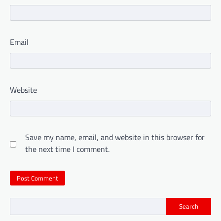
Email
Website
Save my name, email, and website in this browser for
the next time I comment.
Search