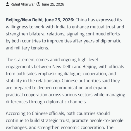
Rahul Aharwar
June 25, 2026
Beijing/New Delhi, June 25, 2026:
China has expressed its
willingness to work with India to enhance mutual trust and
strengthen bilateral relations, signaling continued efforts
by both countries to improve ties after years of diplomatic
and military tensions.
The statement comes amid ongoing high-level
engagements between New Delhi and Beijing, with officials
from both sides emphasizing dialogue, cooperation, and
stability in the relationship. Chinese authorities said they
are prepared to deepen communication and expand
practical cooperation across various sectors while managing
differences through diplomatic channels.
According to Chinese officials, both countries should
continue to build strategic trust, promote people-to-people
exchanges, and strengthen economic cooperation. The