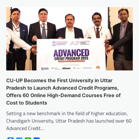
CU-UP Becomes the First University in Uttar
Pradesh to Launch Advanced Credit Programs,
Offers 60 Online High-Demand Courses Free of
Cost to Students
Setting a new benchmark in the field of higher education,
Chandigarh University, Uttar Pradesh has launched over 60
Advanced Credit…