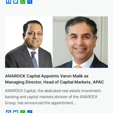
Facebook
Twitter
WhatsApp
Share
ANAROCK Capital Appoints Varun Malik as
Managing Director, Head of Capital Markets, APAC
ANAROCK Capital, the dedicated real estate investment
banking and capital markets division of the ANAROCK
Group, has announced the appointment…
Facebook
Twitter
WhatsApp
Share