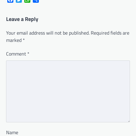
Leave a Reply
Your email address will not be published.
Required fields are
marked
*
Comment
*
Name