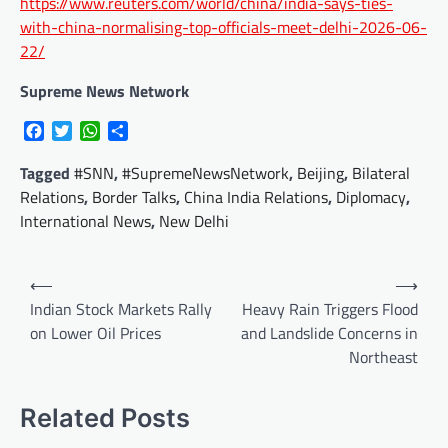
https://www.reuters.com/world/china/india-says-ties-
with-china-normalising-top-officials-meet-delhi-2026-06-
22/
Supreme News Network
Facebook
Twitter
WhatsApp
Share
Tagged
#SNN
,
#SupremeNewsNetwork
,
Beijing
,
Bilateral
Relations
,
Border Talks
,
China India Relations
,
Diplomacy
,
International News
,
New Delhi
Post
⟵
⟶
navigation
Indian Stock Markets Rally
Heavy Rain Triggers Flood
on Lower Oil Prices
and Landslide Concerns in
Northeast
Related Posts