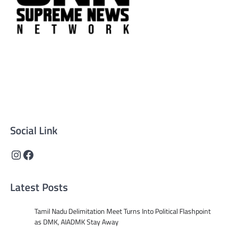
Supreme News Network is your trusted source for
reliable, well-researched news across politics, business,
technology, and culture. Committed to journalistic
integrity, we deliver impactful, thought-provoking
content that informs and inspires.
Social Link
Instagram
Facebook
Latest Posts
Tamil Nadu Delimitation Meet Turns Into Political Flashpoint
as DMK, AIADMK Stay Away