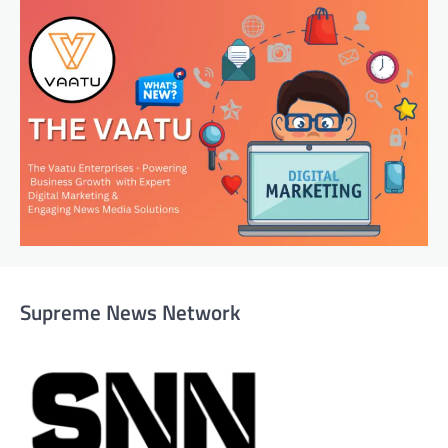
Supreme News Network