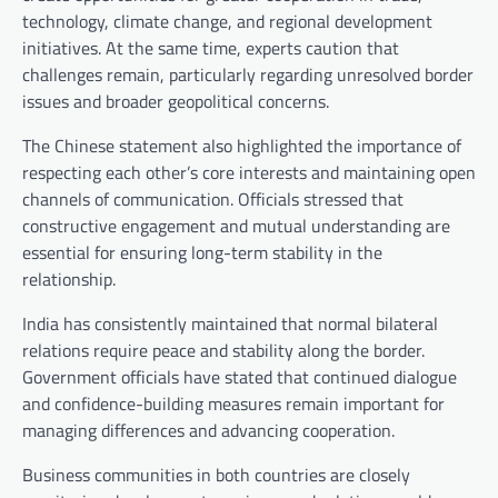
technology, climate change, and regional development
initiatives. At the same time, experts caution that
challenges remain, particularly regarding unresolved border
issues and broader geopolitical concerns.
The Chinese statement also highlighted the importance of
respecting each other’s core interests and maintaining open
channels of communication. Officials stressed that
constructive engagement and mutual understanding are
essential for ensuring long-term stability in the
relationship.
India has consistently maintained that normal bilateral
relations require peace and stability along the border.
Government officials have stated that continued dialogue
and confidence-building measures remain important for
managing differences and advancing cooperation.
Business communities in both countries are closely