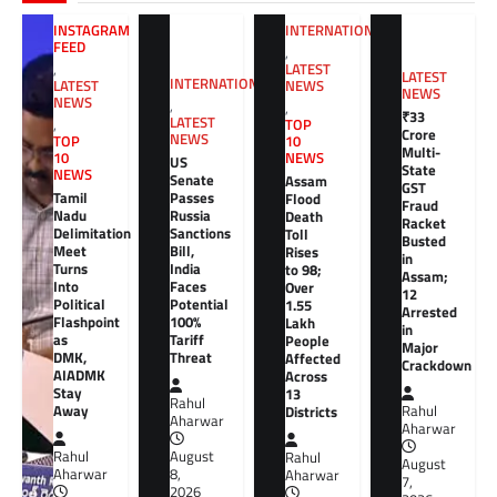
INTERNATIONAL
INSTAGRAM
FEED
,
LATEST
,
LATEST
INTERNATIONAL
NEWS
LATEST
NEWS
NEWS
,
,
₹33
LATEST
TOP
,
Crore
NEWS
10
TOP
Multi-
NEWS
10
US
State
NEWS
Senate
Assam
GST
Tamil
Passes
Flood
Fraud
Nadu
Russia
Death
Racket
Delimitation
Sanctions
Toll
Busted
Meet
Bill,
Rises
in
Turns
India
to 98;
Assam;
Into
Faces
Over
12
Political
Potential
1.55
Arrested
Flashpoint
100%
Lakh
in
as
Tariff
People
Major
DMK,
Threat
Affected
Crackdown
AIADMK
Across
Stay
13
Rahul
Away
Districts
Rahul
Aharwar
Aharwar
Rahul
August
Rahul
August
Aharwar
8,
Aharwar
7,
2026