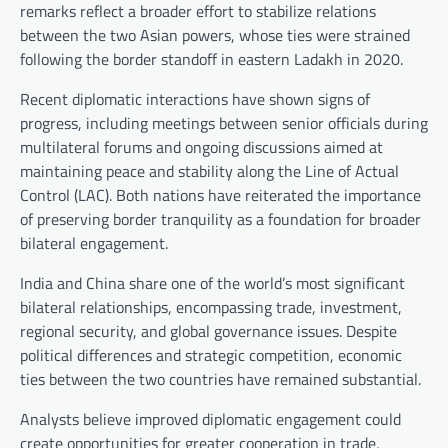
remarks reflect a broader effort to stabilize relations
between the two Asian powers, whose ties were strained
following the border standoff in eastern Ladakh in 2020.
Recent diplomatic interactions have shown signs of
progress, including meetings between senior officials during
multilateral forums and ongoing discussions aimed at
maintaining peace and stability along the Line of Actual
Control (LAC). Both nations have reiterated the importance
of preserving border tranquility as a foundation for broader
bilateral engagement.
India and China share one of the world’s most significant
bilateral relationships, encompassing trade, investment,
regional security, and global governance issues. Despite
political differences and strategic competition, economic
ties between the two countries have remained substantial.
Analysts believe improved diplomatic engagement could
create opportunities for greater cooperation in trade,