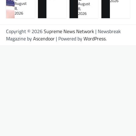
2026
August
August
8,
8,
2026
2026
Copyright © 2026
Supreme News Network
| Newsbreak
Magazine by
Ascendoor
| Powered by
WordPress
.