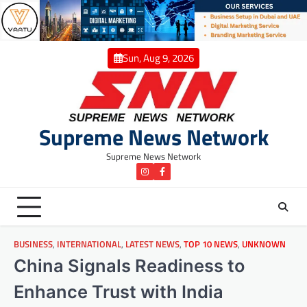
Skip
to
content
Sun, Aug 9, 2026
Supreme News Network
Supreme News Network
instagram
Facebook
BUSINESS
,
INTERNATIONAL
,
LATEST NEWS
,
TOP 10 NEWS
,
UNKNOWN
China Signals Readiness to
Enhance Trust with India