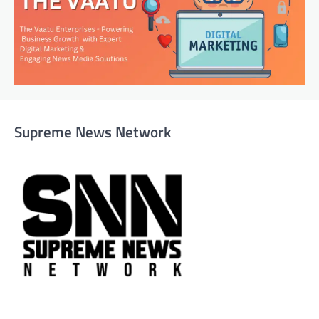
Supreme News Network
Supreme News Network is your trusted source for