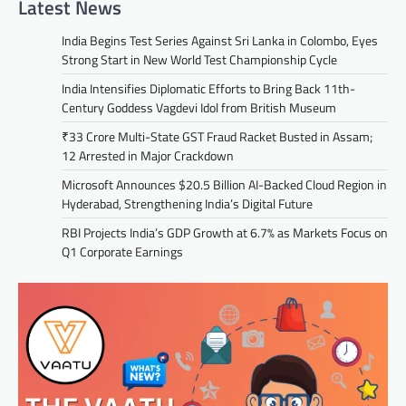
Latest News
India Begins Test Series Against Sri Lanka in Colombo, Eyes
Strong Start in New World Test Championship Cycle
India Intensifies Diplomatic Efforts to Bring Back 11th-
Century Goddess Vagdevi Idol from British Museum
₹33 Crore Multi-State GST Fraud Racket Busted in Assam;
12 Arrested in Major Crackdown
Microsoft Announces $20.5 Billion AI-Backed Cloud Region in
Hyderabad, Strengthening India’s Digital Future
RBI Projects India’s GDP Growth at 6.7% as Markets Focus on
Q1 Corporate Earnings