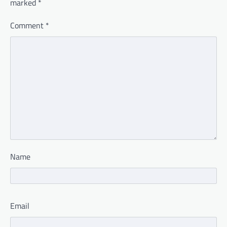
marked
*
Comment
*
Name
Email