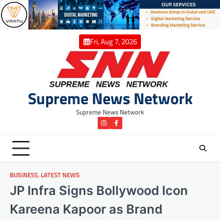
Skip
to
content
Fri, Aug 7, 2026
Supreme News Network
Supreme News Network
instagram
Facebook
BUSINESS
,
LATEST NEWS
JP Infra Signs Bollywood Icon
Kareena Kapoor as Brand