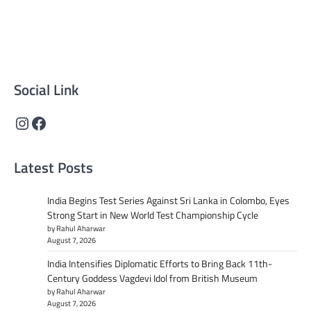
reliable, well-researched news across politics, business,
technology, and culture. Committed to journalistic
integrity, we deliver impactful, thought-provoking
content that informs and inspires.
Social Link
Instagram
Facebook
Latest Posts
India Begins Test Series Against Sri Lanka in Colombo, Eyes
Strong Start in New World Test Championship Cycle
by Rahul Aharwar
August 7, 2026
India Intensifies Diplomatic Efforts to Bring Back 11th-
Century Goddess Vagdevi Idol from British Museum
by Rahul Aharwar
August 7, 2026