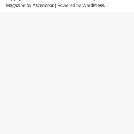
Magazine by
Ascendoor
| Powered by
WordPress
.