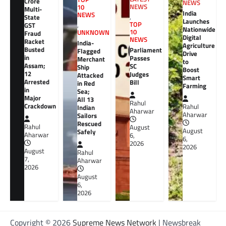
Crore
NEWS
NEWS
10
Multi-
India
NEWS
,
State
Launches
TOP
GST
,
Nationwide
10
UNKNOWN
Fraud
Digital
NEWS
Racket
India-
Agriculture
Busted
Parliament
Flagged
Drive
in
Passes
Merchant
to
Assam;
SC
Ship
Boost
12
Judges
Attacked
Smart
Arrested
Bill
in Red
Farming
in
Sea;
Major
All 13
Rahul
Crackdown
Rahul
Indian
Aharwar
Aharwar
Sailors
Rescued
Rahul
August
August
Safely
Aharwar
6,
6,
2026
2026
August
Rahul
7,
Aharwar
2026
August
6,
2026
Copyright © 2026
Supreme News Network
| Newsbreak