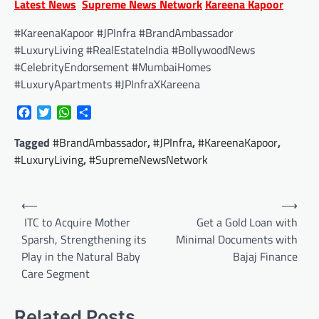
Latest News
Supreme News Network
Kareena Kapoor
#KareenaKapoor #JPInfra #BrandAmbassador
#LuxuryLiving #RealEstateIndia #BollywoodNews
#CelebrityEndorsement #MumbaiHomes
#LuxuryApartments #JPInfraXKareena
Facebook
Twitter
WhatsApp
Share
Tagged
#BrandAmbassador
,
#JPInfra
,
#KareenaKapoor
,
#LuxuryLiving
,
#SupremeNewsNetwork
Post
⟵
⟶
navigation
ITC to Acquire Mother
Get a Gold Loan with
Sparsh, Strengthening its
Minimal Documents with
Play in the Natural Baby
Bajaj Finance
Care Segment
Related Posts