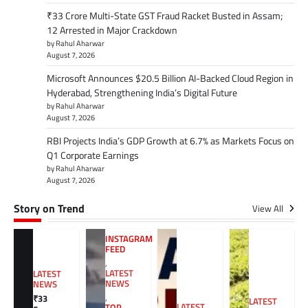
₹33 Crore Multi-State GST Fraud Racket Busted in Assam;
12 Arrested in Major Crackdown
by Rahul Aharwar
August 7, 2026
Microsoft Announces $20.5 Billion AI-Backed Cloud Region in
Hyderabad, Strengthening India’s Digital Future
by Rahul Aharwar
August 7, 2026
RBI Projects India’s GDP Growth at 6.7% as Markets Focus on
Q1 Corporate Earnings
by Rahul Aharwar
August 7, 2026
Story on Trend
View All
INSTAGRAM
FEED
,
LATEST
LATEST
NEWS
NEWS
,
₹33
LATEST
LATEST
TOP