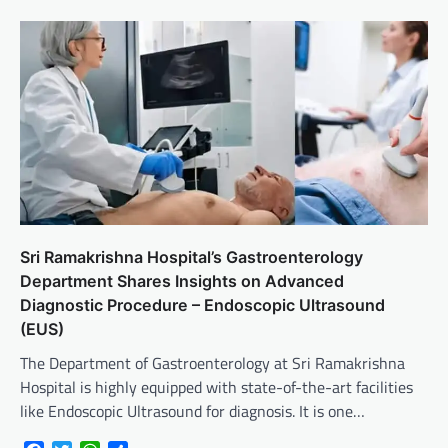
Sri Ramakrishna Hospital’s Gastroenterology
Department Shares Insights on Advanced
Diagnostic Procedure – Endoscopic Ultrasound
(EUS)
The Department of Gastroenterology at Sri Ramakrishna
Hospital is highly equipped with state-of-the-art facilities
like Endoscopic Ultrasound for diagnosis. It is one…