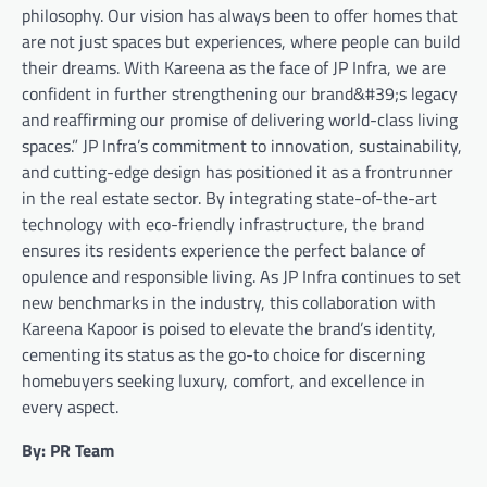
philosophy. Our vision has always been to offer homes that
are not just spaces but experiences, where people can build
their dreams. With Kareena as the face of JP Infra, we are
confident in further strengthening our brand&#39;s legacy
and reaffirming our promise of delivering world-class living
spaces.” JP Infra’s commitment to innovation, sustainability,
and cutting-edge design has positioned it as a frontrunner
in the real estate sector. By integrating state-of-the-art
technology with eco-friendly infrastructure, the brand
ensures its residents experience the perfect balance of
opulence and responsible living. As JP Infra continues to set
new benchmarks in the industry, this collaboration with
Kareena Kapoor is poised to elevate the brand’s identity,
cementing its status as the go-to choice for discerning
homebuyers seeking luxury, comfort, and excellence in
every aspect.
By: PR Team