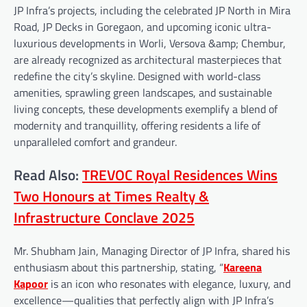
JP Infra’s projects, including the celebrated JP North in Mira
Road, JP Decks in Goregaon, and upcoming iconic ultra-
luxurious developments in Worli, Versova &amp; Chembur,
are already recognized as architectural masterpieces that
redefine the city’s skyline. Designed with world-class
amenities, sprawling green landscapes, and sustainable
living concepts, these developments exemplify a blend of
modernity and tranquillity, offering residents a life of
unparalleled comfort and grandeur.
Read Also:
TREVOC Royal Residences Wins
Two Honours at Times Realty &
Infrastructure Conclave 2025
Mr. Shubham Jain, Managing Director of JP Infra, shared his
enthusiasm about this partnership, stating, “
Kareena
Kapoor
is an icon who resonates with elegance, luxury, and
excellence—qualities that perfectly align with JP Infra’s