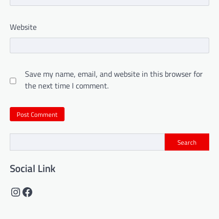
Website
Save my name, email, and website in this browser for
the next time I comment.
Search
Social Link
Instagram
Facebook