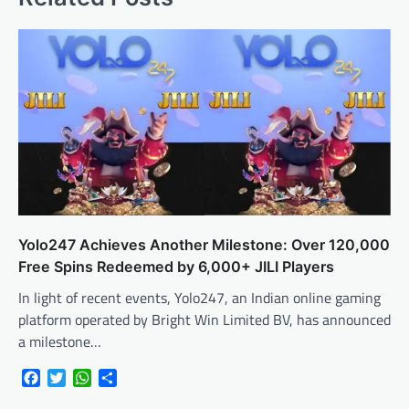
Yolo247 Achieves Another Milestone: Over 120,000
Free Spins Redeemed by 6,000+ JILI Players
In light of recent events, Yolo247, an Indian online gaming
platform operated by Bright Win Limited BV, has announced
a milestone…
Facebook
Twitter
WhatsApp
Share