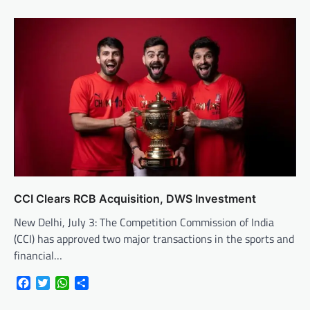
CCI Clears RCB Acquisition, DWS Investment
New Delhi, July 3: The Competition Commission of India
(CCI) has approved two major transactions in the sports and
financial…
Facebook
Twitter
WhatsApp
Share