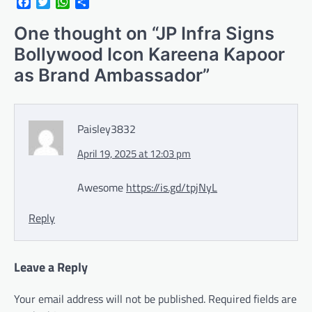
Facebook
Twitter
WhatsApp
Share
One thought on “
JP Infra Signs
Bollywood Icon Kareena Kapoor
as Brand Ambassador
”
Paisley3832
April 19, 2025 at 12:03 pm
Awesome
https://is.gd/tpjNyL
Reply
Leave a Reply
Your email address will not be published.
Required fields are