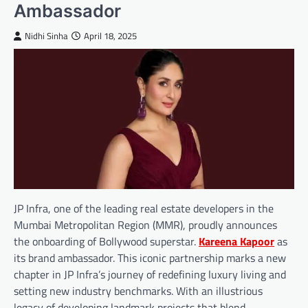
Ambassador
Nidhi Sinha
April 18, 2025
JP Infra, one of the leading real estate developers in the
Mumbai Metropolitan Region (MMR), proudly announces
the onboarding of Bollywood superstar.
Kareena Kapoor
as
its brand ambassador. This iconic partnership marks a new
chapter in JP Infra’s journey of redefining luxury living and
setting new industry benchmarks. With an illustrious
legacy of developing landmark projects that blend