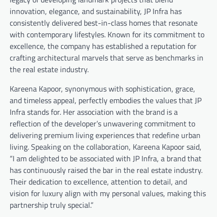
innovation, elegance, and sustainability, JP Infra has
consistently delivered best-in-class homes that resonate
with contemporary lifestyles. Known for its commitment to
excellence, the company has established a reputation for
crafting architectural marvels that serve as benchmarks in
the real estate industry.
Kareena Kapoor, synonymous with sophistication, grace,
and timeless appeal, perfectly embodies the values that JP
Infra stands for. Her association with the brand is a
reflection of the developer’s unwavering commitment to
delivering premium living experiences that redefine urban
living. Speaking on the collaboration, Kareena Kapoor said,
“I am delighted to be associated with JP Infra, a brand that
has continuously raised the bar in the real estate industry.
Their dedication to excellence, attention to detail, and
vision for luxury align with my personal values, making this
partnership truly special.”