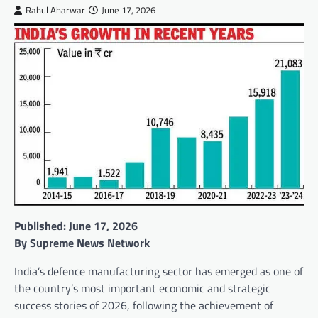
Rahul Aharwar
June 17, 2026
Published: June 17, 2026
By Supreme News Network
India’s defence manufacturing sector has emerged as one of
the country’s most important economic and strategic
success stories of 2026, following the achievement of