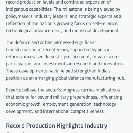
record production levels and continued expansion of
indigenous capabilities. The milestone is being viewed by
policymakers, industry leaders, and strategic experts as a
reflection of the nation’s growing focus on self-reliance,
technological advancement, and industrial development.
The defence sector has witnessed significant
transformation in recent years, supported by policy
reforms, increased domestic procurement, private sector
participation, and investments in research and innovation.
These developments have helped strengthen India’s
position as an emerging global defence manufacturing hub.
Experts believe the sector’s progress carries implications
that extend far beyond military preparedness, influencing
economic growth, employment generation, technology
development, and international competitiveness.
Record Production Highlights Industry