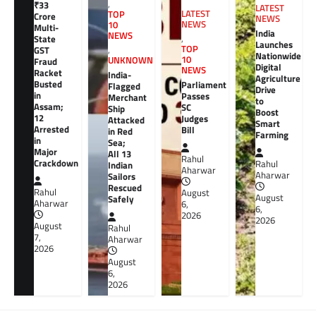
,
₹33
LATEST
LATEST
TOP
Crore
NEWS
NEWS
10
Multi-
India
NEWS
,
State
Launches
TOP
GST
,
Nationwide
10
UNKNOWN
Fraud
Digital
NEWS
Racket
India-
Agriculture
Busted
Parliament
Flagged
Drive
in
Passes
Merchant
to
Assam;
SC
Ship
Boost
12
Judges
Attacked
Smart
Arrested
Bill
in Red
Farming
in
Sea;
Major
All 13
Rahul
Crackdown
Rahul
Indian
Aharwar
Aharwar
Sailors
Rescued
Rahul
August
August
Safely
Aharwar
6,
6,
2026
2026
August
Rahul
7,
Aharwar
2026
August
6,
2026