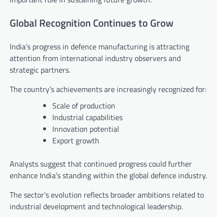
Global Recognition Continues to Grow
India’s progress in defence manufacturing is attracting
attention from international industry observers and
strategic partners.
The country’s achievements are increasingly recognized for:
Scale of production
Industrial capabilities
Innovation potential
Export growth
Analysts suggest that continued progress could further
enhance India’s standing within the global defence industry.
The sector’s evolution reflects broader ambitions related to
industrial development and technological leadership.