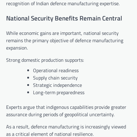
recognition of Indian defence manufacturing expertise.
National Security Benefits Remain Central
While economic gains are important, national security
remains the primary objective of defence manufacturing
expansion.
Strong domestic production supports:
Operational readiness
Supply chain security
Strategic independence
Long-term preparedness
Experts argue that indigenous capabilities provide greater
assurance during periods of geopolitical uncertainty.
As a result, defence manufacturing is increasingly viewed
as a critical element of national resilience.