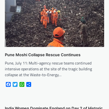
Pune Moshi Collapse Rescue Continues
Pune, July 11: Multi-agency rescue teams continued
intensive operations at the site of the tragic building
collapse at the Waste-to-Energy…
Facebook
Twitter
WhatsApp
Share
India Women Dominate England on Day 2 of Historic