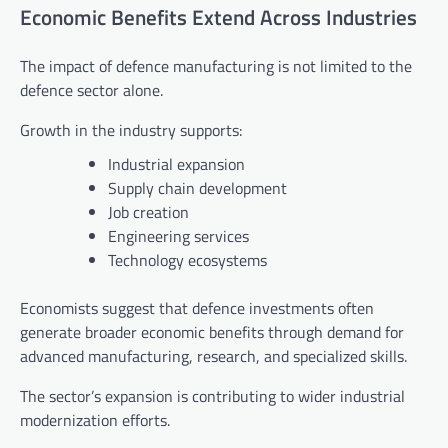
Economic Benefits Extend Across Industries
The impact of defence manufacturing is not limited to the
defence sector alone.
Growth in the industry supports:
Industrial expansion
Supply chain development
Job creation
Engineering services
Technology ecosystems
Economists suggest that defence investments often
generate broader economic benefits through demand for
advanced manufacturing, research, and specialized skills.
The sector’s expansion is contributing to wider industrial
modernization efforts.