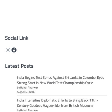
Supreme News Network is your trusted source for
reliable, well-researched news across politics, business,
technology, and culture. Committed to journalistic
integrity, we deliver impactful, thought-provoking
content that informs and inspires.
Social Link
Instagram
Facebook
Latest Posts
India Begins Test Series Against Sri Lanka in Colombo, Eyes
Strong Start in New World Test Championship Cycle
by Rahul Aharwar
August 7, 2026
India Intensifies Diplomatic Efforts to Bring Back 11th-
Century Goddess Vagdevi Idol from British Museum
by Rahul Aharwar