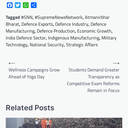
Facebook
Twitter
WhatsApp
Share
Tagged
#SNN
,
#SupremeNewsNetwork
,
Atmanirbhar
Bharat
,
Defence Exports
,
Defence Industry
,
Defence
Manufacturing
,
Defence Production
,
Economic Growth
,
India Defence Sector
,
Indigenous Manufacturing
,
Military
Technology
,
National Security
,
Strategic Affairs
Post
⟵
⟶
navigation
Wellness Campaigns Grow
Students Demand Greater
Ahead of Yoga Day
Transparency as
Competitive Exam Reforms
Remain in Focus
Related Posts