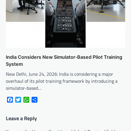
India Considers New Simulator-Based Pilot Training
System
New Delhi, June 24, 2026: India is considering a major
overhaul of its pilot training framework by introducing a
simulator-based…
Facebook
Twitter
WhatsApp
Share
Leave a Reply