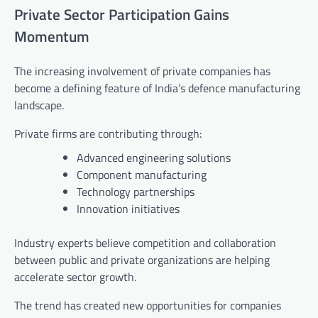
Private Sector Participation Gains
Momentum
The increasing involvement of private companies has
become a defining feature of India’s defence manufacturing
landscape.
Private firms are contributing through:
Advanced engineering solutions
Component manufacturing
Technology partnerships
Innovation initiatives
Industry experts believe competition and collaboration
between public and private organizations are helping
accelerate sector growth.
The trend has created new opportunities for companies