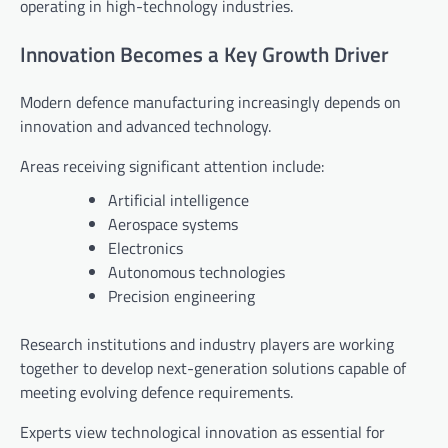
operating in high-technology industries.
Innovation Becomes a Key Growth Driver
Modern defence manufacturing increasingly depends on
innovation and advanced technology.
Areas receiving significant attention include:
Artificial intelligence
Aerospace systems
Electronics
Autonomous technologies
Precision engineering
Research institutions and industry players are working
together to develop next-generation solutions capable of
meeting evolving defence requirements.
Experts view technological innovation as essential for