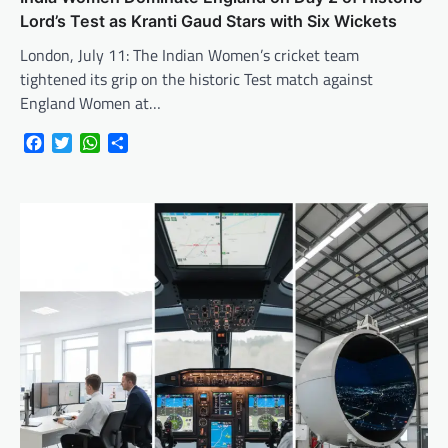
Lord’s Test as Kranti Gaud Stars with Six Wickets
London, July 11: The Indian Women’s cricket team
tightened its grip on the historic Test match against
England Women at…
Facebook
Twitter
WhatsApp
Share