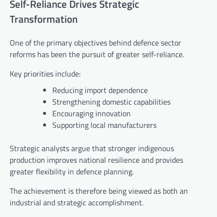
Self-Reliance Drives Strategic
Transformation
One of the primary objectives behind defence sector
reforms has been the pursuit of greater self-reliance.
Key priorities include:
Reducing import dependence
Strengthening domestic capabilities
Encouraging innovation
Supporting local manufacturers
Strategic analysts argue that stronger indigenous
production improves national resilience and provides
greater flexibility in defence planning.
The achievement is therefore being viewed as both an
industrial and strategic accomplishment.