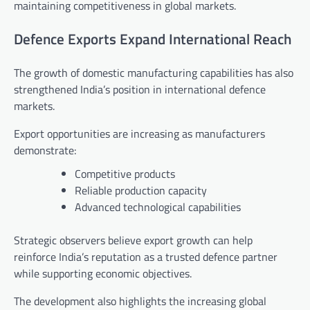
maintaining competitiveness in global markets.
Defence Exports Expand International Reach
The growth of domestic manufacturing capabilities has also
strengthened India’s position in international defence
markets.
Export opportunities are increasing as manufacturers
demonstrate:
Competitive products
Reliable production capacity
Advanced technological capabilities
Strategic observers believe export growth can help
reinforce India’s reputation as a trusted defence partner
while supporting economic objectives.
The development also highlights the increasing global