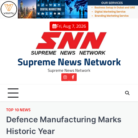
Skip
to
content
Fri, Aug 7, 2026
Supreme News Network
Supreme News Network
instagram
Facebook
TOP 10 NEWS
Defence Manufacturing Marks
Historic Year