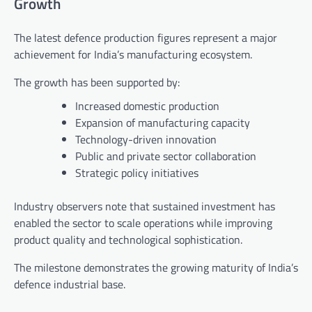
Growth
The latest defence production figures represent a major
achievement for India’s manufacturing ecosystem.
The growth has been supported by:
Increased domestic production
Expansion of manufacturing capacity
Technology-driven innovation
Public and private sector collaboration
Strategic policy initiatives
Industry observers note that sustained investment has
enabled the sector to scale operations while improving
product quality and technological sophistication.
The milestone demonstrates the growing maturity of India’s
defence industrial base.