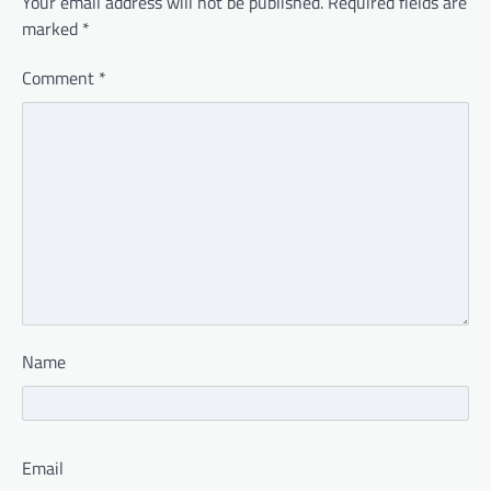
Your email address will not be published.
Required fields are
marked
*
Comment
*
Name
Email