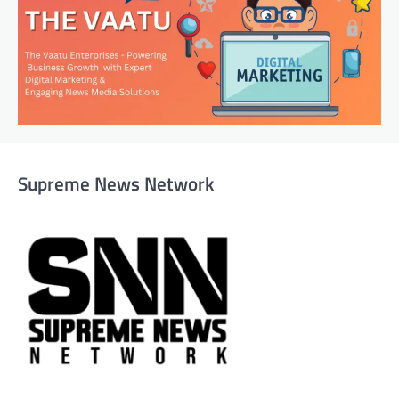
Supreme News Network