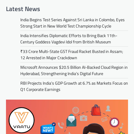
Latest News
India Begins Test Series Against Sri Lanka in Colombo, Eyes
Strong Start in New World Test Championship Cycle
India Intensifies Diplomatic Efforts to Bring Back 11th-
Century Goddess Vagdevi Idol from British Museum
₹33 Crore Multi-State GST Fraud Racket Busted in Assam;
12 Arrested in Major Crackdown
Microsoft Announces $20.5 Billion AI-Backed Cloud Region in
Hyderabad, Strengthening India’s Digital Future
RBI Projects India’s GDP Growth at 6.7% as Markets Focus on
Q1 Corporate Earnings