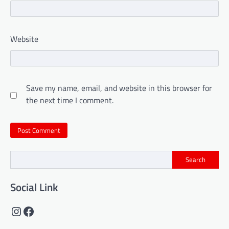
Website
Save my name, email, and website in this browser for
the next time I comment.
Search
Social Link
Instagram
Facebook