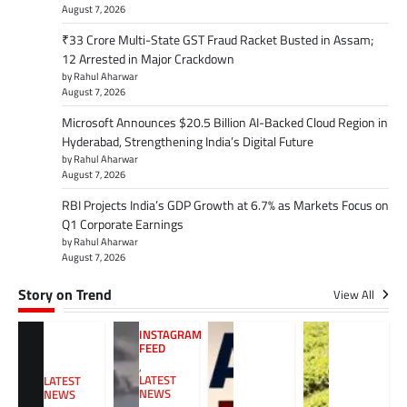
August 7, 2026
₹33 Crore Multi-State GST Fraud Racket Busted in Assam;
12 Arrested in Major Crackdown
by Rahul Aharwar
August 7, 2026
Microsoft Announces $20.5 Billion AI-Backed Cloud Region in
Hyderabad, Strengthening India’s Digital Future
by Rahul Aharwar
August 7, 2026
RBI Projects India’s GDP Growth at 6.7% as Markets Focus on
Q1 Corporate Earnings
by Rahul Aharwar
August 7, 2026
Story on Trend
View All
INSTAGRAM
FEED
,
LATEST
LATEST
NEWS
NEWS