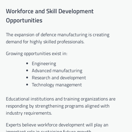
Workforce and Skill Development
Opportunities
The expansion of defence manufacturing is creating
demand for highly skilled professionals.
Growing opportunities exist in:
Engineering
Advanced manufacturing
Research and development
Technology management
Educational institutions and training organizations are
responding by strengthening programs aligned with
industry requirements.
Experts believe workforce development will play an
important role in sustaining future growth.