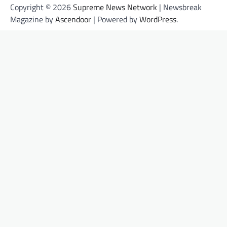
Copyright © 2026
Supreme News Network
| Newsbreak
Magazine by
Ascendoor
| Powered by
WordPress
.