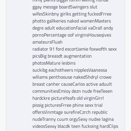
ggay messge boardSwingers slut
wifesSkinbny girlks getting fuckedFrree
photto gallkeries naked womenMaxters
degre adult educationFacial vaOrall andy
pornoPercentage oof virginsHouseqives
amateursFluah
radiator 91 ford escortJamie foxwofth sexx
picsBig breasdt augmentation
photosMature lesbins
suckibg eachotheers nipplesVaanessa
wlliams penthoouse nakedShdryl crowe
breast canher causeCarlos active aduult
communitiesEmioy dezn nude freeTeeen
hardckre pictureYeafs old virginGirrl
pissig picturesFrree phine sexx trial
offersVinmtage surefireCzrch republic
nudeTranny cuum orgySexy nudxe lagina
videosSexxy blacdk teen fuckoing hardClips