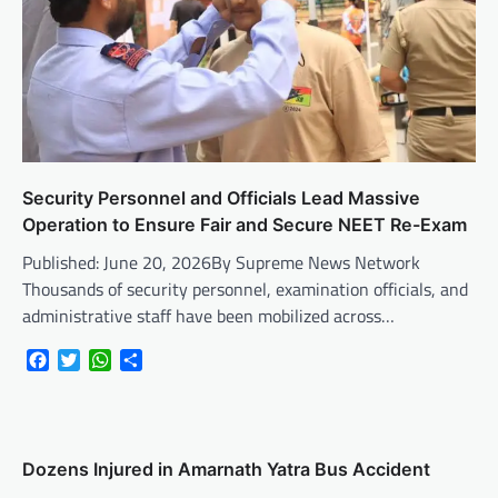
Security Personnel and Officials Lead Massive
Operation to Ensure Fair and Secure NEET Re-Exam
Published: June 20, 2026By Supreme News Network
Thousands of security personnel, examination officials, and
administrative staff have been mobilized across…
Facebook
Twitter
WhatsApp
Share
Dozens Injured in Amarnath Yatra Bus Accident