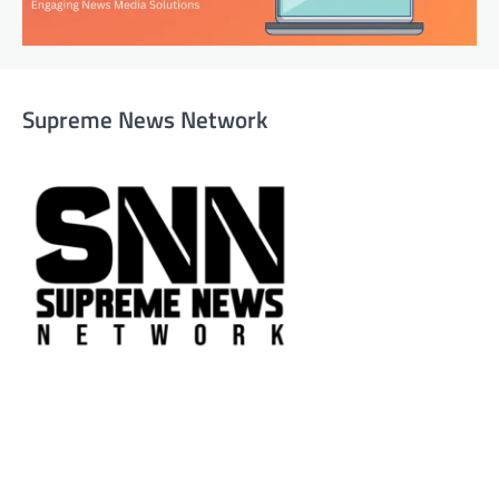
Supreme News Network
Supreme News Network is your trusted source for
reliable, well-researched news across politics, business,
technology, and culture. Committed to journalistic
integrity, we deliver impactful, thought-provoking