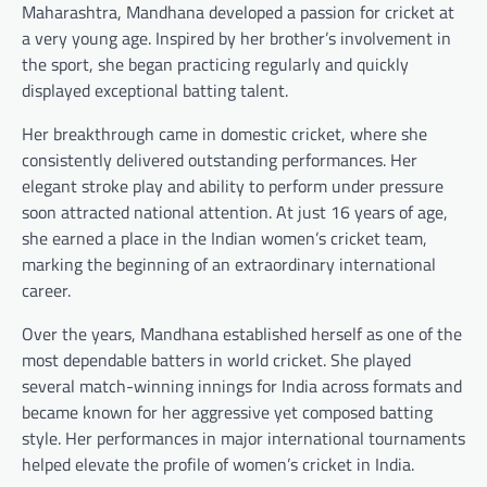
Maharashtra, Mandhana developed a passion for cricket at
a very young age. Inspired by her brother’s involvement in
the sport, she began practicing regularly and quickly
displayed exceptional batting talent.
Her breakthrough came in domestic cricket, where she
consistently delivered outstanding performances. Her
elegant stroke play and ability to perform under pressure
soon attracted national attention. At just 16 years of age,
she earned a place in the Indian women’s cricket team,
marking the beginning of an extraordinary international
career.
Over the years, Mandhana established herself as one of the
most dependable batters in world cricket. She played
several match-winning innings for India across formats and
became known for her aggressive yet composed batting
style. Her performances in major international tournaments
helped elevate the profile of women’s cricket in India.