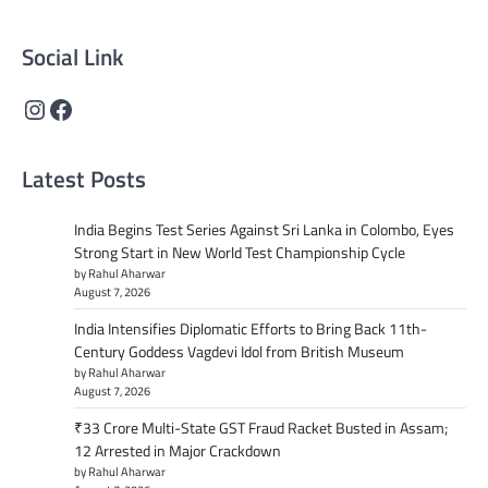
content that informs and inspires.
Social Link
Instagram
Facebook
Latest Posts
India Begins Test Series Against Sri Lanka in Colombo, Eyes
Strong Start in New World Test Championship Cycle
by Rahul Aharwar
August 7, 2026
India Intensifies Diplomatic Efforts to Bring Back 11th-
Century Goddess Vagdevi Idol from British Museum
by Rahul Aharwar
August 7, 2026
₹33 Crore Multi-State GST Fraud Racket Busted in Assam;
12 Arrested in Major Crackdown
by Rahul Aharwar