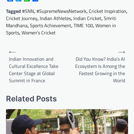
Tagged
#SNN
,
#SupremeNewsNetwork
,
Cricket Inspiration
,
Cricket Journey
,
Indian Athletes
,
Indian Cricket
,
Smriti
Mandhana
,
Sports Achievement
,
TIME 100
,
Women in
Sports
,
Women's Cricket
Post
⟵
⟶
navigation
Indian Innovation and
Did You Know? India’s AI
Cultural Excellence Take
Ecosystem Is Among the
Center Stage at Global
Fastest Growing in the
Summit in France
World
Related Posts