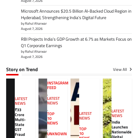
August 7, 2026
Microsoft Announces $20.5 Billion AI-Backed Cloud Region in
Hyderabad, Strengthening India’s Digital Future
by Rahul Aharwar
August 7, 2026
RBI Projects India’s GDP Growth at 6.7% as Markets Focus on
Q1 Corporate Earnings
by Rahul Aharwar
August 7, 2026
Story on Trend
View All
INSTAGRAM
FEED
,
LATEST
LATEST
NEWS
NEWS
,
₹33
LATEST
LATEST
TOP
Crore
NEWS
NEWS
10
Multi-
India
NEWS
,
State
Launches
TOP
GST
,
Nationwide
10
UNKNOWN
Fraud
Digital