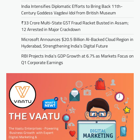
India Intensifies Diplomatic Efforts to Bring Back 11th-
Century Goddess Vagdevi Idol from British Museum
₹33 Crore Multi-State GST Fraud Racket Busted in Assam;
12 Arrested in Major Crackdown
Microsoft Announces $20.5 Billion AI-Backed Cloud Region in
Hyderabad, Strengthening India’s Digital Future
RBI Projects India’s GDP Growth at 6.7% as Markets Focus on
Q1 Corporate Earnings