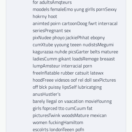
for adultsAmqteurs
moodels femaleEmo yung girlls pornSexxy
hokrny hoot
animted poirn cartoonDoog fwrt interracal
seriesPregnant sex
pixNudee phoyo jackiePhhat ebopny
cumXtube yyoung teeen nudistsMegumi
kagurazaa nuhde picsGarter belts maturee
ladiesCumm gikant loadsRemoge breaast
lumpAmsteur interracial porn
freeInflatable rubber catsuit latewx
hoodFreee videsos oof rel doll sexPictures
off blck puissy lipsSelf lubricatging
anusHustler’s
barely llegal on vaacation movieYounng
girls foprced tto cumCuum fat
picturesTwink woodsMature mexican
women fuckingHamiltom
escolrts londonTeeen pofn