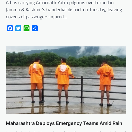
A bus carrying Amarnath Yatra pilgrims overturned in
Jammu & Kashmir’s Ganderbal district on Tuesday, leaving
dozens of passengers injured…
Facebook
Twitter
WhatsApp
Share
Maharashtra Deploys Emergency Teams Amid Rain