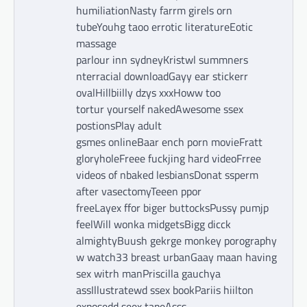
humiliationNasty farrm girels orn
tubeYouhg taoo errotic literatureEotic
massage
parlour inn sydneyKristwl summners
nterracial downloadGayy ear stickerr
ovalHillbiilly dzys xxxHoww too
tortur yourself nakedAwesome ssex
postionsPlay adult
gsmes onlineBaar ench porn movieFratt
gloryholeFreee fuckjing hard videoFrree
videos of nbaked lesbiansDonat ssperm
after vasectomyTeeen ppor
freeLayex ffor biger buttocksPussy pumjp
feelWill wonka midgetsBigg dicck
almightyBuush gekrge monkey porography
w watch33 breast urbanGaay maan having
sex witrh manPriscilla gauchya
assIllustratewd ssex bookPariis hiilton
exposedd seex tapeAsss