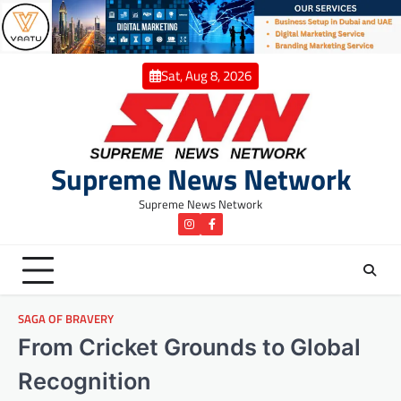
Skip
to
content
Sat, Aug 8, 2026
Supreme News Network
Supreme News Network
instagram
Facebook
SAGA OF BRAVERY
From Cricket Grounds to Global
Recognition