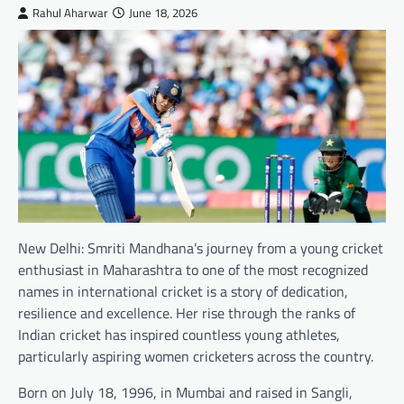
Rahul Aharwar
June 18, 2026
New Delhi: Smriti Mandhana’s journey from a young cricket
enthusiast in Maharashtra to one of the most recognized
names in international cricket is a story of dedication,
resilience and excellence. Her rise through the ranks of
Indian cricket has inspired countless young athletes,
particularly aspiring women cricketers across the country.
Born on July 18, 1996, in Mumbai and raised in Sangli,