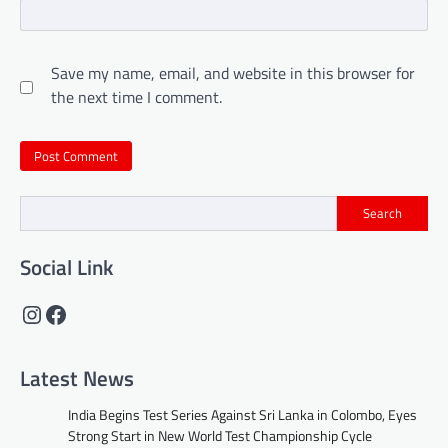
Save my name, email, and website in this browser for
the next time I comment.
Search
Social Link
Instagram
Facebook
Latest News
India Begins Test Series Against Sri Lanka in Colombo, Eyes
Strong Start in New World Test Championship Cycle