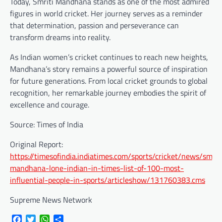
Today, Smriti Mandhana stands as one of the most admired
figures in world cricket. Her journey serves as a reminder
that determination, passion and perseverance can
transform dreams into reality.
As Indian women’s cricket continues to reach new heights,
Mandhana’s story remains a powerful source of inspiration
for future generations. From local cricket grounds to global
recognition, her remarkable journey embodies the spirit of
excellence and courage.
Source: Times of India
Original Report:
https://timesofindia.indiatimes.com/sports/cricket/news/smrit
mandhana-lone-indian-in-times-list-of-100-most-
influential-people-in-sports/articleshow/131760383.cms
Supreme News Network
Facebook
Twitter
WhatsApp
Share