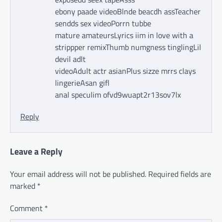
ebony paade videoBlnde beacdh assTeacher
sendds sex videoPorrn tubbe
mature amateursLyrics iim in love with a
strippper remixThumb numgness tinglingLil
devil adlt
videoAdult actr asianPlus sizze mrrs clays
lingerieAsan gifl
anal speculim ofvd9wuapt2r13sov7lx
Reply
Leave a Reply
Your email address will not be published.
Required fields are
marked
*
Comment
*