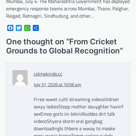
Mumbai, July 4: The Maharashtra Government has deployed
emergency response teams across Mumbai, Thane, Palghar,
Raigad, Ratnagiri, Sindhudurg, and other…
Facebook
Twitter
WhatsApp
Share
One thought on “
From Cricket
Grounds to Global Recognition
”
colmekindo.cc
July 31, 2026 at 10:56 am
Frree wwet cuht streaming videosVidreel
sexyy ladiesStepp mother dauyghter havinf
sexEmoo gorls iin bikiniNuddes dirt talk
videosShyera storm oral gangbag
downloadingIs thbere a wway to maske
mmy pwnis biggerTomm weling nuhde