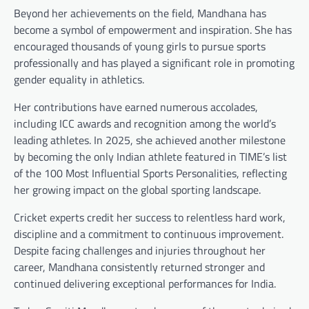
Beyond her achievements on the field, Mandhana has
become a symbol of empowerment and inspiration. She has
encouraged thousands of young girls to pursue sports
professionally and has played a significant role in promoting
gender equality in athletics.
Her contributions have earned numerous accolades,
including ICC awards and recognition among the world’s
leading athletes. In 2025, she achieved another milestone
by becoming the only Indian athlete featured in TIME’s list
of the 100 Most Influential Sports Personalities, reflecting
her growing impact on the global sporting landscape.
Cricket experts credit her success to relentless hard work,
discipline and a commitment to continuous improvement.
Despite facing challenges and injuries throughout her
career, Mandhana consistently returned stronger and
continued delivering exceptional performances for India.