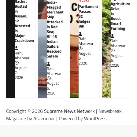
NEWS
Racket
India-
Agriculture
Busted
Parliament
Flagged
Drive
in
Passes
Merchant
to
Assam;
SC
Ship
Boost
12
Judges
Attacked
Smart
Arrested
Bill
in Red
Farming
in
Sea;
Major
All 13
Rahul
Crackdown
Rahul
Indian
Aharwar
Aharwar
Sailors
Rescued
Rahul
August
August
Safely
Aharwar
6,
6,
2026
2026
August
Rahul
7,
Aharwar
2026
August
6,
2026
Copyright © 2026
Supreme News Network
| Newsbreak
Magazine by
Ascendoor
| Powered by
WordPress
.