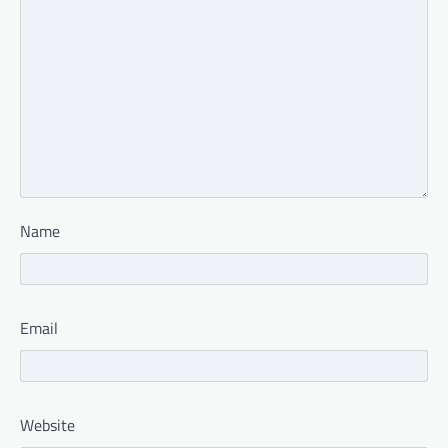
Name
Email
Website