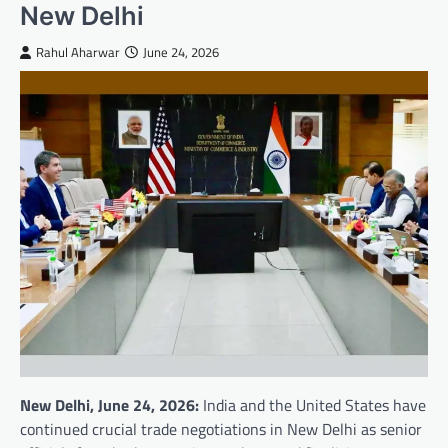
New Delhi
Rahul Aharwar
June 24, 2026
New Delhi, June 24, 2026:
India and the United States have
continued crucial trade negotiations in New Delhi as senior