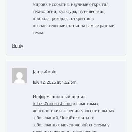
мировые события, научные открытия,
технологии, культура, путешествия,
природа, рекорды, открытия и
познавательные статьи на самые разные
темы.
Reply
JamesAnole
July 12, 2026 at 1:52 pm
Информационный портал
https://noprost.com
о симптомах,
диагностике и лечении урогенитальных
заболеваний. Читайте статьи о
заболеваниях мочеполовой системы у
мужчин и женщин, патологиях