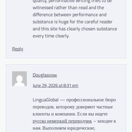
quality, performative writing tries to be
witnessed rather than read and the
difference between performance and
substance is huge for the careful reader
and this site has clearly chosen substance
every time clearly.
Reply
Douglasvow
June 29, 2026 at 8:31 pm
LinguaGlobal — профессиональное бюро
переводов, которому доверяют частные
клиенты и компании. Если вы ищете
русско немецкий переводчик
– заходие к
нам. Выполняем юридические,