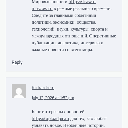
Мировые новости
https://trawa-
moscow.ru
в режиме реального времени.
Следите за главными событиями
политики, экономики, общества,
технологий, науки, культуры, спорта и
международных отношений. Оперативные
публикации, аналитика, интервью и
важные новости со всего мира.
Reply
Richardrem
July 12, 2026 at 1:52 pm
Блог интересных новостей
https://uploadpic.ru
для тех, кто любит
узнавать новое. Необычные истории,