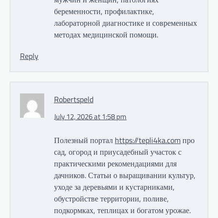
беременности, профилактике,
лабораторной диагностике и современных
методах медицинской помощи.
Reply
Robertspeld
July 12, 2026 at 1:58 pm
Полезный портал
https://tepli4ka.com
про
сад, огород и приусадебный участок с
практическими рекомендациями для
дачников. Статьи о выращивании культур,
уходе за деревьями и кустарниками,
обустройстве территории, поливе,
подкормках, теплицах и богатом урожае.