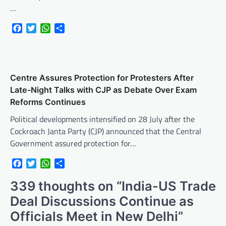
…
Facebook
Twitter
WhatsApp
Share
Centre Assures Protection for Protesters After
Late-Night Talks with CJP as Debate Over Exam
Reforms Continues
Political developments intensified on 28 July after the
Cockroach Janta Party (CJP) announced that the Central
Government assured protection for…
Facebook
Twitter
WhatsApp
Share
339 thoughts on “
India-US Trade
Deal Discussions Continue as
Officials Meet in New Delhi
”