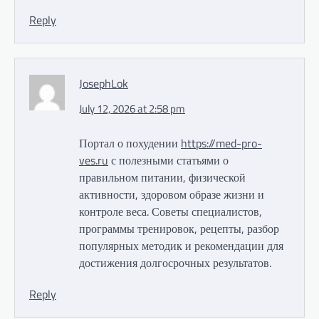
Reply
JosephLok
July 12, 2026 at 2:58 pm
Портал о похудении
https://med-pro-
ves.ru
с полезными статьями о
правильном питании, физической
активности, здоровом образе жизни и
контроле веса. Советы специалистов,
программы тренировок, рецепты, разбор
популярных методик и рекомендации для
достижения долгосрочных результатов.
Reply