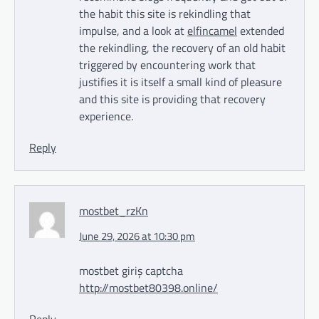
the habit this site is rekindling that
impulse, and a look at
elfincamel
extended
the rekindling, the recovery of an old habit
triggered by encountering work that
justifies it is itself a small kind of pleasure
and this site is providing that recovery
experience.
Reply
mostbet_rzKn
June 29, 2026 at 10:30 pm
mostbet giriş captcha
http://mostbet80398.online/