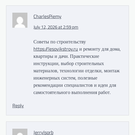
CharlesPiemy
July 12, 2026 at 2:59 pm
Советы по строительству
https://lesovikstroy.ru
и ремонту для дома,
квартиры и дачи. Практические
инструкции, выбор строительных
материалов, технологии отделки, монтаж
инженерных систем, полезные
рекомендации специалистов и идеи для
самостоятельного выполнения работ.
Reply
JerryIsorb