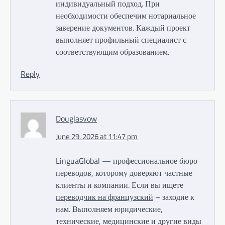
индивидуальный подход. При
необходимости обеспечим нотариальное
заверение документов. Каждый проект
выполняет профильный специалист с
соответствующим образованием.
Reply
Douglasvow
June 29, 2026 at 11:47 pm
LinguaGlobal — профессиональное бюро
переводов, которому доверяют частные
клиенты и компании. Если вы ищете
переводчик на французский
– заходие к
нам. Выполняем юридические,
технические, медицинские и другие виды