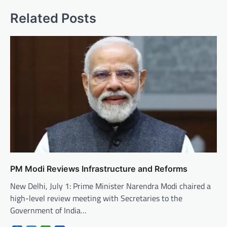
Related Posts
PM Modi Reviews Infrastructure and Reforms
New Delhi, July 1: Prime Minister Narendra Modi chaired a
high-level review meeting with Secretaries to the
Government of India…