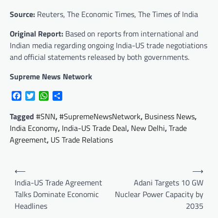
Source:
Reuters, The Economic Times, The Times of India
Original Report:
Based on reports from international and
Indian media regarding ongoing India-US trade negotiations
and official statements released by both governments.
Supreme News Network
Facebook
Twitter
WhatsApp
Share
Tagged
#SNN
,
#SupremeNewsNetwork
,
Business News
,
India Economy
,
India-US Trade Deal
,
New Delhi
,
Trade
Agreement
,
US Trade Relations
Post
⟵
⟶
navigation
India-US Trade Agreement
Adani Targets 10 GW
Talks Dominate Economic
Nuclear Power Capacity by
Headlines
2035