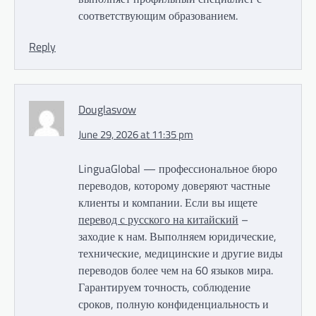
соответствующим образованием.
Reply
Douglasvow
June 29, 2026 at 11:35 pm
LinguaGlobal — профессиональное бюро
переводов, которому доверяют частные
клиенты и компании. Если вы ищете
перевод с русского на китайский
–
заходие к нам. Выполняем юридические,
технические, медицинские и другие виды
переводов более чем на 60 языков мира.
Гарантируем точность, соблюдение
сроков, полную конфиденциальность и