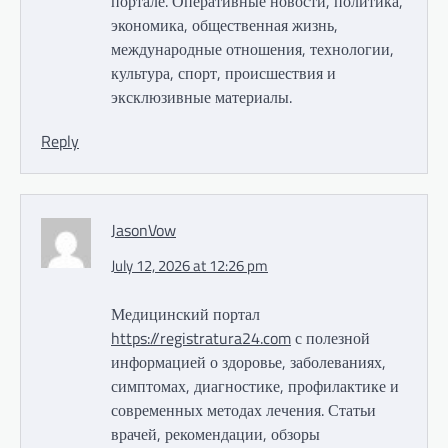
портале. Оперативные новости, политика,
экономика, общественная жизнь,
международные отношения, технологии,
культура, спорт, происшествия и
эксклюзивные материалы.
Reply
JasonVow
July 12, 2026 at 12:26 pm
Медицинский портал
https://registratura24.com
с полезной
информацией о здоровье, заболеваниях,
симптомах, диагностике, профилактике и
современных методах лечения. Статьи
врачей, рекомендации, обзоры