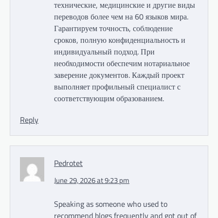
технические, медицинские и другие виды
переводов более чем на 60 языков мира.
Гарантируем точность, соблюдение
сроков, полную конфиденциальность и
индивидуальный подход. При
необходимости обеспечим нотариальное
заверение документов. Каждый проект
выполняет профильный специалист с
соответствующим образованием.
Reply
Pedrotet
June 29, 2026 at 9:23 pm
Speaking as someone who used to
recommend blogs frequently and got out of