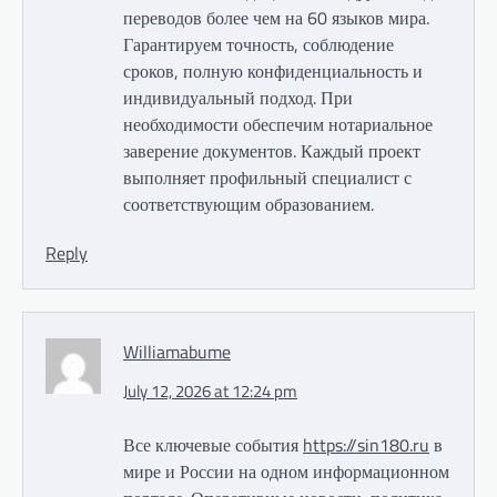
переводов более чем на 60 языков мира.
Гарантируем точность, соблюдение
сроков, полную конфиденциальность и
индивидуальный подход. При
необходимости обеспечим нотариальное
заверение документов. Каждый проект
выполняет профильный специалист с
соответствующим образованием.
Reply
Williamabume
July 12, 2026 at 12:24 pm
Все ключевые события
https://sin180.ru
в
мире и России на одном информационном