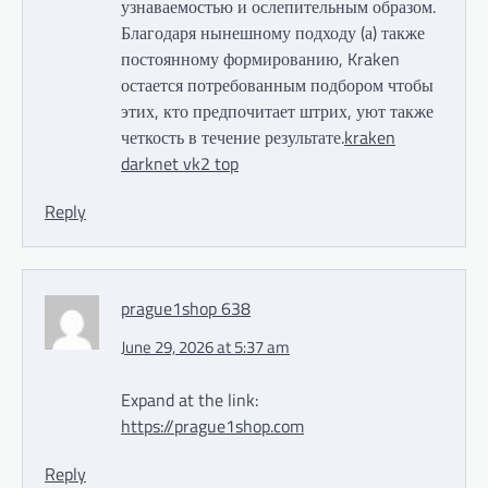
узнаваемостью и ослепительным образом.
Благодаря нынешному подходу (а) также
постоянному формированию, Kraken
остается потребованным подбором чтобы
этих, кто предпочитает штрих, уют также
четкость в течение результате.
kraken
darknet vk2 top
Reply
prague1shop 638
June 29, 2026 at 5:37 am
Expand at the link:
https://prague1shop.com
Reply