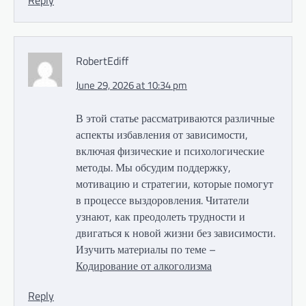
Reply
RobertEdiff
June 29, 2026 at 10:34 pm
В этой статье рассматриваются различные
аспекты избавления от зависимости,
включая физические и психологические
методы. Мы обсудим поддержку,
мотивацию и стратегии, которые помогут
в процессе выздоровления. Читатели
узнают, как преодолеть трудности и
двигаться к новой жизни без зависимости.
Изучить материалы по теме –
Кодирование от алкоголизма
Reply