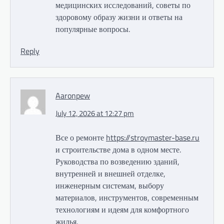
медицинских исследований, советы по
здоровому образу жизни и ответы на
популярные вопросы.
Reply
Aaronpew
July 12, 2026 at 12:27 pm
Все о ремонте
https://stroymaster-base.ru
и строительстве дома в одном месте.
Руководства по возведению зданий,
внутренней и внешней отделке,
инженерным системам, выбору
материалов, инструментов, современным
технологиям и идеям для комфортного
жилья.