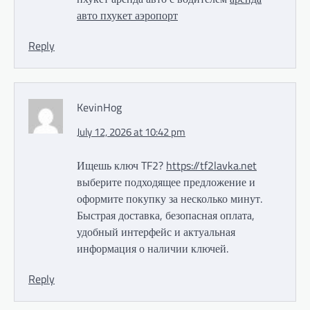
авто пхукет аэропорт
Reply
KevinHog
July 12, 2026 at 10:42 pm
Ищешь ключ TF2?
https://tf2lavka.net
выберите подходящее предложение и
оформите покупку за несколько минут.
Быстрая доставка, безопасная оплата,
удобный интерфейс и актуальная
информация о наличии ключей.
Reply