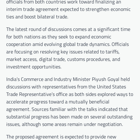
officials from both countries work toward finalizing an
interim trade agreement expected to strengthen economic
ties and boost bilateral trade.
The latest round of discussions comes at a significant time
for both nations as they seek to expand economic
cooperation amid evolving global trade dynamics. Officials
are focusing on resolving key issues related to tariffs,
market access, digital trade, customs procedures, and
investment opportunities.
India’s Commerce and Industry Minister Piyush Goyal held
discussions with representatives from the United States
Trade Representative’s office as both sides explored ways to
accelerate progress toward a mutually beneficial
agreement. Sources familiar with the talks indicated that
substantial progress has been made on several outstanding
issues, although some areas remain under negotiation.
The proposed agreement is expected to provide new