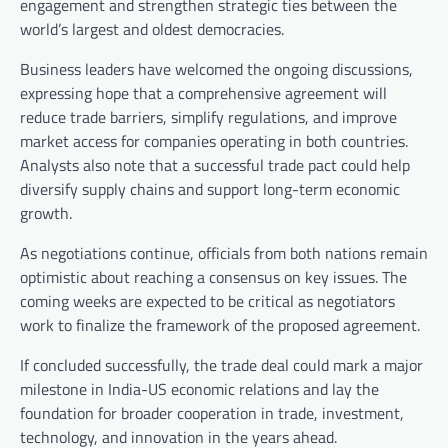
engagement and strengthen strategic ties between the
world’s largest and oldest democracies.
Business leaders have welcomed the ongoing discussions,
expressing hope that a comprehensive agreement will
reduce trade barriers, simplify regulations, and improve
market access for companies operating in both countries.
Analysts also note that a successful trade pact could help
diversify supply chains and support long-term economic
growth.
As negotiations continue, officials from both nations remain
optimistic about reaching a consensus on key issues. The
coming weeks are expected to be critical as negotiators
work to finalize the framework of the proposed agreement.
If concluded successfully, the trade deal could mark a major
milestone in India-US economic relations and lay the
foundation for broader cooperation in trade, investment,
technology, and innovation in the years ahead.