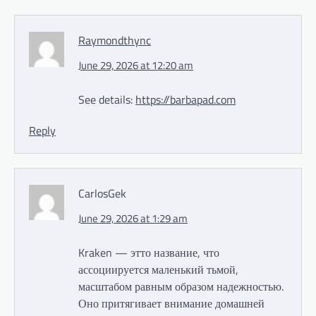
Raymondthync
June 29, 2026 at 12:20 am
See details:
https://barbapad.com
Reply
CarlosGek
June 29, 2026 at 1:29 am
Kraken — этто название, что
ассоциируется маленький тьмой,
масштабом равным образом надежностью.
Оно притягивает внимание домашней