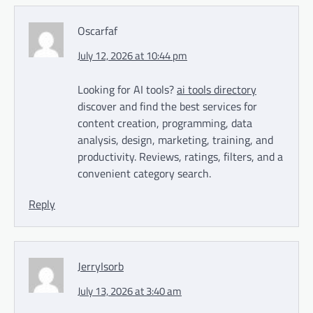
Oscarfaf
July 12, 2026 at 10:44 pm
Looking for AI tools?
ai tools directory
discover and find the best services for
content creation, programming, data
analysis, design, marketing, training, and
productivity. Reviews, ratings, filters, and a
convenient category search.
Reply
JerryIsorb
July 13, 2026 at 3:40 am