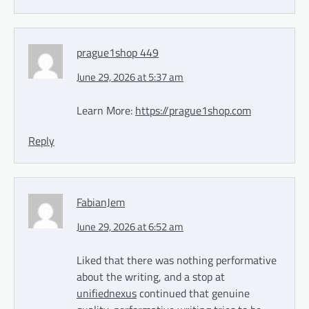
prague1shop 449
June 29, 2026 at 5:37 am
Learn More:
https://prague1shop.com
Reply
FabianJem
June 29, 2026 at 6:52 am
Liked that there was nothing performative
about the writing, and a stop at
unifiednexus
continued that genuine