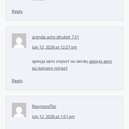
Reply
arenda avto phuket 731
July 12, 2026 at 12:27 pm
аренда авто пхукет на месяц
аренда авто
на патонге пхукет
Reply
RaymondTar
July 12, 2026 at 1:51 pm