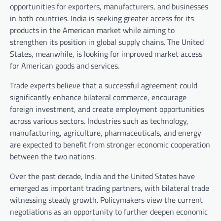
opportunities for exporters, manufacturers, and businesses
in both countries. India is seeking greater access for its
products in the American market while aiming to
strengthen its position in global supply chains. The United
States, meanwhile, is looking for improved market access
for American goods and services.
Trade experts believe that a successful agreement could
significantly enhance bilateral commerce, encourage
foreign investment, and create employment opportunities
across various sectors. Industries such as technology,
manufacturing, agriculture, pharmaceuticals, and energy
are expected to benefit from stronger economic cooperation
between the two nations.
Over the past decade, India and the United States have
emerged as important trading partners, with bilateral trade
witnessing steady growth. Policymakers view the current
negotiations as an opportunity to further deepen economic