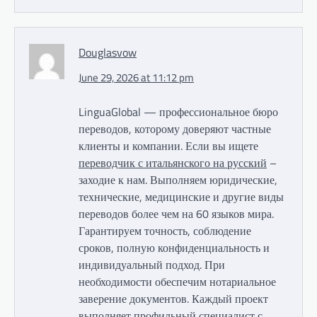
Douglasvow
June 29, 2026 at 11:12 pm
LinguaGlobal — профессиональное бюро
переводов, которому доверяют частные
клиенты и компании. Если вы ищете
переводчик с итальянского на русский
–
заходие к нам. Выполняем юридические,
технические, медицинские и другие виды
переводов более чем на 60 языков мира.
Гарантируем точность, соблюдение
сроков, полную конфиденциальность и
индивидуальный подход. При
необходимости обеспечим нотариальное
заверение документов. Каждый проект
выполняет профильный специалист с