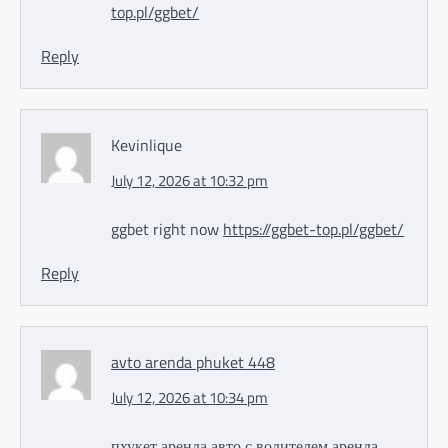
top.pl/ggbet/
Reply
Kevinlique
July 12, 2026 at 10:32 pm
ggbet right now
https://ggbet-top.pl/ggbet/
Reply
avto arenda phuket 448
July 12, 2026 at 10:34 pm
пхукет аренда авто с водителем
аренда