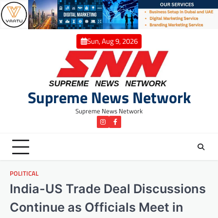
Skip
to
content
Sun, Aug 9, 2026
Supreme News Network
Supreme News Network
instagram
Facebook
POLITICAL
India-US Trade Deal Discussions
Continue as Officials Meet in