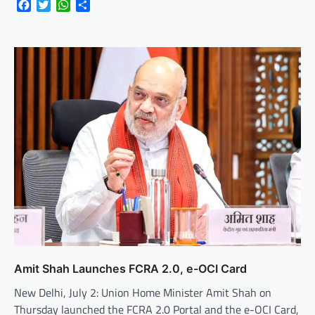
Facebook
Twitter
WhatsApp
Share
Amit Shah Launches FCRA 2.0, e-OCI Card
New Delhi, July 2: Union Home Minister Amit Shah on
Thursday launched the FCRA 2.0 Portal and the e-OCI Card,