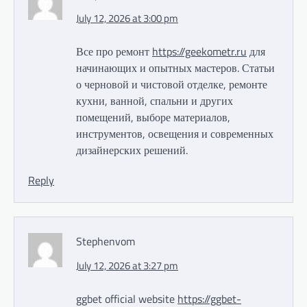
July 12, 2026 at 3:00 pm
Все про ремонт
https://geekometr.ru
для
начинающих и опытных мастеров. Статьи
о черновой и чистовой отделке, ремонте
кухни, ванной, спальни и других
помещений, выборе материалов,
инструментов, освещения и современных
дизайнерских решений.
Reply
Stephenvom
July 12, 2026 at 3:27 pm
ggbet official website
https://ggbet-