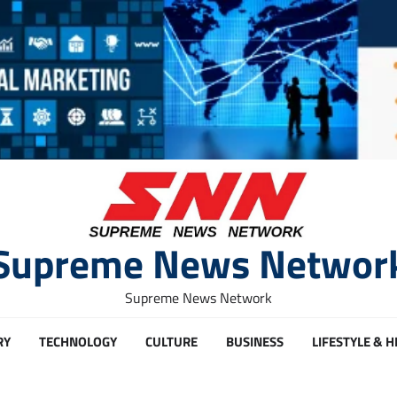
Supreme News Networ
Supreme News Network
RY
TECHNOLOGY
CULTURE
BUSINESS
LIFESTYLE & 