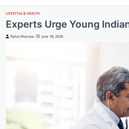
LIFESTYLE & HEALTH
Experts Urge Young Indians
Rahul Aharwar
June 18, 2026