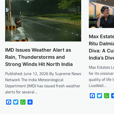
Max Estate
Ritu Dalmi
IMD Issues Weather Alert as
Diva: A Cu
Rain, Thunderstorms and
India’s Di
Strong Winds Hit North India
Max Estates L
for its vision
Published: June 12, 2026 By Supreme News
quality of lif
Network The India Meteorological
LiveWell…
Department (IMD) has issued fresh weather
alerts for several…
Facebook
Twitte
Wh
Facebook
Twitter
WhatsApp
Share