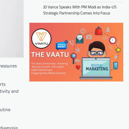
JD Vance Speaks With PM Modi as India-US
Strategic Partnership Comes Into Focus
 measures
rts
tivity and
outine
 diagnosis