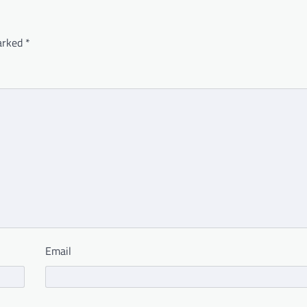
marked
*
Email