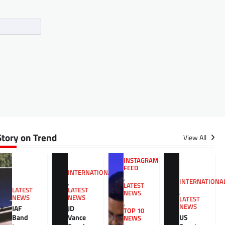
Story on Trend
View All
INSTAGRAM
FEED
INTERNATIONAL
,
INTERNATIONA
,
LATEST
LATEST
LATEST
,
NEWS
NEWS
NEWS
LATEST
,
NEWS
JD
IAF
TOP 10
Vance
US
Band
NEWS