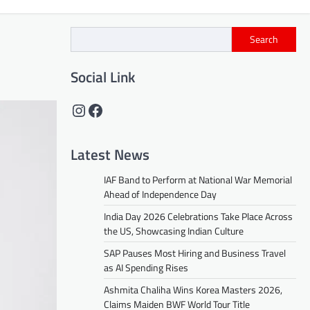
Search
Social Link
Instagram
Facebook
Latest News
IAF Band to Perform at National War Memorial
Ahead of Independence Day
India Day 2026 Celebrations Take Place Across
the US, Showcasing Indian Culture
SAP Pauses Most Hiring and Business Travel
as AI Spending Rises
Ashmita Chaliha Wins Korea Masters 2026,
Claims Maiden BWF World Tour Title