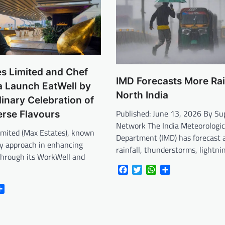
s Limited and Chef
IMD Forecasts More Ra
a Launch EatWell by
North India
linary Celebration of
Published: June 13, 2026 By S
verse Flavours
Network The India Meteorologic
imited (Max Estates), known
Department (IMD) has forecast a
ary approach in enhancing
rainfall, thunderstorms, lightni
e through its WorkWell and
Facebook
Twitter
WhatsApp
Share
r
atsApp
Share