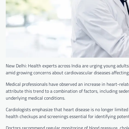
New Delhi: Health experts across India are urging young adults
amid growing concerns about cardiovascular diseases affecting
Medical professionals have observed an increase in heart-relat
attribute this trend to a combination of factors, including seden
underlying medical conditions.
Cardiologists emphasize that heart disease is no longer limited
health checkups and screenings essential for identifying potent
Doctors recommend regular monitoring of blood pressure, choles