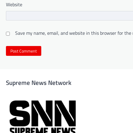
Website
Save my name, email, and website in this browser for the
Supreme News Network