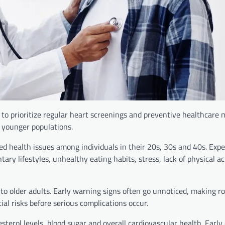
 to prioritize regular heart screenings and preventive healthcare
 younger populations.
ed health issues among individuals in their 20s, 30s and 40s. Expe
tary lifestyles, unhealthy eating habits, stress, lack of physical ac
 to older adults. Early warning signs often go unnoticed, making r
ial risks before serious complications occur.
terol levels, blood sugar and overall cardiovascular health. Early