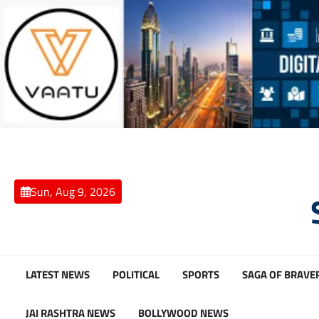
Skip
to
content
Sun, Aug 9, 2026
LATEST NEWS
POLITICAL
SPORTS
SAGA OF BRAVE
JAI RASHTRA NEWS
BOLLYWOOD NEWS