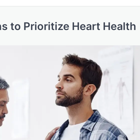
 to Prioritize Heart Health