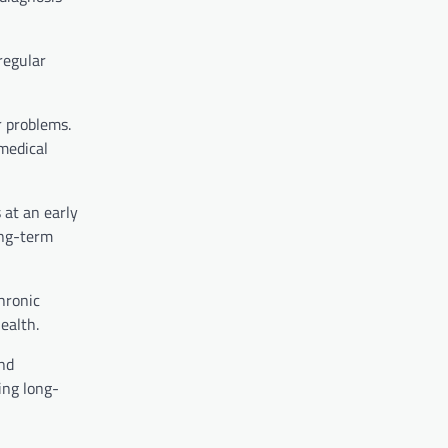
regular
r problems.
medical
 at an early
ong-term
hronic
ealth.
and
ing long-