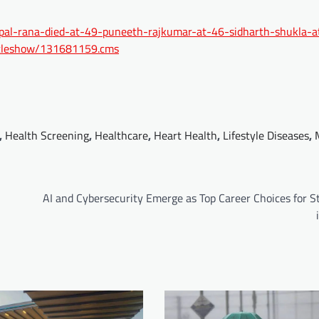
jaspal-rana-died-at-49-puneeth-rajkumar-at-46-sidharth-shukla-
rticleshow/131681159.cms
,
Health Screening
,
Healthcare
,
Heart Health
,
Lifestyle Diseases
,
AI and Cybersecurity Emerge as Top Career Choices for S