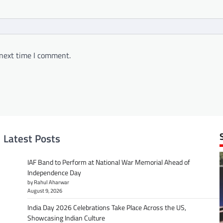
 next time I comment.
Latest Posts
IAF Band to Perform at National War Memorial Ahead of
Independence Day
by Rahul Aharwar
August 9, 2026
India Day 2026 Celebrations Take Place Across the US,
Showcasing Indian Culture