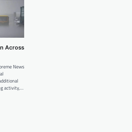
in Across
upreme News
al
dditional
ng activity,…