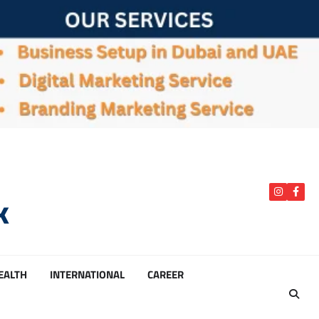
k
instagra
Face
HEALTH
INTERNATIONAL
CAREER