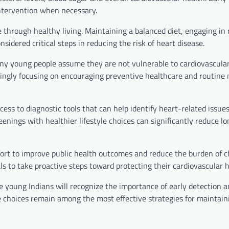
intervention when necessary.
e through healthy living. Maintaining a balanced diet, engaging in 
idered critical steps in reducing the risk of heart disease.
ny young people assume they are not vulnerable to cardiovascula
singly focusing on encouraging preventive healthcare and routine 
s to diagnostic tools that can help identify heart-related issues
eenings with healthier lifestyle choices can significantly reduce l
fort to improve public health outcomes and reduce the burden of c
s to take proactive steps toward protecting their cardiovascular h
 young Indians will recognize the importance of early detection 
e choices remain among the most effective strategies for maintain