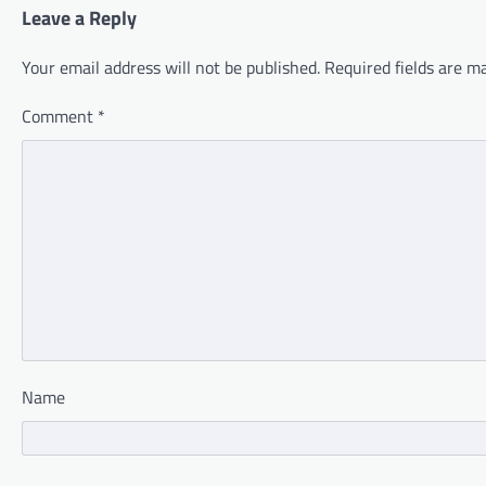
Leave a Reply
Your email address will not be published.
Required fields are 
Comment
*
Name