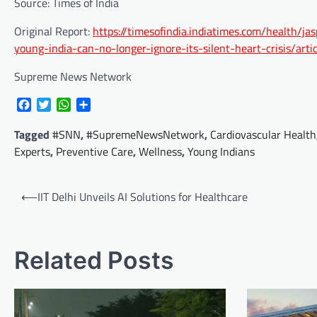
Source: Times of India
Original Report:
https://timesofindia.indiatimes.com/health/
young-india-can-no-longer-ignore-its-silent-heart-crisis/a
Supreme News Network
Facebook
Twitter
WhatsApp
Share
Tagged
#SNN
,
#SupremeNewsNetwork
,
Cardiovascular Health
Experts
,
Preventive Care
,
Wellness
,
Young Indians
Post
⟵
IIT Delhi Unveils AI Solutions for Healthcare
navigation
Related Posts