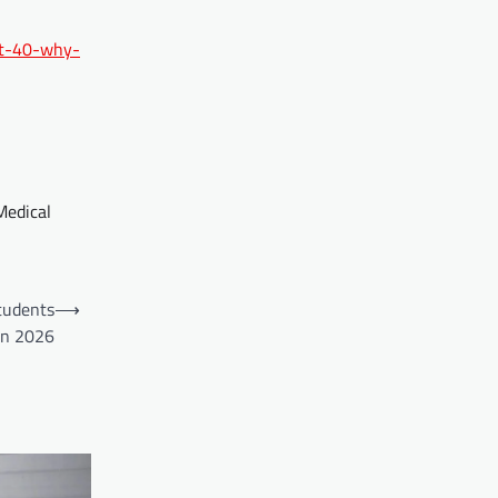
at-40-why-
Medical
tudents
⟶
in 2026