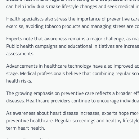
can help individuals make lifestyle changes and seek medical 
Health specialists also stress the importance of preventive car
exercise, avoiding tobacco products and managing stress are cons
Experts note that awareness remains a major challenge, as ma
Public health campaigns and educational initiatives are increa
assessments.
Advancements in healthcare technology have also improved acces
stage. Medical professionals believe that combining regular scr
health risks.
The growing emphasis on preventive care reflects a broader ef
diseases. Healthcare providers continue to encourage individual
As awareness about heart disease increases, experts hope more
preventive healthcare. Regular screenings and healthy lifestyl
term heart health.