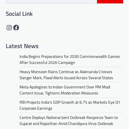
Social Link
Instagram
Facebook
Latest News
India Begins Preparations for 2030 Commonwealth Games
After Successful 2026 Campaign
Heavy Monsoon Rains Continue as Alaknanda Crosses
Danger Mark, Flood Alerts Issued Across Several States
Meta Apologises to Indian Government Over PM Modi
Content Issue, Tightens Moderation Measures
RBI Projects India’s GDP Growth at 6.7% as Markets Eye Q1
Corporate Earnings
Centre Deploys National Joint Outbreak Response Team to
Gujarat and Rajasthan Amid Chandipura Virus Outbreak