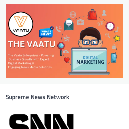
Supreme News Network