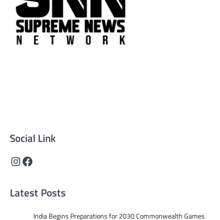
Supreme News Network is your trusted source for
reliable, well-researched news across politics, business,
technology, and culture. Committed to journalistic
integrity, we deliver impactful, thought-provoking
content that informs and inspires.
Social Link
Instagram
Facebook
Latest Posts
India Begins Preparations for 2030 Commonwealth Games