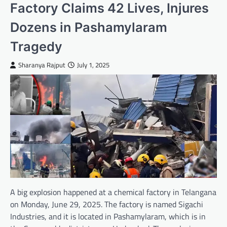
Factory Claims 42 Lives, Injures
Dozens in Pashamylaram
Tragedy
Sharanya Rajput
July 1, 2025
A big explosion happened at a chemical factory in Telangana
on Monday, June 29, 2025. The factory is named Sigachi
Industries, and it is located in Pashamylaram, which is in