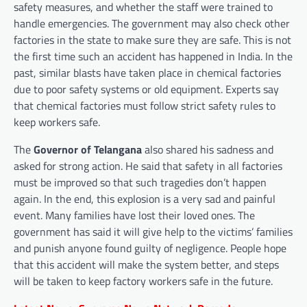
safety measures, and whether the staff were trained to
handle emergencies. The government may also check other
factories in the state to make sure they are safe. This is not
the first time such an accident has happened in India. In the
past, similar blasts have taken place in chemical factories
due to poor safety systems or old equipment. Experts say
that chemical factories must follow strict safety rules to
keep workers safe.
The
Governor of Telangana
also shared his sadness and
asked for strong action. He said that safety in all factories
must be improved so that such tragedies don’t happen
again. In the end, this explosion is a very sad and painful
event. Many families have lost their loved ones. The
government has said it will give help to the victims’ families
and punish anyone found guilty of negligence. People hope
that this accident will make the system better, and steps
will be taken to keep factory workers safe in the future.