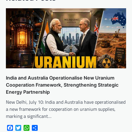
India and Australia Operationalise New Uranium
Cooperation Framework, Strengthening Strategic
Energy Partnership
New Delhi, July 10: India and Australia have operationalised
a new framework for cooperation on uranium supplies,
marking a significant…
Facebook
Twitter
WhatsApp
Share