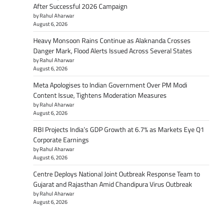
After Successful 2026 Campaign
by Rahul Aharwar
August 6, 2026
Heavy Monsoon Rains Continue as Alaknanda Crosses
Danger Mark, Flood Alerts Issued Across Several States
by Rahul Aharwar
August 6, 2026
Meta Apologises to Indian Government Over PM Modi
Content Issue, Tightens Moderation Measures
by Rahul Aharwar
August 6, 2026
RBI Projects India’s GDP Growth at 6.7% as Markets Eye Q1
Corporate Earnings
by Rahul Aharwar
August 6, 2026
Centre Deploys National Joint Outbreak Response Team to
Gujarat and Rajasthan Amid Chandipura Virus Outbreak
by Rahul Aharwar
August 6, 2026