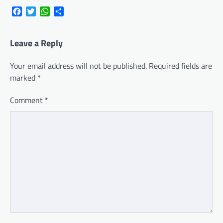
Facebook
Twitter
WhatsApp
Share
Leave a Reply
Your email address will not be published.
Required fields are
marked
*
Comment
*