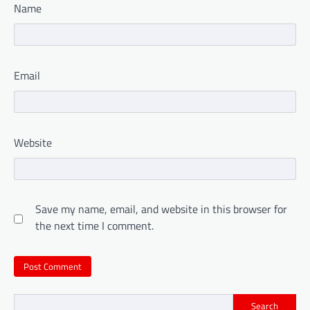
Name
Email
Website
Save my name, email, and website in this browser for
the next time I comment.
Search