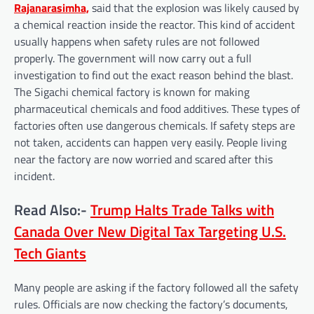
Rajanarasimha,
said that the explosion was likely caused by
a chemical reaction inside the reactor. This kind of accident
usually happens when safety rules are not followed
properly. The government will now carry out a full
investigation to find out the exact reason behind the blast.
The Sigachi chemical factory is known for making
pharmaceutical chemicals and food additives. These types of
factories often use dangerous chemicals. If safety steps are
not taken, accidents can happen very easily. People living
near the factory are now worried and scared after this
incident.
Read Also:-
Trump Halts Trade Talks with
Canada Over New Digital Tax Targeting U.S.
Tech Giants
Many people are asking if the factory followed all the safety
rules. Officials are now checking the factory’s documents,