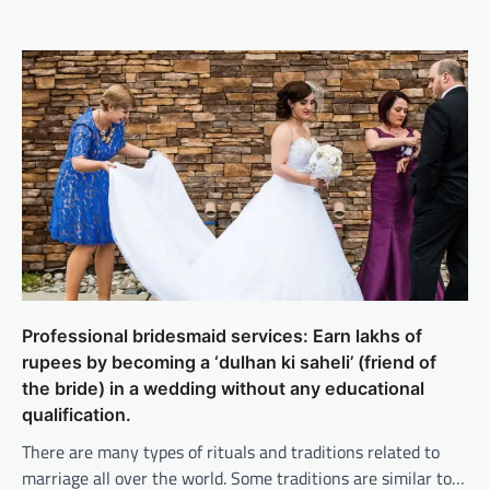
Professional bridesmaid services: Earn lakhs of
rupees by becoming a ‘dulhan ki saheli’ (friend of
the bride) in a wedding without any educational
qualification.
There are many types of rituals and traditions related to
marriage all over the world. Some traditions are similar to…