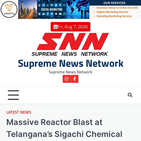
Skip
to
content
Fri, Aug 7, 2026
Supreme News Network
Supreme News Network
instagram
Facebook
LATEST NEWS
Massive Reactor Blast at
Telangana’s Sigachi Chemical