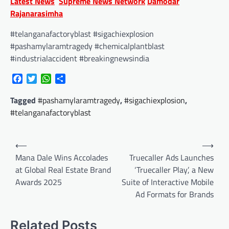
Latest News
Supreme News Network
Damodar
Rajanarasimha
#telanganafactoryblast #sigachiexplosion
#pashamylaramtragedy #chemicalplantblast
#industrialaccident #breakingnewsindia
Facebook
Twitter
WhatsApp
Share
Tagged
#pashamylaramtragedy
,
#sigachiexplosion
,
#telanganafactoryblast
Post
⟵
⟶
navigation
Mana Dale Wins Accolades
Truecaller Ads Launches
at Global Real Estate Brand
‘Truecaller Play’, a New
Awards 2025
Suite of Interactive Mobile
Ad Formats for Brands
Related Posts