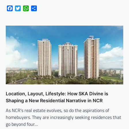
Facebook
Twitter
WhatsApp
Share
Location, Layout, Lifestyle: How SKA Divine is
Shaping a New Residential Narrative in NCR
As NCR’s real estate evolves, so do the aspirations of
homebuyers. They are increasingly seeking residences that
go beyond four…