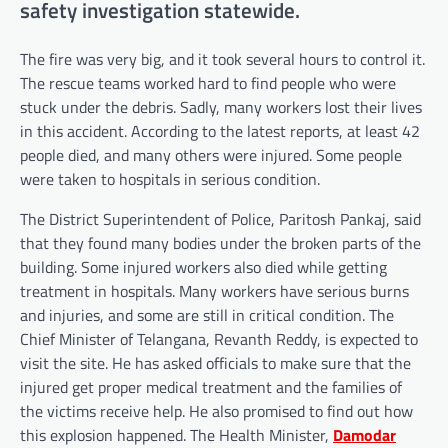
safety investigation statewide.
The fire was very big, and it took several hours to control it.
The rescue teams worked hard to find people who were
stuck under the debris. Sadly, many workers lost their lives
in this accident. According to the latest reports, at least 42
people died, and many others were injured. Some people
were taken to hospitals in serious condition.
The District Superintendent of Police, Paritosh Pankaj, said
that they found many bodies under the broken parts of the
building. Some injured workers also died while getting
treatment in hospitals. Many workers have serious burns
and injuries, and some are still in critical condition. The
Chief Minister of Telangana, Revanth Reddy, is expected to
visit the site. He has asked officials to make sure that the
injured get proper medical treatment and the families of
the victims receive help. He also promised to find out how
this explosion happened. The Health Minister,
Damodar