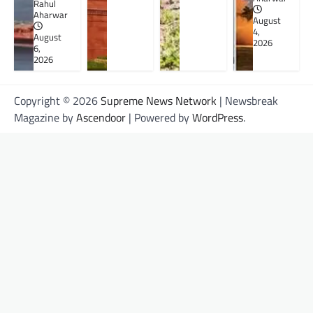
Rahul
Aharwar
August
4,
August
2026
6,
2026
Copyright © 2026
Supreme News Network
| Newsbreak
Magazine by
Ascendoor
| Powered by
WordPress
.