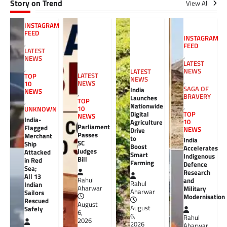
Story on Trend
View All
INSTAGRAM
FEED
INSTAGRAM
,
FEED
LATEST
,
NEWS
LATEST
,
NEWS
LATEST
LATEST
TOP
NEWS
,
NEWS
10
SAGA OF
India
NEWS
,
BRAVERY
Launches
TOP
,
Nationwide
,
10
UNKNOWN
Digital
TOP
NEWS
India-
10
Agriculture
Parliament
Flagged
NEWS
Drive
Passes
Merchant
to
India
SC
Ship
Boost
Accelerates
Judges
Attacked
Smart
Indigenous
Bill
in Red
Farming
Defence
Sea;
Research
All 13
Rahul
and
Rahul
Indian
Aharwar
Military
Aharwar
Sailors
Modernisation
Rescued
August
August
Safely
6,
6,
Rahul
2026
2026
Aharwar