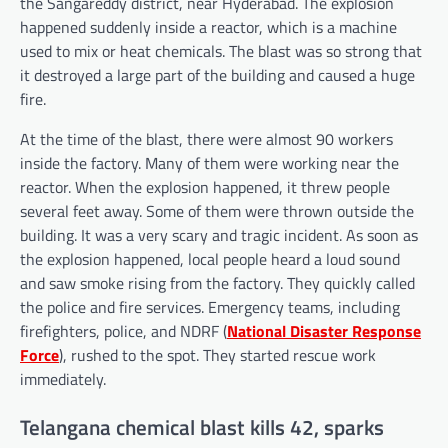
the Sangareddy district, near Hyderabad. The explosion
happened suddenly inside a reactor, which is a machine
used to mix or heat chemicals. The blast was so strong that
it destroyed a large part of the building and caused a huge
fire.
At the time of the blast, there were almost 90 workers
inside the factory. Many of them were working near the
reactor. When the explosion happened, it threw people
several feet away. Some of them were thrown outside the
building. It was a very scary and tragic incident. As soon as
the explosion happened, local people heard a loud sound
and saw smoke rising from the factory. They quickly called
the police and fire services. Emergency teams, including
firefighters, police, and NDRF (
National Disaster Response
Force
), rushed to the spot. They started rescue work
immediately.
Telangana chemical blast kills 42, sparks