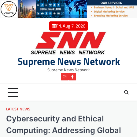
Skip
to
content
Fri, Aug 7, 2026
Supreme News Network
Supreme News Network
instagram
Facebook
LATEST NEWS
Cybersecurity and Ethical
Computing: Addressing Global