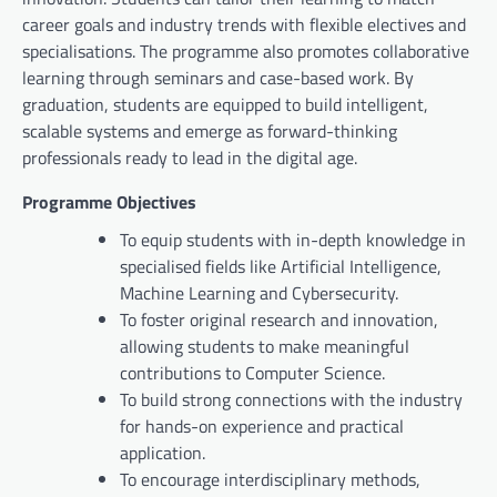
career goals and industry trends with flexible electives and
specialisations. The programme also promotes collaborative
learning through seminars and case-based work. By
graduation, students are equipped to build intelligent,
scalable systems and emerge as forward-thinking
professionals ready to lead in the digital age.
Programme Objectives
To equip students with in-depth knowledge in
specialised fields like Artificial Intelligence,
Machine Learning and Cybersecurity.
To foster original research and innovation,
allowing students to make meaningful
contributions to Computer Science.
To build strong connections with the industry
for hands-on experience and practical
application.
To encourage interdisciplinary methods,