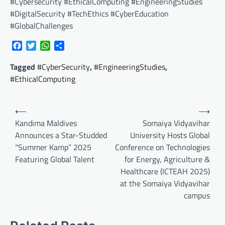
#Cybersecurity #EthicalComputing #EngineeringStudies
#DigitalSecurity #TechEthics #CyberEducation
#GlobalChallenges
Facebook
Twitter
WhatsApp
Share
Tagged
#CyberSecurity
,
#EngineeringStudies
,
#EthicalComputing
Post
⟵
⟶
navigation
Kandima Maldives
Somaiya Vidyavihar
Announces a Star-Studded
University Hosts Global
“Summer Kamp” 2025
Conference on Technologies
Featuring Global Talent
for Energy, Agriculture &
Healthcare (ICTEAH 2025)
at the Somaiya Vidyavihar
campus