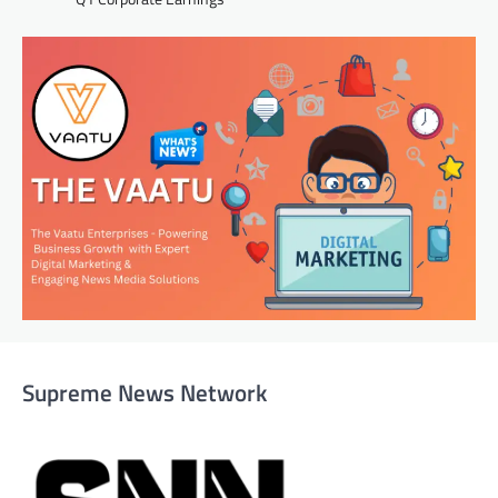
Supreme News Network