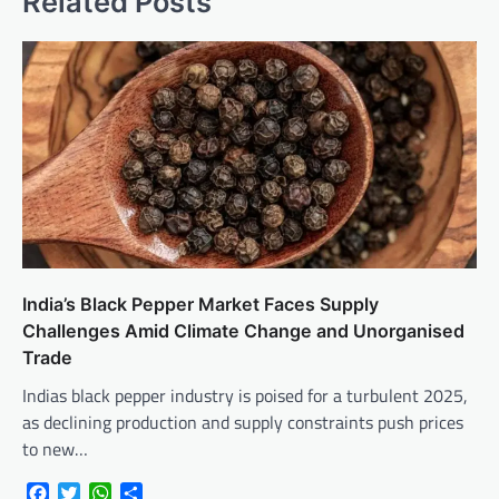
Related Posts
India’s Black Pepper Market Faces Supply
Challenges Amid Climate Change and Unorganised
Trade
Indias black pepper industry is poised for a turbulent 2025,
as declining production and supply constraints push prices
to new…
Facebook
Twitter
WhatsApp
Share