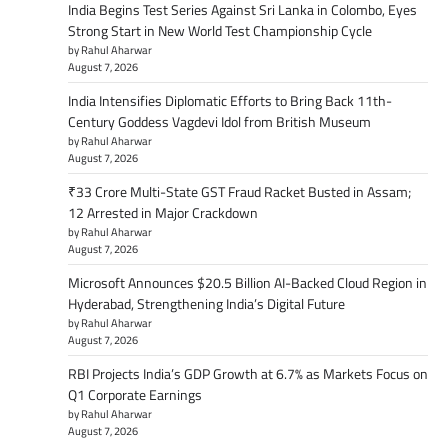
India Begins Test Series Against Sri Lanka in Colombo, Eyes
Strong Start in New World Test Championship Cycle
by Rahul Aharwar
August 7, 2026
India Intensifies Diplomatic Efforts to Bring Back 11th-
Century Goddess Vagdevi Idol from British Museum
by Rahul Aharwar
August 7, 2026
₹33 Crore Multi-State GST Fraud Racket Busted in Assam;
12 Arrested in Major Crackdown
by Rahul Aharwar
August 7, 2026
Microsoft Announces $20.5 Billion AI-Backed Cloud Region in
Hyderabad, Strengthening India’s Digital Future
by Rahul Aharwar
August 7, 2026
RBI Projects India’s GDP Growth at 6.7% as Markets Focus on
Q1 Corporate Earnings
by Rahul Aharwar
August 7, 2026