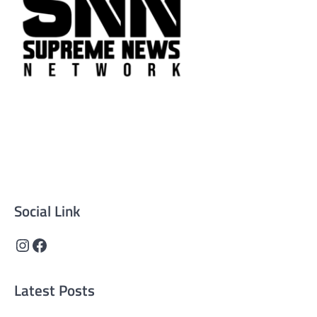
Supreme News Network is your trusted source for
reliable, well-researched news across politics, business,
technology, and culture. Committed to journalistic
integrity, we deliver impactful, thought-provoking
content that informs and inspires.
Social Link
Instagram
Facebook
Latest Posts