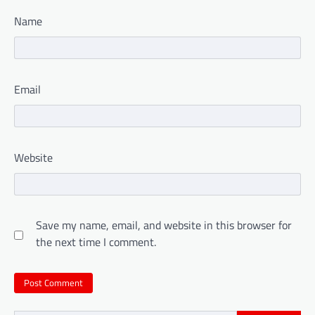
Name
Email
Website
Save my name, email, and website in this browser for
the next time I comment.