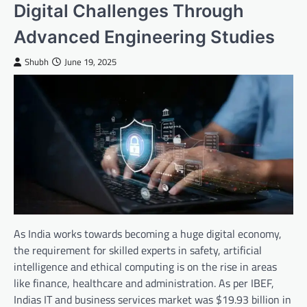
Digital Challenges Through
Advanced Engineering Studies
Shubh
June 19, 2025
As India works towards becoming a huge digital economy,
the requirement for skilled experts in safety, artificial
intelligence and ethical computing is on the rise in areas
like finance, healthcare and administration. As per IBEF,
Indias IT and business services market was $19.93 billion in