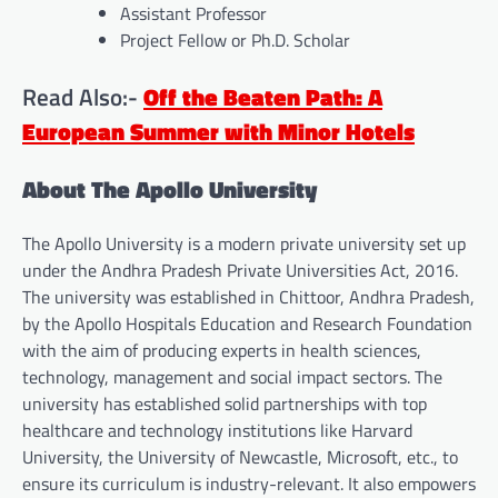
Assistant Professor
Project Fellow or Ph.D. Scholar
Read Also:-
Off the Beaten Path: A
European Summer with Minor Hotels
About The Apollo University
The Apollo University is a modern private university set up
under the Andhra Pradesh Private Universities Act, 2016.
The university was established in Chittoor, Andhra Pradesh,
by the Apollo Hospitals Education and Research Foundation
with the aim of producing experts in health sciences,
technology, management and social impact sectors. The
university has established solid partnerships with top
healthcare and technology institutions like Harvard
University, the University of Newcastle, Microsoft, etc., to
ensure its curriculum is industry-relevant. It also empowers