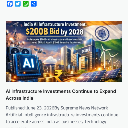
Facebook
Twitter
WhatsApp
Share
AI Infrastructure Investments Continue to Expand
Across India
Published: June 23, 2026By Supreme News Network
Artificial intelligence infrastructure investments continue
to accelerate across India as businesses, technology