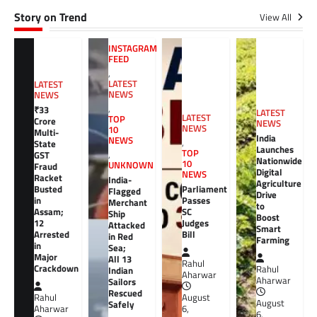
Story on Trend
View All
INSTAGRAM
FEED
,
LATEST
LATEST
NEWS
NEWS
,
₹33
LATEST
LATEST
TOP
Crore
NEWS
NEWS
10
Multi-
India
NEWS
,
State
Launches
TOP
GST
,
Nationwide
10
UNKNOWN
Fraud
Digital
NEWS
Racket
India-
Agriculture
Busted
Parliament
Flagged
Drive
in
Passes
Merchant
to
Assam;
SC
Ship
Boost
12
Judges
Attacked
Smart
Arrested
Bill
in Red
Farming
in
Sea;
Major
All 13
Rahul
Crackdown
Rahul
Indian
Aharwar
Aharwar
Sailors
Rescued
Rahul
August
August
Safely
Aharwar
6,
6,