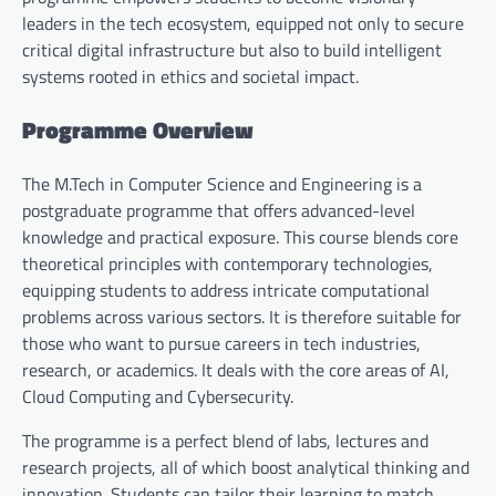
leaders in the tech ecosystem, equipped not only to secure
critical digital infrastructure but also to build intelligent
systems rooted in ethics and societal impact.
Programme Overview
The M.Tech in Computer Science and Engineering is a
postgraduate programme that offers advanced-level
knowledge and practical exposure. This course blends core
theoretical principles with contemporary technologies,
equipping students to address intricate computational
problems across various sectors. It is therefore suitable for
those who want to pursue careers in tech industries,
research, or academics. It deals with the core areas of AI,
Cloud Computing and Cybersecurity.
The programme is a perfect blend of labs, lectures and
research projects, all of which boost analytical thinking and
innovation. Students can tailor their learning to match