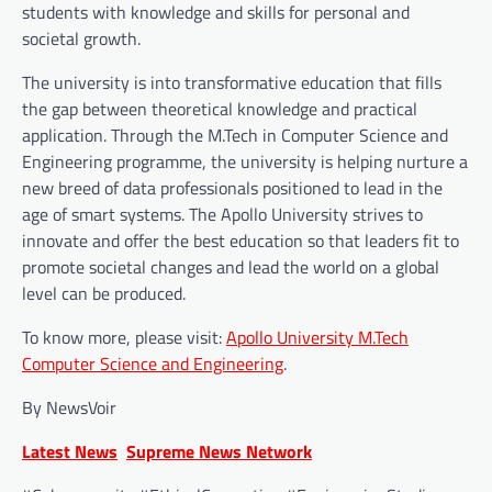
students with knowledge and skills for personal and
societal growth.
The university is into transformative education that fills
the gap between theoretical knowledge and practical
application. Through the M.Tech in Computer Science and
Engineering programme, the university is helping nurture a
new breed of data professionals positioned to lead in the
age of smart systems. The Apollo University strives to
innovate and offer the best education so that leaders fit to
promote societal changes and lead the world on a global
level can be produced.
To know more, please visit:
Apollo University M.Tech
Computer Science and Engineering
.
By NewsVoir
Latest News
Supreme News Network