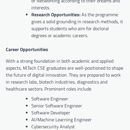
or Networking according to their dreams and
interests.
Research Opportunities:
As the programme
gives a solid grounding in research methods, it
supports students who aim for doctoral
degrees or academic careers.
Career Opportunities
With a strong foundation in both academic and applied
aspects, M.Tech CSE graduates are well-positioned to shape
the future of digital innovation. They are prepared to work
in research labs, biotech industries, diagnostics and
healthcare sectors. Prominent roles include
Software Engineer
Senior Software Engineer
Software Developer
AI/Machine Learning Engineer
Cybersecurity Analyst