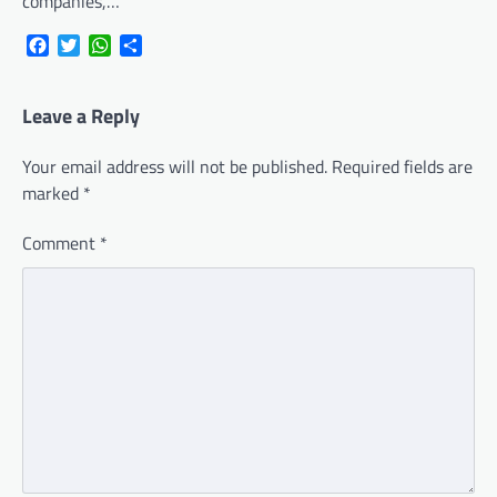
companies,…
Facebook
Twitter
WhatsApp
Share
Leave a Reply
Your email address will not be published.
Required fields are
marked
*
Comment
*