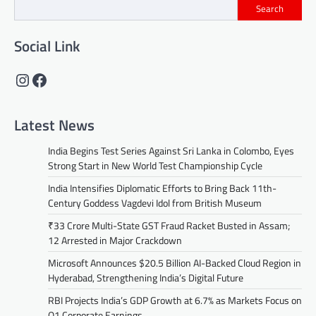
Search
Social Link
Instagram
Facebook
Latest News
India Begins Test Series Against Sri Lanka in Colombo, Eyes
Strong Start in New World Test Championship Cycle
India Intensifies Diplomatic Efforts to Bring Back 11th-
Century Goddess Vagdevi Idol from British Museum
₹33 Crore Multi-State GST Fraud Racket Busted in Assam;
12 Arrested in Major Crackdown
Microsoft Announces $20.5 Billion AI-Backed Cloud Region in
Hyderabad, Strengthening India’s Digital Future
RBI Projects India’s GDP Growth at 6.7% as Markets Focus on
Q1 Corporate Earnings