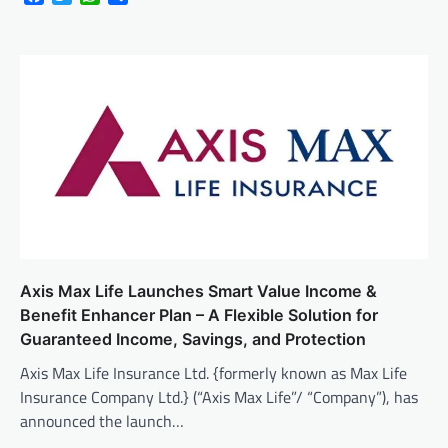
Axis Max Life Launches Smart Value Income &
Benefit Enhancer Plan – A Flexible Solution for
Guaranteed Income, Savings, and Protection
Axis Max Life Insurance Ltd. {formerly known as Max Life
Insurance Company Ltd.} (“Axis Max Life”/ “Company”), has
announced the launch…