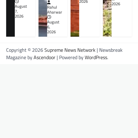
2026
2026
August
Rahul
7,
Aharwar
2026
August
6,
2026
Copyright © 2026
Supreme News Network
| Newsbreak
Magazine by
Ascendoor
| Powered by
WordPress
.