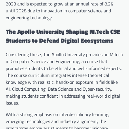
2023 and is expected to grow at an annual rate of 8.2%
until 2028 due to innovation in computer science and
engineering technology.
The Apollo University Shaping M.Tech CSE
Students to Defend Digital Ecosystems
Considering these, The Apollo University provides an M.Tech
in Computer Science and Engineering, a course that
promotes students to be ethical and well-informed experts.
The course curriculum integrates intense theoretical
knowledge with realistic, hands-on exposure in fields like
AI, Cloud Computing, Data Science and Cyber-security,
making students confident in addressing real-world digital
issues.
With a strong emphasis on interdisciplinary learning,
emerging technologies and industry alignment, the
programme empowers students to become visionary