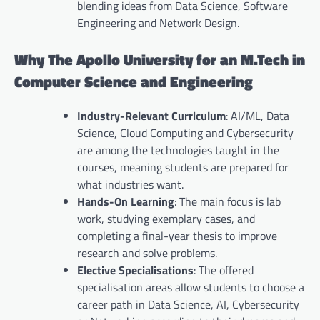
blending ideas from Data Science, Software
Engineering and Network Design.
Why The Apollo University for an M.Tech in
Computer Science and Engineering
Industry-Relevant Curriculum
: AI/ML, Data
Science, Cloud Computing and Cybersecurity
are among the technologies taught in the
courses, meaning students are prepared for
what industries want.
Hands-On Learning
: The main focus is lab
work, studying exemplary cases, and
completing a final-year thesis to improve
research and solve problems.
Elective Specialisations
: The offered
specialisation areas allow students to choose a
career path in Data Science, AI, Cybersecurity