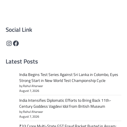
technology, and culture. Committed to journalistic
integrity, we deliver impactful, thought-provoking
content that informs and inspires.
Social Link
Instagram
Facebook
Latest Posts
India Begins Test Series Against Sri Lanka in Colombo, Eyes
Strong Start in New World Test Championship Cycle
by Rahul Aharwar
August 7, 2026
India Intensifies Diplomatic Efforts to Bring Back 11th-
Century Goddess Vagdevi Idol from British Museum
by Rahul Aharwar
August 7, 2026
₹33 Crore Multi-State GST Fraud Racket Busted in Assam;