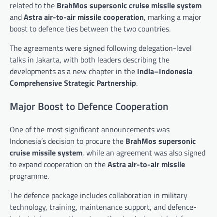
related to the
BrahMos supersonic cruise missile system
and
Astra air-to-air missile cooperation
, marking a major
boost to defence ties between the two countries.
The agreements were signed following delegation-level
talks in Jakarta, with both leaders describing the
developments as a new chapter in the
India–Indonesia
Comprehensive Strategic Partnership
.
Major Boost to Defence Cooperation
One of the most significant announcements was
Indonesia’s decision to procure the
BrahMos supersonic
cruise missile system
, while an agreement was also signed
to expand cooperation on the
Astra air-to-air missile
programme.
The defence package includes collaboration in military
technology, training, maintenance support, and defence-