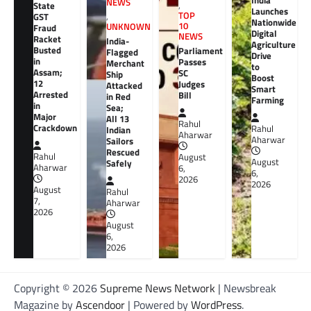
India
NEWS
,
State
Launches
TOP
GST
,
Nationwide
10
UNKNOWN
Fraud
Digital
NEWS
Racket
India-
Agriculture
Busted
Parliament
Flagged
Drive
in
Passes
Merchant
to
Assam;
SC
Ship
Boost
12
Judges
Attacked
Smart
Arrested
Bill
in Red
Farming
in
Sea;
Major
All 13
Rahul
Crackdown
Rahul
Indian
Aharwar
Aharwar
Sailors
Rescued
Rahul
August
August
Safely
Aharwar
6,
6,
2026
2026
August
Rahul
7,
Aharwar
2026
August
6,
2026
Copyright © 2026
Supreme News Network
| Newsbreak
Magazine by
Ascendoor
| Powered by
WordPress
.