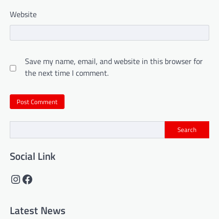
Website
Save my name, email, and website in this browser for
the next time I comment.
Search
Social Link
Instagram
Facebook
Latest News