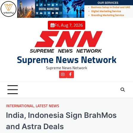
Skip
to
content
Fri, Aug 7, 2026
Supreme News Network
Supreme News Network
instagram
Facebook
INTERNATIONAL
,
LATEST NEWS
India, Indonesia Sign BrahMos
and Astra Deals