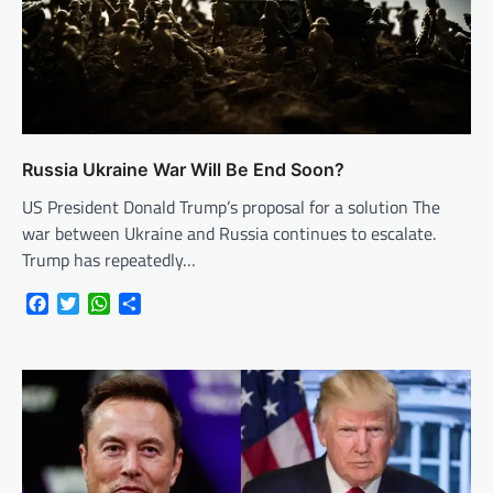
Russia Ukraine War Will Be End Soon?
US President Donald Trump’s proposal for a solution The
war between Ukraine and Russia continues to escalate.
Trump has repeatedly…
Facebook
Twitter
WhatsApp
Share