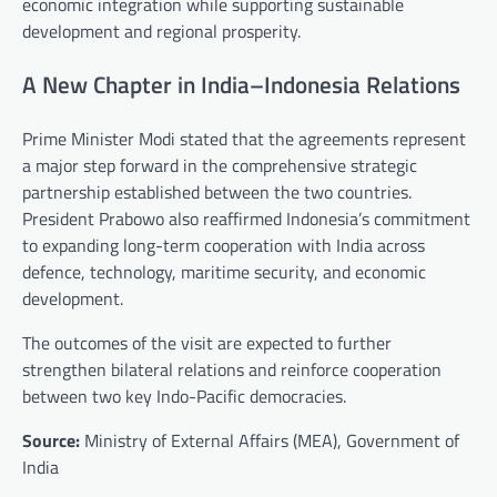
economic integration while supporting sustainable
development and regional prosperity.
A New Chapter in India–Indonesia Relations
Prime Minister Modi stated that the agreements represent
a major step forward in the comprehensive strategic
partnership established between the two countries.
President Prabowo also reaffirmed Indonesia’s commitment
to expanding long-term cooperation with India across
defence, technology, maritime security, and economic
development.
The outcomes of the visit are expected to further
strengthen bilateral relations and reinforce cooperation
between two key Indo-Pacific democracies.
Source:
Ministry of External Affairs (MEA), Government of
India