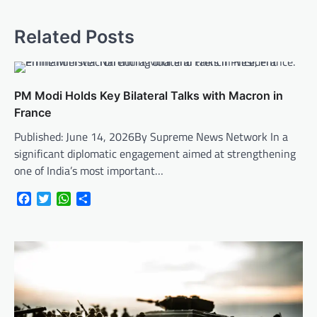
Related Posts
PM Modi Holds Key Bilateral Talks with Macron in
France
Published: June 14, 2026By Supreme News Network In a
significant diplomatic engagement aimed at strengthening
one of India’s most important…
Facebook
Twitter
WhatsApp
Share