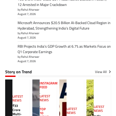
12 Arrested in Major Crackdown
by Rahul Aharwar
August 7, 2026
Microsoft Announces $20.5 Billion AI-Backed Cloud Region in
Hyderabad, Strengthening India’s Digital Future
by Rahul Aharwar
August 7, 2026
RBI Projects India’s GDP Growth at 6.7% as Markets Focus on
Q1 Corporate Earnings
by Rahul Aharwar
August 7, 2026
Story on Trend
View All
INSTAGRAM
FEED
,
LATEST
LATEST
NEWS
NEWS
,
₹33
LATEST
LATEST
TOP
Crore
NEWS
NEWS
10
Multi-