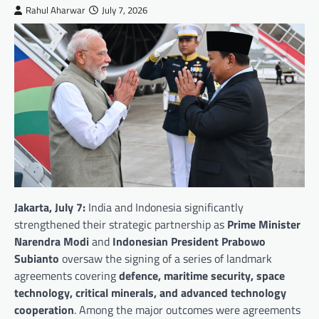
Rahul Aharwar
July 7, 2026
Jakarta, July 7:
India and Indonesia significantly
strengthened their strategic partnership as
Prime Minister
Narendra Modi
and
Indonesian President Prabowo
Subianto
oversaw the signing of a series of landmark
agreements covering
defence, maritime security, space
technology, critical minerals, and advanced technology
cooperation
. Among the major outcomes were agreements