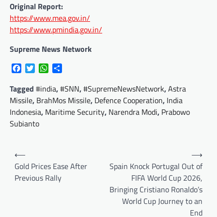
Original Report:
https://www.mea.gov.in/
https://www.pmindia.gov.in/
Supreme News Network
Facebook
Twitter
WhatsApp
Share
Tagged
#india
,
#SNN
,
#SupremeNewsNetwork
,
Astra
Missile
,
BrahMos Missile
,
Defence Cooperation
,
India
Indonesia
,
Maritime Security
,
Narendra Modi
,
Prabowo
Subianto
Post
⟵
⟶
navigation
Gold Prices Ease After
Spain Knock Portugal Out of
Previous Rally
FIFA World Cup 2026,
Bringing Cristiano Ronaldo’s
World Cup Journey to an
End