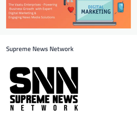
Supreme News Network
Supreme News Network is your trusted source for
reliable, well-researched news across politics, business,