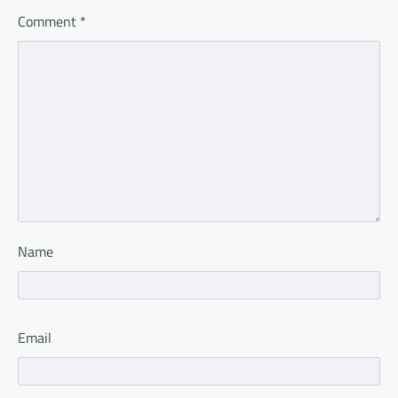
Comment
*
Name
Email