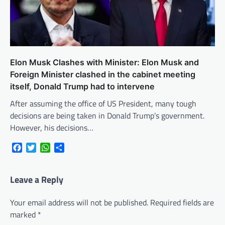
Elon Musk Clashes with Minister: Elon Musk and
Foreign Minister clashed in the cabinet meeting
itself, Donald Trump had to intervene
After assuming the office of US President, many tough
decisions are being taken in Donald Trump’s government.
However, his decisions…
Facebook
Twitter
WhatsApp
Share
Leave a Reply
Your email address will not be published.
Required fields are
marked
*