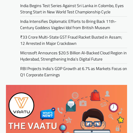
India Begins Test Series Against Sri Lanka in Colombo, Eyes
Strong Start in New World Test Championship Cycle
India Intensifies Diplomatic Efforts to Bring Back 11th-
Century Goddess Vagdevi Idol from British Museum
₹33 Crore Multi-State GST Fraud Racket Busted in Assam;
12 Arrested in Major Crackdown
Microsoft Announces $20.5 Billion AI-Backed Cloud Region in
Hyderabad, Strengthening India’s Digital Future
RBI Projects India’s GDP Growth at 6.7% as Markets Focus on
Q1 Corporate Earnings