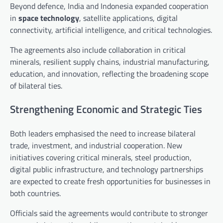
Beyond defence, India and Indonesia expanded cooperation
in
space technology
, satellite applications, digital
connectivity, artificial intelligence, and critical technologies.
The agreements also include collaboration in critical
minerals, resilient supply chains, industrial manufacturing,
education, and innovation, reflecting the broadening scope
of bilateral ties.
Strengthening Economic and Strategic Ties
Both leaders emphasised the need to increase bilateral
trade, investment, and industrial cooperation. New
initiatives covering critical minerals, steel production,
digital public infrastructure, and technology partnerships
are expected to create fresh opportunities for businesses in
both countries.
Officials said the agreements would contribute to stronger