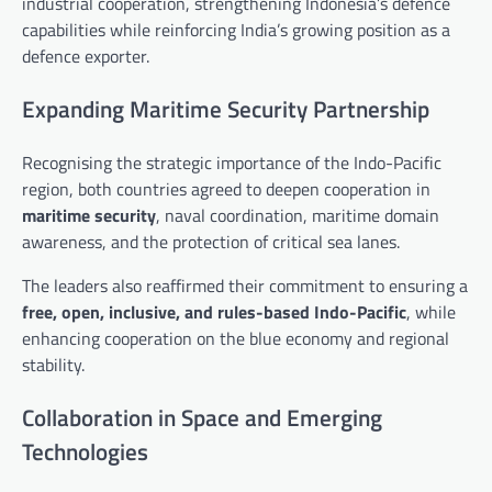
industrial cooperation, strengthening Indonesia’s defence
capabilities while reinforcing India’s growing position as a
defence exporter.
Expanding Maritime Security Partnership
Recognising the strategic importance of the Indo-Pacific
region, both countries agreed to deepen cooperation in
maritime security
, naval coordination, maritime domain
awareness, and the protection of critical sea lanes.
The leaders also reaffirmed their commitment to ensuring a
free, open, inclusive, and rules-based Indo-Pacific
, while
enhancing cooperation on the blue economy and regional
stability.
Collaboration in Space and Emerging
Technologies