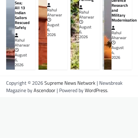
Defence
Sea;
Research
All 13
Rahul
and
Rahul
Indian
Aharwar
Military
Aharwar
Sailors
Modernisation
Rescued
August
August
Safely
6,
6,
Rahul
2026
2026
Aharwar
Rahul
Aharwar
August
4,
August
2026
6,
2026
Copyright © 2026
Supreme News Network
| Newsbreak
Magazine by
Ascendoor
| Powered by
WordPress
.