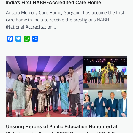
India’s First NABH-Accredited Care Home
Antara Memory Care Home, Gurgaon, has become the first
care home in India to receive the prestigious NABH
(National Accreditation…
Facebook
Twitter
WhatsApp
Share
Unsung Heroes of Public Education Honoured at