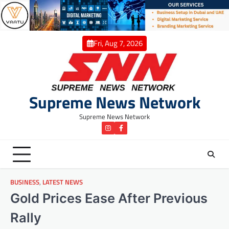
Skip
to
content
Fri, Aug 7, 2026
Supreme News Network
Supreme News Network
instagram
Facebook
BUSINESS
,
LATEST NEWS
Gold Prices Ease After Previous
Rally