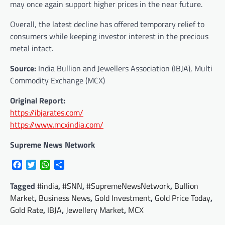
may once again support higher prices in the near future.
Overall, the latest decline has offered temporary relief to
consumers while keeping investor interest in the precious
metal intact.
Source:
India Bullion and Jewellers Association (IBJA), Multi
Commodity Exchange (MCX)
Original Report:
https://ibjarates.com/
https://www.mcxindia.com/
Supreme News Network
Facebook
Twitter
WhatsApp
Share
Tagged
#india
,
#SNN
,
#SupremeNewsNetwork
,
Bullion
Market
,
Business News
,
Gold Investment
,
Gold Price Today
,
Gold Rate
,
IBJA
,
Jewellery Market
,
MCX