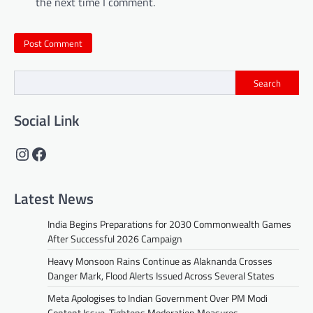
the next time I comment.
Search
Social Link
Instagram
Facebook
Latest News
India Begins Preparations for 2030 Commonwealth Games
After Successful 2026 Campaign
Heavy Monsoon Rains Continue as Alaknanda Crosses
Danger Mark, Flood Alerts Issued Across Several States
Meta Apologises to Indian Government Over PM Modi
Content Issue, Tightens Moderation Measures