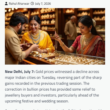
Rahul Aharwar
July 7, 2026
New Delhi, July 7:
Gold prices witnessed a decline across
major Indian cities on Tuesday, reversing part of the sharp
gains recorded in the previous trading session. The
correction in bullion prices has provided some relief to
jewellery buyers and investors, particularly ahead of the
upcoming festive and wedding season.