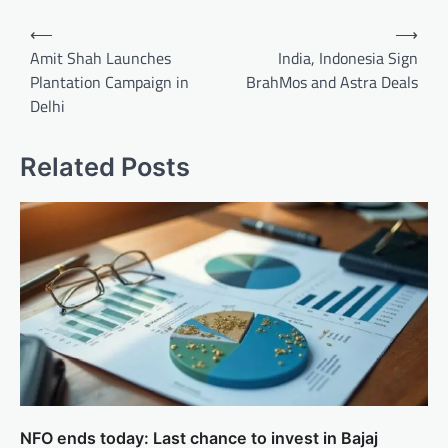
Post
⟵
⟶
navigation
Amit Shah Launches
India, Indonesia Sign
Plantation Campaign in
BrahMos and Astra Deals
Delhi
Related Posts
NFO ends today: Last chance to invest in Bajaj