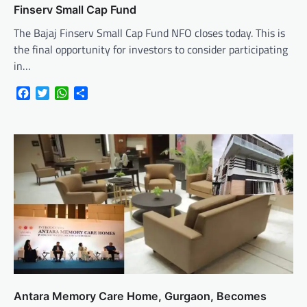
Finserv Small Cap Fund
The Bajaj Finserv Small Cap Fund NFO closes today. This is
the final opportunity for investors to consider participating
in…
Facebook
Twitter
WhatsApp
Share
Antara Memory Care Home, Gurgaon, Becomes