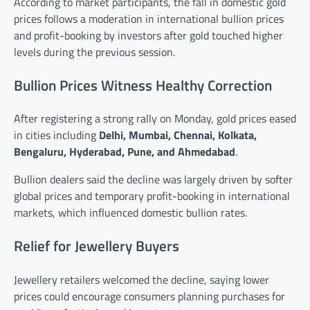
According to market participants, the fall in domestic gold
prices follows a moderation in international bullion prices
and profit-booking by investors after gold touched higher
levels during the previous session.
Bullion Prices Witness Healthy Correction
After registering a strong rally on Monday, gold prices eased
in cities including
Delhi, Mumbai, Chennai, Kolkata,
Bengaluru, Hyderabad, Pune, and Ahmedabad
.
Bullion dealers said the decline was largely driven by softer
global prices and temporary profit-booking in international
markets, which influenced domestic bullion rates.
Relief for Jewellery Buyers
Jewellery retailers welcomed the decline, saying lower
prices could encourage consumers planning purchases for