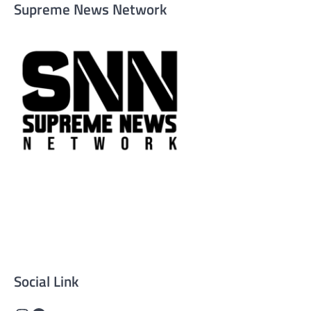
Supreme News Network
Supreme News Network is your trusted source for
reliable, well-researched news across politics, business,
technology, and culture. Committed to journalistic
integrity, we deliver impactful, thought-provoking
content that informs and inspires.
Social Link