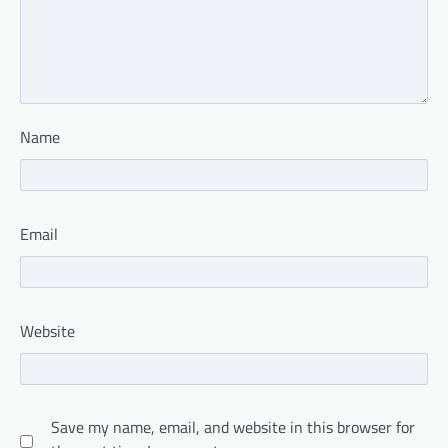
Name
Email
Website
Save my name, email, and website in this browser for