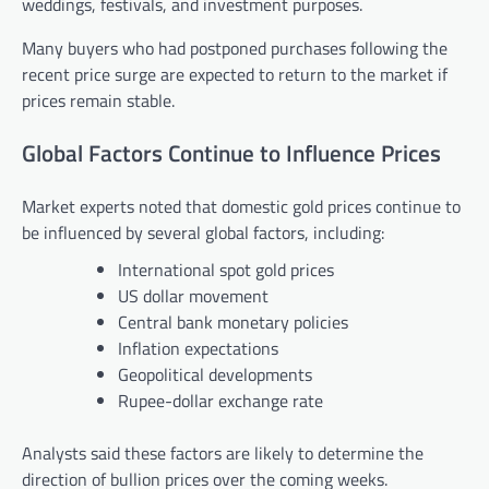
weddings, festivals, and investment purposes.
Many buyers who had postponed purchases following the
recent price surge are expected to return to the market if
prices remain stable.
Global Factors Continue to Influence Prices
Market experts noted that domestic gold prices continue to
be influenced by several global factors, including:
International spot gold prices
US dollar movement
Central bank monetary policies
Inflation expectations
Geopolitical developments
Rupee-dollar exchange rate
Analysts said these factors are likely to determine the
direction of bullion prices over the coming weeks.