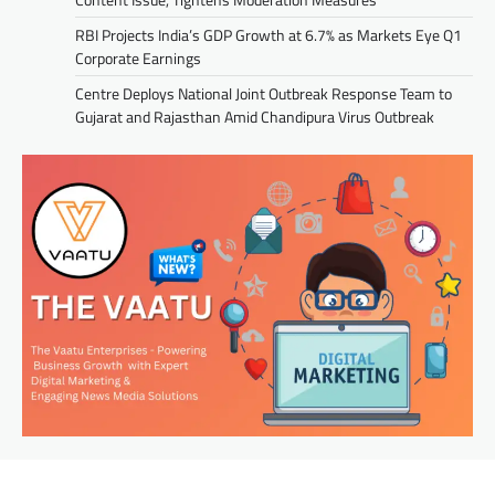
RBI Projects India’s GDP Growth at 6.7% as Markets Eye Q1
Corporate Earnings
Centre Deploys National Joint Outbreak Response Team to
Gujarat and Rajasthan Amid Chandipura Virus Outbreak