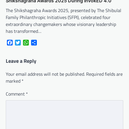
Shikshagraha Awards 2025 During InvokED 4.0
The Shikshagraha Awards 2025, presented by The Shibulal
Family Philanthropic Initiatives (SFPI), celebrated four
extraordinary changemakers whose visionary leadership
has transformed…
Facebook
Twitter
WhatsApp
Share
Leave a Reply
Your email address will not be published.
Required fields are
marked
*
Comment
*