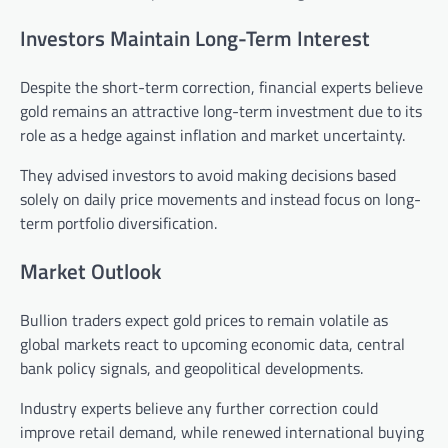
Investors Maintain Long-Term Interest
Despite the short-term correction, financial experts believe
gold remains an attractive long-term investment due to its
role as a hedge against inflation and market uncertainty.
They advised investors to avoid making decisions based
solely on daily price movements and instead focus on long-
term portfolio diversification.
Market Outlook
Bullion traders expect gold prices to remain volatile as
global markets react to upcoming economic data, central
bank policy signals, and geopolitical developments.
Industry experts believe any further correction could
improve retail demand, while renewed international buying