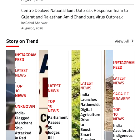
Centre Deploys National Joint Outbreak Response Team to
Gujarat and Rajasthan Amid Chandipura Virus Outbreak
by Rahul Aharwar
August 6, 2026
Story on Trend
View All
INSTAGRAM
FEED
INSTAGRAM
,
FEED
LATEST
,
NEWS
LATEST
,
NEWS
LATEST
LATEST
TOP
NEWS
,
NEWS
10
SAGA OF
India
NEWS
,
BRAVERY
Launches
TOP
,
Nationwide
,
10
UNKNOWN
Digital
TOP
NEWS
India-
10
Agriculture
Parliament
Flagged
NEWS
Drive
Passes
Merchant
to
India
SC
Ship
Boost
Accelerates
Judges
Attacked
Smart
Indigenous
Bill
in Red
Farming