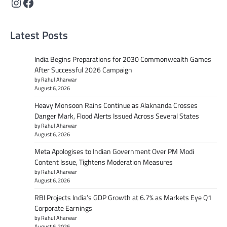
Instagram
Facebook
Latest Posts
India Begins Preparations for 2030 Commonwealth Games
After Successful 2026 Campaign
by Rahul Aharwar
August 6, 2026
Heavy Monsoon Rains Continue as Alaknanda Crosses
Danger Mark, Flood Alerts Issued Across Several States
by Rahul Aharwar
August 6, 2026
Meta Apologises to Indian Government Over PM Modi
Content Issue, Tightens Moderation Measures
by Rahul Aharwar
August 6, 2026
RBI Projects India’s GDP Growth at 6.7% as Markets Eye Q1
Corporate Earnings
by Rahul Aharwar
August 6, 2026