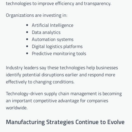
technologies to improve efficiency and transparency.
Organizations are investing in:
Artificial Intelligence
Data analytics
Automation systems
Digital logistics platforms
Predictive monitoring tools
Industry leaders say these technologies help businesses
identify potential disruptions earlier and respond more
effectively to changing conditions.
Technology-driven supply chain management is becoming
an important competitive advantage for companies
worldwide.
Manufacturing Strategies Continue to Evolve