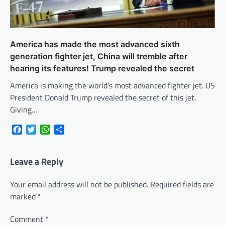
America has made the most advanced sixth
generation fighter jet, China will tremble after
hearing its features! Trump revealed the secret
America is making the world’s most advanced fighter jet. US
President Donald Trump revealed the secret of this jet.
Giving…
Facebook
Twitter
WhatsApp
Share
Leave a Reply
Your email address will not be published.
Required fields are
marked
*
Comment
*