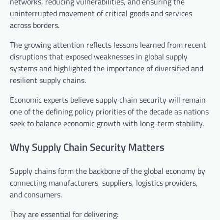
networks, reducing vulnerabilities, and ensuring the
uninterrupted movement of critical goods and services
across borders.
The growing attention reflects lessons learned from recent
disruptions that exposed weaknesses in global supply
systems and highlighted the importance of diversified and
resilient supply chains.
Economic experts believe supply chain security will remain
one of the defining policy priorities of the decade as nations
seek to balance economic growth with long-term stability.
Why Supply Chain Security Matters
Supply chains form the backbone of the global economy by
connecting manufacturers, suppliers, logistics providers,
and consumers.
They are essential for delivering: