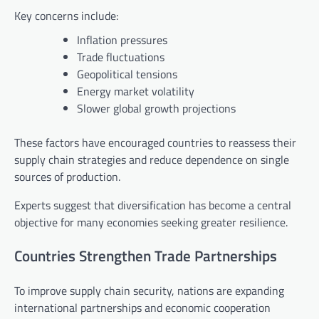
Key concerns include:
Inflation pressures
Trade fluctuations
Geopolitical tensions
Energy market volatility
Slower global growth projections
These factors have encouraged countries to reassess their
supply chain strategies and reduce dependence on single
sources of production.
Experts suggest that diversification has become a central
objective for many economies seeking greater resilience.
Countries Strengthen Trade Partnerships
To improve supply chain security, nations are expanding
international partnerships and economic cooperation