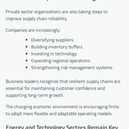
Private sector organizations are also taking steps to
improve supply chain reliability.
Companies are increasingly:
Diversifying suppliers
Building inventory buffers
Investing in technology
Expanding regional operations
Strengthening risk management systems
Business leaders recognize that resilient supply chains are
essential for maintaining customer confidence and
supporting long-term growth.
The changing economic environment is encouraging firms
to adopt more flexible and adaptable operating models.
Energy and Technology Sectors Remain Key