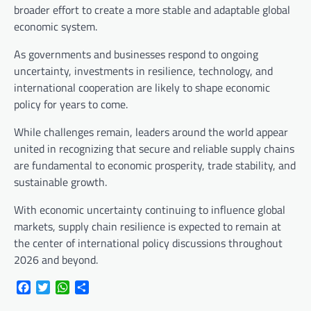
broader effort to create a more stable and adaptable global
economic system.
As governments and businesses respond to ongoing
uncertainty, investments in resilience, technology, and
international cooperation are likely to shape economic
policy for years to come.
While challenges remain, leaders around the world appear
united in recognizing that secure and reliable supply chains
are fundamental to economic prosperity, trade stability, and
sustainable growth.
With economic uncertainty continuing to influence global
markets, supply chain resilience is expected to remain at
the center of international policy discussions throughout
2026 and beyond.
Facebook
Twitter
WhatsApp
Share