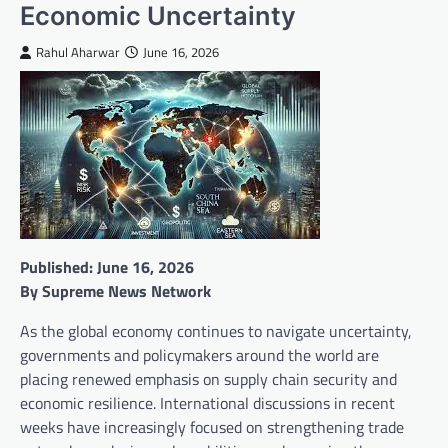
Economic Uncertainty
Rahul Aharwar
June 16, 2026
Published: June 16, 2026
By Supreme News Network
As the global economy continues to navigate uncertainty,
governments and policymakers around the world are
placing renewed emphasis on supply chain security and
economic resilience. International discussions in recent
weeks have increasingly focused on strengthening trade