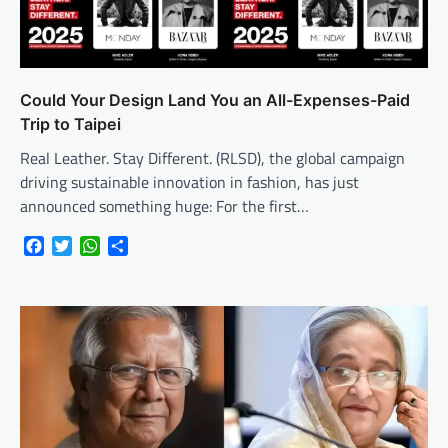
Could Your Design Land You an All-Expenses-Paid
Trip to Taipei
Real Leather. Stay Different. (RLSD), the global campaign
driving sustainable innovation in fashion, has just
announced something huge: For the first…
Facebook
Twitter
WhatsApp
Share