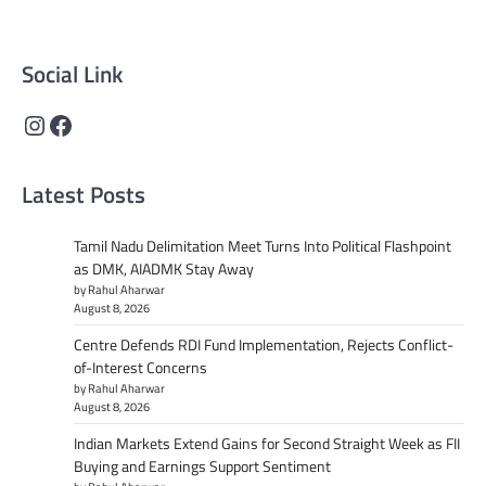
content that informs and inspires.
Social Link
Instagram
Facebook
Latest Posts
Tamil Nadu Delimitation Meet Turns Into Political Flashpoint
as DMK, AIADMK Stay Away
by Rahul Aharwar
August 8, 2026
Centre Defends RDI Fund Implementation, Rejects Conflict-
of-Interest Concerns
by Rahul Aharwar
August 8, 2026
Indian Markets Extend Gains for Second Straight Week as FII
Buying and Earnings Support Sentiment