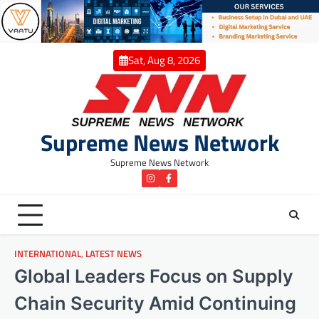
Skip
to
content
Sat, Aug 8, 2026
Supreme News Network
Supreme News Network
instagram
Facebook
INTERNATIONAL
,
LATEST NEWS
Global Leaders Focus on Supply
Chain Security Amid Continuing