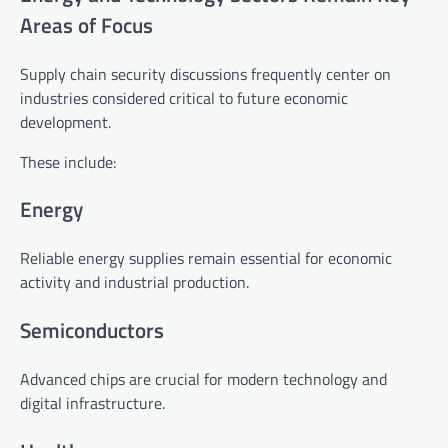
Areas of Focus
Supply chain security discussions frequently center on
industries considered critical to future economic
development.
These include:
Energy
Reliable energy supplies remain essential for economic
activity and industrial production.
Semiconductors
Advanced chips are crucial for modern technology and
digital infrastructure.