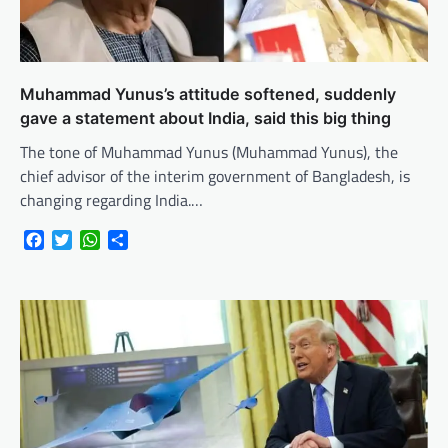
Muhammad Yunus’s attitude softened, suddenly
gave a statement about India, said this big thing
The tone of Muhammad Yunus (Muhammad Yunus), the
chief advisor of the interim government of Bangladesh, is
changing regarding India.…
Facebook
Twitter
WhatsApp
Share