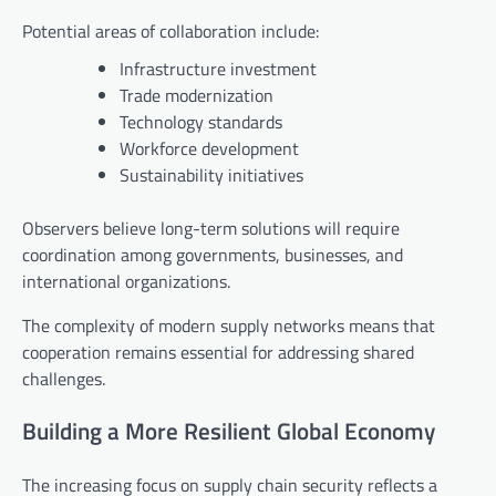
Potential areas of collaboration include:
Infrastructure investment
Trade modernization
Technology standards
Workforce development
Sustainability initiatives
Observers believe long-term solutions will require
coordination among governments, businesses, and
international organizations.
The complexity of modern supply networks means that
cooperation remains essential for addressing shared
challenges.
Building a More Resilient Global Economy
The increasing focus on supply chain security reflects a