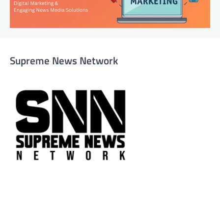
Supreme News Network
Supreme News Network is your trusted source for
reliable, well-researched news across politics, business,
technology, and culture. Committed to journalistic
integrity, we deliver impactful, thought-provoking