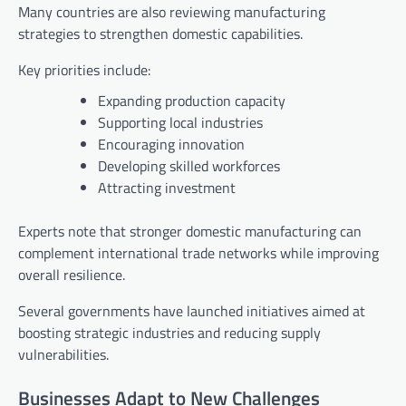
Many countries are also reviewing manufacturing
strategies to strengthen domestic capabilities.
Key priorities include:
Expanding production capacity
Supporting local industries
Encouraging innovation
Developing skilled workforces
Attracting investment
Experts note that stronger domestic manufacturing can
complement international trade networks while improving
overall resilience.
Several governments have launched initiatives aimed at
boosting strategic industries and reducing supply
vulnerabilities.
Businesses Adapt to New Challenges