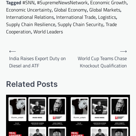
Tagged
#SNN
,
#SupremeNewsNetwork
,
Economic Growth
,
Economic Uncertainty
,
Global Economy
,
Global Markets
,
International Relations
,
International Trade
,
Logistics
,
Supply Chain Resilience
,
Supply Chain Security
,
Trade
Cooperation
,
World Leaders
Post
⟵
⟶
navigation
India Raises Export Duty on
World Cup Teams Chase
Diesel and ATF
Knockout Qualification
Related Posts