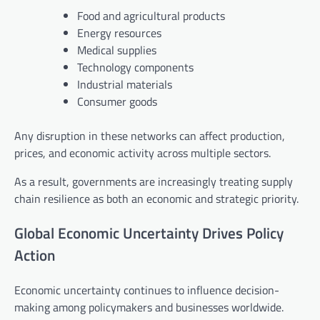
Food and agricultural products
Energy resources
Medical supplies
Technology components
Industrial materials
Consumer goods
Any disruption in these networks can affect production,
prices, and economic activity across multiple sectors.
As a result, governments are increasingly treating supply
chain resilience as both an economic and strategic priority.
Global Economic Uncertainty Drives Policy
Action
Economic uncertainty continues to influence decision-
making among policymakers and businesses worldwide.