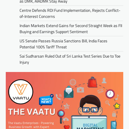
as DMK, AIADMK Stay Away
Centre Defends RDI Fund Implementation, Rejects Conflict-
of-Interest Concerns
Indian Markets Extend Gains for Second Straight Week as FII
Buying and Earnings Support Sentiment
US Senate Passes Russia Sanctions Bill, India Faces
Potential 100% Tariff Threat
Sai Sudharsan Ruled Out of Sri Lanka Test Series Due to Toe
Injury