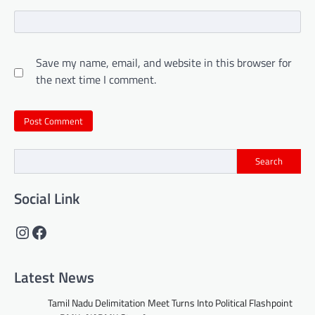
Save my name, email, and website in this browser for
the next time I comment.
Search
Social Link
Instagram
Facebook
Latest News
Tamil Nadu Delimitation Meet Turns Into Political Flashpoint