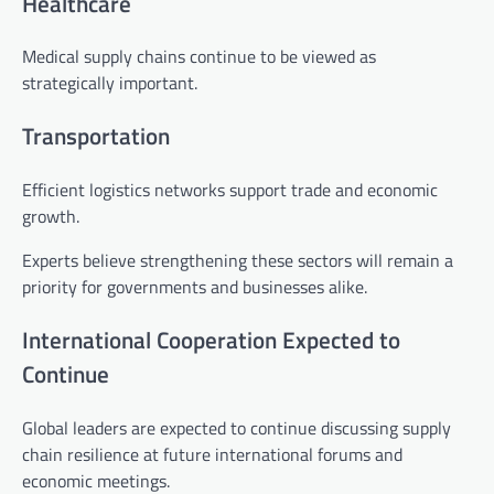
Healthcare
Medical supply chains continue to be viewed as
strategically important.
Transportation
Efficient logistics networks support trade and economic
growth.
Experts believe strengthening these sectors will remain a
priority for governments and businesses alike.
International Cooperation Expected to
Continue
Global leaders are expected to continue discussing supply
chain resilience at future international forums and
economic meetings.