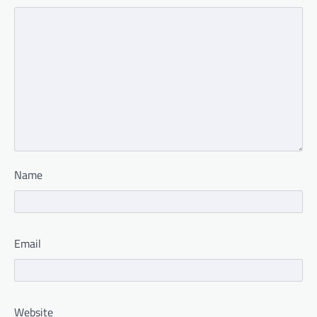
Name
Email
Website