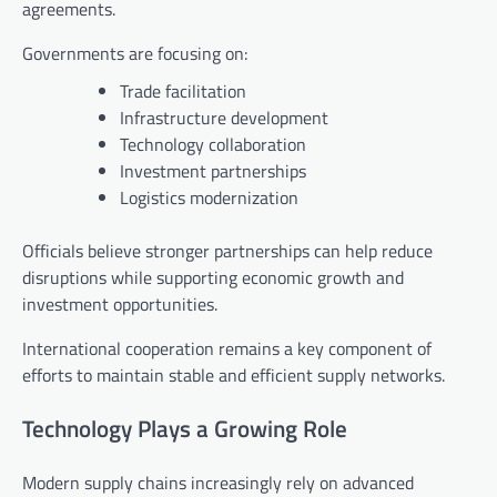
agreements.
Governments are focusing on:
Trade facilitation
Infrastructure development
Technology collaboration
Investment partnerships
Logistics modernization
Officials believe stronger partnerships can help reduce
disruptions while supporting economic growth and
investment opportunities.
International cooperation remains a key component of
efforts to maintain stable and efficient supply networks.
Technology Plays a Growing Role
Modern supply chains increasingly rely on advanced