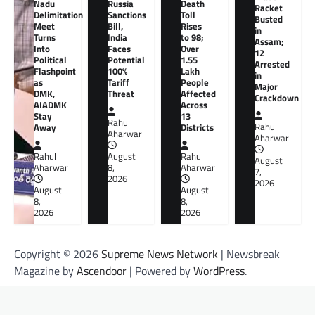
Nadu
Russia
Death
Racket
Delimitation
Sanctions
Toll
Busted
Meet
Bill,
Rises
in
Turns
India
to 98;
Assam;
Into
Faces
Over
12
Political
Potential
1.55
Arrested
Flashpoint
100%
Lakh
in
as
Tariff
People
Major
DMK,
Threat
Affected
Crackdown
AIADMK
Across
Stay
13
Rahul
Away
Districts
Rahul
Aharwar
Aharwar
Rahul
August
Rahul
August
Aharwar
8,
Aharwar
7,
2026
2026
August
August
8,
8,
2026
2026
Copyright © 2026
Supreme News Network
| Newsbreak
Magazine by
Ascendoor
| Powered by
WordPress
.