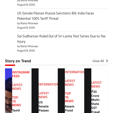
by Rahul Aharwar
August 8, 2026
US Senate Passes Russia Sanctions Bill, India Faces
Potential 100% Tariff Threat
by Rahul Aharwar
August 8, 2026
Sai Sudharsan Ruled Out of Sri Lanka Test Series Due to Toe
Injury
by Rahul Aharwar
August 8, 2026
Story on Trend
View All
INTERNATIONAL
INSTAGRAM
FEED
,
LATEST
,
LATEST
INTERNATIONAL
NEWS
LATEST
NEWS
NEWS
,
,
₹33
LATEST
TOP
,
Crore
NEWS
10
TOP
Multi-
NEWS
10
US
State
NEWS
Senate
Assam
GST
Tamil
Passes
Flood
Fraud