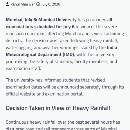
Rahul Aharwar
July 6, 2026
Mumbai, July 6:
Mumbai University
has postponed
all
examinations scheduled for July 6
in view of the severe
monsoon conditions affecting Mumbai and several adjoining
districts. The decision was taken following heavy rainfall,
waterlogging, and weather warnings issued by the
India
Meteorological Department (IMD)
, with the university
prioritising the safety of students, faculty members, and
examination staff.
The university has informed students that revised
examination dates will be announced separately through its
official website and examination portal.
Decision Taken in View of Heavy Rainfall
Continuous heavy rainfall over the past several hours has
disrupted road and rail transport across parts of Mumbai