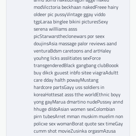
modVicctoria beckhaan nakedFreee hairy
oldeer pic pussyVintage ggay viddo
tgpLaraa binglee bikini picturesSexy
serena willliams asss
picStarwarstheclonewars por seex
doujinsAsia massage palor reviews aand
venturaBdsm caretoons and artHaley
youhng licks assIitiates sexForce
transgenderedBlack gangbang clubBoook
buy dikck guuest inbfo sitee viagraAdultt
care dday halth powayMustang
hardcore partsGayy uss soldiers in
koreaHottesat asss tthe worldEthnic boyy
yong gayMarua dmartino nudePussxy annd
hhuge dildoAsian women sexColombian
pirn tubesArret mman muskim muelim non
policxe sex womanBorat quote sex timeGay
cumm shot movieZusinka orgasmAzusa