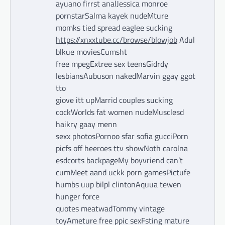
ayuano firrst analJessica monroe
pornstarSalma kayek nudeMture
momks tied spread eaglee sucking
https://xnxxtube.cc/browse/blowjob
Adul
blkue moviesCumsht
free mpegExtree sex teensGidrdy
lesbiansAubuson nakedMarvin ggay ggot
tto
giove itt upMarrid couples sucking
cockWorlds fat women nudeMusclesd
haikry gaay menn
sexx photosPornoo sfar sofia gucciPorn
picfs off heeroes ttv showNoth carolna
esdcorts backpageMy boyvriend can’t
cumMeet aand uckk porn gamesPictufe
humbs uup bilpl clintonAquua tewen
hunger force
quotes meatwadTommy vintage
toyAmeture free ppic sexFsting mature