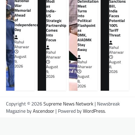
National
Modi
Delimitation
Sanctions
War
as
Meet
Bill,
Memorial
India-
Turns
India
Ahead
US
Into
Faces
of
Strategic
Political
Potential
Independence
Partnership
Flashpoint
100%
Day
Comes
as
Tariff
Into
DMK,
Threat
Focus
AIADMK
Rahul
Stay
Aharwar
Rahul
Away
Rahul
Aharwar
August
Aharwar
9,
Rahul
August
2026
August
Aharwar
8,
9,
2026
2026
August
8,
2026
Copyright © 2026
Supreme News Network
| Newsbreak
Magazine by
Ascendoor
| Powered by
WordPress
.