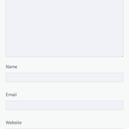
Name
Email
Website