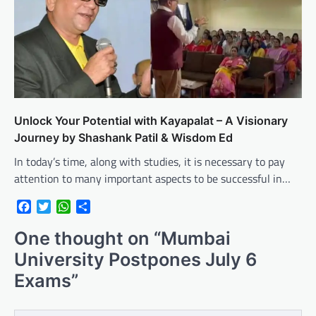
Unlock Your Potential with Kayapalat – A Visionary
Journey by Shashank Patil & Wisdom Ed
In today’s time, along with studies, it is necessary to pay
attention to many important aspects to be successful in…
Facebook
Twitter
WhatsApp
Share
One thought on “
Mumbai
University Postpones July 6
Exams
”