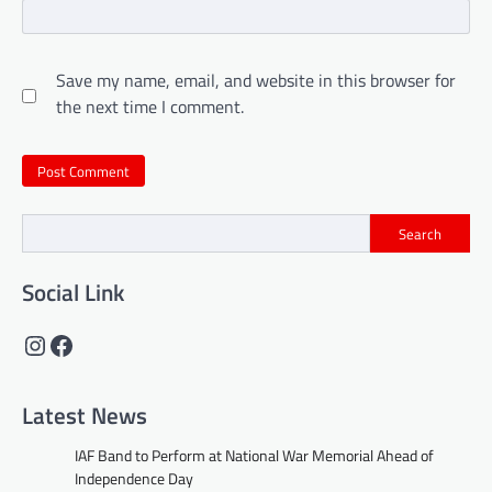
Save my name, email, and website in this browser for
the next time I comment.
Search
Social Link
Instagram
Facebook
Latest News
IAF Band to Perform at National War Memorial Ahead of
Independence Day