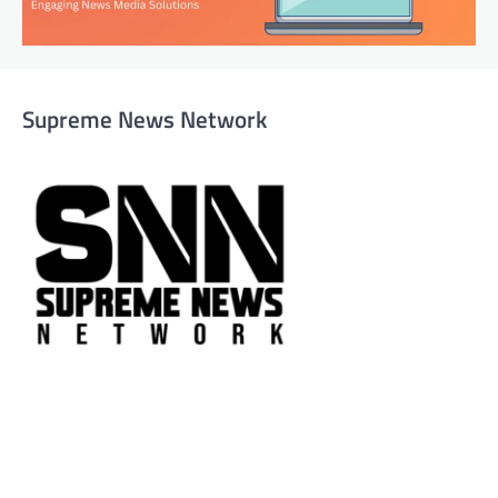
Supreme News Network
Supreme News Network is your trusted source for
reliable, well-researched news across politics, business,
technology, and culture. Committed to journalistic
integrity, we deliver impactful, thought-provoking