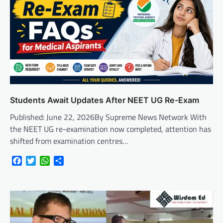
Students Await Updates After NEET UG Re-Exam
Published: June 22, 2026By Supreme News Network With
the NEET UG re-examination now completed, attention has
shifted from examination centres…
Facebook
Twitter
WhatsApp
Share