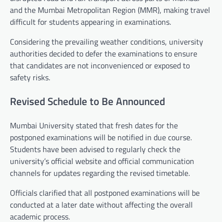
and the Mumbai Metropolitan Region (MMR), making travel
difficult for students appearing in examinations.
Considering the prevailing weather conditions, university
authorities decided to defer the examinations to ensure
that candidates are not inconvenienced or exposed to
safety risks.
Revised Schedule to Be Announced
Mumbai University stated that fresh dates for the
postponed examinations will be notified in due course.
Students have been advised to regularly check the
university’s official website and official communication
channels for updates regarding the revised timetable.
Officials clarified that all postponed examinations will be
conducted at a later date without affecting the overall
academic process.