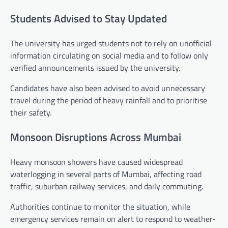
Students Advised to Stay Updated
The university has urged students not to rely on unofficial
information circulating on social media and to follow only
verified announcements issued by the university.
Candidates have also been advised to avoid unnecessary
travel during the period of heavy rainfall and to prioritise
their safety.
Monsoon Disruptions Across Mumbai
Heavy monsoon showers have caused widespread
waterlogging in several parts of Mumbai, affecting road
traffic, suburban railway services, and daily commuting.
Authorities continue to monitor the situation, while
emergency services remain on alert to respond to weather-