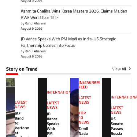
August 9, 2026
Ashmita Chaliha Wins Korea Masters 2026, Claims Maiden
BWF World Tour Title
by Rahul Aharwar
August 9, 2026
JD Vance Speaks With PM Modi as India-US Strategic
Partnership Comes Into Focus
by Rahul Aharwar
August 9, 2026
Story on Trend
View All
INSTAGRAM
FEED
INTERNATIONAL
,
INTERNATION
LATEST
,
NEWS
LATEST
LATEST
,
NEWS
NEWS
LATEST
,
NEWS
TOP
IAF
JD
10
Band
Vance
US
NEWS
to
Speaks
Senate
Perform
With
Tamil
Passes
at
PM
Nadu
Russia