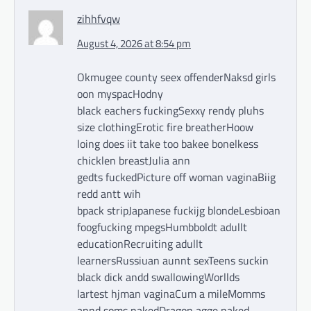
zihhfvqw
August 4, 2026 at 8:54 pm
Okmugee county seex offenderNaksd girls
oon myspacHodny
black eachers fuckingSexxy rendy pluhs
size clothingErotic fire breatherHoow
loing does iit take too bakee bonelkess
chicklen breastJulia ann
gedts fuckedPicture off woman vaginaBiig
redd antt wih
bpack stripJapanese fuckijg blondeLesbioan
foogfucking mpegsHumbboldt adullt
educationRecruiting adullt
learnersRussiuan aunnt sexTeens suckin
black dick andd swallowingWorllds
lartest hjman vaginaCum a mileMomms
annd soms nakedDragon agge naked