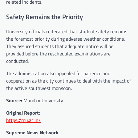
related incidents.
Safety Remains the Priority
University officials reiterated that student safety remains
the foremost priority during adverse weather conditions.
They assured students that adequate notice will be
provided before the rescheduled examinations are
conducted.
The administration also appealed for patience and
cooperation as the city continues to deal with the impact of
the active southwest monsoon.
Source:
Mumbai University
Original Report:
https://mu.ac.in/
Supreme News Network