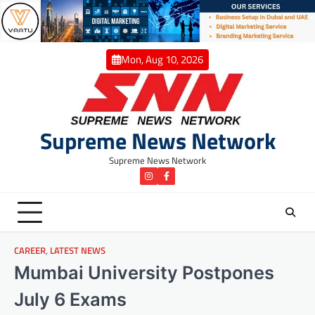
Skip
to
content
Mon, Aug 10, 2026
Supreme News Network
Supreme News Network
instagram
Facebook
CAREER
,
LATEST NEWS
Mumbai University Postpones
July 6 Exams