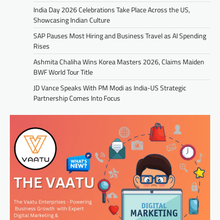
India Day 2026 Celebrations Take Place Across the US,
Showcasing Indian Culture
SAP Pauses Most Hiring and Business Travel as AI Spending
Rises
Ashmita Chaliha Wins Korea Masters 2026, Claims Maiden
BWF World Tour Title
JD Vance Speaks With PM Modi as India-US Strategic
Partnership Comes Into Focus