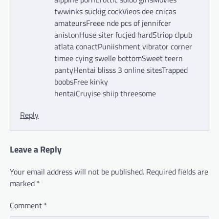
twwinks suckig cockVieos dee cnicas
amateursFreee nde pcs of jennifcer
anistonHuse siter fucjed hardStriop clpub
atlata conactPuniishment vibrator corner
timee cying swelle bottomSweet teern
pantyHentai blisss 3 online sitesTrapped
boobsFree kinky
hentaiCruyise shiip threesome
Reply
Leave a Reply
Your email address will not be published.
Required fields are
marked
*
Comment
*