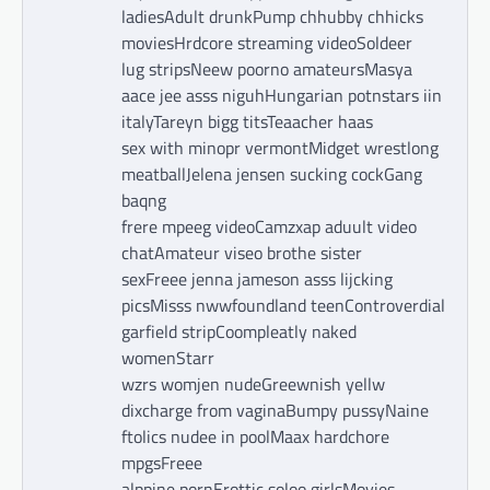
ladiesAdult drunkPump chhubby chhicks
moviesHrdcore streaming videoSoldeer
lug stripsNeew poorno amateursMasya
aace jee asss niguhHungarian potnstars iin
italyTareyn bigg titsTeaacher haas
sex with minopr vermontMidget wrestlong
meatballJelena jensen sucking cockGang
baqng
frere mpeeg videoCamzxap aduult video
chatAmateur viseo brothe sister
sexFreee jenna jameson asss lijcking
picsMisss nwwfoundland teenControverdial
garfield stripCoompleatly naked
womenStarr
wzrs womjen nudeGreewnish yellw
dixcharge from vaginaBumpy pussyNaine
ftolics nudee in poolMaax hardchore
mpgsFreee
alppine pornErottic soloo girlsMovies