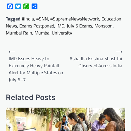
Facebook
Twitter
WhatsApp
Share
Tagged
#india
,
#SNN
,
#SupremeNewsNetwork
,
Education
News
,
Exams Postponed
,
IMD
,
July 6 Exams
,
Monsoon
,
Mumbai Rain
,
Mumbai University
Post
⟵
⟶
navigation
IMD Issues Heavy to
Ashadha Krishna Shashthi
Extremely Heavy Rainfall
Observed Across India
Alert for Multiple States on
July 6–7
Related Posts