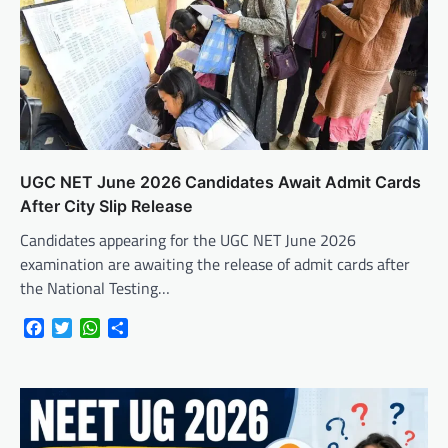
UGC NET June 2026 Candidates Await Admit Cards
After City Slip Release
Candidates appearing for the UGC NET June 2026
examination are awaiting the release of admit cards after
the National Testing…
Facebook
Twitter
WhatsApp
Share