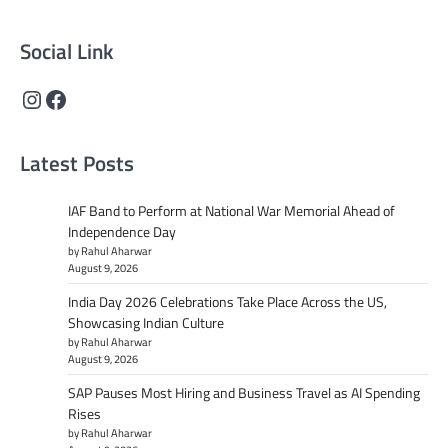
content that informs and inspires.
Social Link
Instagram
Facebook
Latest Posts
IAF Band to Perform at National War Memorial Ahead of
Independence Day
by Rahul Aharwar
August 9, 2026
India Day 2026 Celebrations Take Place Across the US,
Showcasing Indian Culture
by Rahul Aharwar
August 9, 2026
SAP Pauses Most Hiring and Business Travel as AI Spending
Rises
by Rahul Aharwar