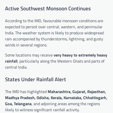
Active Southwest Monsoon Continues
According to the IMD, favourable monsoon conditions are
expected to persist over central, western, and peninsular
India. The weather system is likely to produce widespread
rain accompanied by thunderstorms, lightning, and gusty
winds in several regions.
Some locations may receive
very heavy to extremely heavy
rainfall
, particularly along the Western Ghats and parts of
central India.
States Under Rainfall Alert
The IMD has highlighted
Maharashtra, Gujarat, Rajasthan,
Madhya Pradesh, Odisha, Kerala, Karnataka, Chhattisgarh,
Goa, Telangana
, and adjoining areas among the regions
likely to witness significant rainfall activity.