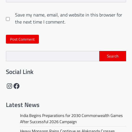
Save my name, email, and website in this browser for
the next time I comment.
Search
Social Link
Instagram
Facebook
Latest News
India Begins Preparations for 2030 Commonwealth Games
After Successful 2026 Campaign
Heavy Monsoon Rains Continue as Alaknanda Crosses