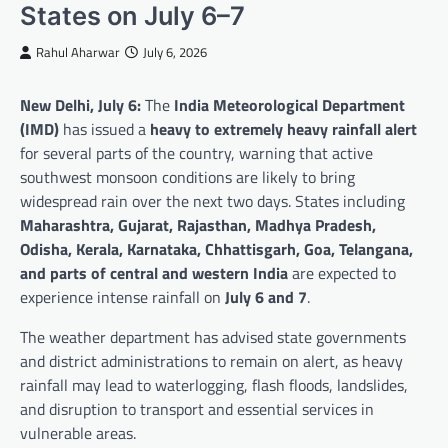
States on July 6–7
Rahul Aharwar
July 6, 2026
New Delhi, July 6:
The
India Meteorological Department
(IMD)
has issued a
heavy to extremely heavy rainfall alert
for several parts of the country, warning that active
southwest monsoon conditions are likely to bring
widespread rain over the next two days. States including
Maharashtra, Gujarat, Rajasthan, Madhya Pradesh,
Odisha, Kerala, Karnataka, Chhattisgarh, Goa, Telangana,
and parts of central and western India
are expected to
experience intense rainfall on
July 6 and 7
.
The weather department has advised state governments
and district administrations to remain on alert, as heavy
rainfall may lead to waterlogging, flash floods, landslides,
and disruption to transport and essential services in
vulnerable areas.