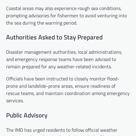
Coastal areas may also experience rough sea conditions,
prompting advisories for fishermen to avoid venturing into
the sea during the warning period.
Authorities Asked to Stay Prepared
Disaster management authorities, local administrations,
and emergency response teams have been advised to
remain prepared for any weather-related incidents.
Officials have been instructed to closely monitor flood-
prone and landslide-prone areas, ensure readiness of
rescue teams, and maintain coordination among emergency
services.
Public Advisory
The IMD has urged residents to follow official weather