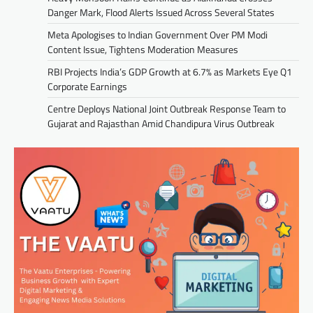
Danger Mark, Flood Alerts Issued Across Several States
Meta Apologises to Indian Government Over PM Modi
Content Issue, Tightens Moderation Measures
RBI Projects India’s GDP Growth at 6.7% as Markets Eye Q1
Corporate Earnings
Centre Deploys National Joint Outbreak Response Team to
Gujarat and Rajasthan Amid Chandipura Virus Outbreak