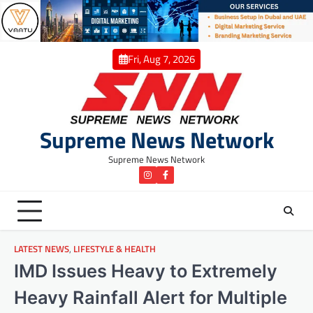
Skip
to
content
Fri, Aug 7, 2026
Supreme News Network
Supreme News Network
instagram
Facebook
LATEST NEWS
,
LIFESTYLE & HEALTH
IMD Issues Heavy to Extremely
Heavy Rainfall Alert for Multiple