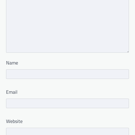
Name
Email
Website