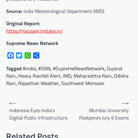
Source:
India Meteorological Department (IMD)
Original Report:
https://mausam.imd.gov.in/
Supreme News Network
Facebook
Twitter
WhatsApp
Share
Tagged
#india
,
#SNN
,
#SupremeNewsNetwork
,
Gujarat
Rain
,
Heavy Rainfall Alert
,
IMD
,
Maharashtra Rain
,
Odisha
Rain
,
Rajasthan Weather
,
Southwest Monsoon
Post
⟵
⟶
navigation
Indonesia Eyes India’s
Mumbai University
Digital Public Infrastructure
Postpones July 6 Exams
Related Posts