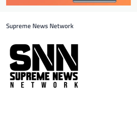
Supreme News Network
Supreme News Network is your trusted source for
reliable, well-researched news across politics, business,
technology, and culture. Committed to journalistic
integrity, we deliver impactful, thought-provoking
content that informs and inspires.