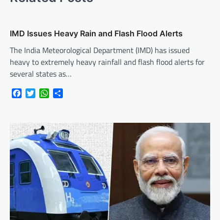
IMD Issues Heavy Rain and Flash Flood Alerts
The India Meteorological Department (IMD) has issued
heavy to extremely heavy rainfall and flash flood alerts for
several states as…
Facebook
Twitter
WhatsApp
Share