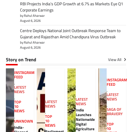
RBI Projects India’s GDP Growth at 6.7% as Markets Eye Q1
Corporate Earnings
by Rahul Aharwar
August 6, 2026
Centre Deploys National Joint Outbreak Response Team to
Gujarat and Rajasthan Amid Chandipura Virus Outbreak
by Rahul Aharwar
August 6, 2026
Story on Trend
View All
INSTAGRAM
FEED
INSTAGRAM
,
FEED
LATEST
,
NEWS
LATEST
,
NEWS
LATEST
LATEST
TOP
NEWS
,
NEWS
10
SAGA OF
India
NEWS
,
BRAVERY
Launches
TOP
,
Nationwide
,
10
UNKNOWN
Digital
TOP
NEWS
India-
10
Agriculture
Parliament