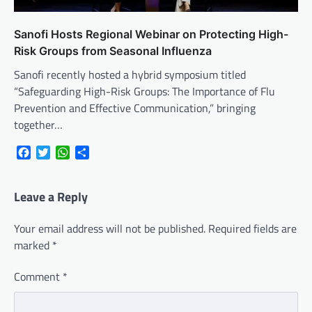
Sanofi Hosts Regional Webinar on Protecting High-
Risk Groups from Seasonal Influenza
Sanofi recently hosted a hybrid symposium titled
“Safeguarding High-Risk Groups: The Importance of Flu
Prevention and Effective Communication,” bringing
together…
Facebook
Twitter
WhatsApp
Share
Leave a Reply
Your email address will not be published.
Required fields are
marked
*
Comment
*