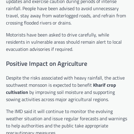
updates and exercise caution during periods of intense
rainfall. People have been advised to avoid unnecessary
travel, stay away from waterlogged roads, and refrain from
crossing flooded rivers or drains.
Motorists have been asked to drive carefully, while
residents in vulnerable areas should remain alert to local
evacuation advisories if required.
Positive Impact on Agriculture
Despite the risks associated with heavy rainfall, the active
southwest monsoon is expected to benefit
Kharif crop
cultivation
by improving soil moisture and supporting
sowing activities across major agricultural regions.
The IMD said it will continue to monitor the evolving
weather situation and issue regular forecasts and warnings
to help authorities and the public take appropriate
precautionary measures.