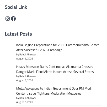
Social Link
Instagram
Facebook
Latest Posts
India Begins Preparations for 2030 Commonwealth Games
After Successful 2026 Campaign
by Rahul Aharwar
August 6, 2026
Heavy Monsoon Rains Continue as Alaknanda Crosses
Danger Mark, Flood Alerts Issued Across Several States
by Rahul Aharwar
August 6, 2026
Meta Apologises to Indian Government Over PM Modi
Content Issue, Tightens Moderation Measures
by Rahul Aharwar
August 6, 2026