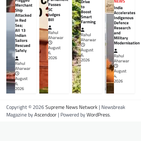
Flagged
NEWS
Drive
Passes
Merchant
to
India
SC
Ship
Boost
Accelerates
Judges
Attacked
Smart
Indigenous
Bill
in Red
Farming
Defence
Sea;
Research
All 13
Rahul
and
Rahul
Indian
Aharwar
Military
Aharwar
Sailors
Modernisation
Rescued
August
August
Safely
6,
6,
Rahul
2026
2026
Aharwar
Rahul
Aharwar
August
4,
August
2026
6,
2026
Copyright © 2026
Supreme News Network
| Newsbreak
Magazine by
Ascendoor
| Powered by
WordPress
.