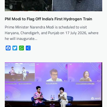
PM Modi to Flag Off India’s First Hydrogen Train
Prime Minister Narendra Modi is scheduled to visit
Haryana, Chandigarh, and Punjab on 17 July 2026, where
he will inaugurate…
Facebook
Twitter
WhatsApp
Share