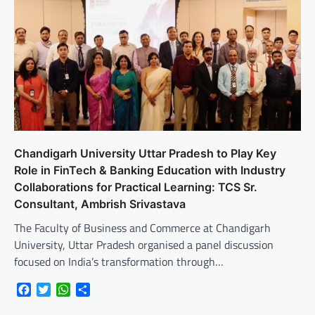
Chandigarh University Uttar Pradesh to Play Key
Role in FinTech & Banking Education with Industry
Collaborations for Practical Learning: TCS Sr.
Consultant, Ambrish Srivastava
The Faculty of Business and Commerce at Chandigarh
University, Uttar Pradesh organised a panel discussion
focused on India’s transformation through…
Facebook
Twitter
WhatsApp
Share