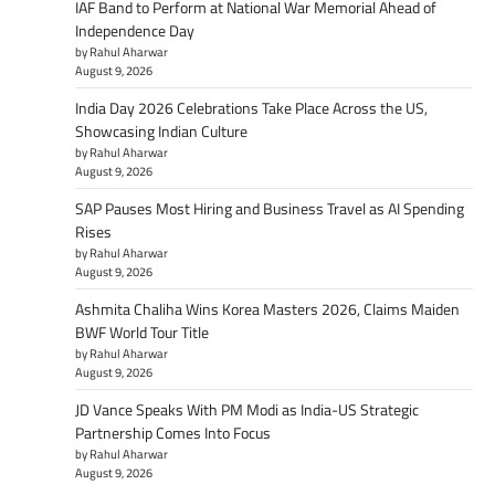
IAF Band to Perform at National War Memorial Ahead of
Independence Day
by Rahul Aharwar
August 9, 2026
India Day 2026 Celebrations Take Place Across the US,
Showcasing Indian Culture
by Rahul Aharwar
August 9, 2026
SAP Pauses Most Hiring and Business Travel as AI Spending
Rises
by Rahul Aharwar
August 9, 2026
Ashmita Chaliha Wins Korea Masters 2026, Claims Maiden
BWF World Tour Title
by Rahul Aharwar
August 9, 2026
JD Vance Speaks With PM Modi as India-US Strategic
Partnership Comes Into Focus
by Rahul Aharwar
August 9, 2026