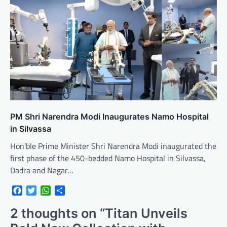
PM Shri Narendra Modi Inaugurates Namo Hospital
in Silvassa
Hon’ble Prime Minister Shri Narendra Modi inaugurated the
first phase of the 450-bedded Namo Hospital in Silvassa,
Dadra and Nagar…
Facebook
Twitter
WhatsApp
Share
2 thoughts on “
Titan Unveils