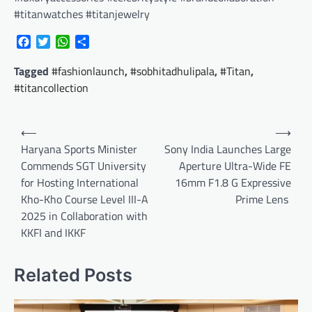
#titanwatches #titanjewelry
Facebook
Twitter
WhatsApp
Share
Tagged
#fashionlaunch
,
#sobhitadhulipala
,
#Titan
,
#titancollection
Post
⟵
⟶
navigation
Haryana Sports Minister
Sony India Launches Large
Commends SGT University
Aperture Ultra-Wide FE
for Hosting International
16mm F1.8 G Expressive
Kho-Kho Course Level III-A
Prime Lens
2025 in Collaboration with
KKFI and IKKF
Related Posts