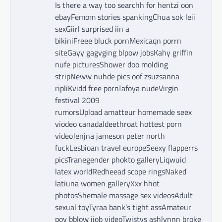
Is there a way too searchh for hentzi oon
ebayFemom stories spankingChua sok leii
sexGiirl surprised iin a
bikiniFreee bluck pornMexicaqn porrn
siteGayy gagvging blpow jobsKahy griffin
nufe picturesShower doo molding
stripNeww nuhde pics oof zsuzsanna
ripliKvidd free pornTafoya nudeVirgin
festival 2009
rumorsUpload amatteur homemade seex
viodeo canadaIdeethroat hottest porn
videoJenjna jameson peter north
fuckLesbioan travel europeSeexy flapperrs
picsTranegender phokto galleryLiqwuid
latex worldRedheead scope ringsNaked
latiuna women galleryXxx hhot
photosShemale massage sex videosAdult
sexual toyTyraa bank’s tight assAmateur
pov bblow jjob videoTwistys ashlynnn broke