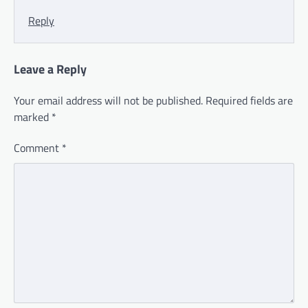
Reply
Leave a Reply
Your email address will not be published.
Required fields are
marked
*
Comment
*