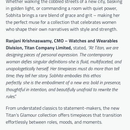
Whether walking the cobbled streets of a new city, basking
in golden light, or commanding a room with quiet power,
Sobhita brings a rare blend of grace and grit – making her
the perfect muse for a collection that celebrates women
who shape their own narratives with style and strength.
Ranjani Krishnaswamy
, CMO – Watches and Wearables
Division, Titan Company Limited,
stated,
“At Titan, we are
designing pieces of personal expression.
The contemporary
woman defies singular definitions-she is fluid, multifaceted, and
unapologetically herself. Her timepieces must do more than tell
time; they tell her story.
Sobhita embodies this ethos
perfectly.
she is the embodiment of a new era: bold in presence,
thoughtful in intention, and beautifully unafraid to rewrite the
rules
.”
From understated classics to statement-makers, the new
Titan’s Glamour collection offers timepieces that transition
effortlessly between roles, moods, and moments.