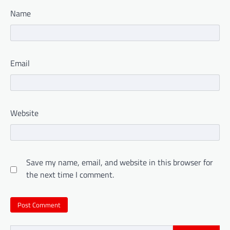
Name
Email
Website
Save my name, email, and website in this browser for
the next time I comment.