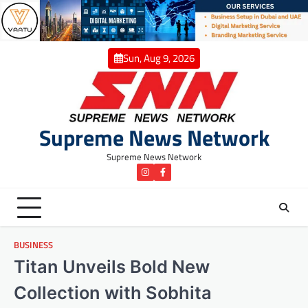
Skip
to
content
Sun, Aug 9, 2026
Supreme News Network
Supreme News Network
instagram
Facebook
BUSINESS
Titan Unveils Bold New
Collection with Sobhita