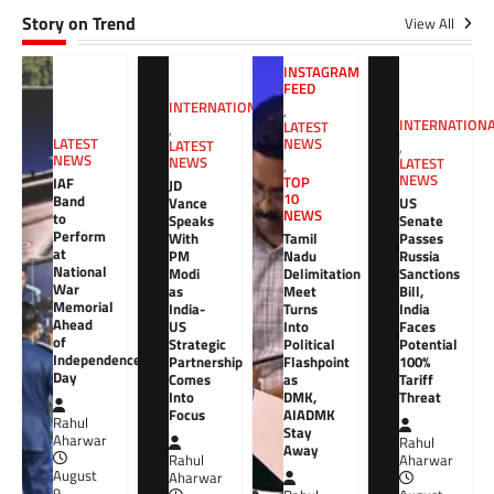
Story on Trend
View All
INSTAGRAM
FEED
INTERNATIONAL
,
INTERNATION
LATEST
,
NEWS
LATEST
LATEST
,
NEWS
NEWS
LATEST
,
NEWS
TOP
IAF
JD
10
Band
Vance
US
NEWS
to
Speaks
Senate
Perform
With
Tamil
Passes
at
PM
Nadu
Russia
National
Modi
Delimitation
Sanctions
War
as
Meet
Bill,
Memorial
India-
Turns
India
Ahead
US
Into
Faces
of
Strategic
Political
Potential
Independence
Partnership
Flashpoint
100%
Day
Comes
as
Tariff
Into
DMK,
Threat
Focus
AIADMK
Rahul
Stay
Aharwar
Rahul
Away
Rahul
Aharwar
August
Aharwar
9,