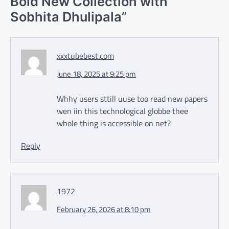
Bold New Collection with
Sobhita Dhulipala
”
xxxtubebest.com
June 18, 2025 at 9:25 pm
Whhy users sttill uuse too read new papers
wen iin this technological globbe thee
whole thing is accessible on net?
Reply
1972
February 26, 2026 at 8:10 pm