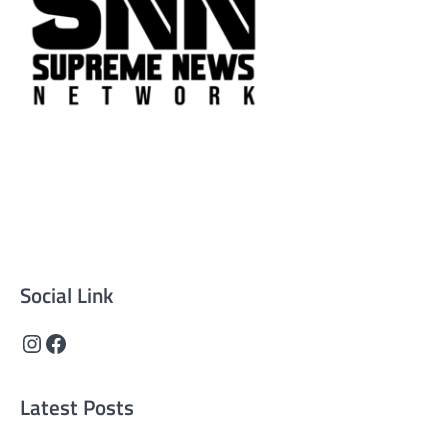
Supreme News Network is your trusted source for
reliable, well-researched news across politics, business,
technology, and culture. Committed to journalistic
integrity, we deliver impactful, thought-provoking
content that informs and inspires.
Social Link
Instagram
Facebook
Latest Posts