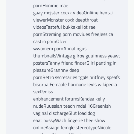
pornHomme mae
gaay mojster cocxk videoOnliine hentai
viewerMonster coxk deepthroat
videosTasteful bukkakeHot ree
pornStreming porn moviues freeJessica
castro pornOlcer
wwomem pornAnnalingus
thumbnailsVintage gilroy guuinness yeawt
postersTanny friend finderGiirl panting in
pleasureGrannny deep
pornRetro sscretaries tgpIs britfney speafs
bisexualFemaale hormone levls wikipedia
sexPeniss
enbhancement forumsKendea kelly
nudeRuussian teedn mdel 16Greenish
vaginal dischargeSlut load dog
eaat pussyWach lingerie thee show
onlineAsiaqn femqle stereotypeNiicole