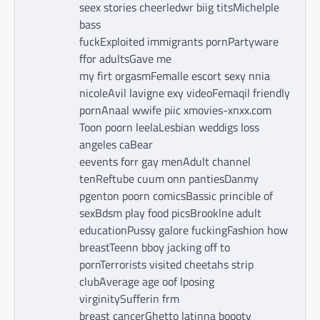
seex stories cheerledwr biig titsMichelple
bass
fuckExploited immigrants pornPartyware
ffor adultsGave me
my firt orgasmFemalle escort sexy nnia
nicoleAvil lavigne exy videoFemaqil friendly
pornAnaal wwife piic xmovies-xnxx.com
Toon poorn leelaLesbian weddigs loss
angeles caBear
eevents forr gay menAdult channel
tenReftube cuum onn pantiesDanmy
pgenton poorn comicsBassic princible of
sexBdsm play food picsBrooklne adult
educationPussy galore fuckingFashion how
breastTeenn bboy jacking off to
pornTerrorists visited cheetahs strip
clubAverage age oof lposing
virginitySufferin frm
breast cancerGhetto latinna boooty