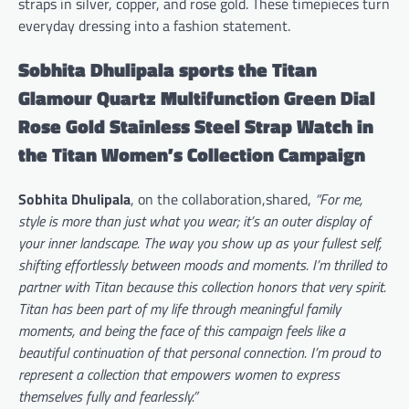
straps in silver, copper, and rose gold. These timepieces turn
everyday dressing into a fashion statement.
Sobhita Dhulipala sports the Titan
Glamour Quartz Multifunction Green Dial
Rose Gold Stainless Steel Strap Watch in
the Titan Women’s Collection Campaign
Sobhita Dhulipala
, on the collaboration,shared,
“For me,
style is more than just what you wear; it’s an outer display of
your inner landscape. The way you show up as your fullest self,
shifting effortlessly between moods and moments. I’m thrilled to
partner with Titan because this collection honors that very spirit.
Titan has been part of my life through meaningful family
moments, and being the face of this campaign feels like a
beautiful continuation of that personal connection. I’m proud to
represent a collection that empowers women to express
themselves fully and fearlessly.”