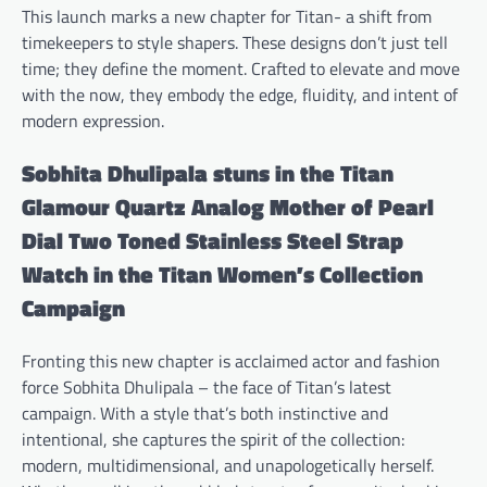
This launch marks a new chapter for Titan- a shift from
timekeepers to style shapers. These designs don’t just tell
time; they define the moment. Crafted to elevate and move
with the now, they embody the edge, fluidity, and intent of
modern expression.
Sobhita Dhulipala stuns in the Titan
Glamour Quartz Analog Mother of Pearl
Dial Two Toned Stainless Steel Strap
Watch in the Titan Women’s Collection
Campaign
Fronting this new chapter is acclaimed actor and fashion
force Sobhita Dhulipala – the face of Titan’s latest
campaign. With a style that’s both instinctive and
intentional, she captures the spirit of the collection:
modern, multidimensional, and unapologetically herself.