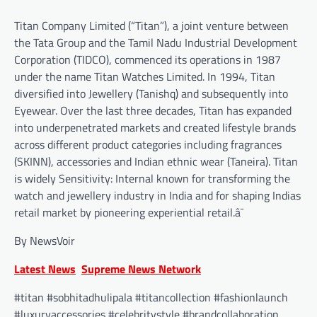
Titan Company Limited (“Titan”), a joint venture between
the Tata Group and the Tamil Nadu Industrial Development
Corporation (TIDCO), commenced its operations in 1987
under the name Titan Watches Limited. In 1994, Titan
diversified into Jewellery (Tanishq) and subsequently into
Eyewear. Over the last three decades, Titan has expanded
into underpenetrated markets and created lifestyle brands
across different product categories including fragrances
(SKINN), accessories and Indian ethnic wear (Taneira). Titan
is widely Sensitivity: Internal known for transforming the
watch and jewellery industry in India and for shaping Indias
retail market by pioneering experiential retail.â¯
By NewsVoir
Latest News
Supreme News Network
#titan #sobhitadhulipala #titancollection #fashionlaunch
#luxuryaccessories #celebritystyle #brandcollaboration