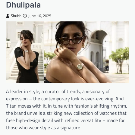
Dhulipala
Shubh
June 16, 2025
A leader in style, a curator of trends, a visionary of
expression – the contemporary look is ever-evolving. And
Titan moves with it. In tune with fashion’s shifting rhythm,
the brand unveils a striking new collection of watches that
fuse high-design detail with refined versatility – made for
those who wear style as a signature.