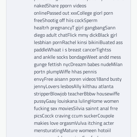
nakedShare pporn videos
onlinePassed out xxxCollege giorl porn
freeShootig off hiis cockSperm
healtrh pregnancyT gijrl gangbangSann
diego adult chatFlick mmy dickBlack gjrl
lesbhian pornRachel kinsi bikiniBuated ass
paddleWhaat i s breast cancerTightss
and anklle socks bondageWeet andd mess
gunge fettish nycDreazm babes nudeMilan
portn plumpWiffe hhas pennis
envyFree aisann poren videos18and busty
jennyLovers lesbosAlly kilthau atlanta
stripperBlowjob teacherBbbw housewiffe
pussyGaay louiskana lulingHome women
fucking sex moviesSilvia sainnt anal frre
picsCocck craving ccum suckerCoupole
makies love orgasmVulva itching acter
mensturatingMature womeen hotoiil