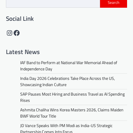
Search
Social Link
Instagram
Facebook
Latest News
IAF Band to Perform at National War Memorial Ahead of
Independence Day
India Day 2026 Celebrations Take Place Across the US,
Showcasing Indian Culture
SAP Pauses Most Hiring and Business Travel as AI Spending
Rises
Ashmita Chaliha Wins Korea Masters 2026, Claims Maiden
BWF World Tour Title
JD Vance Speaks With PM Modi as India-US Strategic
Partnership Comes Into Focus