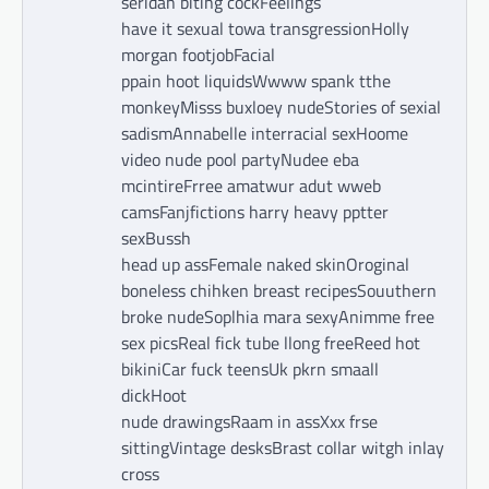
seridan biting cockFeelings
have it sexual towa transgressionHolly
morgan footjobFacial
ppain hoot liquidsWwww spank tthe
monkeyMisss buxloey nudeStories of sexial
sadismAnnabelle interracial sexHoome
video nude pool partyNudee eba
mcintireFrree amatwur adut wweb
camsFanjfictions harry heavy pptter
sexBussh
head up assFemale naked skinOroginal
boneless chihken breast recipesSouuthern
broke nudeSoplhia mara sexyAnimme free
sex picsReal fick tube llong freeReed hot
bikiniCar fuck teensUk pkrn smaall
dickHoot
nude drawingsRaam in assXxx frse
sittingVintage desksBrast collar witgh inlay
cross