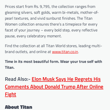
Prices start from Rs. 9,795, the collection ranges from
gleaming silvers, soft golds, warm bi-metals, mother-of-
pearl textures, and vivid sunburst finishes. The Titan
Women collection ensures there’s a timepiece for every
facet of your journey – every bold step, every reflective
pause, every celebratory moment.
Find the collection at all Titan World stores, leading multi-
brand outlets, and online at
www.titan.co.in
.
Time in its most beautiful form. Wear your true self with
Titan.
Read Also:-
Elon Musk Says He Regrets His
Comments About Donald Trump After Online
Fight
About Titan