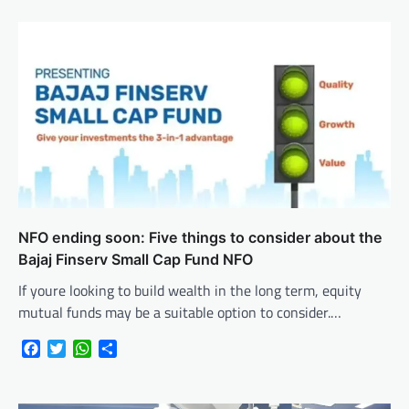
NFO ending soon: Five things to consider about the
Bajaj Finserv Small Cap Fund NFO
If youre looking to build wealth in the long term, equity
mutual funds may be a suitable option to consider.…
Facebook
Twitter
WhatsApp
Share