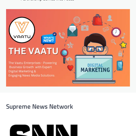
Supreme News Network