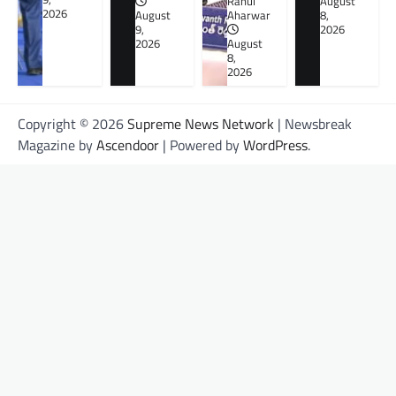
Rahul
August
2026
August
Aharwar
8,
9,
2026
2026
August
8,
2026
Copyright © 2026
Supreme News Network
| Newsbreak
Magazine by
Ascendoor
| Powered by
WordPress
.