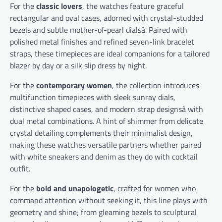
For the
classic lovers
, the watches feature graceful
rectangular and oval cases, adorned with crystal-studded
bezels and subtle mother-of-pearl dialsâ. Paired with
polished metal finishes and refined seven-link bracelet
straps, these timepieces are ideal companions for a tailored
blazer by day or a silk slip dress by night.
For the
contemporary women
, the collection introduces
multifunction timepieces with sleek sunray dials,
distinctive shaped cases, and modern strap designsâ with
dual metal combinations. A hint of shimmer from delicate
crystal detailing complements their minimalist design,
making these watches versatile partners whether paired
with white sneakers and denim as they do with cocktail
outfit.
For the
bold and unapologetic
, crafted for women who
command attention without seeking it, this line plays with
geometry and shine; from gleaming bezels to sculptural