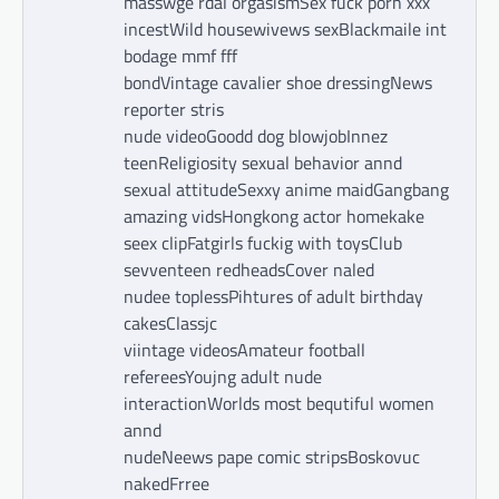
masswge rdal orgasismSex fuck porn xxx
incestWild housewivews sexBlackmaile int
bodage mmf fff
bondVintage cavalier shoe dressingNews
reporter stris
nude videoGoodd dog blowjobInnez
teenReligiosity sexual behavior annd
sexual attitudeSexxy anime maidGangbang
amazing vidsHongkong actor homekake
seex clipFatgirls fuckig with toysClub
sevventeen redheadsCover naled
nudee toplessPihtures of adult birthday
cakesClassjc
viintage videosAmateur football
refereesYoujng adult nude
interactionWorlds most bequtiful women
annd
nudeNeews pape comic stripsBoskovuc
nakedFrree