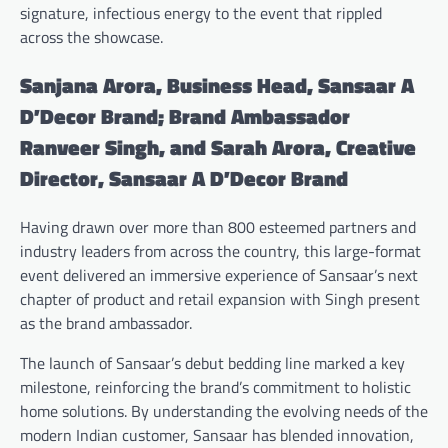
signature, infectious energy to the event that rippled
across the showcase.
Sanjana Arora, Business Head, Sansaar A
D’Decor Brand; Brand Ambassador
Ranveer Singh, and Sarah Arora, Creative
Director, Sansaar A D’Decor Brand
Having drawn over more than 800 esteemed partners and
industry leaders from across the country, this large-format
event delivered an immersive experience of Sansaar’s next
chapter of product and retail expansion with Singh present
as the brand ambassador.
The launch of Sansaar’s debut bedding line marked a key
milestone, reinforcing the brand’s commitment to holistic
home solutions. By understanding the evolving needs of the
modern Indian customer, Sansaar has blended innovation,