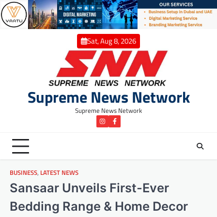
Skip
to
content
Sat, Aug 8, 2026
Supreme News Network
Supreme News Network
instagram
Facebook
BUSINESS
,
LATEST NEWS
Sansaar Unveils First-Ever
Bedding Range & Home Decor