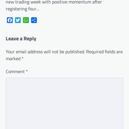
new trading week with positive momentum after
registering four…
Facebook
Twitter
WhatsApp
Share
Leave a Reply
Your email address will not be published.
Required fields are
marked
*
Comment
*