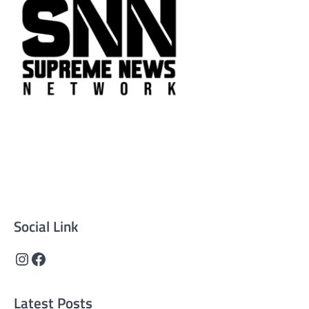
Supreme News Network is your trusted source for
reliable, well-researched news across politics, business,
technology, and culture. Committed to journalistic
integrity, we deliver impactful, thought-provoking
content that informs and inspires.
Social Link
Instagram
Facebook
Latest Posts