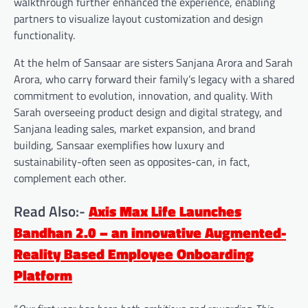
walkthrough further enhanced the experience, enabling
partners to visualize layout customization and design
functionality.
At the helm of Sansaar are sisters Sanjana Arora and Sarah
Arora, who carry forward their family’s legacy with a shared
commitment to evolution, innovation, and quality. With
Sarah overseeing product design and digital strategy, and
Sanjana leading sales, market expansion, and brand
building, Sansaar exemplifies how luxury and
sustainability-often seen as opposites-can, in fact,
complement each other.
Read Also:-
Axis Max Life Launches
Bandhan 2.0 – an innovative Augmented-
Reality Based Employee Onboarding
Platform