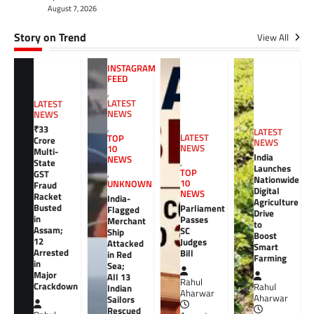
August 7, 2026
Story on Trend
View All
INSTAGRAM
FEED
,
LATEST
LATEST
NEWS
NEWS
,
₹33
LATEST
LATEST
TOP
Crore
NEWS
NEWS
10
Multi-
India
NEWS
,
State
Launches
TOP
GST
,
Nationwide
10
UNKNOWN
Fraud
Digital
NEWS
Racket
India-
Agriculture
Busted
Parliament
Flagged
Drive
in
Passes
Merchant
to
Assam;
SC
Ship
Boost
12
Judges
Attacked
Smart
Arrested
Bill
in Red
Farming
in
Sea;
Major
All 13
Rahul
Crackdown
Rahul
Indian
Aharwar
Aharwar
Sailors
Rescued