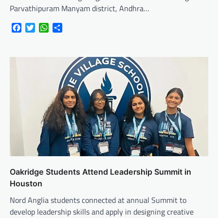
Parvathipuram Manyam district, Andhra…
Facebook
Twitter
WhatsApp
Share
Oakridge Students Attend Leadership Summit in
Houston
Nord Anglia students connected at annual Summit to
develop leadership skills and apply in designing creative