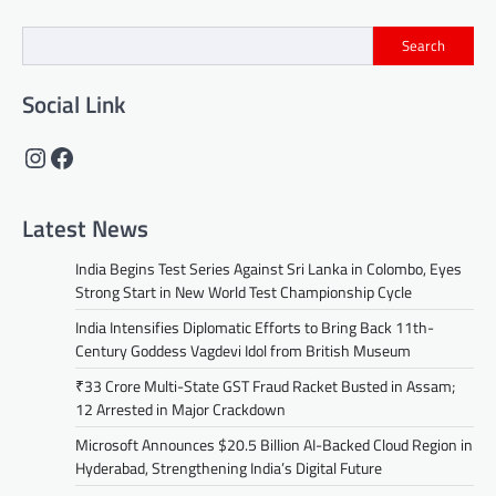
Search
Social Link
Instagram
Facebook
Latest News
India Begins Test Series Against Sri Lanka in Colombo, Eyes
Strong Start in New World Test Championship Cycle
India Intensifies Diplomatic Efforts to Bring Back 11th-
Century Goddess Vagdevi Idol from British Museum
₹33 Crore Multi-State GST Fraud Racket Busted in Assam;
12 Arrested in Major Crackdown
Microsoft Announces $20.5 Billion AI-Backed Cloud Region in
Hyderabad, Strengthening India’s Digital Future