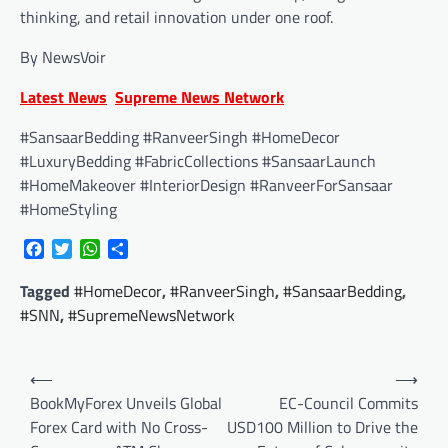
thinking, and retail innovation under one roof.
By NewsVoir
Latest News
Supreme News Network
#SansaarBedding #RanveerSingh #HomeDecor
#LuxuryBedding #FabricCollections #SansaarLaunch
#HomeMakeover #InteriorDesign #RanveerForSansaar
#HomeStyling
Facebook
Twitter
WhatsApp
Share
Tagged
#HomeDecor
,
#RanveerSingh
,
#SansaarBedding
,
#SNN
,
#SupremeNewsNetwork
Post
⟵
⟶
navigation
BookMyForex Unveils Global
EC-Council Commits
Forex Card with No Cross-
USD100 Million to Drive the