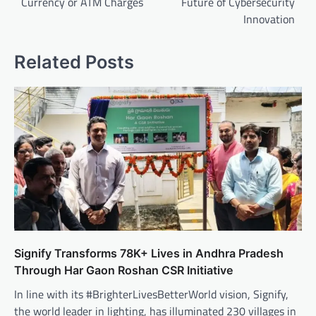
Currency or ATM Charges
Future of Cybersecurity
Innovation
Related Posts
Signify Transforms 78K+ Lives in Andhra Pradesh
Through Har Gaon Roshan CSR Initiative
In line with its #BrighterLivesBetterWorld vision, Signify,
the world leader in lighting, has illuminated 230 villages in