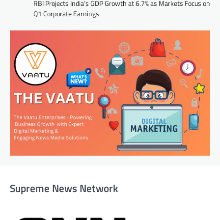
RBI Projects India’s GDP Growth at 6.7% as Markets Focus on
Q1 Corporate Earnings
Supreme News Network