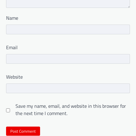
Name
Email
Website
Save my name, email, and website in this browser for
the next time I comment.