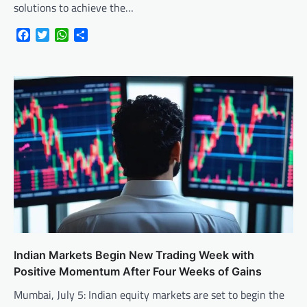
solutions to achieve the…
Facebook
Twitter
WhatsApp
Share
Indian Markets Begin New Trading Week with
Positive Momentum After Four Weeks of Gains
Mumbai, July 5: Indian equity markets are set to begin the