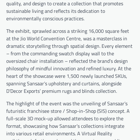
quality, and design to create a collection that promotes
sustainable living and reflects its dedication to
environmentally conscious practices.
The exhibit, sprawled across a striking 16,000 square feet
at the Jio World Convention Centre, was a masterclass in
dramatic storytelling through spatial design. Every element
– from the commanding swatch display wall to the
oversized chair installation – reflected the brand’s design
philosophy of mindful innovation and refined luxury. At the
heart of the showcase were 1,500 newly launched SKUs,
spanning Sansaar’s upholstery and curtains, alongside
D’Decor Exports’ premium rugs and blinds collection.
The highlight of the event was the unveiling of Sansaar’s
futuristic franchisee store / Shop-in-Shop (SIS) concept. A
full-scale 3D mock-up allowed attendees to explore the
format, showcasing how Sansaar’s collections integrate
into various retail environments. A Virtual Reality