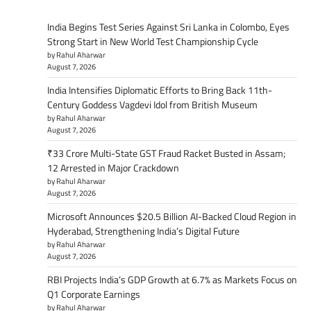
India Begins Test Series Against Sri Lanka in Colombo, Eyes
Strong Start in New World Test Championship Cycle
by Rahul Aharwar
August 7, 2026
India Intensifies Diplomatic Efforts to Bring Back 11th-
Century Goddess Vagdevi Idol from British Museum
by Rahul Aharwar
August 7, 2026
₹33 Crore Multi-State GST Fraud Racket Busted in Assam;
12 Arrested in Major Crackdown
by Rahul Aharwar
August 7, 2026
Microsoft Announces $20.5 Billion AI-Backed Cloud Region in
Hyderabad, Strengthening India’s Digital Future
by Rahul Aharwar
August 7, 2026
RBI Projects India’s GDP Growth at 6.7% as Markets Focus on
Q1 Corporate Earnings
by Rahul Aharwar