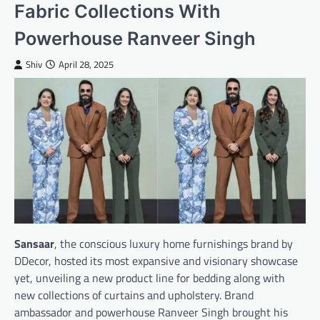
Fabric Collections With
Powerhouse Ranveer Singh
Shiv
April 28, 2025
Sansaar
, the conscious luxury home furnishings brand by
DDecor, hosted its most expansive and visionary showcase
yet, unveiling a new product line for bedding along with
new collections of curtains and upholstery. Brand
ambassador and powerhouse Ranveer Singh brought his