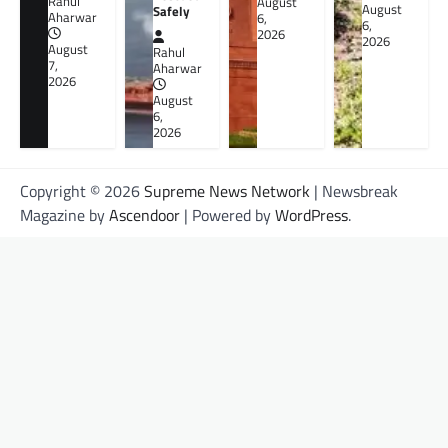
Rahul
August
August
Safely
Aharwar
6,
6,
2026
2026
August
Rahul
7,
Aharwar
2026
August
6,
2026
Copyright © 2026
Supreme News Network
| Newsbreak
Magazine by
Ascendoor
| Powered by
WordPress
.