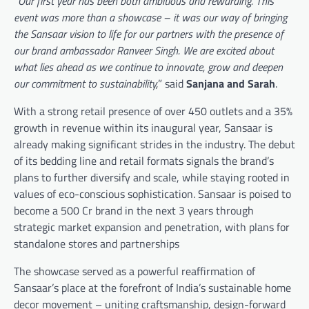
“
Our first year has been both ambitious and rewarding. This
event was more than a showcase – it was our way of bringing
the Sansaar vision to life for our partners with the presence of
our brand ambassador Ranveer Singh. We are excited about
what lies ahead as we continue to innovate, grow and deepen
our commitment to sustainability,
” said
Sanjana and Sarah
.
With a strong retail presence of over 450 outlets and a 35%
growth in revenue within its inaugural year, Sansaar is
already making significant strides in the industry. The debut
of its bedding line and retail formats signals the brand’s
plans to further diversify and scale, while staying rooted in
values of eco-conscious sophistication. Sansaar is poised to
become a 500 Cr brand in the next 3 years through
strategic market expansion and penetration, with plans for
standalone stores and partnerships
The showcase served as a powerful reaffirmation of
Sansaar’s place at the forefront of India’s sustainable home
decor movement – uniting craftsmanship, design-forward