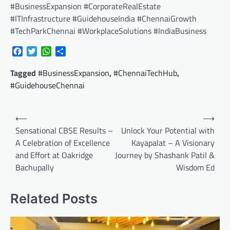
#BusinessExpansion #CorporateRealEstate
#ITInfrastructure #GuidehouseIndia #ChennaiGrowth
#TechParkChennai #WorkplaceSolutions #IndiaBusiness
Facebook
Twitter
WhatsApp
Share
Tagged
#BusinessExpansion
,
#ChennaiTechHub
,
#GuidehouseChennai
Post
⟵
⟶
navigation
Sensational CBSE Results –
Unlock Your Potential with
A Celebration of Excellence
Kayapalat – A Visionary
and Effort at Oakridge
Journey by Shashank Patil &
Bachupally
Wisdom Ed
Related Posts