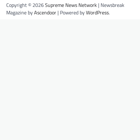
Copyright © 2026
Supreme News Network
| Newsbreak
Magazine by
Ascendoor
| Powered by
WordPress
.