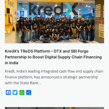
KredX’s TReDS Platform – DTX and SBI Forge
Partnership to Boost Digital Supply Chain Financing
in India
KredX, India’s leading integrated cash flow and supply chain
finance platform, has announced a strategic partnership
with the State Bank…
Facebook
Twitter
WhatsApp
Share