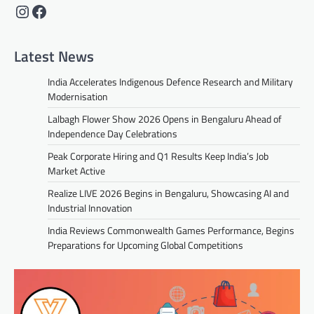
Instagram
Facebook
Latest News
India Accelerates Indigenous Defence Research and Military
Modernisation
Lalbagh Flower Show 2026 Opens in Bengaluru Ahead of
Independence Day Celebrations
Peak Corporate Hiring and Q1 Results Keep India’s Job
Market Active
Realize LIVE 2026 Begins in Bengaluru, Showcasing AI and
Industrial Innovation
India Reviews Commonwealth Games Performance, Begins
Preparations for Upcoming Global Competitions