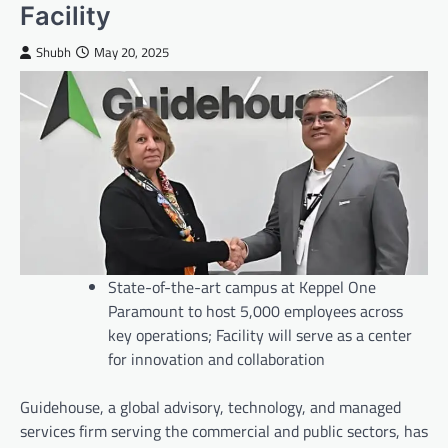
Facility
Shubh
May 20, 2025
State-of-the-art campus at Keppel One
Paramount to host 5,000 employees across
key operations; Facility will serve as a center
for innovation and collaboration
Guidehouse, a global advisory, technology, and managed
services firm serving the commercial and public sectors, has