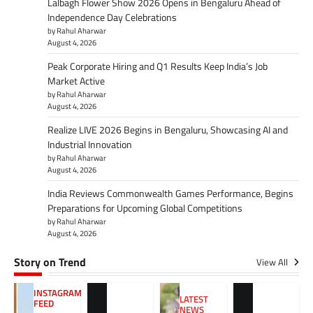
Lalbagh Flower Show 2026 Opens in Bengaluru Ahead of
Independence Day Celebrations
by Rahul Aharwar
August 4, 2026
Peak Corporate Hiring and Q1 Results Keep India’s Job
Market Active
by Rahul Aharwar
August 4, 2026
Realize LIVE 2026 Begins in Bengaluru, Showcasing AI and
Industrial Innovation
by Rahul Aharwar
August 4, 2026
India Reviews Commonwealth Games Performance, Begins
Preparations for Upcoming Global Competitions
by Rahul Aharwar
August 4, 2026
Story on Trend
View All
INSTAGRAM
LATEST
FEED
NEWS