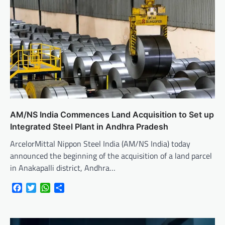
AM/NS India Commences Land Acquisition to Set up
Integrated Steel Plant in Andhra Pradesh
ArcelorMittal Nippon Steel India (AM/NS India) today
announced the beginning of the acquisition of a land parcel
in Anakapalli district, Andhra…
Facebook
Twitter
WhatsApp
Share