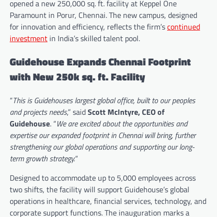
opened a new 250,000 sq. ft. facility at Keppel One
Paramount in Porur, Chennai. The new campus, designed
for innovation and efficiency, reflects the firm’s
continued
investment
in India’s skilled talent pool.
Guidehouse Expands Chennai Footprint
with New 250k sq. ft. Facility
“
This is Guidehouses largest global office, built to our peoples
and projects needs
,” said
Scott McIntyre, CEO of
Guidehouse
. “
We are excited about the opportunities and
expertise our expanded footprint in Chennai will bring, further
strengthening our global operations and supporting our long-
term growth strategy.
“
Designed to accommodate up to 5,000 employees across
two shifts, the facility will support Guidehouse’s global
operations in healthcare, financial services, technology, and
corporate support functions. The inauguration marks a