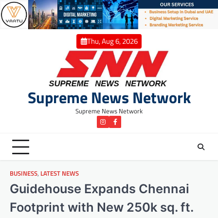
Skip
to
content
Thu, Aug 6, 2026
Supreme News Network
Supreme News Network
instagram
Facebook
BUSINESS
,
LATEST NEWS
Guidehouse Expands Chennai
Footprint with New 250k sq. ft.