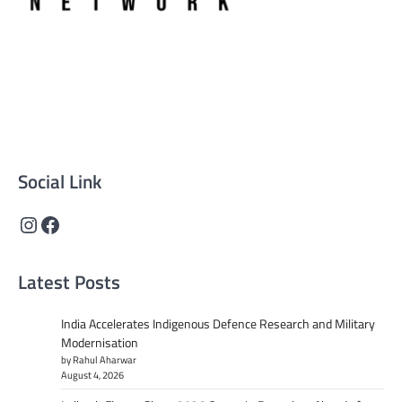
Supreme News Network is your trusted source for
reliable, well-researched news across politics, business,
technology, and culture. Committed to journalistic
integrity, we deliver impactful, thought-provoking
content that informs and inspires.
Social Link
Instagram
Facebook
Latest Posts
India Accelerates Indigenous Defence Research and Military
Modernisation
by Rahul Aharwar
August 4, 2026