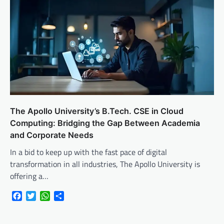
The Apollo University’s B.Tech. CSE in Cloud
Computing: Bridging the Gap Between Academia
and Corporate Needs
In a bid to keep up with the fast pace of digital
transformation in all industries, The Apollo University is
offering a…
Facebook
Twitter
WhatsApp
Share