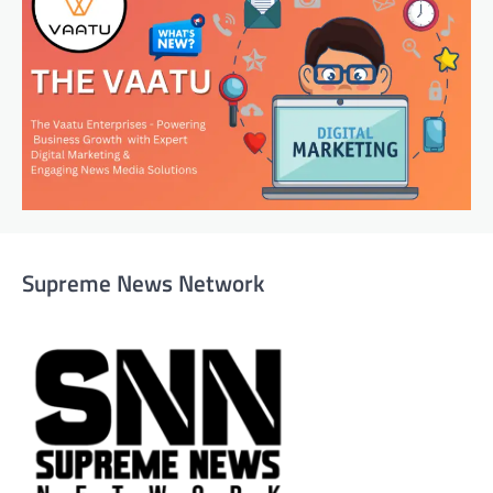
Supreme News Network