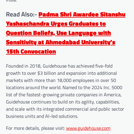
Read Also:-
Padma Shri Awardee Sitanshu
Yashaschandra Urges Graduates to
Question Beliefs, Use Language with
Sensitivity at Ahmedabad University’s
15th Convocation
Founded in 2018, Guidehouse has achieved five-fold
growth to over $3 billion and expansion into additional
markets with more than 18,000 employees in over 50
locations around the world. Named to the 2024 Inc. 5000
list of the fastest-growing private companies in America,
Guidehouse continues to build on its agility, capabilities,
and scale with its integrated commercial and public sector
business units and AI-led solutions.
For more details, please visit:
www.guidehouse.com