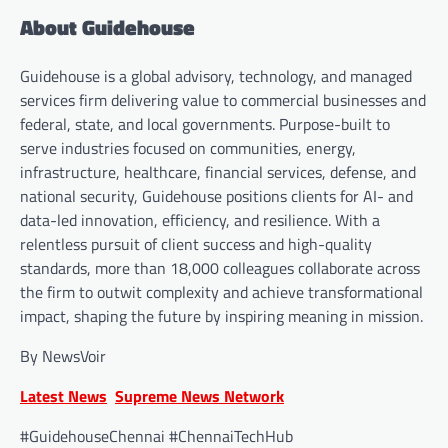
About Guidehouse
Guidehouse is a global advisory, technology, and managed
services firm delivering value to commercial businesses and
federal, state, and local governments. Purpose-built to
serve industries focused on communities, energy,
infrastructure, healthcare, financial services, defense, and
national security, Guidehouse positions clients for AI- and
data-led innovation, efficiency, and resilience. With a
relentless pursuit of client success and high-quality
standards, more than 18,000 colleagues collaborate across
the firm to outwit complexity and achieve transformational
impact, shaping the future by inspiring meaning in mission.
By NewsVoir
Latest News
Supreme News Network
#GuidehouseChennai #ChennaiTechHub