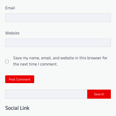
Email
Website
Save my name, email, and website in this browser for
the next time I comment.
Search
Social Link