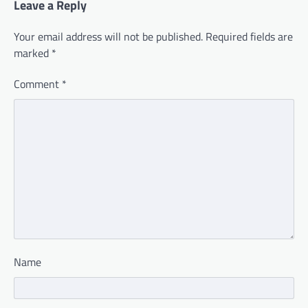
Leave a Reply
Your email address will not be published.
Required fields are
marked
*
Comment
*
Name