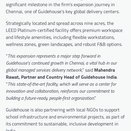
significant milestone in the firm’s expansion journey in
Chennai, one of Guidehouse’s key global delivery centers.
Strategically located and spread across nine acres, the
LEED Platinum-certified facility offers premium workspace
and lifestyle amenities, including flexible workstations,
wellness zones, green landscapes, and robust F&B options.
“
This expansion represents a major step forward in
Guidehouse’s continued growth in Chennai, a vital hub in our
global managed services delivery network
,” said
Mahendra
Rawat, Partner and Country Head of Guidehouse India
.
“
This state-of-the-art facility, which will serve as a center for
innovation and collaboration, reinforces our commitment to
building a future-ready, people-first organization
.”
Guidehouse is also partnering with local NGOs to support
school infrastructure and environmental projects, as part of
its commitment to sustainable, inclusive development in
India.