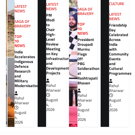
,
CULTURE
LATEST
,
LATEST
NEWS
SAGA OF
,
NEWS
BRAVERY
LATEST
PM
,
NEWS
Modi
,
SAGA OF
TOP
to
Friendship
BRAVERY
10
Chair
Day
,
NEWS
High-
Celebrated
TOP
Level
President
Across
10
Review
Droupadi
India
NEWS
Meeting
Murmu
with
India
on Key
Flags
Community
Accelerates
Infrastructure
Off
Events
Indigenous
and
PBG
and
Defence
Development
Soldierathon
Cultural
Research
Projects
at
Programmes
and
Rashtrapati
Military
Bhavan
Rahul
Modernisation
Rahul
Aharwar
Aharwar
Rahul
Rahul
August
Aharwar
August
Aharwar
4,
2,
2026
August
2026
August
2,
4,
2026
2026