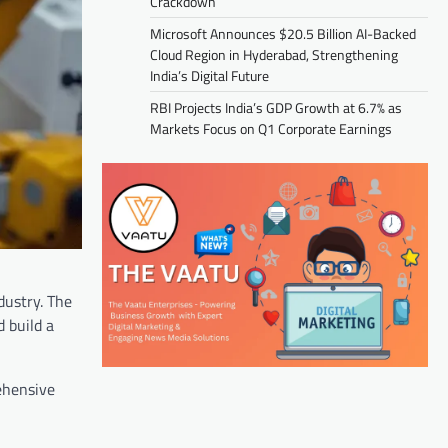
Crackdown
Microsoft Announces $20.5 Billion AI-Backed
Cloud Region in Hyderabad, Strengthening
India’s Digital Future
RBI Projects India’s GDP Growth at 6.7% as
Markets Focus on Q1 Corporate Earnings
dustry. The
 build a
rehensive