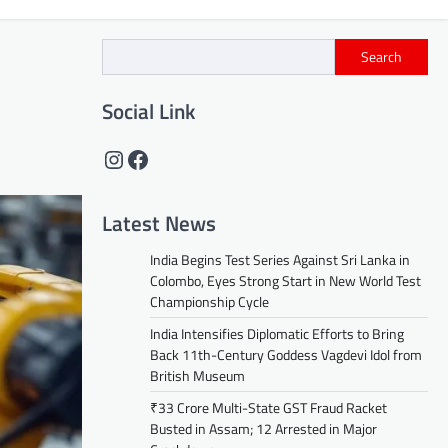
Search
Social Link
Instagram
Facebook
Latest News
India Begins Test Series Against Sri Lanka in
Colombo, Eyes Strong Start in New World Test
Championship Cycle
India Intensifies Diplomatic Efforts to Bring
Back 11th-Century Goddess Vagdevi Idol from
British Museum
₹33 Crore Multi-State GST Fraud Racket
Busted in Assam; 12 Arrested in Major