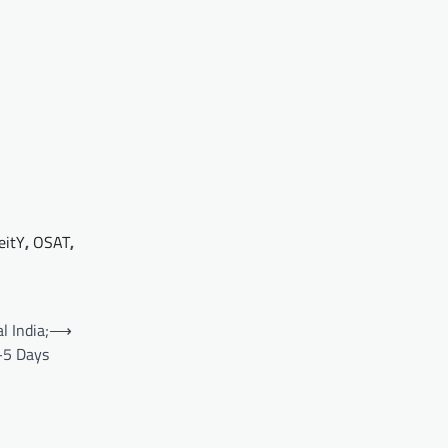
eitY
,
OSAT
,
 India;
⟶
4–5 Days