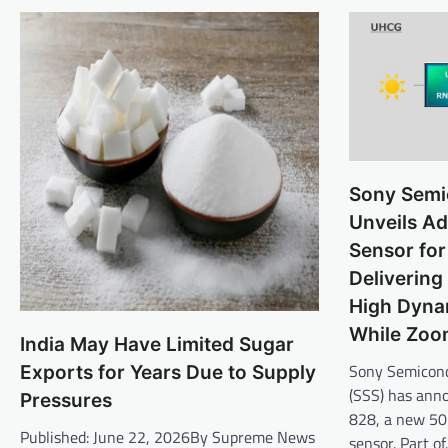
Sony Semi
Unveils A
Sensor for
Delivering
High Dyna
While Zoo
India May Have Limited Sugar
Sony Semicond
Exports for Years Due to Supply
(SSS) has ann
Pressures
828, a new 5
Published: June 22, 2026By Supreme News
sensor. Part o