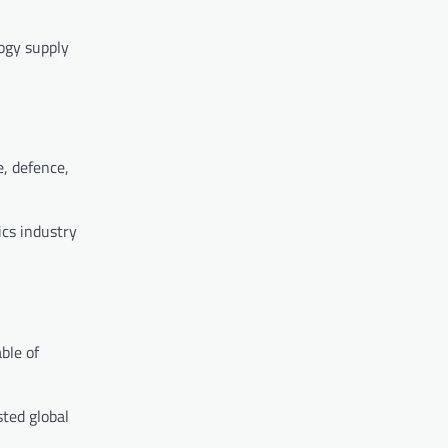
logy supply
e, defence,
ics industry
ble of
sted global