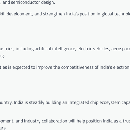
, and semiconductor design.
kill development, and strengthen India’s position in global techno
tries, including artificial intelligence, electric vehicles, aerospac
ng.
ties is expected to improve the competitiveness of India’s electron
ntry, India is steadily building an integrated chip ecosystem capa
opment, and industry collaboration will help position India as a tru
ars.