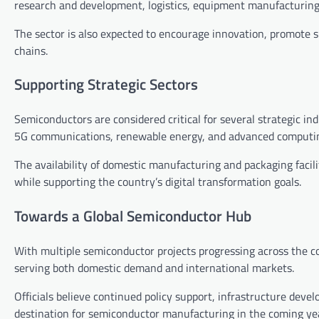
research and development, logistics, equipment manufacturing
The sector is also expected to encourage innovation, promote s
chains.
Supporting Strategic Sectors
Semiconductors are considered critical for several strategic indus
5G communications, renewable energy, and advanced computi
The availability of domestic manufacturing and packaging facili
while supporting the country’s digital transformation goals.
Towards a Global Semiconductor Hub
With multiple semiconductor projects progressing across the cou
serving both domestic demand and international markets.
Officials believe continued policy support, infrastructure devel
destination for semiconductor manufacturing in the coming ye