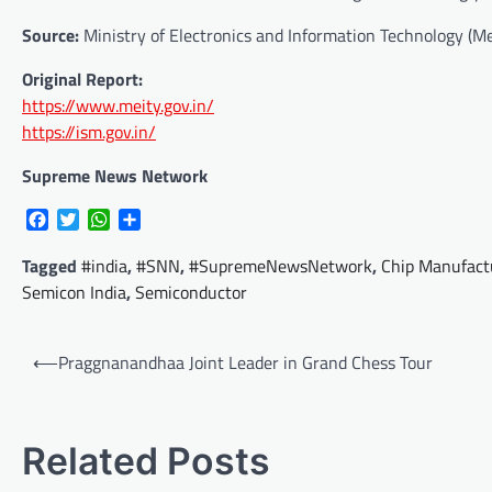
Source:
Ministry of Electronics and Information Technology (Me
Original Report:
https://www.meity.gov.in/
https://ism.gov.in/
Supreme News Network
Facebook
Twitter
WhatsApp
Share
Tagged
#india
,
#SNN
,
#SupremeNewsNetwork
,
Chip Manufact
Semicon India
,
Semiconductor
Post
⟵
Praggnanandhaa Joint Leader in Grand Chess Tour
navigation
Related Posts