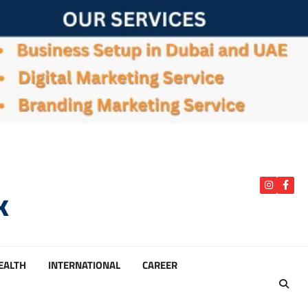
k
instagra
Face
HEALTH
INTERNATIONAL
CAREER