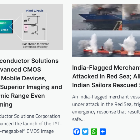
conductor Solutions
India-Flagged Merchan
dvanced CMOS
Attacked in Red Sea; Al
 Mobile Devices,
Indian Sailors Rescued 
 Superior Imaging and
mic Range Even
An India-flagged merchant vess
under attack in the Red Sea, tr
ming
emergency response that result
uctor Solutions Corporation
safe…
ounced the launch of the LYT-
0-megapixel* CMOS image
Facebook
Twitter
WhatsApp
Share
f…