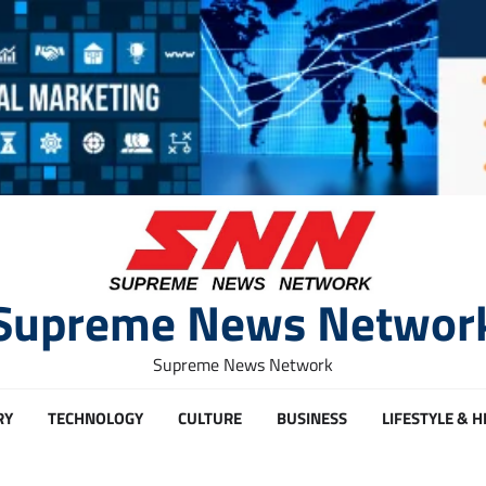
Supreme News Networ
Supreme News Network
RY
TECHNOLOGY
CULTURE
BUSINESS
LIFESTYLE & 