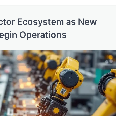
ctor Ecosystem as New
Begin Operations