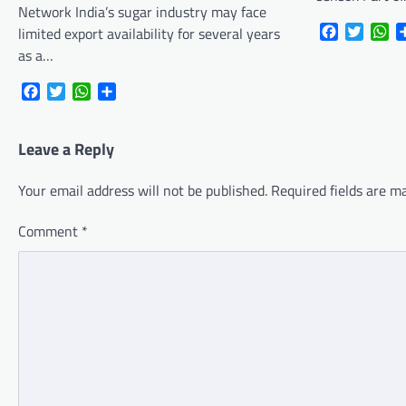
Network India’s sugar industry may face
Facebook
Twitte
Wh
limited export availability for several years
as a…
Facebook
Twitter
WhatsApp
Share
Leave a Reply
Your email address will not be published.
Required fields are 
Comment
*