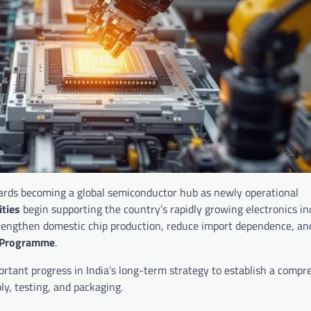
wards becoming a global semiconductor hub as newly operational
ties
begin supporting the country’s rapidly growing electronics in
rengthen domestic chip production, reduce import dependence, and
 Programme
.
mportant progress in India’s long-term strategy to establish a comp
y, testing, and packaging.