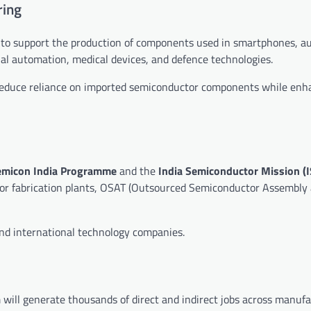
ring
 to support the production of components used in smartphones, a
al automation, medical devices, and defence technologies.
 reduce reliance on imported semiconductor components while enh
emicon India Programme
and the
India Semiconductor Mission (
ctor fabrication plants, OSAT (Outsourced Semiconductor Assembly 
nd international technology companies.
will generate thousands of direct and indirect jobs across manufa