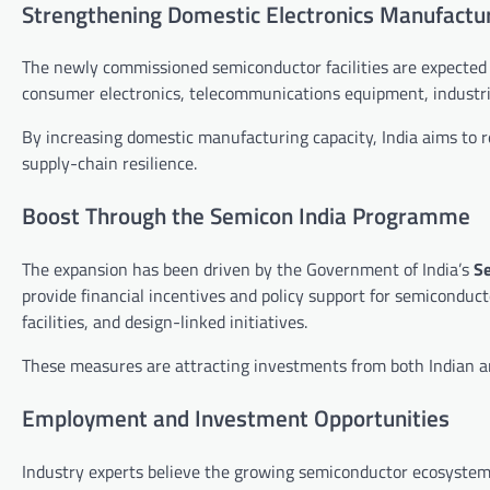
Strengthening Domestic Electronics Manufactu
The newly commissioned semiconductor facilities are expected
consumer electronics, telecommunications equipment, industri
By increasing domestic manufacturing capacity, India aims to
supply-chain resilience.
Boost Through the Semicon India Programme
The expansion has been driven by the Government of India’s
S
provide financial incentives and policy support for semicondu
facilities, and design-linked initiatives.
These measures are attracting investments from both Indian a
Employment and Investment Opportunities
Industry experts believe the growing semiconductor ecosystem 