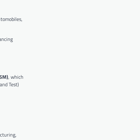
utomobiles,
ancing
ISM)
, which
and Test)
cturing,