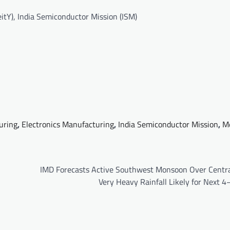
itY), India Semiconductor Mission (ISM)
uring
,
Electronics Manufacturing
,
India Semiconductor Mission
,
M
IMD Forecasts Active Southwest Monsoon Over Central
Very Heavy Rainfall Likely for Next 