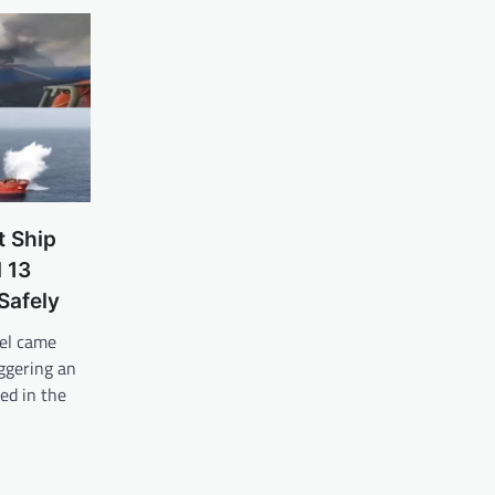
t Ship
l 13
Safely
el came
iggering an
ed in the