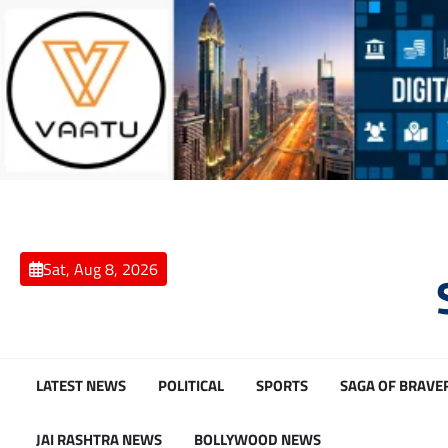
Skip
to
content
Sat, Aug 8, 2026
LATEST NEWS
POLITICAL
SPORTS
SAGA OF BRAVE
JAI RASHTRA NEWS
BOLLYWOOD NEWS