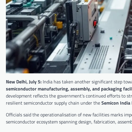
New Delhi, July 5:
India has taken another significant step to
semiconductor manufacturing, assembly, and packaging facili
development reflects the government’s continued efforts to st
resilient semiconductor supply chain under the
Semicon India
Officials said the operationalisation of new facilities marks i
semiconductor ecosystem spanning design, fabrication, assembl