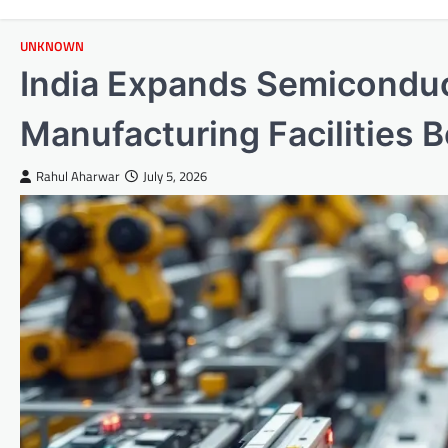
UNKNOWN
India Expands Semicondu
Manufacturing Facilities 
Rahul Aharwar
July 5, 2026