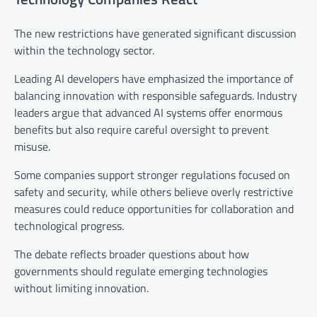
The new restrictions have generated significant discussion
within the technology sector.
Leading AI developers have emphasized the importance of
balancing innovation with responsible safeguards. Industry
leaders argue that advanced AI systems offer enormous
benefits but also require careful oversight to prevent
misuse.
Some companies support stronger regulations focused on
safety and security, while others believe overly restrictive
measures could reduce opportunities for collaboration and
technological progress.
The debate reflects broader questions about how
governments should regulate emerging technologies
without limiting innovation.