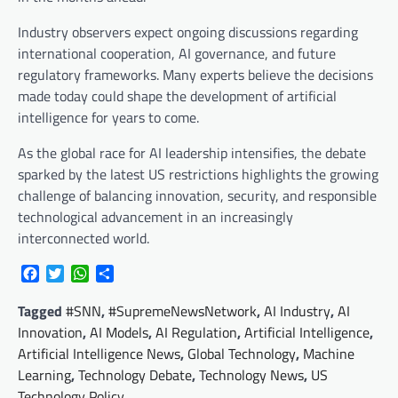
Industry observers expect ongoing discussions regarding
international cooperation, AI governance, and future
regulatory frameworks. Many experts believe the decisions
made today could shape the development of artificial
intelligence for years to come.
As the global race for AI leadership intensifies, the debate
sparked by the latest US restrictions highlights the growing
challenge of balancing innovation, security, and responsible
technological advancement in an increasingly
interconnected world.
Facebook
Twitter
WhatsApp
Share
Tagged
#SNN
,
#SupremeNewsNetwork
,
AI Industry
,
AI
Innovation
,
AI Models
,
AI Regulation
,
Artificial Intelligence
,
Artificial Intelligence News
,
Global Technology
,
Machine
Learning
,
Technology Debate
,
Technology News
,
US
Technology Policy