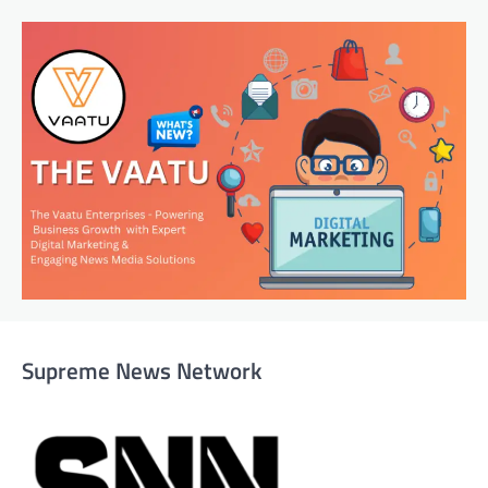
Supreme News Network