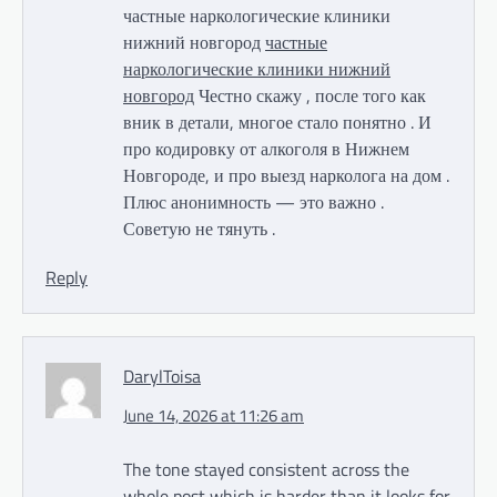
частные наркологические клиники
нижний новгород
частные
наркологические клиники нижний
новгород
Честно скажу , после того как
вник в детали, многое стало понятно . И
про кодировку от алкоголя в Нижнем
Новгороде, и про выезд нарколога на дом .
Плюс анонимность — это важно .
Советую не тянуть .
Reply
DarylToisa
June 14, 2026 at 11:26 am
The tone stayed consistent across the
whole post which is harder than it looks for