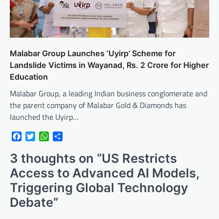
Malabar Group Launches ‘Uyirp’ Scheme for
Landslide Victims in Wayanad, Rs. 2 Crore for Higher
Education
Malabar Group, a leading Indian business conglomerate and
the parent company of Malabar Gold & Diamonds has
launched the Uyirp…
Facebook
Twitter
WhatsApp
Share
3 thoughts on “
US Restricts
Access to Advanced AI Models,
Triggering Global Technology
Debate
”