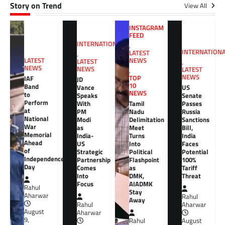
Story on Trend
View All
INSTAGRAM
FEED
INTERNATIONAL
,
INTERNATION
LATEST
,
NEWS
LATEST
LATEST
,
NEWS
NEWS
LATEST
,
NEWS
TOP
IAF
JD
10
Band
Vance
US
NEWS
to
Speaks
Senate
Perform
With
Tamil
Passes
at
PM
Nadu
Russia
National
Modi
Delimitation
Sanctions
War
as
Meet
Bill,
Memorial
India-
Turns
India
Ahead
US
Into
Faces
of
Strategic
Political
Potential
Independence
Partnership
Flashpoint
100%
Day
Comes
as
Tariff
Into
DMK,
Threat
Focus
AIADMK
Rahul
Stay
Aharwar
Rahul
Away
Rahul
Aharwar
August
Aharwar
9,
Rahul
August