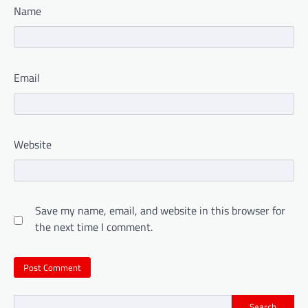
Name
Email
Website
Save my name, email, and website in this browser for
the next time I comment.
Search