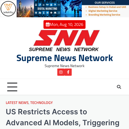
Skip
to
content
Mon, Aug 10, 2026
Supreme News Network
Supreme News Network
instagram
Facebook
LATEST NEWS
,
TECHNOLOGY
US Restricts Access to
Advanced AI Models, Triggering