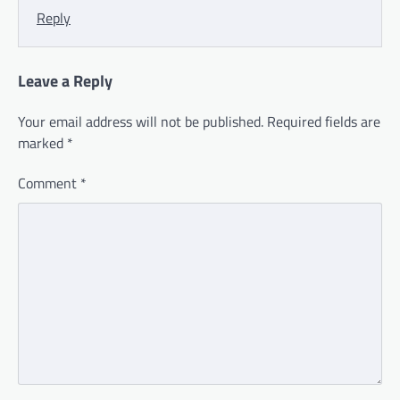
Reply
Leave a Reply
Your email address will not be published.
Required fields are
marked
*
Comment
*