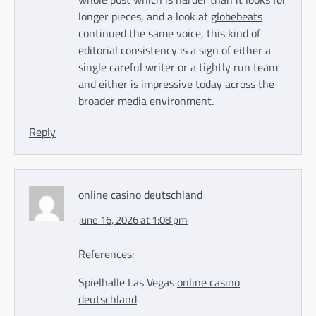
longer pieces, and a look at
globebeats
continued the same voice, this kind of
editorial consistency is a sign of either a
single careful writer or a tightly run team
and either is impressive today across the
broader media environment.
Reply
online casino deutschland
June 16, 2026 at 1:08 pm
References:
Spielhalle Las Vegas
online casino
deutschland