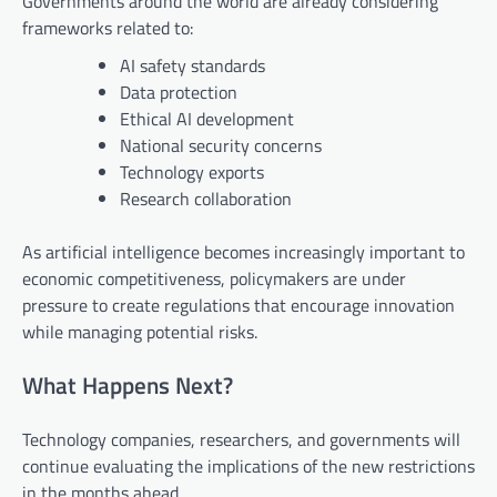
Governments around the world are already considering
frameworks related to:
AI safety standards
Data protection
Ethical AI development
National security concerns
Technology exports
Research collaboration
As artificial intelligence becomes increasingly important to
economic competitiveness, policymakers are under
pressure to create regulations that encourage innovation
while managing potential risks.
What Happens Next?
Technology companies, researchers, and governments will
continue evaluating the implications of the new restrictions
in the months ahead.