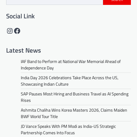
Social Link
Instagram
Facebook
Latest News
IAF Band to Perform at National War Memorial Ahead of
Independence Day
India Day 2026 Celebrations Take Place Across the US,
Showcasing Indian Culture
SAP Pauses Most Hiring and Business Travel as AI Spending
Rises
Ashmita Chaliha Wins Korea Masters 2026, Claims Maiden
BWF World Tour Title
JD Vance Speaks With PM Modi as India-US Strategic
Partnership Comes Into Focus