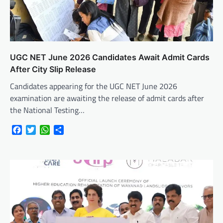
UGC NET June 2026 Candidates Await Admit Cards
After City Slip Release
Candidates appearing for the UGC NET June 2026
examination are awaiting the release of admit cards after
the National Testing…
Facebook
Twitter
WhatsApp
Share