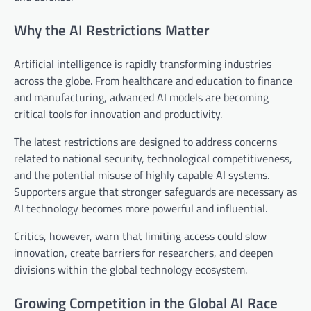
Why the AI Restrictions Matter
Artificial intelligence is rapidly transforming industries
across the globe. From healthcare and education to finance
and manufacturing, advanced AI models are becoming
critical tools for innovation and productivity.
The latest restrictions are designed to address concerns
related to national security, technological competitiveness,
and the potential misuse of highly capable AI systems.
Supporters argue that stronger safeguards are necessary as
AI technology becomes more powerful and influential.
Critics, however, warn that limiting access could slow
innovation, create barriers for researchers, and deepen
divisions within the global technology ecosystem.
Growing Competition in the Global AI Race