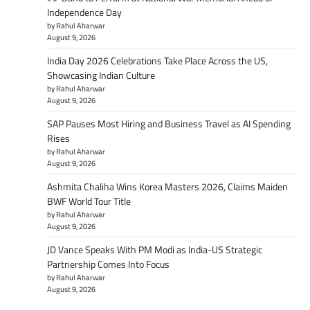
Independence Day
by Rahul Aharwar
August 9, 2026
India Day 2026 Celebrations Take Place Across the US,
Showcasing Indian Culture
by Rahul Aharwar
August 9, 2026
SAP Pauses Most Hiring and Business Travel as AI Spending
Rises
by Rahul Aharwar
August 9, 2026
Ashmita Chaliha Wins Korea Masters 2026, Claims Maiden
BWF World Tour Title
by Rahul Aharwar
August 9, 2026
JD Vance Speaks With PM Modi as India-US Strategic
Partnership Comes Into Focus
by Rahul Aharwar
August 9, 2026