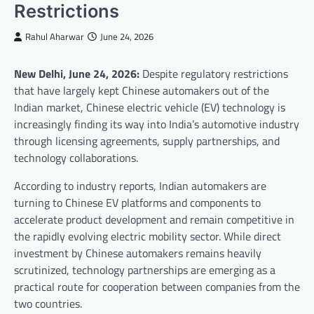
Restrictions
Rahul Aharwar
June 24, 2026
New Delhi, June 24, 2026:
Despite regulatory restrictions
that have largely kept Chinese automakers out of the
Indian market, Chinese electric vehicle (EV) technology is
increasingly finding its way into India’s automotive industry
through licensing agreements, supply partnerships, and
technology collaborations.
According to industry reports, Indian automakers are
turning to Chinese EV platforms and components to
accelerate product development and remain competitive in
the rapidly evolving electric mobility sector. While direct
investment by Chinese automakers remains heavily
scrutinized, technology partnerships are emerging as a
practical route for cooperation between companies from the
two countries.