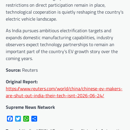
restrictions on direct participation remain in place,
technological cooperation is quietly reshaping the country’s
electric vehicle landscape.
As India pursues ambitious electrification targets and
expands domestic manufacturing capabilities, industry
observers expect technology partnerships to remain an
important part of the country’s EV growth story over the
coming years.
Source:
Reuters
Original Report:
https://www.reuters.com/world/china/chinese-ev-makers-
are-shut-out-india-their-tech-isnt-2026-06-24/
Supreme News Network
Facebook
Twitter
WhatsApp
Share