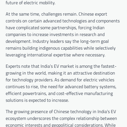
future of electric mobility.
At the same time, challenges remain. Chinese export
controls on certain advanced technologies and components
have complicated some partnerships, forcing Indian
companies to increase investments in research and
development. Industry leaders say the long-term goal
remains building indigenous capabilities while selectively
leveraging international expertise where necessary.
Experts note that India’s EV market is among the fastest-
growing in the world, making it an attractive destination
for technology providers. As demand for electric vehicles
continues to rise, the need for advanced battery systems,
efficient powertrains, and cost-effective manufacturing
solutions is expected to increase.
The growing presence of Chinese technology in India’s EV
ecosystem underscores the complex relationship between
economic interests and geopolitical considerations. While