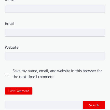
Email
Website
Save my name, email, and website in this browser for
the next time I comment.
Search