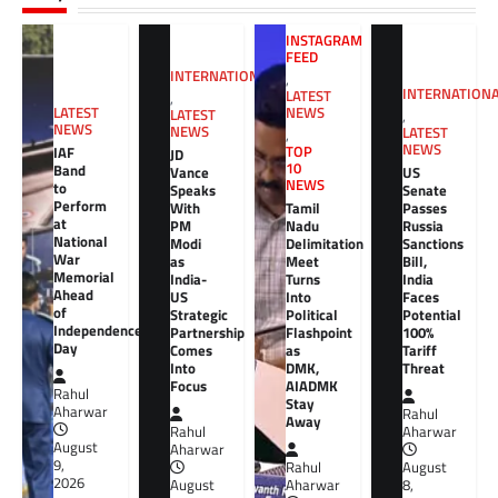
INSTAGRAM
FEED
INTERNATIONAL
,
INTERNATION
LATEST
,
NEWS
LATEST
LATEST
,
NEWS
NEWS
LATEST
,
NEWS
TOP
IAF
JD
10
Band
Vance
US
NEWS
to
Speaks
Senate
Perform
With
Tamil
Passes
at
PM
Nadu
Russia
National
Modi
Delimitation
Sanctions
War
as
Meet
Bill,
Memorial
India-
Turns
India
Ahead
US
Into
Faces
of
Strategic
Political
Potential
Independence
Partnership
Flashpoint
100%
Day
Comes
as
Tariff
Into
DMK,
Threat
Focus
AIADMK
Rahul
Stay
Aharwar
Rahul
Away
Rahul
Aharwar
August
Aharwar
9,
Rahul
August
2026
August
Aharwar
8,