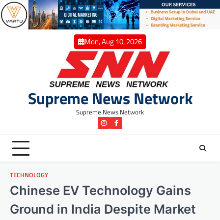
Skip
to
content
Mon, Aug 10, 2026
Supreme News Network
Supreme News Network
instagram
Facebook
TECHNOLOGY
Chinese EV Technology Gains
Ground in India Despite Market