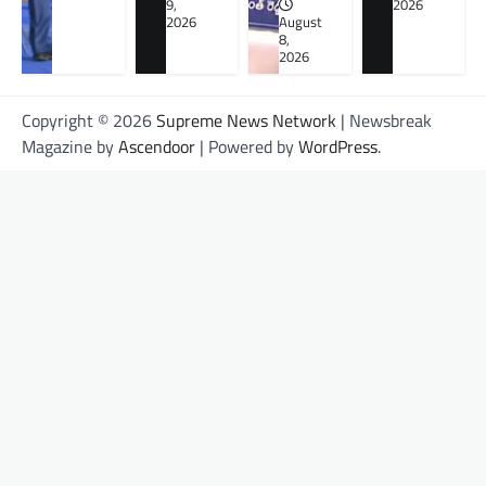
9,
2026
2026
August
8,
2026
Copyright © 2026
Supreme News Network
| Newsbreak
Magazine by
Ascendoor
| Powered by
WordPress
.