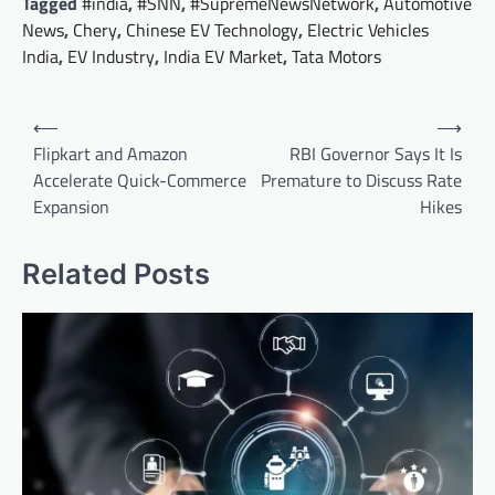
Tagged
#india
,
#SNN
,
#SupremeNewsNetwork
,
Automotive
News
,
Chery
,
Chinese EV Technology
,
Electric Vehicles
India
,
EV Industry
,
India EV Market
,
Tata Motors
Post
⟵
⟶
navigation
Flipkart and Amazon
RBI Governor Says It Is
Accelerate Quick-Commerce
Premature to Discuss Rate
Expansion
Hikes
Related Posts