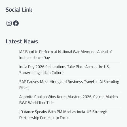
Social Link
Instagram
Facebook
Latest News
IAF Band to Perform at National War Memorial Ahead of
Independence Day
India Day 2026 Celebrations Take Place Across the US,
Showcasing Indian Culture
SAP Pauses Most Hiring and Business Travel as AI Spending
Rises
Ashmita Chaliha Wins Korea Masters 2026, Claims Maiden
BWF World Tour Title
JD Vance Speaks With PM Modi as India-US Strategic
Partnership Comes Into Focus