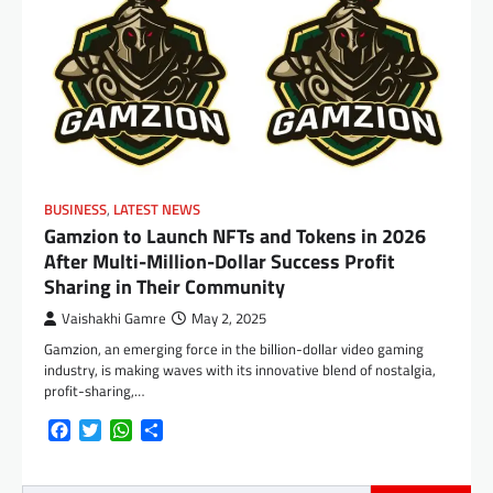
BUSINESS
,
LATEST NEWS
Gamzion to Launch NFTs and Tokens in 2026
After Multi-Million-Dollar Success Profit
Sharing in Their Community
Vaishakhi Gamre
May 2, 2025
Gamzion, an emerging force in the billion-dollar video gaming
industry, is making waves with its innovative blend of nostalgia,
profit-sharing,…
Facebook
Twitter
WhatsApp
Share