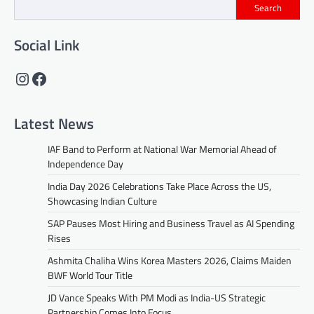
Search
Social Link
Instagram
Facebook
Latest News
IAF Band to Perform at National War Memorial Ahead of
Independence Day
India Day 2026 Celebrations Take Place Across the US,
Showcasing Indian Culture
SAP Pauses Most Hiring and Business Travel as AI Spending
Rises
Ashmita Chaliha Wins Korea Masters 2026, Claims Maiden
BWF World Tour Title
JD Vance Speaks With PM Modi as India-US Strategic
Partnership Comes Into Focus