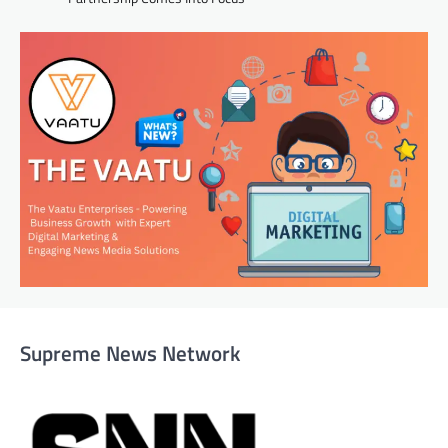
Supreme News Network