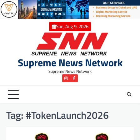
Skip
to
content
Sun, Aug 9, 2026
Supreme News Network
Supreme News Network
instagram
Facebook
Tag:
#TokenLaunch2026