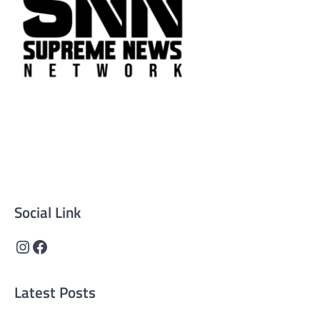
Supreme News Network is your trusted source for
reliable, well-researched news across politics, business,
technology, and culture. Committed to journalistic
integrity, we deliver impactful, thought-provoking
content that informs and inspires.
Social Link
Instagram
Facebook
Latest Posts