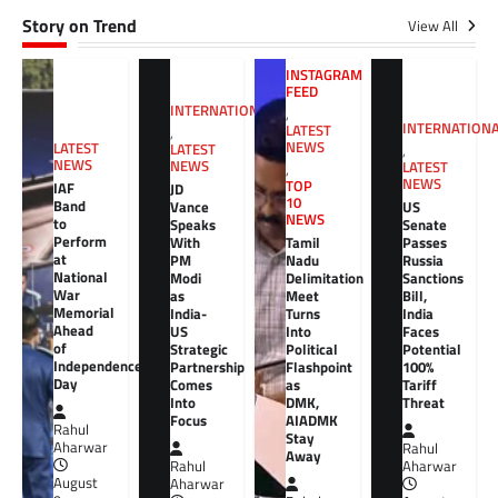
Story on Trend
View All
INSTAGRAM
FEED
INTERNATIONAL
,
INTERNATION
LATEST
,
NEWS
LATEST
LATEST
,
NEWS
NEWS
LATEST
,
NEWS
TOP
IAF
JD
10
Band
Vance
US
NEWS
to
Speaks
Senate
Perform
With
Tamil
Passes
at
PM
Nadu
Russia
National
Modi
Delimitation
Sanctions
War
as
Meet
Bill,
Memorial
India-
Turns
India
Ahead
US
Into
Faces
of
Strategic
Political
Potential
Independence
Partnership
Flashpoint
100%
Day
Comes
as
Tariff
Into
DMK,
Threat
Focus
AIADMK
Rahul
Stay
Aharwar
Rahul
Away
Rahul
Aharwar
August
Aharwar