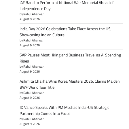
IAF Band to Perform at National War Memorial Ahead of
Independence Day
by Rahul Aharwar
August 9, 2026
India Day 2026 Celebrations Take Place Across the US,
Showcasing Indian Culture
by Rahul Aharwar
August 9, 2026
SAP Pauses Most Hiring and Business Travel as AI Spending
Rises
by Rahul Aharwar
August 9, 2026
Ashmita Chaliha Wins Korea Masters 2026, Claims Maiden
BWF World Tour Title
by Rahul Aharwar
August 9, 2026
JD Vance Speaks With PM Modi as India-US Strategic
Partnership Comes Into Focus
by Rahul Aharwar
August 9, 2026