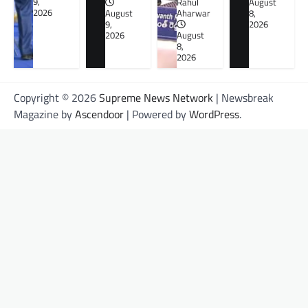
9,
Rahul
August
2026
August
Aharwar
8,
9,
2026
2026
August
8,
2026
Copyright © 2026
Supreme News Network
| Newsbreak
Magazine by
Ascendoor
| Powered by
WordPress
.