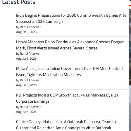
Latest Posts
India Begins Preparations for 2030 Commonwealth Games After
Successful 2026 Campaign
by Rahul Aharwar
August 6, 2026
Heavy Monsoon Rains Continue as Alaknanda Crosses Danger
Mark, Flood Alerts Issued Across Several States
by Rahul Aharwar
August 6, 2026
Meta Apologises to Indian Government Over PM Modi Content
Issue, Tightens Moderation Measures
by Rahul Aharwar
August 6, 2026
RBI Projects India’s GDP Growth at 6.7% as Markets Eye Q1
Corporate Earnings
by Rahul Aharwar
August 6, 2026
Centre Deploys National Joint Outbreak Response Team to
Gujarat and Rajasthan Amid Chandipura Virus Outbreak