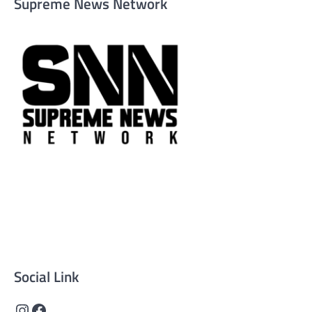
Supreme News Network
Supreme News Network is your trusted source for reliable,
well-researched news across politics, business, technology,
and culture. Committed to journalistic integrity, we deliver
impactful, thought-provoking content that informs and
inspires.
Social Link
Instagram
Facebook