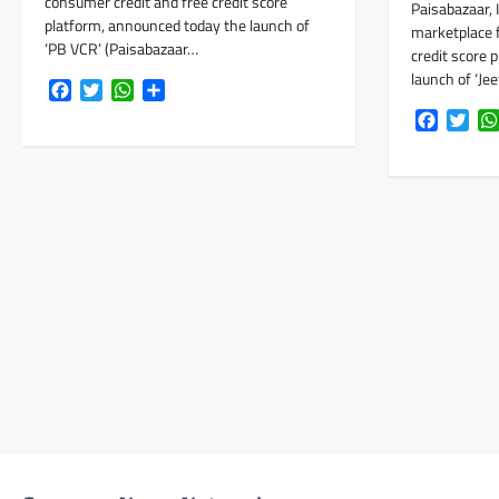
consumer credit and free credit score
Paisabazaar, I
platform, announced today the launch of
marketplace 
‘PB VCR’ (Paisabazaar…
credit score 
launch of ‘Je
Facebook
Twitter
WhatsApp
Share
Faceboo
Twi