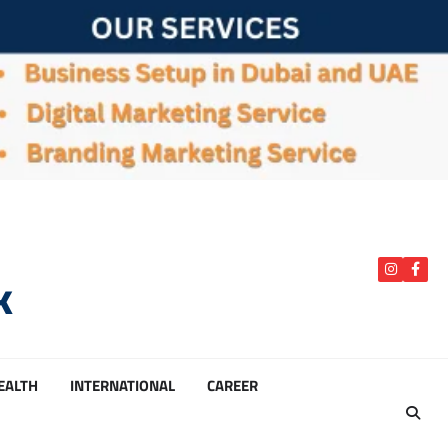
k
instagra
Face
HEALTH
INTERNATIONAL
CAREER