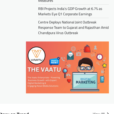
Measures
RBI Projects India’s GDP Growth at 6.7% as
Markets Eye Q1 Corporate Earnings
Centre Deploys National Joint Outbreak
Response Team to Gujarat and Rajasthan Amid
Chandipura Virus Outbreak