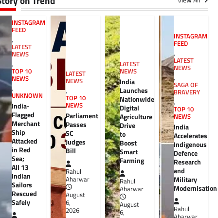
Story on Trend
View All
INSTAGRAM
FEED
INSTAGRAM
,
FEED
LATEST
,
NEWS
LATEST
,
LATEST
NEWS
TOP 10
NEWS
LATEST
,
NEWS
NEWS
India
SAGA OF
,
Launches
,
BRAVERY
UNKNOWN
TOP 10
Nationwide
,
India-
NEWS
Digital
TOP 10
Flagged
Parliament
Agriculture
NEWS
Merchant
Passes
Drive
India
Ship
SC
to
Accelerates
Attacked
Judges
Boost
Indigenous
in Red
Bill
Smart
Defence
Sea;
Farming
Research
All 13
and
Rahul
Indian
Military
Aharwar
Rahul
Sailors
Modernisation
Aharwar
Rescued
August
Safely
6,
August
Rahul
2026
6,
Aharwar