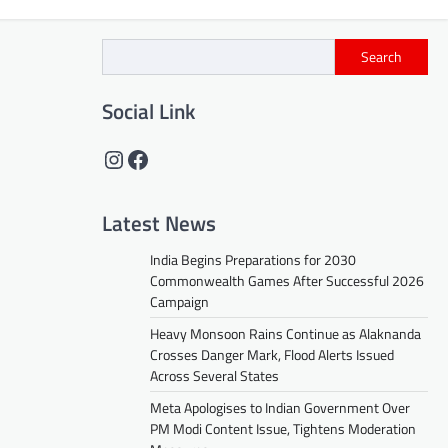
Search
Social Link
Instagram
Facebook
Latest News
India Begins Preparations for 2030
Commonwealth Games After Successful 2026
Campaign
Heavy Monsoon Rains Continue as Alaknanda
Crosses Danger Mark, Flood Alerts Issued
Across Several States
Meta Apologises to Indian Government Over
PM Modi Content Issue, Tightens Moderation