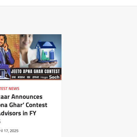
TEST NEWS
zaar Announces
pna Ghar’ Contest
Advisors in FY
6
il 17, 2025