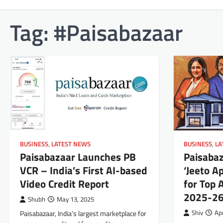
Tag:
#Paisabazaar
BUSINESS
,
LATEST NEWS
BUSINESS
,
LA
Paisabazaar Launches PB
Paisaba
VCR – India’s First AI-based
‘Jeeto A
Video Credit Report
for Top 
2025-2
Shubh
May 13, 2025
Paisabazaar, India’s largest marketplace for
Shiv
Apr