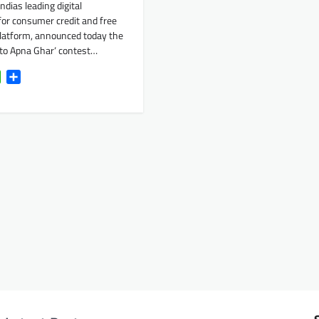
ndias leading digital
for consumer credit and free
platform, announced today the
eto Apna Ghar‘ contest…
k
tter
WhatsApp
Share