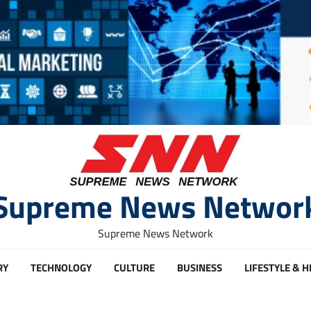
Supreme News Networ
Supreme News Network
RY
TECHNOLOGY
CULTURE
BUSINESS
LIFESTYLE & 