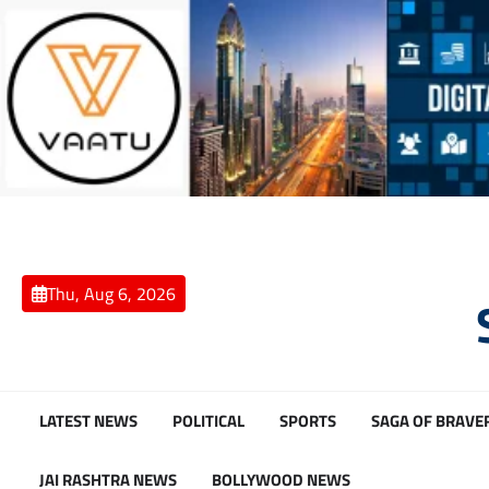
Skip
to
content
Thu, Aug 6, 2026
LATEST NEWS
POLITICAL
SPORTS
SAGA OF BRAVE
JAI RASHTRA NEWS
BOLLYWOOD NEWS