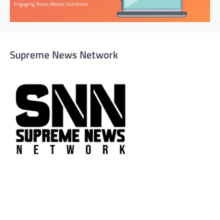
Supreme News Network
Supreme News Network is your trusted source for
reliable, well-researched news across politics, business,
technology, and culture. Committed to journalistic
integrity, we deliver impactful, thought-provoking