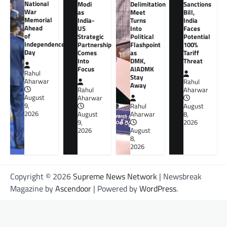
National
Modi
Delimitation
Sanctions
War
as
Meet
Bill,
Memorial
India-
Turns
India
Ahead
US
Into
Faces
of
Strategic
Political
Potential
Independence
Partnership
Flashpoint
100%
Day
Comes
as
Tariff
Into
DMK,
Threat
Focus
AIADMK
Rahul
Stay
Aharwar
Rahul
Away
Rahul
Aharwar
August
Aharwar
9,
Rahul
August
2026
August
Aharwar
8,
9,
2026
2026
August
8,
2026
Copyright © 2026
Supreme News Network
| Newsbreak
Magazine by
Ascendoor
| Powered by
WordPress
.