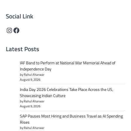
content that informs and inspires.
Social Link
Instagram
Facebook
Latest Posts
IAF Band to Perform at National War Memorial Ahead of
Independence Day
by Rahul Aharwar
August 9, 2026
India Day 2026 Celebrations Take Place Across the US,
Showcasing Indian Culture
by Rahul Aharwar
August 9, 2026
SAP Pauses Most Hiring and Business Travel as AI Spending
Rises
by Rahul Aharwar