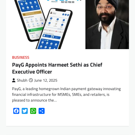
BUSINESS
PayG Appoints Harmeet Sethi as Chief
Executive Officer
Shubh
June 12, 2025
PayG, a leading homegrown Indian payment gateway innovating
financial infrastructure for MSMEs, SMEs, and retailers, is
pleased to announce the…
Facebook
Twitter
WhatsApp
Share