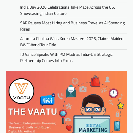
India Day 2026 Celebrations Take Place Across the US,
Showcasing Indian Culture
SAP Pauses Most Hiring and Business Travel as AI Spending
Rises
Ashmita Chaliha Wins Korea Masters 2026, Claims Maiden
BWF World Tour Title
JD Vance Speaks With PM Modi as India-US Strategic
Partnership Comes Into Focus