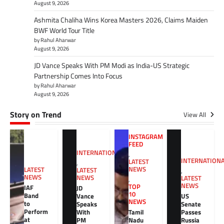
August 9, 2026
Ashmita Chaliha Wins Korea Masters 2026, Claims Maiden
BWF World Tour Title
by Rahul Aharwar
August 9, 2026
JD Vance Speaks With PM Modi as India-US Strategic
Partnership Comes Into Focus
by Rahul Aharwar
August 9, 2026
Story on Trend
View All
INSTAGRAM
FEED
INTERNATIONAL
,
INTERNATION
LATEST
,
NEWS
LATEST
LATEST
,
NEWS
NEWS
LATEST
,
NEWS
TOP
IAF
JD
10
Band
Vance
US
NEWS
to
Speaks
Senate
Perform
With
Tamil
Passes
at
PM
Nadu
Russia