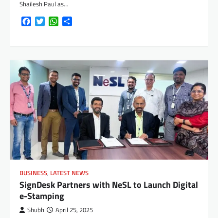
Shailesh Paul as…
Facebook
Twitter
WhatsApp
Share
BUSINESS
,
LATEST NEWS
SignDesk Partners with NeSL to Launch Digital
e-Stamping
Shubh
April 25, 2025