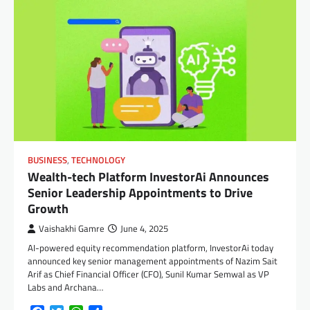
BUSINESS
,
TECHNOLOGY
Wealth-tech Platform InvestorAi Announces
Senior Leadership Appointments to Drive
Growth
Vaishakhi Gamre
June 4, 2025
AI-powered equity recommendation platform, InvestorAi today
announced key senior management appointments of Nazim Sait
Arif as Chief Financial Officer (CFO), Sunil Kumar Semwal as VP
Labs and Archana…