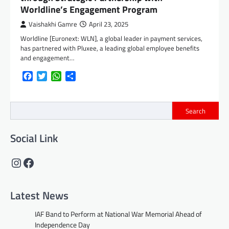
Worldline’s Engagement Program
Vaishakhi Gamre
April 23, 2025
Worldline [Euronext: WLN], a global leader in payment services,
has partnered with Pluxee, a leading global employee benefits
and engagement…
Facebook
Twitter
WhatsApp
Share
Search
Social Link
Instagram
Facebook
Latest News
IAF Band to Perform at National War Memorial Ahead of
Independence Day