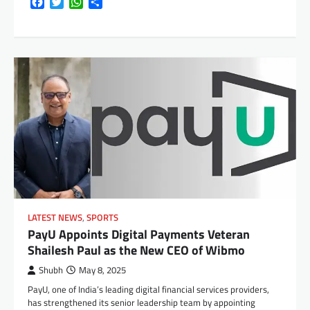
Facebook
Twitter
WhatsApp
Share
LATEST NEWS
,
SPORTS
PayU Appoints Digital Payments Veteran
Shailesh Paul as the New CEO of Wibmo
Shubh
May 8, 2025
PayU, one of India’s leading digital financial services providers,
has strengthened its senior leadership team by appointing