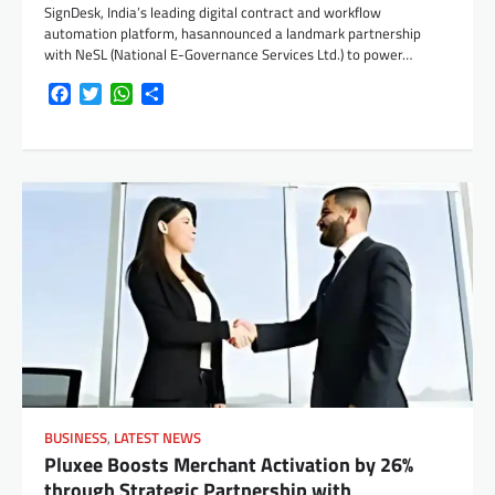
SignDesk, India’s leading digital contract and workflow
automation platform, hasannounced a landmark partnership
with NeSL (National E-Governance Services Ltd.) to power…
Facebook
Twitter
WhatsApp
Share
BUSINESS
,
LATEST NEWS
Pluxee Boosts Merchant Activation by 26%
through Strategic Partnership with