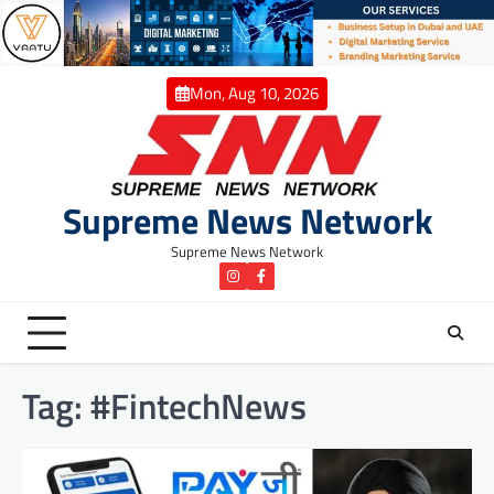
Skip
to
content
Mon, Aug 10, 2026
Supreme News Network
Supreme News Network
instagram
Facebook
Tag:
#FintechNews