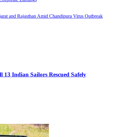
jarat and Rajasthan Amid Chandipura Virus Outbreak
l 13 Indian Sailors Rescued Safely