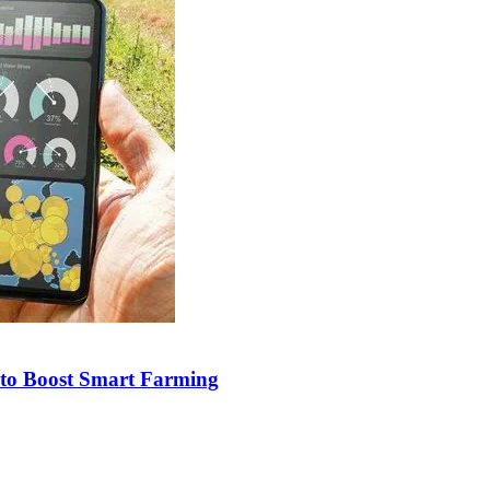
e to Boost Smart Farming