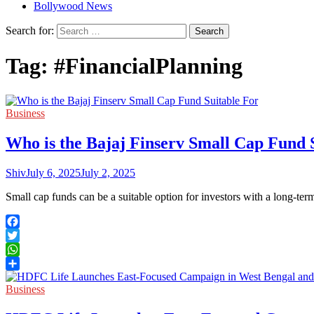
Bollywood News
Search for:
Tag:
#FinancialPlanning
Business
Who is the Bajaj Finserv Small Cap Fund 
Shiv
July 6, 2025
July 2, 2025
Small cap funds can be a suitable option for investors with a long-t
Facebook
Twitter
WhatsApp
Share
Business