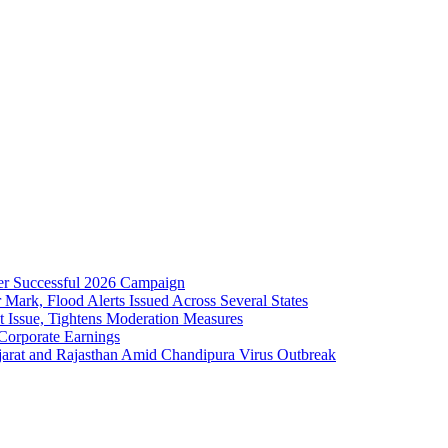
er Successful 2026 Campaign
ark, Flood Alerts Issued Across Several States
 Issue, Tightens Moderation Measures
Corporate Earnings
jarat and Rajasthan Amid Chandipura Virus Outbreak