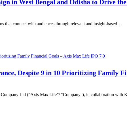
n in West Bengal and Odisha to Drive the
gns that connect with audiences through relevant and insight-based…
ce, Despite 9 in 10 Prioritizing Family Fi
 Company Ltd (“Axis Max Life”/ “Company”), in collaboration with K