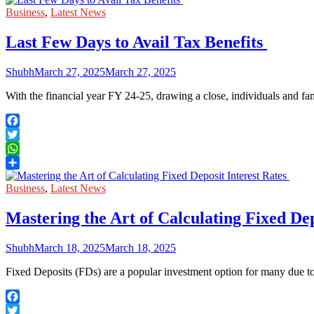
Share
Business
,
Latest News
Last Few Days to Avail Tax Benefits
Shubh
March 27, 2025
March 27, 2025
With the financial year FY 24-25, drawing a close, individuals and fa
Facebook
Twitter
WhatsApp
Share
Business
,
Latest News
Mastering the Art of Calculating Fixed Dep
Shubh
March 18, 2025
March 18, 2025
Fixed Deposits (FDs) are a popular investment option for many due to 
Facebook