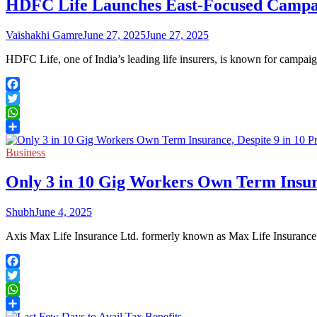
HDFC Life Launches East-Focused Campaig
Vaishakhi Gamre
June 27, 2025
June 27, 2025
HDFC Life, one of India’s leading life insurers, is known for campai
Facebook
Twitter
WhatsApp
Share
Business
Only 3 in 10 Gig Workers Own Term Insuran
Shubh
June 4, 2025
Axis Max Life Insurance Ltd. formerly known as Max Life Insurance
Facebook
Twitter
WhatsApp