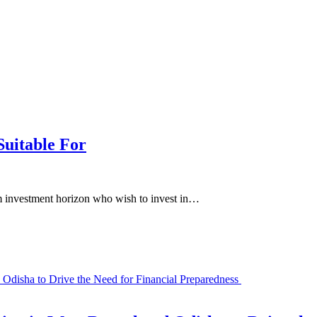
Suitable For
erm investment horizon who wish to invest in…