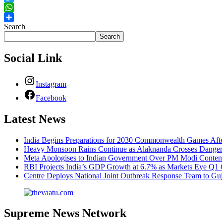
Twitter
WhatsApp
Search
Share
Search
Social Link
Instagram
Facebook
Latest News
India Begins Preparations for 2030 Commonwealth Games Aft
Heavy Monsoon Rains Continue as Alaknanda Crosses Danger M
Meta Apologises to Indian Government Over PM Modi Content
RBI Projects India’s GDP Growth at 6.7% as Markets Eye Q1 
Centre Deploys National Joint Outbreak Response Team to Gu
Supreme News Network