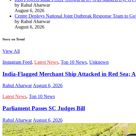
by Rahul Aharwar
August 6, 2026
Centre Deploys National Joint Outbreak Response Team to Gu
by Rahul Aharwar
August 6, 2026
Story on Trend
View All
Instagram Feed
,
Latest News
,
Top 10 News
,
Unknown
India-Flagged Merchant Ship Attacked in Red Sea; Al
Rahul Aharwar
August 6, 2026
Latest News
,
Top 10 News
Parliament Passes SC Judges Bill
Rahul Aharwar
August 6, 2026