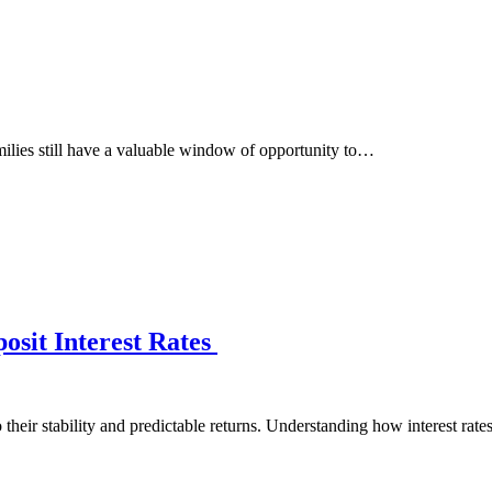
milies still have a valuable window of opportunity to…
osit Interest Rates
their stability and predictable returns. Understanding how interest rat