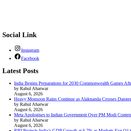
Supreme News Network is your trusted source for reliable, well-re
provoking content that informs and inspires.
Social Link
Instagram
Facebook
Latest Posts
India Begins Preparations for 2030 Commonwealth Games Aft
by Rahul Aharwar
August 6, 2026
Heavy Monsoon Rains Continue as Alaknanda Crosses Danger M
by Rahul Aharwar
August 6, 2026
Meta Apologises to Indian Government Over PM Modi Content
by Rahul Aharwar
August 6, 2026
RBI Projects India’s GDP Growth at 6.7% as Markets Eye Q1 