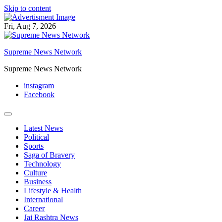
Skip to content
Fri, Aug 7, 2026
Supreme News Network
Supreme News Network
instagram
Facebook
Latest News
Political
Sports
Saga of Bravery
Technology
Culture
Business
Lifestyle & Health
International
Career
Jai Rashtra News