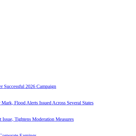
searched news across politics, business, technology, and culture. C
er Successful 2026 Campaign
ark, Flood Alerts Issued Across Several States
 Issue, Tightens Moderation Measures
Corporate Earnings