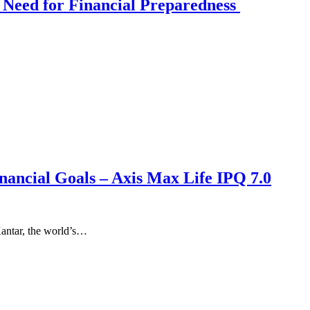
 Need for Financial Preparedness
nancial Goals – Axis Max Life IPQ 7.0
antar, the world’s…