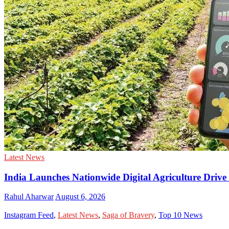
Latest News
India Launches Nationwide Digital Agriculture Driv
Rahul Aharwar
August 6, 2026
Instagram Feed
,
Latest News
,
Saga of Bravery
,
Top 10 News