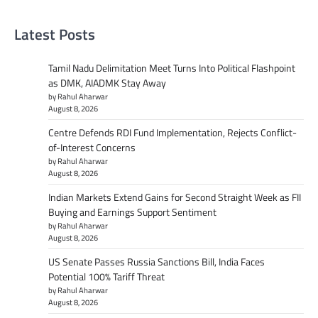
Latest Posts
Tamil Nadu Delimitation Meet Turns Into Political Flashpoint
as DMK, AIADMK Stay Away
by Rahul Aharwar
August 8, 2026
Centre Defends RDI Fund Implementation, Rejects Conflict-
of-Interest Concerns
by Rahul Aharwar
August 8, 2026
Indian Markets Extend Gains for Second Straight Week as FII
Buying and Earnings Support Sentiment
by Rahul Aharwar
August 8, 2026
US Senate Passes Russia Sanctions Bill, India Faces
Potential 100% Tariff Threat
by Rahul Aharwar
August 8, 2026