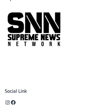
Supreme News Network is your trusted source for
reliable, well-researched news across politics, business,
technology, and culture. Committed to journalistic
integrity, we deliver impactful, thought-provoking
content that informs and inspires.
Social Link
Instagram
Facebook