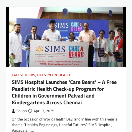
LATEST NEWS
,
LIFESTYLE & HEALTH
SIMS Hospital Launches ‘Care Bears’ – A Free
Paediatric Health Check-up Program for
Children in Government Palvadi and
Kindergartens Across Chennai
Shubh
April 7, 2025
On the occasion of World Health Day, and in line with this year’s
theme “Healthy Beginnings, Hopeful Futures,” SIMS Hospital,
Vadapalani,…