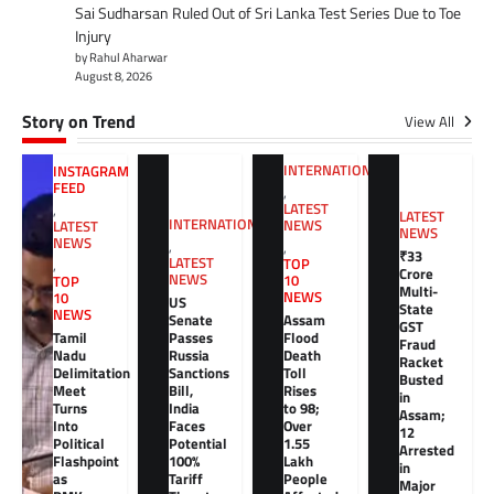
Sai Sudharsan Ruled Out of Sri Lanka Test Series Due to Toe
Injury
by Rahul Aharwar
August 8, 2026
Story on Trend
View All
INTERNATIONAL
INSTAGRAM
FEED
,
LATEST
,
LATEST
INTERNATIONAL
NEWS
LATEST
NEWS
NEWS
,
,
₹33
LATEST
TOP
,
Crore
NEWS
10
TOP
Multi-
NEWS
10
US
State
NEWS
Senate
Assam
GST
Tamil
Passes
Flood
Fraud
Nadu
Russia
Death
Racket
Delimitation
Sanctions
Toll
Busted
Meet
Bill,
Rises
in
Turns
India
to 98;
Assam;
Into
Faces
Over
12
Political
Potential
1.55
Arrested
Flashpoint
100%
Lakh
in
as
Tariff
People
Major