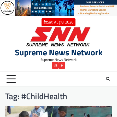
Skip
to
content
Sat, Aug 8, 2026
Supreme News Network
Supreme News Network
instagram
Facebook
Tag:
#ChildHealth