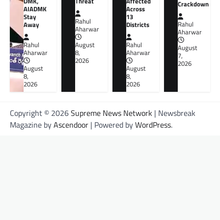
DMK,
Threat
Affected
Crackdown
AIADMK
Across
Stay
13
Rahul
Away
Districts
Rahul
Aharwar
Aharwar
Rahul
August
Rahul
August
Aharwar
8,
Aharwar
7,
2026
2026
August
August
8,
8,
2026
2026
Copyright © 2026
Supreme News Network
| Newsbreak
Magazine by
Ascendoor
| Powered by
WordPress
.