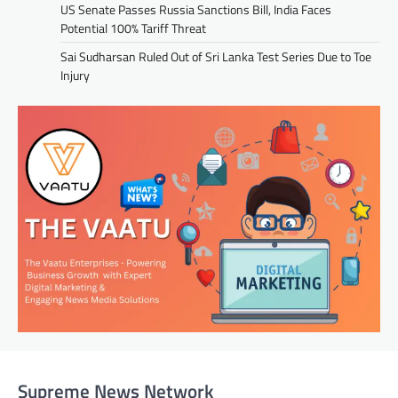
US Senate Passes Russia Sanctions Bill, India Faces
Potential 100% Tariff Threat
Sai Sudharsan Ruled Out of Sri Lanka Test Series Due to Toe
Injury
Supreme News Network