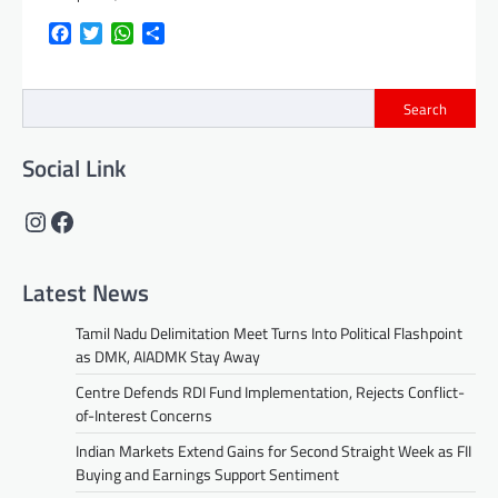
Facebook
Twitter
WhatsApp
Share
Search
Social Link
Instagram
Facebook
Latest News
Tamil Nadu Delimitation Meet Turns Into Political Flashpoint
as DMK, AIADMK Stay Away
Centre Defends RDI Fund Implementation, Rejects Conflict-
of-Interest Concerns
Indian Markets Extend Gains for Second Straight Week as FII
Buying and Earnings Support Sentiment