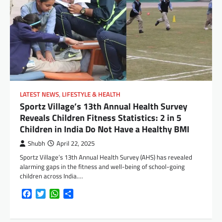
LATEST NEWS
,
LIFESTYLE & HEALTH
Sportz Village’s 13th Annual Health Survey
Reveals Children Fitness Statistics: 2 in 5
Children in India Do Not Have a Healthy BMI
Shubh
April 22, 2025
Sportz Village’s 13th Annual Health Survey (AHS) has revealed
alarming gaps in the fitness and well-being of school-going
children across India.…
Facebook
Twitter
WhatsApp
Share