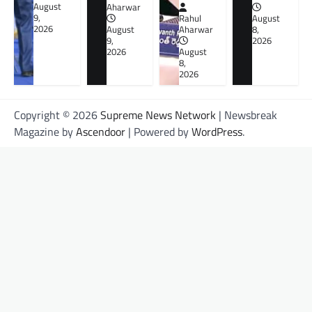
August
Aharwar
9,
Rahul
August
2026
August
Aharwar
8,
9,
2026
2026
August
8,
2026
Copyright © 2026
Supreme News Network
| Newsbreak
Magazine by
Ascendoor
| Powered by
WordPress
.