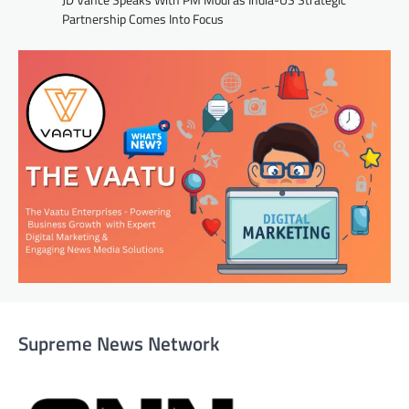
Partnership Comes Into Focus
Supreme News Network