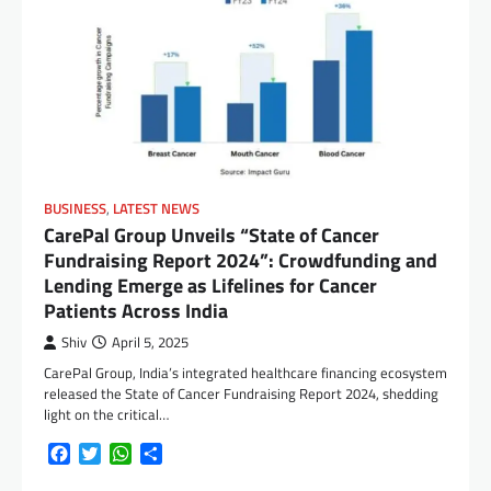
BUSINESS
,
LATEST NEWS
CarePal Group Unveils “State of Cancer
Fundraising Report 2024”: Crowdfunding and
Lending Emerge as Lifelines for Cancer
Patients Across India
Shiv
April 5, 2025
CarePal Group, India’s integrated healthcare financing ecosystem
released the State of Cancer Fundraising Report 2024, shedding
light on the critical…
Facebook
Twitter
WhatsApp
Share