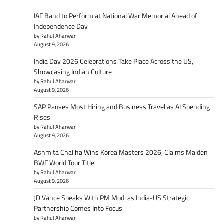
IAF Band to Perform at National War Memorial Ahead of
Independence Day
by Rahul Aharwar
August 9, 2026
India Day 2026 Celebrations Take Place Across the US,
Showcasing Indian Culture
by Rahul Aharwar
August 9, 2026
SAP Pauses Most Hiring and Business Travel as AI Spending
Rises
by Rahul Aharwar
August 9, 2026
Ashmita Chaliha Wins Korea Masters 2026, Claims Maiden
BWF World Tour Title
by Rahul Aharwar
August 9, 2026
JD Vance Speaks With PM Modi as India-US Strategic
Partnership Comes Into Focus
by Rahul Aharwar