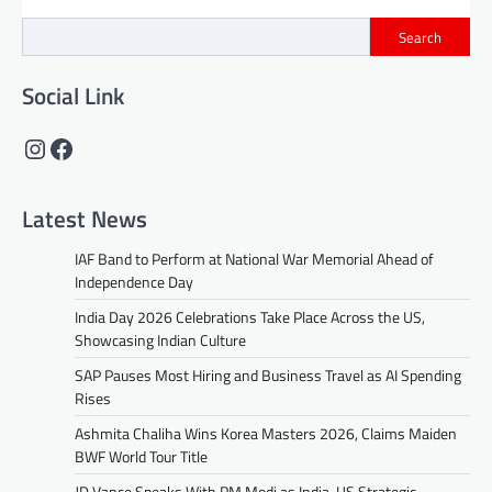
Search
Social Link
Instagram
Facebook
Latest News
IAF Band to Perform at National War Memorial Ahead of
Independence Day
India Day 2026 Celebrations Take Place Across the US,
Showcasing Indian Culture
SAP Pauses Most Hiring and Business Travel as AI Spending
Rises
Ashmita Chaliha Wins Korea Masters 2026, Claims Maiden
BWF World Tour Title
JD Vance Speaks With PM Modi as India-US Strategic