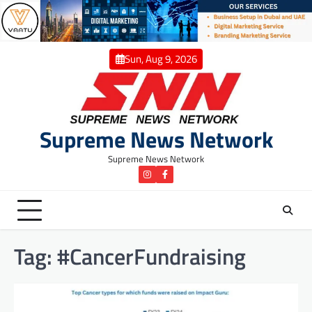
Skip
to
content
Sun, Aug 9, 2026
Supreme News Network
Supreme News Network
instagram
Facebook
Tag:
#CancerFundraising