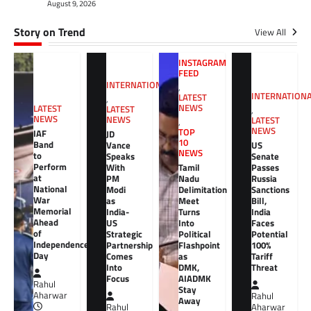
August 9, 2026
Story on Trend
View All
INSTAGRAM
FEED
INTERNATIONAL
,
INTERNATION
LATEST
,
NEWS
LATEST
LATEST
,
NEWS
NEWS
LATEST
,
NEWS
TOP
IAF
JD
10
Band
Vance
US
NEWS
to
Speaks
Senate
Perform
With
Tamil
Passes
at
PM
Nadu
Russia
National
Modi
Delimitation
Sanctions
War
as
Meet
Bill,
Memorial
India-
Turns
India
Ahead
US
Into
Faces
of
Strategic
Political
Potential
Independence
Partnership
Flashpoint
100%
Day
Comes
as
Tariff
Into
DMK,
Threat
Focus
AIADMK
Rahul
Stay
Aharwar
Rahul
Away
Rahul
Aharwar