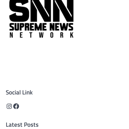
Supreme News Network is your trusted source for
reliable, well-researched news across politics, business,
technology, and culture. Committed to journalistic
integrity, we deliver impactful, thought-provoking
content that informs and inspires.
Social Link
Instagram
Facebook
Latest Posts