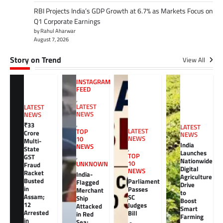
RBI Projects India’s GDP Growth at 6.7% as Markets Focus on
Q1 Corporate Earnings
by Rahul Aharwar
August 7, 2026
Story on Trend
View All
INSTAGRAM
FEED
,
LATEST
LATEST
NEWS
NEWS
,
₹33
LATEST
LATEST
TOP
Crore
NEWS
NEWS
10
Multi-
India
NEWS
,
State
Launches
TOP
GST
,
Nationwide
10
UNKNOWN
Fraud
Digital
NEWS
Racket
India-
Agriculture
Busted
Parliament
Flagged
Drive
in
Passes
Merchant
to
Assam;
SC
Ship
Boost
12
Judges
Attacked
Smart
Arrested
Bill
in Red
Farming
in
Sea;