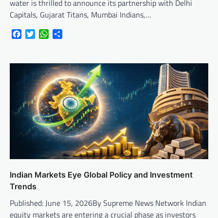
water is thrilled to announce its partnership with Delhi
Capitals, Gujarat Titans, Mumbai Indians,…
Facebook
Twitter
WhatsApp
Share
Indian Markets Eye Global Policy and Investment
Trends
Published: June 15, 2026By Supreme News Network Indian
equity markets are entering a crucial phase as investors