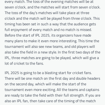
every match. The toss of the evening matches will be at
seven o’clock, and the matches will start from seven o’clock.
The toss of the day’s matches will take place at three
o’clock and the match will be played from three o’clock. This
timing has been set in such a way that the audience gets
full enjoyment of every match and no match is missed.
Before the start of IPL 2025, its organizers have made
many plans to make it even more interesting. This time the
tournament will also see new teams, and old players will
also take the field in a new style. In the first two days of the
IPL, three matches are going to be played, which will give a
lot of cricket to the fans.
IPL 2025 is going to be a blasting start for cricket fans.
There will be one match on the first day and double headers
on the second day, which will make the start of the
tournament even more exciting. All the teams and captains
are ready to take the field with their full strength. If you are
also an IPL fan, then take care of the timing of the match