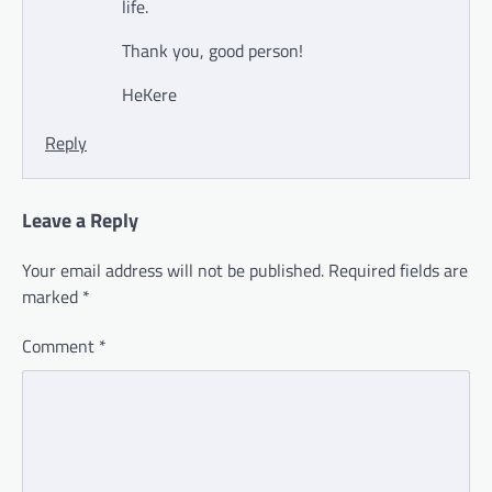
life.
Thank you, good person!
HeKere
Reply
Leave a Reply
Your email address will not be published.
Required fields are
marked
*
Comment
*