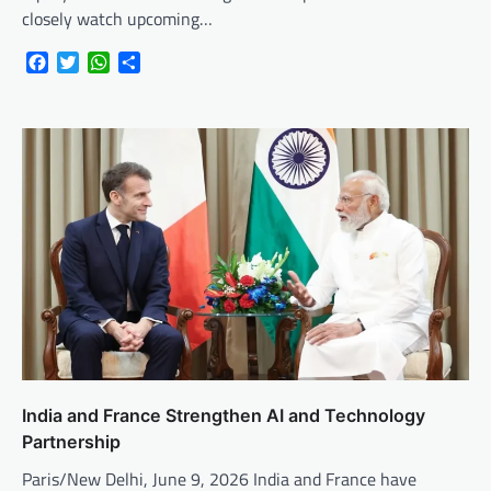
closely watch upcoming…
Facebook
Twitter
WhatsApp
Share
India and France Strengthen AI and Technology
Partnership
Paris/New Delhi, June 9, 2026 India and France have