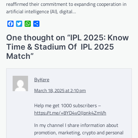
reaffirmed their commitment to expanding cooperation in
artificial intelligence (AI), digital…
Facebook
Twitter
WhatsApp
Share
One thought on “
IPL 2025: Know
Time & Stadium Of IPL 2025
Match
”
ByKere
March 18, 2025 at 2:10 pm
Help me get 1000 subscribers –
https://t.me/+8YD4vOIJpnk4ZmVh
In my channel I share information about
promotion, marketing, crypto and personal