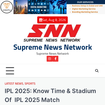
Skip
to
content
Sat, Aug 8, 2026
Supreme News Network
Supreme News Network
instagram
Facebook
LATEST NEWS
,
SPORTS
IPL 2025: Know Time & Stadium
Of IPL 2025 Match