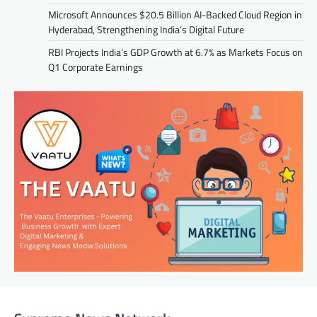
Microsoft Announces $20.5 Billion AI-Backed Cloud Region in
Hyderabad, Strengthening India’s Digital Future
RBI Projects India’s GDP Growth at 6.7% as Markets Focus on
Q1 Corporate Earnings