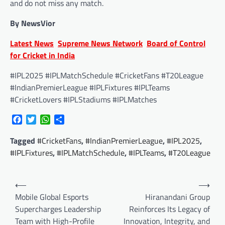
and do not miss any match.
By NewsVior
Latest News
Supreme News Network
Board of Control
for Cricket in India
#IPL2025 #IPLMatchSchedule #CricketFans #T20League
#IndianPremierLeague #IPLFixtures #IPLTeams
#CricketLovers #IPLStadiums #IPLMatches
Facebook
Twitter
WhatsApp
Share
Tagged
#CricketFans
,
#IndianPremierLeague
,
#IPL2025
,
#IPLFixtures
,
#IPLMatchSchedule
,
#IPLTeams
,
#T20League
Post
⟵
⟶
navigation
Mobile Global Esports
Hiranandani Group
Supercharges Leadership
Reinforces Its Legacy of
Team with High-Profile
Innovation, Integrity, and