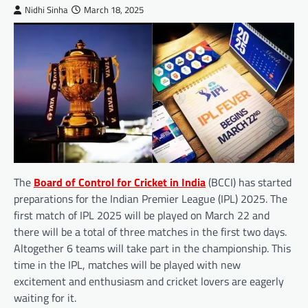
Nidhi Sinha
March 18, 2025
The
Board of Control for Cricket in India
(BCCI) has started
preparations for the Indian Premier League (IPL) 2025. The
first match of IPL 2025 will be played on March 22 and
there will be a total of three matches in the first two days.
Altogether 6 teams will take part in the championship. This
time in the IPL, matches will be played with new
excitement and enthusiasm and cricket lovers are eagerly
waiting for it.