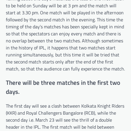
to be held on Sunday will be at 3 pm and the match will
start at 3.30 pm. One match will be played in the afternoon
followed by the second match in the evening. This time the
timing of the day’s matches has been specially kept in mind
so that the spectators can enjoy every match and there is
no overlap between the two matches. Although sometimes
in the history of IPL, it happens that two matches start
running simultaneously, but this time it will be tried that
the second match starts only after the end of the first
match, so that the audience can fully experience the match.
There will be three matches in the first two
days.
The first day will see a clash between Kolkata Knight Riders
(KKR) and Royal Challengers Bangalore (RCB), while the
second day i.e. March 23 will see the thrill of a double
header in the IPL. The first match will be held between