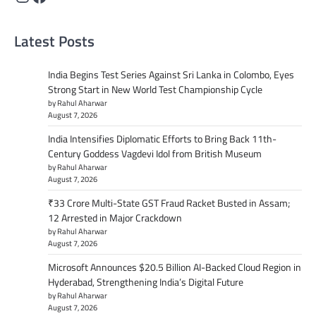
Latest Posts
India Begins Test Series Against Sri Lanka in Colombo, Eyes
Strong Start in New World Test Championship Cycle
by Rahul Aharwar
August 7, 2026
India Intensifies Diplomatic Efforts to Bring Back 11th-
Century Goddess Vagdevi Idol from British Museum
by Rahul Aharwar
August 7, 2026
₹33 Crore Multi-State GST Fraud Racket Busted in Assam;
12 Arrested in Major Crackdown
by Rahul Aharwar
August 7, 2026
Microsoft Announces $20.5 Billion AI-Backed Cloud Region in
Hyderabad, Strengthening India’s Digital Future
by Rahul Aharwar
August 7, 2026