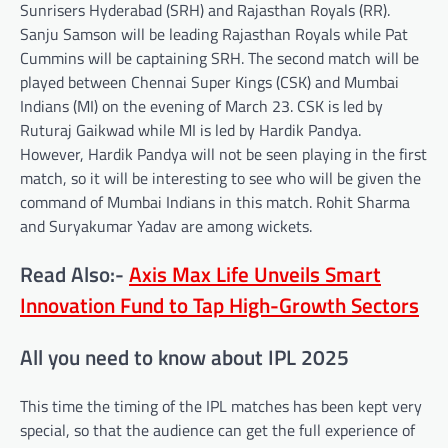
Sunrisers Hyderabad (SRH) and Rajasthan Royals (RR).
Sanju Samson will be leading Rajasthan Royals while Pat
Cummins will be captaining SRH. The second match will be
played between Chennai Super Kings (CSK) and Mumbai
Indians (MI) on the evening of March 23. CSK is led by
Ruturaj Gaikwad while MI is led by Hardik Pandya.
However, Hardik Pandya will not be seen playing in the first
match, so it will be interesting to see who will be given the
command of Mumbai Indians in this match. Rohit Sharma
and Suryakumar Yadav are among wickets.
Read Also:-
Axis Max Life Unveils Smart
Innovation Fund to Tap High-Growth Sectors
All you need to know about IPL 2025
This time the timing of the IPL matches has been kept very
special, so that the audience can get the full experience of