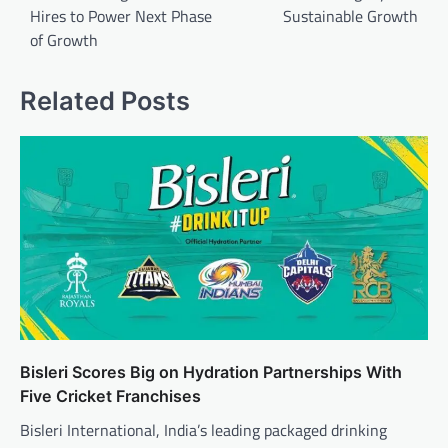
Hires to Power Next Phase
Sustainable Growth
of Growth
Related Posts
Bisleri Scores Big on Hydration Partnerships With
Five Cricket Franchises
Bisleri International, India’s leading packaged drinking