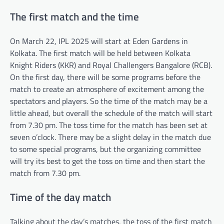
The first match and the time
On March 22, IPL 2025 will start at Eden Gardens in
Kolkata. The first match will be held between Kolkata
Knight Riders (KKR) and Royal Challengers Bangalore (RCB).
On the first day, there will be some programs before the
match to create an atmosphere of excitement among the
spectators and players. So the time of the match may be a
little ahead, but overall the schedule of the match will start
from 7.30 pm. The toss time for the match has been set at
seven o’clock. There may be a slight delay in the match due
to some special programs, but the organizing committee
will try its best to get the toss on time and then start the
match from 7.30 pm.
Time of the day match
Talking about the day’s matches, the toss of the first match