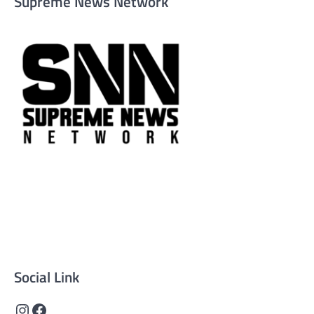
Supreme News Network
Supreme News Network is your trusted source for
reliable, well-researched news across politics, business,
technology, and culture. Committed to journalistic
integrity, we deliver impactful, thought-provoking
content that informs and inspires.
Social Link
Instagram
Facebook