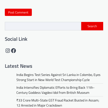
Search
Social Link
Instagram
Facebook
Latest News
India Begins Test Series Against Sri Lanka in Colombo, Eyes
Strong Start in New World Test Championship Cycle
India Intensifies Diplomatic Efforts to Bring Back 11th-
Century Goddess Vagdevi Idol from British Museum
₹33 Crore Multi-State GST Fraud Racket Busted in Assam;
12 Arrested in Major Crackdown