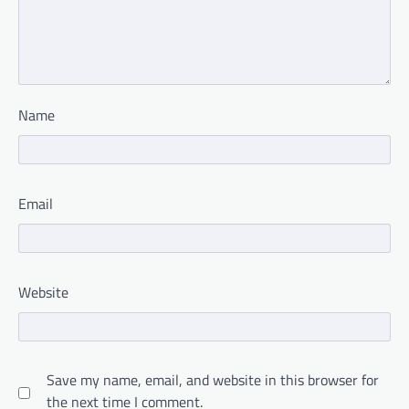
Name
Email
Website
Save my name, email, and website in this browser for
the next time I comment.