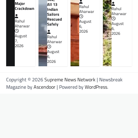
Major
All 13
Rahul
Crackdown
Rahul
Indian
Aharwar
Aharwar
Sailors
Rescued
Rahul
August
August
Safely
Aharwar
6,
6,
2026
2026
August
Rahul
7,
Aharwar
2026
August
6,
2026
Copyright © 2026
Supreme News Network
| Newsbreak
Magazine by
Ascendoor
| Powered by
WordPress
.