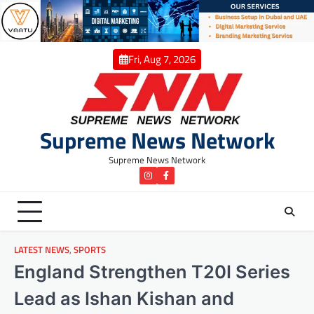
Skip
to
content
Fri, Aug 7, 2026
Supreme News Network
Supreme News Network
instagram
Facebook
LATEST NEWS
,
SPORTS
England Strengthen T20I Series
Lead as Ishan Kishan and