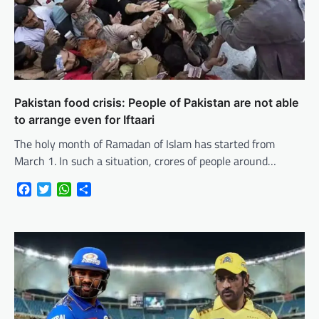
Pakistan food crisis: People of Pakistan are not able
to arrange even for Iftaari
The holy month of Ramadan of Islam has started from
March 1. In such a situation, crores of people around…
Facebook
Twitter
WhatsApp
Share