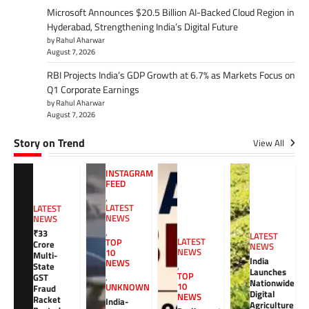
Microsoft Announces $20.5 Billion AI-Backed Cloud Region in
Hyderabad, Strengthening India’s Digital Future
by Rahul Aharwar
August 7, 2026
RBI Projects India’s GDP Growth at 6.7% as Markets Focus on
Q1 Corporate Earnings
by Rahul Aharwar
August 7, 2026
Story on Trend
View All
INSTAGRAM
FEED
,
LATEST
LATEST
NEWS
NEWS
,
₹33
LATEST
LATEST
TOP
Crore
NEWS
NEWS
10
Multi-
India
NEWS
,
State
Launches
TOP
GST
,
Nationwide
10
UNKNOWN
Fraud
Digital
NEWS
Racket
India-
Agriculture