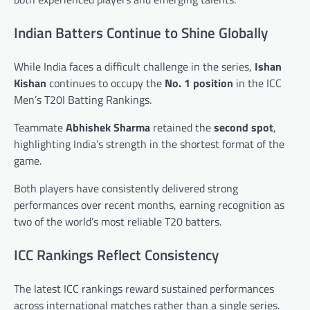
Indian Batters Continue to Shine Globally
While India faces a difficult challenge in the series,
Ishan
Kishan
continues to occupy the
No. 1 position
in the ICC
Men’s T20I Batting Rankings.
Teammate
Abhishek Sharma
retained the
second spot
,
highlighting India’s strength in the shortest format of the
game.
Both players have consistently delivered strong
performances over recent months, earning recognition as
two of the world’s most reliable T20 batters.
ICC Rankings Reflect Consistency
The latest ICC rankings reward sustained performances
across international matches rather than a single series.