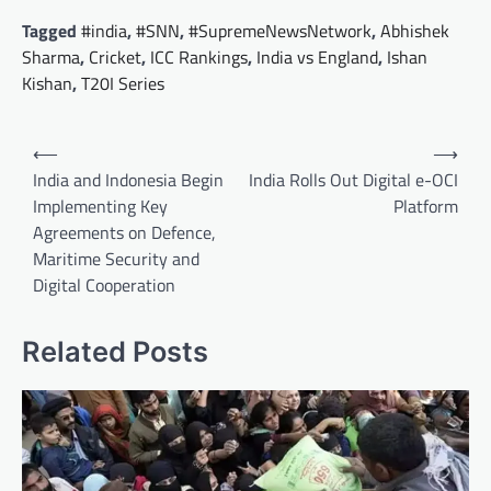
Tagged
#india
,
#SNN
,
#SupremeNewsNetwork
,
Abhishek
Sharma
,
Cricket
,
ICC Rankings
,
India vs England
,
Ishan
Kishan
,
T20I Series
Post
⟵
⟶
navigation
India and Indonesia Begin
India Rolls Out Digital e-OCI
Implementing Key
Platform
Agreements on Defence,
Maritime Security and
Digital Cooperation
Related Posts