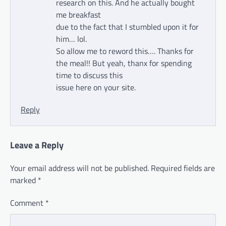
research on this. And he actually bought
me breakfast
due to the fact that I stumbled upon it for
him… lol.
So allow me to reword this…. Thanks for
the meal!! But yeah, thanx for spending
time to discuss this
issue here on your site.
Reply
Leave a Reply
Your email address will not be published.
Required fields are
marked
*
Comment
*