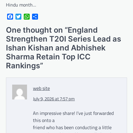
Hindu month…
Facebook
Twitter
WhatsApp
Share
One thought on “
England
Strengthen T20I Series Lead as
Ishan Kishan and Abhishek
Sharma Retain Top ICC
Rankings
”
web site
July 9, 2026 at 7:57 pm
An impressive share! I’ve just forwarded
this onto a
friend who has been conducting a little