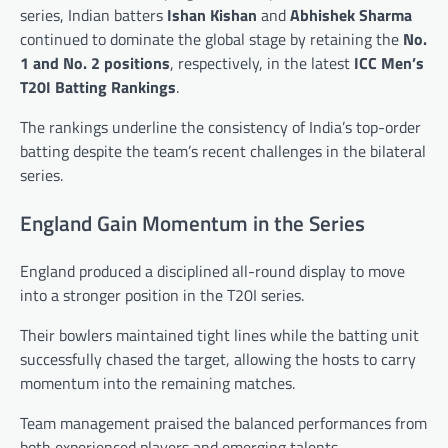
series, Indian batters
Ishan Kishan
and
Abhishek Sharma
continued to dominate the global stage by retaining the
No.
1 and No. 2 positions
, respectively, in the latest
ICC Men’s
T20I Batting Rankings
.
The rankings underline the consistency of India’s top-order
batting despite the team’s recent challenges in the bilateral
series.
England Gain Momentum in the Series
England produced a disciplined all-round display to move
into a stronger position in the T20I series.
Their bowlers maintained tight lines while the batting unit
successfully chased the target, allowing the hosts to carry
momentum into the remaining matches.
Team management praised the balanced performances from
both experienced players and emerging talents.