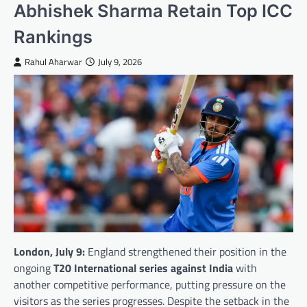
Abhishek Sharma Retain Top ICC
Rankings
Rahul Aharwar
July 9, 2026
London, July 9:
England strengthened their position in the
ongoing
T20 International series against India
with
another competitive performance, putting pressure on the
visitors as the series progresses. Despite the setback in the