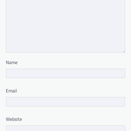
Name
Email
Website