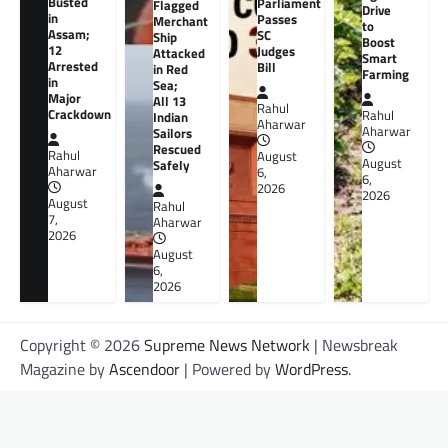
Busted
Parliament
Flagged
Drive
in
Passes
Merchant
to
Assam;
SC
Ship
Boost
12
Judges
Attacked
Smart
Arrested
Bill
in Red
Farming
in
Sea;
Major
All 13
Rahul
Crackdown
Rahul
Indian
Aharwar
Aharwar
Sailors
Rescued
Rahul
August
August
Safely
Aharwar
6,
6,
2026
2026
August
Rahul
7,
Aharwar
2026
August
6,
2026
Copyright © 2026
Supreme News Network
| Newsbreak
Magazine by
Ascendoor
| Powered by
WordPress
.