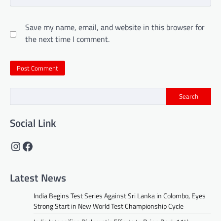
Save my name, email, and website in this browser for
the next time I comment.
Search
Social Link
Instagram
Facebook
Latest News
India Begins Test Series Against Sri Lanka in Colombo, Eyes
Strong Start in New World Test Championship Cycle