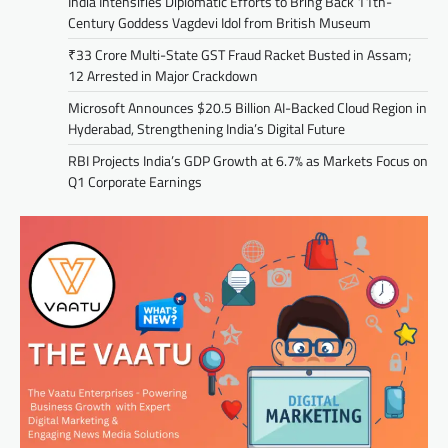
India Intensifies Diplomatic Efforts to Bring Back 11th-
Century Goddess Vagdevi Idol from British Museum
₹33 Crore Multi-State GST Fraud Racket Busted in Assam;
12 Arrested in Major Crackdown
Microsoft Announces $20.5 Billion AI-Backed Cloud Region in
Hyderabad, Strengthening India’s Digital Future
RBI Projects India’s GDP Growth at 6.7% as Markets Focus on
Q1 Corporate Earnings