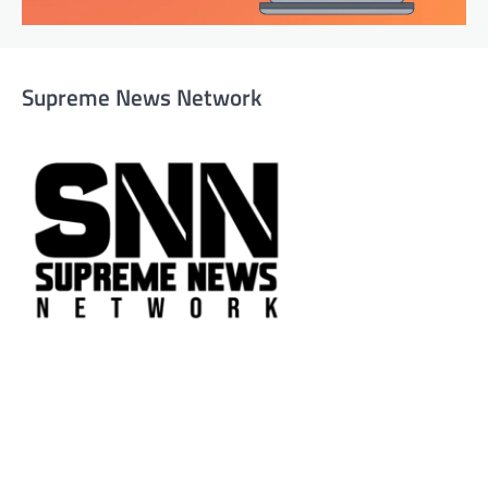
Supreme News Network
Supreme News Network is your trusted source for
reliable, well-researched news across politics, business,
technology, and culture. Committed to journalistic
integrity, we deliver impactful, thought-provoking
content that informs and inspires.