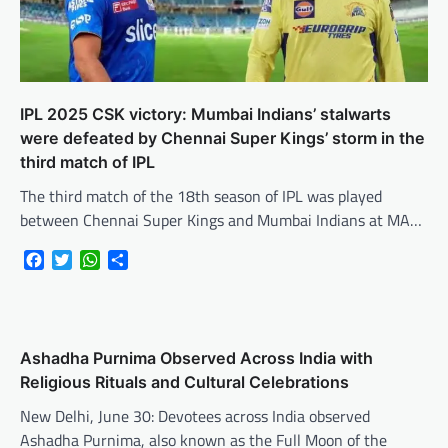
IPL 2025 CSK victory: Mumbai Indians’ stalwarts
were defeated by Chennai Super Kings’ storm in the
third match of IPL
The third match of the 18th season of IPL was played
between Chennai Super Kings and Mumbai Indians at MA…
Facebook
Twitter
WhatsApp
Share
Ashadha Purnima Observed Across India with
Religious Rituals and Cultural Celebrations
New Delhi, June 30: Devotees across India observed
Ashadha Purnima, also known as the Full Moon of the