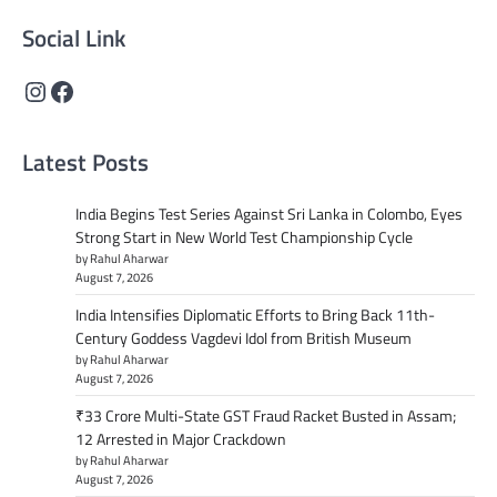
Social Link
Instagram
Facebook
Latest Posts
India Begins Test Series Against Sri Lanka in Colombo, Eyes
Strong Start in New World Test Championship Cycle
by Rahul Aharwar
August 7, 2026
India Intensifies Diplomatic Efforts to Bring Back 11th-
Century Goddess Vagdevi Idol from British Museum
by Rahul Aharwar
August 7, 2026
₹33 Crore Multi-State GST Fraud Racket Busted in Assam;
12 Arrested in Major Crackdown
by Rahul Aharwar
August 7, 2026