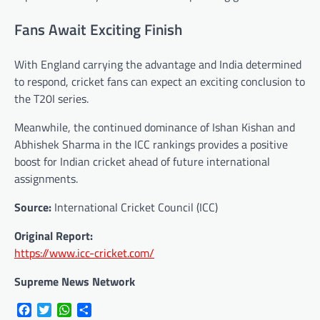
Fans Await Exciting Finish
With England carrying the advantage and India determined
to respond, cricket fans can expect an exciting conclusion to
the T20I series.
Meanwhile, the continued dominance of Ishan Kishan and
Abhishek Sharma in the ICC rankings provides a positive
boost for Indian cricket ahead of future international
assignments.
Source:
International Cricket Council (ICC)
Original Report:
https://www.icc-cricket.com/
Supreme News Network
Facebook
Twitter
WhatsApp
Share