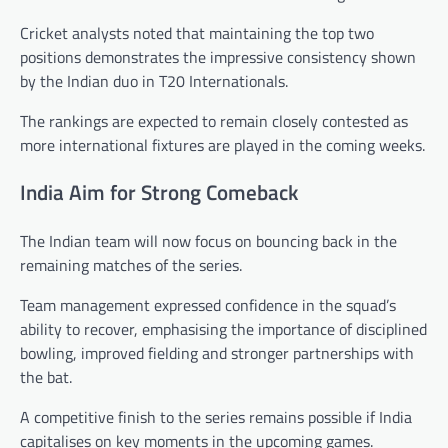
Cricket analysts noted that maintaining the top two
positions demonstrates the impressive consistency shown
by the Indian duo in T20 Internationals.
The rankings are expected to remain closely contested as
more international fixtures are played in the coming weeks.
India Aim for Strong Comeback
The Indian team will now focus on bouncing back in the
remaining matches of the series.
Team management expressed confidence in the squad’s
ability to recover, emphasising the importance of disciplined
bowling, improved fielding and stronger partnerships with
the bat.
A competitive finish to the series remains possible if India
capitalises on key moments in the upcoming games.