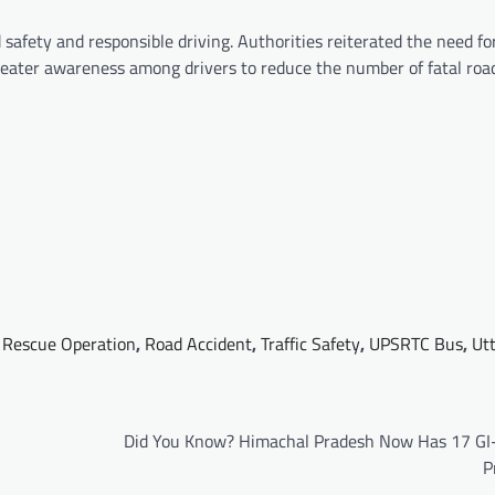
safety and responsible driving. Authorities reiterated the need for
 greater awareness among drivers to reduce the number of fatal roa
,
Rescue Operation
,
Road Accident
,
Traffic Safety
,
UPSRTC Bus
,
Ut
Did You Know? Himachal Pradesh Now Has 17 GI
P