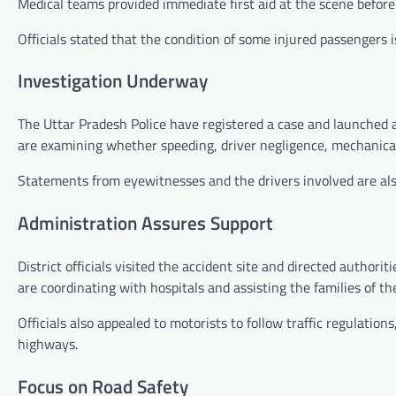
Medical teams provided immediate first aid at the scene before s
Officials stated that the condition of some injured passengers i
Investigation Underway
The Uttar Pradesh Police have registered a case and launched a
are examining whether speeding, driver negligence, mechanical f
Statements from eyewitnesses and the drivers involved are also
Administration Assures Support
District officials visited the accident site and directed author
are coordinating with hospitals and assisting the families of th
Officials also appealed to motorists to follow traffic regulation
highways.
Focus on Road Safety