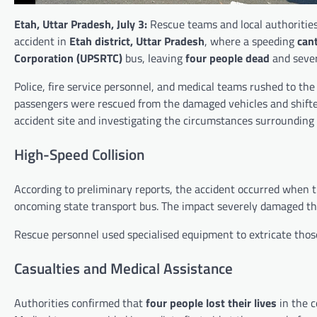
Etah, Uttar Pradesh, July 3:
Rescue teams and local authorities
accident in
Etah district, Uttar Pradesh
, where a speeding
cant
Corporation (UPSRTC)
bus, leaving
four people dead
and sever
Police, fire service personnel, and medical teams rushed to the 
passengers were rescued from the damaged vehicles and shifted 
accident site and investigating the circumstances surrounding 
High-Speed Collision
According to preliminary reports, the accident occurred when th
oncoming state transport bus. The impact severely damaged the 
Rescue personnel used specialised equipment to extricate those 
Casualties and Medical Assistance
Authorities confirmed that
four people lost their lives
in the c