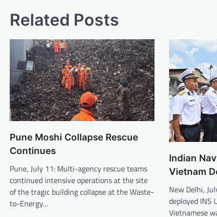
Related Posts
Pune Moshi Collapse Rescue
Continues
Indian Nav
Pune, July 11: Multi-agency rescue teams
Vietnam D
continued intensive operations at the site
New Delhi, Jul
of the tragic building collapse at the Waste-
deployed INS U
to-Energy…
Vietnamese wa