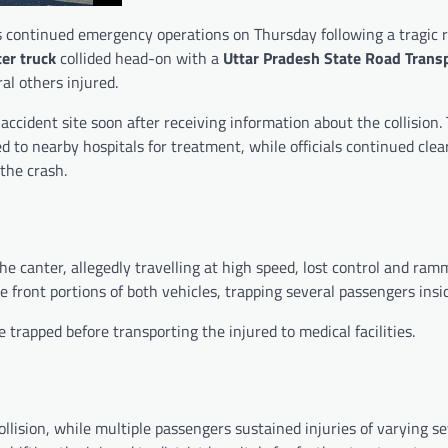
 continued emergency operations on Thursday following a tragic 
er truck
collided head-on with a
Uttar Pradesh State Road Trans
al others injured.
accident site soon after receiving information about the collision.
to nearby hospitals for treatment, while officials continued clea
the crash.
e canter, allegedly travelling at high speed, lost control and ram
front portions of both vehicles, trapping several passengers insi
trapped before transporting the injured to medical facilities.
ollision, while multiple passengers sustained injuries of varying se