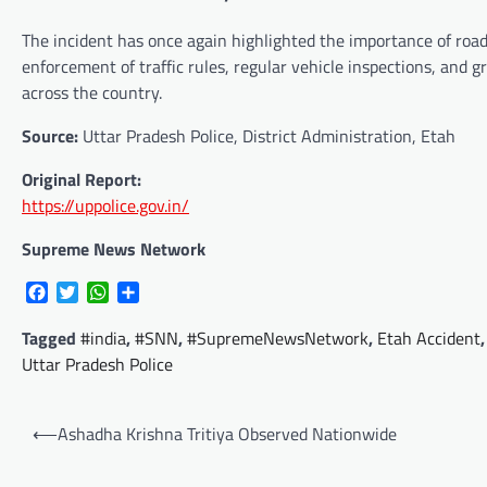
The incident has once again highlighted the importance of road 
enforcement of traffic rules, regular vehicle inspections, and
across the country.
Source:
Uttar Pradesh Police, District Administration, Etah
Original Report:
https://uppolice.gov.in/
Supreme News Network
Facebook
Twitter
WhatsApp
Share
Tagged
#india
,
#SNN
,
#SupremeNewsNetwork
,
Etah Accident
Uttar Pradesh Police
Post
⟵
Ashadha Krishna Tritiya Observed Nationwide
navigation