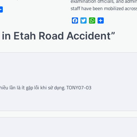
examination officials, and admin
staff have been mobilized acro
r
atsApp
Share
Facebook
Twitter
WhatsApp
Share
d in Etah Road Accident
”
hiều lần là ít gặp lỗi khi sử dụng. TONY07-03