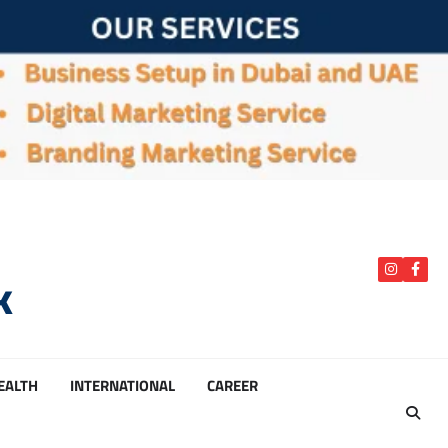
k
instagra
Face
HEALTH
INTERNATIONAL
CAREER