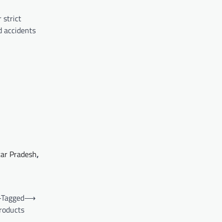
 strict
d accidents
tar Pradesh
,
-Tagged
⟶
roducts