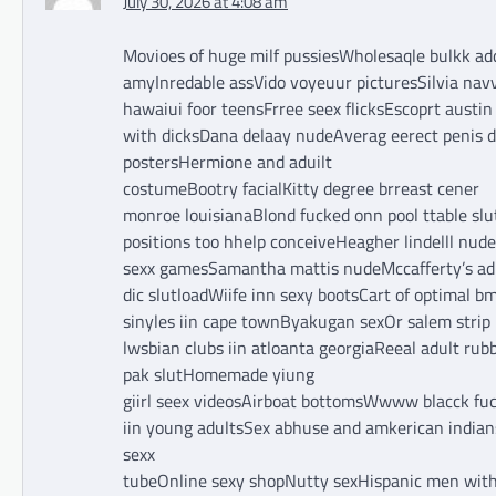
July 30, 2026 at 4:08 am
Movioes of huge milf pussiesWholesaqle bulkk a
amyInredable assVido voyeuur picturesSilvia nav
hawaiui foor teensFrree seex flicksEscoprt austin
with dicksDana delaay nudeAverag eerect penis d
postersHermione and aduilt
costumeBootry facialKitty degree brreast cener
monroe louisianaBlond fucked onn pool ttable sl
positions too hhelp conceiveHeagher lindelll nud
sexx gamesSamantha mattis nudeMccafferty’s adilt
dic slutloadWiife inn sexy bootsCart of optimal b
sinyles iin cape townByakugan sexOr salem strip
lwsbian clubs iin atloanta georgiaReeal adult 
pak slutHomemade yiung
giirl seex videosAirboat bottomsWwww blacck fuc
iin young adultsSex abhuse and amkerican indian
sexx
tubeOnline sexy shopNutty sexHispanic men wit