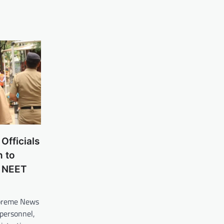
Officials
n to
e NEET
upreme News
personnel,