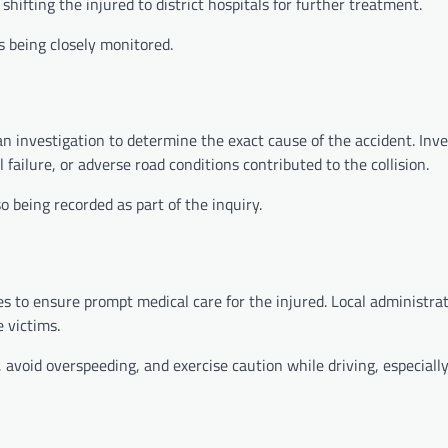
hifting the injured to district hospitals for further treatment.
s being closely monitored.
n investigation to determine the exact cause of the accident. Inve
ailure, or adverse road conditions contributed to the collision.
 being recorded as part of the inquiry.
ities to ensure prompt medical care for the injured. Local administr
e victims.
s, avoid overspeeding, and exercise caution while driving, especiall