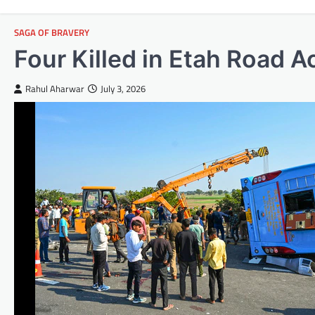
SAGA OF BRAVERY
Four Killed in Etah Road A
Rahul Aharwar
July 3, 2026