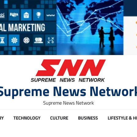
Supreme News Networ
Supreme News Network
RY
TECHNOLOGY
CULTURE
BUSINESS
LIFESTYLE & 