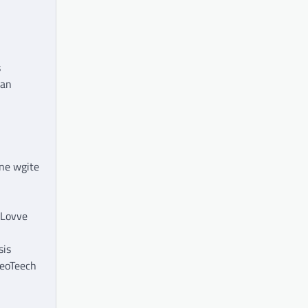
s
ian
mne wgite
kLovve
sis
deoTeech