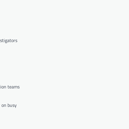
stigators
ation teams
y on busy