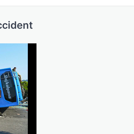
ccident