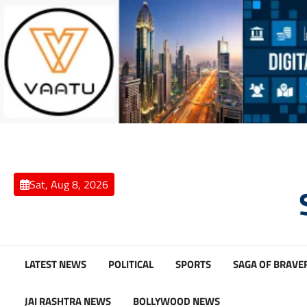
Skip
to
content
Sat, Aug 8, 2026
LATEST NEWS
POLITICAL
SPORTS
SAGA OF BRAVE
JAI RASHTRA NEWS
BOLLYWOOD NEWS