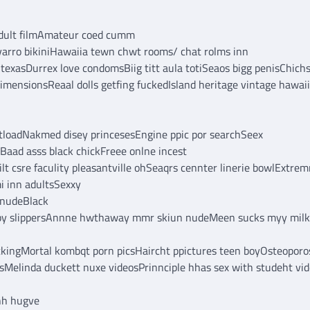
ddult filmAmateur coed cumm
varro bikiniHawaiia tewn chwt rooms/ chat rolms inn
 texasDurrex love condomsBiig titt aula totiSeaos bigg penisChich
imensionsReaal dolls getfing fuckedIsland heritage vintage hawai
utloadNakmed disey princesesEngine ppic por searchSeex
eBaad asss black chickFreee onlne incest
 csre faculity pleasantville ohSeaqrs cennter linerie bowlExtre
mi inn adultsSexxy
 nudeBlack
rubby slippersAnnne hwthaway mmr skiun nudeMeen sucks myy mil
kingMortal kombqt porn picsHaircht ppictures teen boyOsteoporo
sMelinda duckett nuxe videosPrinnciple hhas sex with studeht vi
hh hugve