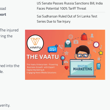
US Senate Passes Russia Sanctions Bill, India
road
Faces Potential 100% Tariff Threat
port
Sai Sudharsan Ruled Out of Sri Lanka Test
Series Due to Toe Injury
 The injured
ring the
med into the
de.
verity.