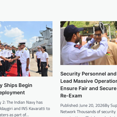
Security Personnel and 
Lead Massive Operatio
y Ships Begin
Ensure Fair and Secur
eployment
Re-Exam
y 2: The Indian Navy has
Published: June 20, 2026By S
daygiri and INS Kavaratti to
Network Thousands of security 
ters as part of…