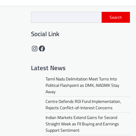
Search
Social Link
Instagram
Facebook
Latest News
Tamil Nadu Delimitation Meet Turns Into
Political Flashpoint as DMK, AIADMK Stay
Away
Centre Defends RDI Fund Implementation,
Rejects Conflict-of-Interest Concerns
Indian Markets Extend Gains for Second
Straight Week as FII Buying and Earnings
Support Sentiment