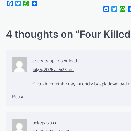
Facebook
Twitter
WhatsApp
Share
Facebook
Twitte
Wh
4 thoughts on “
Four Kille
cricfy tv apk download
July 4, 2026 at 4:25 am
Điều khiến mình quay lại cricfy tv apk download n
Reply
bokepasia.cc