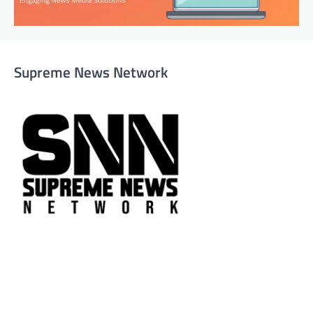
Supreme News Network
Supreme News Network is your trusted source for
reliable, well-researched news across politics, business,
technology, and culture. Committed to journalistic
integrity, we deliver impactful, thought-provoking
content that informs and inspires.