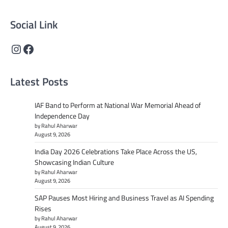
Social Link
Instagram
Facebook
Latest Posts
IAF Band to Perform at National War Memorial Ahead of
Independence Day
by Rahul Aharwar
August 9, 2026
India Day 2026 Celebrations Take Place Across the US,
Showcasing Indian Culture
by Rahul Aharwar
August 9, 2026
SAP Pauses Most Hiring and Business Travel as AI Spending
Rises
by Rahul Aharwar
August 9, 2026