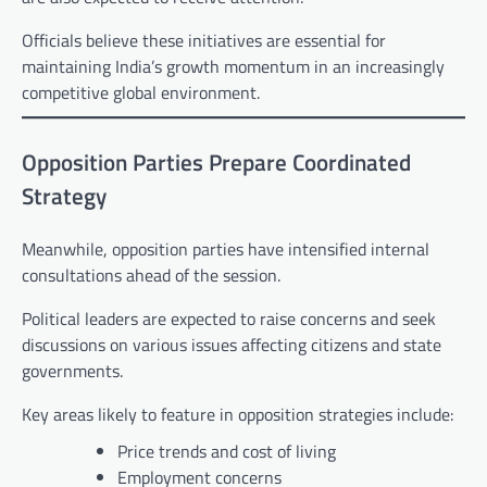
Officials believe these initiatives are essential for
maintaining India’s growth momentum in an increasingly
competitive global environment.
Opposition Parties Prepare Coordinated
Strategy
Meanwhile, opposition parties have intensified internal
consultations ahead of the session.
Political leaders are expected to raise concerns and seek
discussions on various issues affecting citizens and state
governments.
Key areas likely to feature in opposition strategies include:
Price trends and cost of living
Employment concerns