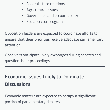
Federal-state relations
Agricultural issues
Governance and accountability
Social sector programs
Opposition leaders are expected to coordinate efforts to
ensure that their priorities receive adequate parliamentary
attention.
Observers anticipate lively exchanges during debates and
question-hour proceedings.
Economic Issues Likely to Dominate
Discussions
Economic matters are expected to occupy a significant
portion of parliamentary debates.