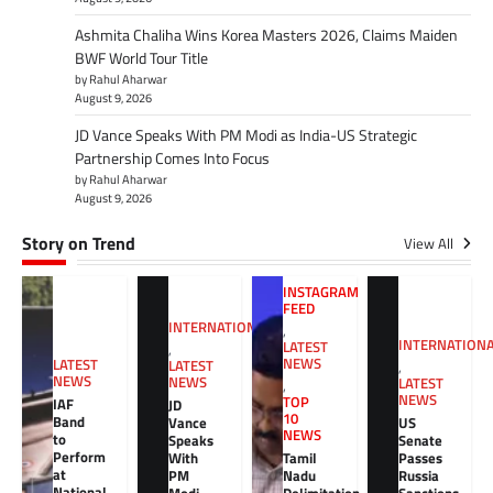
Ashmita Chaliha Wins Korea Masters 2026, Claims Maiden
BWF World Tour Title
by Rahul Aharwar
August 9, 2026
JD Vance Speaks With PM Modi as India-US Strategic
Partnership Comes Into Focus
by Rahul Aharwar
August 9, 2026
Story on Trend
View All
INSTAGRAM
FEED
INTERNATIONAL
,
INTERNATION
LATEST
,
NEWS
LATEST
LATEST
,
NEWS
NEWS
LATEST
,
NEWS
TOP
IAF
JD
10
Band
Vance
US
NEWS
to
Speaks
Senate
Perform
With
Tamil
Passes
at
PM
Nadu
Russia
National