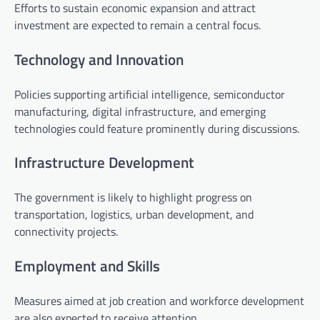
Efforts to sustain economic expansion and attract
investment are expected to remain a central focus.
Technology and Innovation
Policies supporting artificial intelligence, semiconductor
manufacturing, digital infrastructure, and emerging
technologies could feature prominently during discussions.
Infrastructure Development
The government is likely to highlight progress on
transportation, logistics, urban development, and
connectivity projects.
Employment and Skills
Measures aimed at job creation and workforce development
are also expected to receive attention.