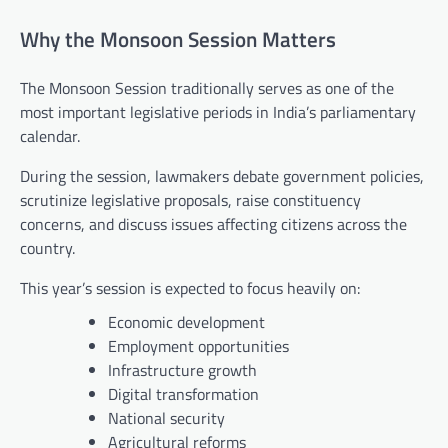
Why the Monsoon Session Matters
The Monsoon Session traditionally serves as one of the
most important legislative periods in India’s parliamentary
calendar.
During the session, lawmakers debate government policies,
scrutinize legislative proposals, raise constituency
concerns, and discuss issues affecting citizens across the
country.
This year’s session is expected to focus heavily on:
Economic development
Employment opportunities
Infrastructure growth
Digital transformation
National security
Agricultural reforms