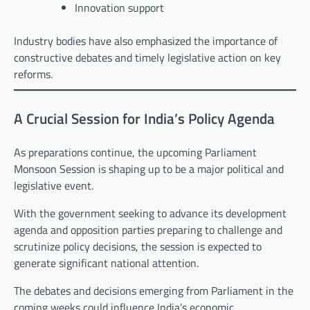
Innovation support
Industry bodies have also emphasized the importance of
constructive debates and timely legislative action on key
reforms.
A Crucial Session for India’s Policy Agenda
As preparations continue, the upcoming Parliament
Monsoon Session is shaping up to be a major political and
legislative event.
With the government seeking to advance its development
agenda and opposition parties preparing to challenge and
scrutinize policy decisions, the session is expected to
generate significant national attention.
The debates and decisions emerging from Parliament in the
coming weeks could influence India’s economic,