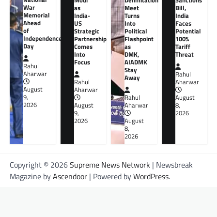
Modi
Delimitation
Sanctions
War
as
Meet
Bill,
Memorial
India-
Turns
India
Ahead
US
Into
Faces
of
Strategic
Political
Potential
Independence
Partnership
Flashpoint
100%
Day
Comes
as
Tariff
Into
DMK,
Threat
Focus
AIADMK
Rahul
Stay
Aharwar
Rahul
Away
Rahul
Aharwar
August
Aharwar
9,
Rahul
August
2026
August
Aharwar
8,
9,
2026
2026
August
8,
2026
Copyright © 2026
Supreme News Network
| Newsbreak
Magazine by
Ascendoor
| Powered by
WordPress
.