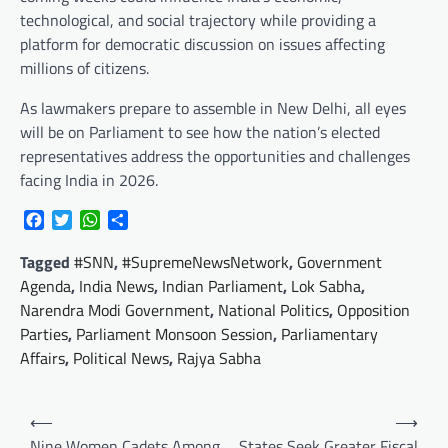
technological, and social trajectory while providing a
platform for democratic discussion on issues affecting
millions of citizens.
As lawmakers prepare to assemble in New Delhi, all eyes
will be on Parliament to see how the nation’s elected
representatives address the opportunities and challenges
facing India in 2026.
Facebook
Twitter
WhatsApp
Share
Tagged
#SNN
,
#SupremeNewsNetwork
,
Government
Agenda
,
India News
,
Indian Parliament
,
Lok Sabha
,
Narendra Modi Government
,
National Politics
,
Opposition
Parties
,
Parliament Monsoon Session
,
Parliamentary
Affairs
,
Political News
,
Rajya Sabha
Post
⟵
⟶
navigation
Nine Women Cadets Among
States Seek Greater Fiscal