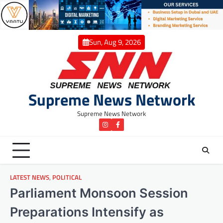
Skip
to
content
Sun, Aug 9, 2026
Supreme News Network
Supreme News Network
instagram
Facebook
LATEST NEWS
,
POLITICAL
Parliament Monsoon Session
Preparations Intensify as