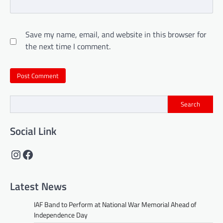
Save my name, email, and website in this browser for
the next time I comment.
Search
Social Link
Instagram
Facebook
Latest News
IAF Band to Perform at National War Memorial Ahead of
Independence Day