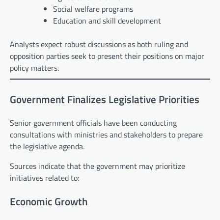
Social welfare programs
Education and skill development
Analysts expect robust discussions as both ruling and
opposition parties seek to present their positions on major
policy matters.
Government Finalizes Legislative Priorities
Senior government officials have been conducting
consultations with ministries and stakeholders to prepare
the legislative agenda.
Sources indicate that the government may prioritize
initiatives related to:
Economic Growth