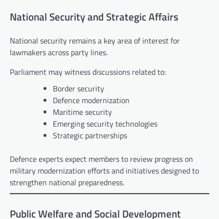
National Security and Strategic Affairs
National security remains a key area of interest for
lawmakers across party lines.
Parliament may witness discussions related to:
Border security
Defence modernization
Maritime security
Emerging security technologies
Strategic partnerships
Defence experts expect members to review progress on
military modernization efforts and initiatives designed to
strengthen national preparedness.
Public Welfare and Social Development