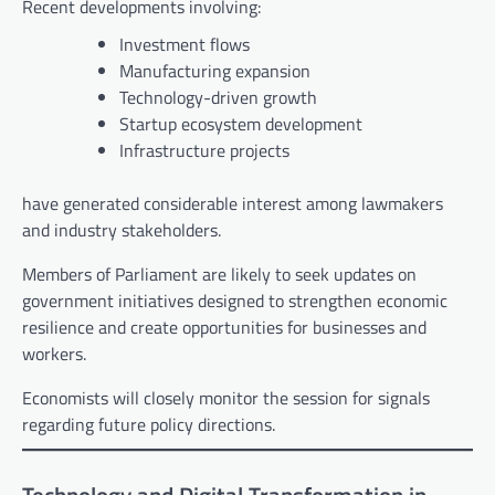
Recent developments involving:
Investment flows
Manufacturing expansion
Technology-driven growth
Startup ecosystem development
Infrastructure projects
have generated considerable interest among lawmakers
and industry stakeholders.
Members of Parliament are likely to seek updates on
government initiatives designed to strengthen economic
resilience and create opportunities for businesses and
workers.
Economists will closely monitor the session for signals
regarding future policy directions.