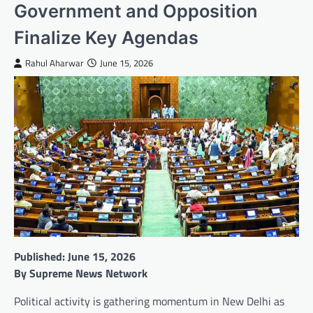
Government and Opposition
Finalize Key Agendas
Rahul Aharwar
June 15, 2026
Published: June 15, 2026
By Supreme News Network
Political activity is gathering momentum in New Delhi as