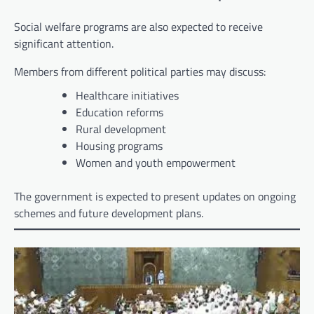
Social welfare programs are also expected to receive
significant attention.
Members from different political parties may discuss:
Healthcare initiatives
Education reforms
Rural development
Housing programs
Women and youth empowerment
The government is expected to present updates on ongoing
schemes and future development plans.