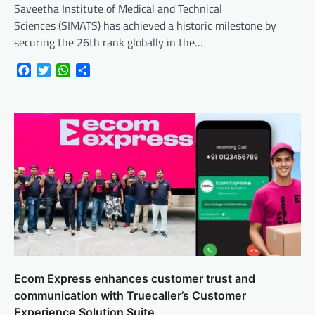
Saveetha Institute of Medical and Technical
Sciences (SIMATS) has achieved a historic milestone by
securing the 26th rank globally in the…
Facebook
Twitter
WhatsApp
Share
Ecom Express enhances customer trust and
communication with Truecaller’s Customer
Experience Solution Suite