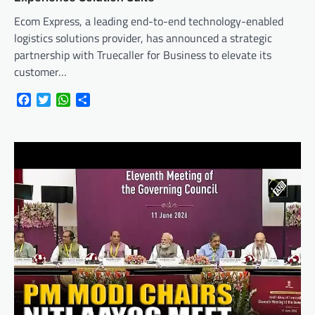
Ecom Express, a leading end-to-end technology-enabled
logistics solutions provider, has announced a strategic
partnership with Truecaller for Business to elevate its
customer…
Facebook
Twitter
WhatsApp
Share