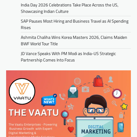
India Day 2026 Celebrations Take Place Across the US,
Showcasing Indian Culture
SAP Pauses Most Hiring and Business Travel as AI Spending
Rises
Ashmita Chaliha Wins Korea Masters 2026, Claims Maiden
BWF World Tour Title
JD Vance Speaks With PM Modi as India-US Strategic
Partnership Comes Into Focus