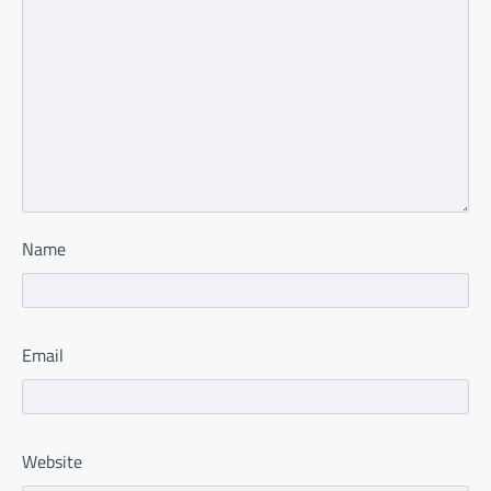
Name
Email
Website