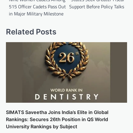
515 Officer Cadets Pass Out
Support Before Policy Talks
in Major Military Milestone
Related Posts
SIMATS Saveetha Joins India’s Elite in Global
Rankings: Secures 26th Position in QS World
University Rankings by Subject