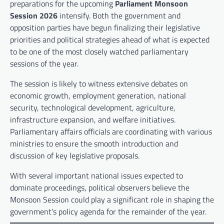
preparations for the upcoming
Parliament Monsoon
Session 2026
intensify. Both the government and
opposition parties have begun finalizing their legislative
priorities and political strategies ahead of what is expected
to be one of the most closely watched parliamentary
sessions of the year.
The session is likely to witness extensive debates on
economic growth, employment generation, national
security, technological development, agriculture,
infrastructure expansion, and welfare initiatives.
Parliamentary affairs officials are coordinating with various
ministries to ensure the smooth introduction and
discussion of key legislative proposals.
With several important national issues expected to
dominate proceedings, political observers believe the
Monsoon Session could play a significant role in shaping the
government’s policy agenda for the remainder of the year.