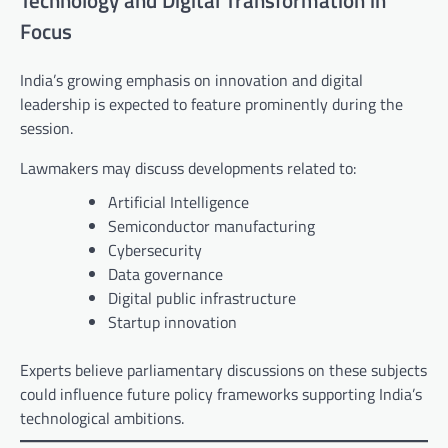
Technology and Digital Transformation in
Focus
India’s growing emphasis on innovation and digital
leadership is expected to feature prominently during the
session.
Lawmakers may discuss developments related to:
Artificial Intelligence
Semiconductor manufacturing
Cybersecurity
Data governance
Digital public infrastructure
Startup innovation
Experts believe parliamentary discussions on these subjects
could influence future policy frameworks supporting India’s
technological ambitions.