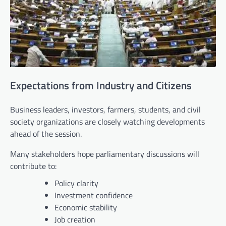
Expectations from Industry and Citizens
Business leaders, investors, farmers, students, and civil
society organizations are closely watching developments
ahead of the session.
Many stakeholders hope parliamentary discussions will
contribute to:
Policy clarity
Investment confidence
Economic stability
Job creation