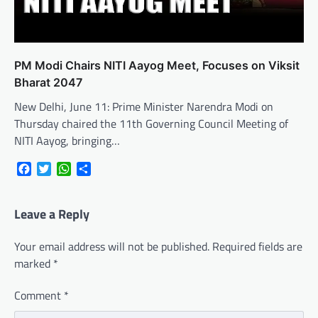
PM Modi Chairs NITI Aayog Meet, Focuses on Viksit
Bharat 2047
New Delhi, June 11: Prime Minister Narendra Modi on
Thursday chaired the 11th Governing Council Meeting of
NITI Aayog, bringing…
Facebook
Twitter
WhatsApp
Share
Leave a Reply
Your email address will not be published.
Required fields are
marked
*
Comment
*