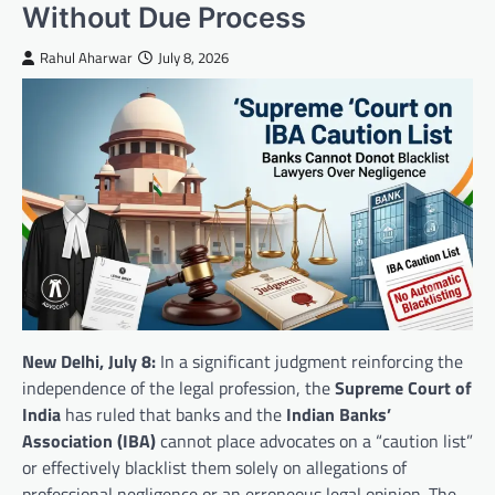
Without Due Process
Rahul Aharwar
July 8, 2026
New Delhi, July 8:
In a significant judgment reinforcing the
independence of the legal profession, the
Supreme Court of
India
has ruled that banks and the
Indian Banks’
Association (IBA)
cannot place advocates on a “caution list”
or effectively blacklist them solely on allegations of
professional negligence or an erroneous legal opinion. The