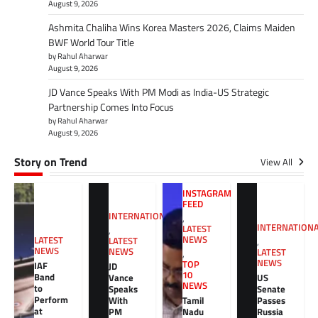
August 9, 2026
Ashmita Chaliha Wins Korea Masters 2026, Claims Maiden
BWF World Tour Title
by Rahul Aharwar
August 9, 2026
JD Vance Speaks With PM Modi as India-US Strategic
Partnership Comes Into Focus
by Rahul Aharwar
August 9, 2026
Story on Trend
View All
INSTAGRAM
FEED
INTERNATIONAL
,
INTERNATION
LATEST
,
NEWS
LATEST
LATEST
,
NEWS
NEWS
LATEST
,
NEWS
TOP
IAF
JD
10
Band
Vance
US
NEWS
to
Speaks
Senate
Perform
With
Tamil
Passes
at
PM
Nadu
Russia