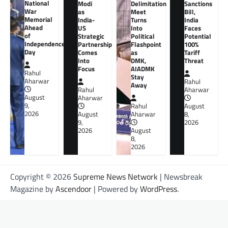
National
Modi
Delimitation
Sanctions
War
as
Meet
Bill,
Memorial
India-
Turns
India
Ahead
US
Into
Faces
of
Strategic
Political
Potential
Independence
Partnership
Flashpoint
100%
Day
Comes
as
Tariff
Into
DMK,
Threat
Focus
AIADMK
Rahul
Stay
Aharwar
Rahul
Away
Rahul
Aharwar
August
Aharwar
9,
Rahul
August
2026
August
Aharwar
8,
9,
2026
2026
August
8,
2026
Copyright © 2026
Supreme News Network
| Newsbreak
Magazine by
Ascendoor
| Powered by
WordPress
.