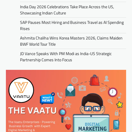
India Day 2026 Celebrations Take Place Across the US,
Showcasing Indian Culture
SAP Pauses Most Hiring and Business Travel as AI Spending
Rises
Ashmita Chaliha Wins Korea Masters 2026, Claims Maiden
BWF World Tour Title
JD Vance Speaks With PM Modi as India-US Strategic
Partnership Comes Into Focus