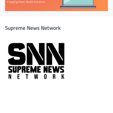
Supreme News Network
Supreme News Network is your trusted source for
reliable, well-researched news across politics, business,
technology, and culture. Committed to journalistic
integrity, we deliver impactful, thought-provoking