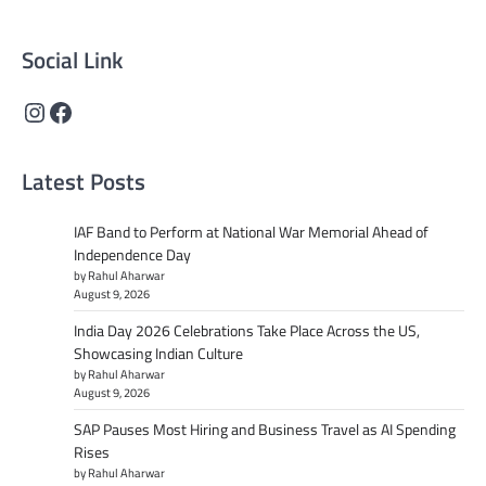
content that informs and inspires.
Social Link
Instagram
Facebook
Latest Posts
IAF Band to Perform at National War Memorial Ahead of
Independence Day
by Rahul Aharwar
August 9, 2026
India Day 2026 Celebrations Take Place Across the US,
Showcasing Indian Culture
by Rahul Aharwar
August 9, 2026
SAP Pauses Most Hiring and Business Travel as AI Spending
Rises
by Rahul Aharwar