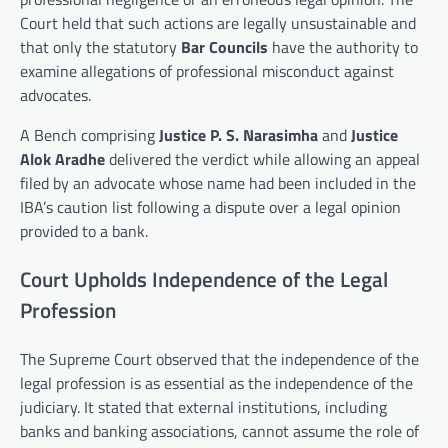
Court held that such actions are legally unsustainable and
that only the statutory
Bar Councils
have the authority to
examine allegations of professional misconduct against
advocates.
A Bench comprising
Justice P. S. Narasimha
and
Justice
Alok Aradhe
delivered the verdict while allowing an appeal
filed by an advocate whose name had been included in the
IBA’s caution list following a dispute over a legal opinion
provided to a bank.
Court Upholds Independence of the Legal
Profession
The Supreme Court observed that the independence of the
legal profession is as essential as the independence of the
judiciary. It stated that external institutions, including
banks and banking associations, cannot assume the role of