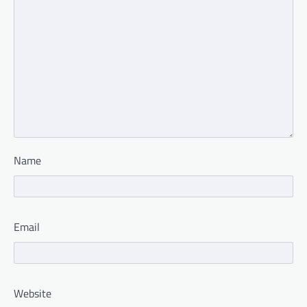
Name
Email
Website