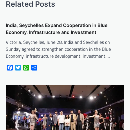
Related Posts
India, Seychelles Expand Cooperation in Blue
Economy, Infrastructure and Investment
Victoria, Seychelles, June 28: India and Seychelles on
Sunday agreed to strengthen cooperation in the Blue
Economy, infrastructure development, investment,…
Facebook
Twitter
WhatsApp
Share