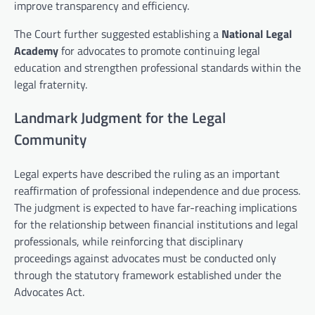
improve transparency and efficiency.
The Court further suggested establishing a
National Legal
Academy
for advocates to promote continuing legal
education and strengthen professional standards within the
legal fraternity.
Landmark Judgment for the Legal
Community
Legal experts have described the ruling as an important
reaffirmation of professional independence and due process.
The judgment is expected to have far-reaching implications
for the relationship between financial institutions and legal
professionals, while reinforcing that disciplinary
proceedings against advocates must be conducted only
through the statutory framework established under the
Advocates Act.