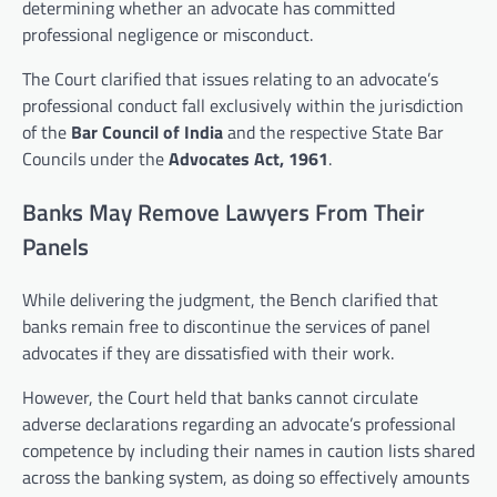
determining whether an advocate has committed
professional negligence or misconduct.
The Court clarified that issues relating to an advocate’s
professional conduct fall exclusively within the jurisdiction
of the
Bar Council of India
and the respective State Bar
Councils under the
Advocates Act, 1961
.
Banks May Remove Lawyers From Their
Panels
While delivering the judgment, the Bench clarified that
banks remain free to discontinue the services of panel
advocates if they are dissatisfied with their work.
However, the Court held that banks cannot circulate
adverse declarations regarding an advocate’s professional
competence by including their names in caution lists shared
across the banking system, as doing so effectively amounts