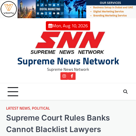
Skip
to
content
Mon, Aug 10, 2026
Supreme News Network
Supreme News Network
instagram
Facebook
LATEST NEWS
,
POLITICAL
Supreme Court Rules Banks
Cannot Blacklist Lawyers