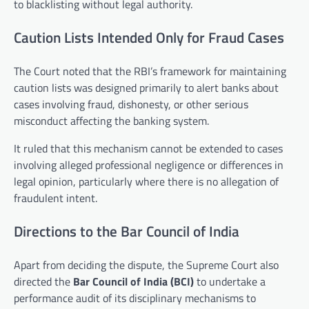
to blacklisting without legal authority.
Caution Lists Intended Only for Fraud Cases
The Court noted that the RBI’s framework for maintaining
caution lists was designed primarily to alert banks about
cases involving fraud, dishonesty, or other serious
misconduct affecting the banking system.
It ruled that this mechanism cannot be extended to cases
involving alleged professional negligence or differences in
legal opinion, particularly where there is no allegation of
fraudulent intent.
Directions to the Bar Council of India
Apart from deciding the dispute, the Supreme Court also
directed the
Bar Council of India (BCI)
to undertake a
performance audit of its disciplinary mechanisms to