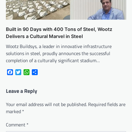
Built in 90 Days with 400 Tons of Steel, Wootz
Delivers a Cultural Marvel in Steel
Wootz Buildsys, a leader in innovative infrastructure
solutions in steel, proudly announces the successful
completion of a culturally significant stadium…
Facebook
Twitter
WhatsApp
Share
Leave a Reply
Your email address will not be published.
Required fields are
marked
*
Comment
*