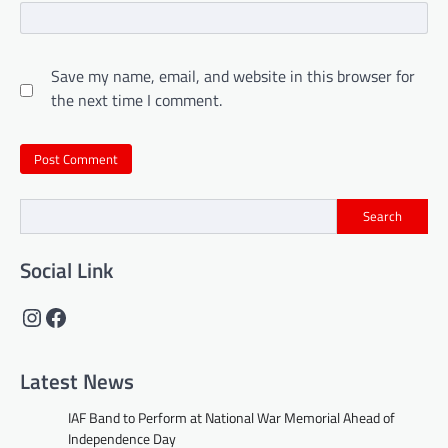
Save my name, email, and website in this browser for
the next time I comment.
Search
Social Link
Instagram
Facebook
Latest News
IAF Band to Perform at National War Memorial Ahead of
Independence Day