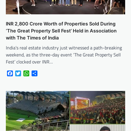
INR 2,800 Crore Worth of Properties Sold During
‘The Great Property Sell Fest’ Held in Association
with The Times of India
India’s real estate industry just witnessed a path-breaking
weekend, as the three-day event ‘The Great Property Sell
Fest’ clocked over INR…
Facebook
Twitter
WhatsApp
Share