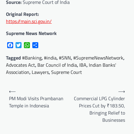
Source:
Supreme Court of India
Original Report:
https://main.sci.gov.in/
Supreme News Network
Facebook
Twitter
WhatsApp
Share
Tagged
#Banking
,
#india
,
#SNN
,
#SupremeNewsNetwork
,
Advocates Act
,
Bar Council of India
,
IBA
,
Indian Banks'
Association
,
Lawyers
,
Supreme Court
Post
⟵
⟶
navigation
PM Modi Visits Prambanan
Commercial LPG Cylinder
Temple in Indonesia
Prices Cut by ₹183.50,
Bringing Relief to
Businesses