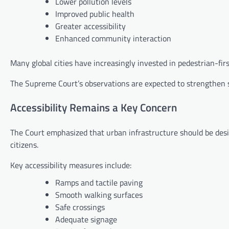
Lower pollution levels
Improved public health
Greater accessibility
Enhanced community interaction
Many global cities have increasingly invested in pedestrian-firs
The Supreme Court’s observations are expected to strengthen sup
Accessibility Remains a Key Concern
The Court emphasized that urban infrastructure should be desig
citizens.
Key accessibility measures include:
Ramps and tactile paving
Smooth walking surfaces
Safe crossings
Adequate signage