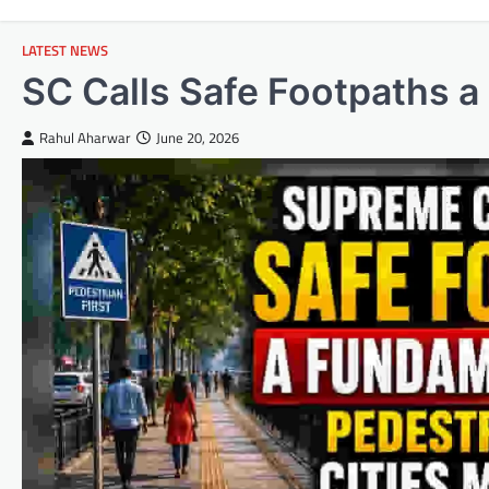
LATEST NEWS
SC Calls Safe Footpaths a
Rahul Aharwar
June 20, 2026