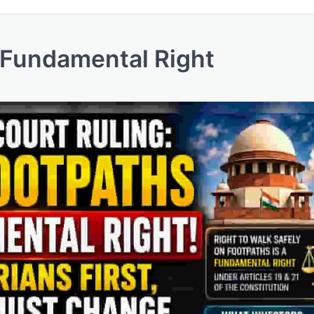
 Fundamental Right