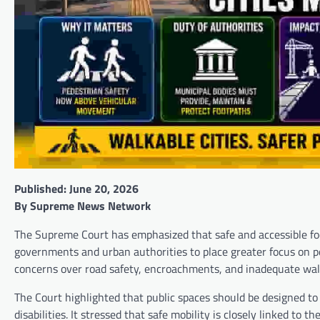
Published: June 20, 2026
By Supreme News Network
The Supreme Court has emphasized that safe and accessible foot
governments and urban authorities to place greater focus on p
concerns over road safety, encroachments, and inadequate walki
The Court highlighted that public spaces should be designed to s
disabilities. It stressed that safe mobility is closely linked to 