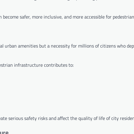
 become safer, more inclusive, and more accessible for pedestrian
l urban amenities but a necessity for millions of citizens who de
trian infrastructure contributes to:
te serious safety risks and affect the quality of life of city residen
ture