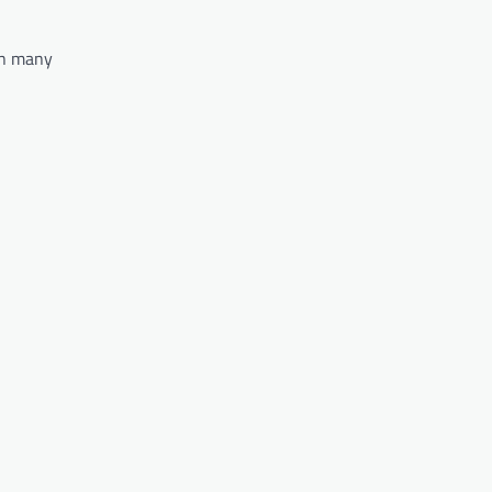
 in many