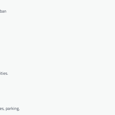
rban
ties.
es, parking,