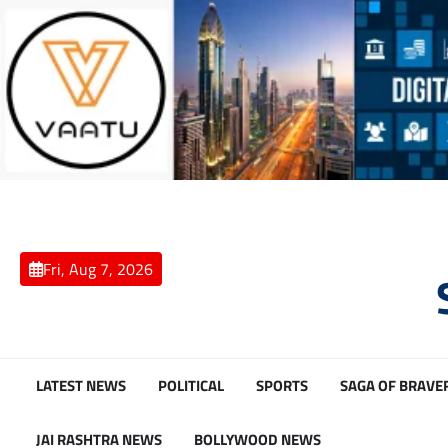
Skip
to
content
Fri, Aug 7, 2026
LATEST NEWS
POLITICAL
SPORTS
SAGA OF BRAVE
JAI RASHTRA NEWS
BOLLYWOOD NEWS