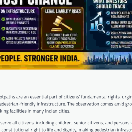
paths are an essential part of citizens’ fundamental rights, urgi
edestrian-friendly infrastructure. The observation comes amid gr
ng facilities in many Indian cities.
erve all citizens, including children, senior citizens, and persons 
the constitutional right to life and dignity, making pedestrian infrast