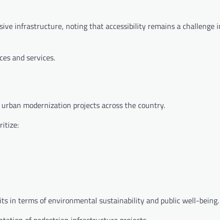
sive infrastructure, noting that accessibility remains a challenge
ces and services.
d urban modernization projects across the country.
itize:
its in terms of environmental sustainability and public well-being.
tation of pedestrian infrastructure projects.