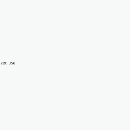
zed use.