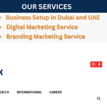
k
instagra
Face
HEALTH
INTERNATIONAL
CAREER