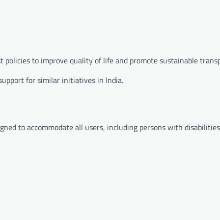
t policies to improve quality of life and promote sustainable trans
port for similar initiatives in India.
ned to accommodate all users, including persons with disabilities