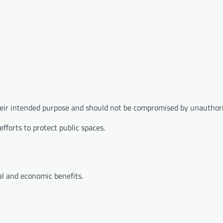
heir intended purpose and should not be compromised by unauthori
forts to protect public spaces.
al and economic benefits.