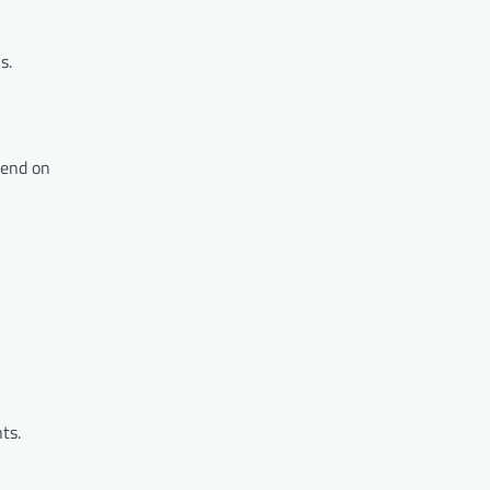
s.
pend on
ts.