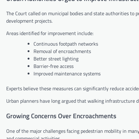
The Court called on municipal bodies and state authorities to p
development projects.
Areas identified for improvement include:
Continuous footpath networks
Removal of encroachments
Better street lighting
Barrier-free access
Improved maintenance systems
Experts believe these measures can significantly reduce accid
Urban planners have long argued that walking infrastructure d
Growing Concerns Over Encroachments
One of the major challenges facing pedestrian mobility in many
and commercial activities.