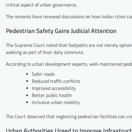
critical aspect of urban governance.
The remarks have renewed discussions on how Indian cities can
Pedestrian Safety Gains Judicial Attention
The Supreme Court noted that footpaths are not merely optiona
walking as part of their daily commute.
According to urban development experts, well-maintained pedes
Safer roads
Reduced traffic conflicts
Improved accessibility
Better public health
Inclusive urban mobility
The Court observed that neglecting pedestrian facilities can crea
Urban Authorities Urged to Improve Infrastruc