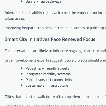
Barrier-free pathways
Advocates for disability rights welcomed the emphasis on inclu
urban areas.
Improving footpaths can help ensure equal access to public spa
Smart City Initiatives Face Renewed Focus
The observations are likely to influence ongoing smart city an
Urban development experts suggest future projects should prior
Pedestrian-friendly streets
Integrated mobility systems
Public transport connectivity
Sustainable infrastructure
Cities that invest in walkability often experience broader benef
Officials may now face greater scrutiny regarding the implemen