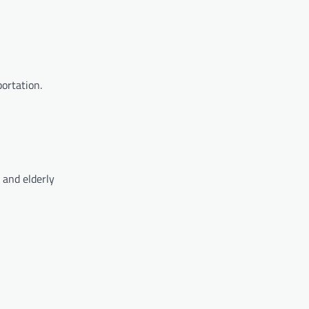
portation.
 and elderly