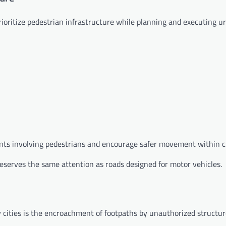
rioritize pedestrian infrastructure while planning and executing u
ents involving pedestrians and encourage safer movement within ci
eserves the same attention as roads designed for motor vehicles.
 cities is the encroachment of footpaths by unauthorized structur