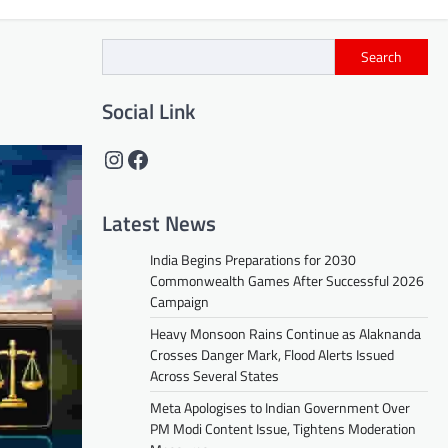
Search
Social Link
Instagram
Facebook
Latest News
India Begins Preparations for 2030
Commonwealth Games After Successful 2026
Campaign
Heavy Monsoon Rains Continue as Alaknanda
Crosses Danger Mark, Flood Alerts Issued
Across Several States
Meta Apologises to Indian Government Over
PM Modi Content Issue, Tightens Moderation