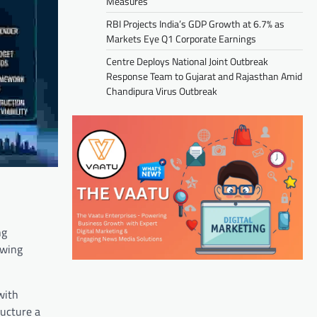
Measures
RBI Projects India’s GDP Growth at 6.7% as
Markets Eye Q1 Corporate Earnings
Centre Deploys National Joint Outbreak
Response Team to Gujarat and Rajasthan Amid
Chandipura Virus Outbreak
ng
owing
with
ructure a