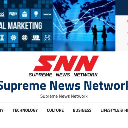
Supreme News Networ
Supreme News Network
RY
TECHNOLOGY
CULTURE
BUSINESS
LIFESTYLE & 