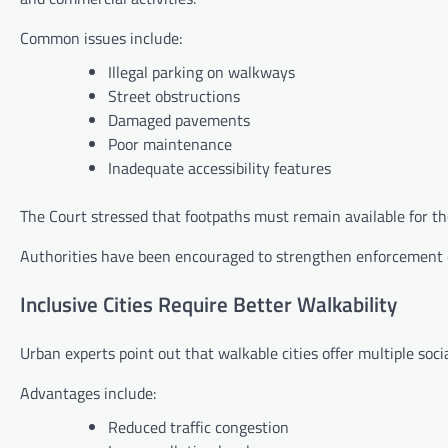
Common issues include:
Illegal parking on walkways
Street obstructions
Damaged pavements
Poor maintenance
Inadequate accessibility features
The Court stressed that footpaths must remain available for t
Authorities have been encouraged to strengthen enforcement ef
Inclusive Cities Require Better Walkability
Urban experts point out that walkable cities offer multiple soci
Advantages include:
Reduced traffic congestion