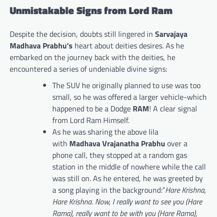
Unmistakable Signs from Lord Ram
Despite the decision, doubts still lingered in
Sarvajaya
Madhava Prabhu’s
heart about deities desires. As he
embarked on the journey back with the deities, he
encountered a series of undeniable divine signs:
The SUV he originally planned to use was too
small, so he was offered a larger vehicle-which
happened to be a Dodge
RAM
! A clear signal
from Lord Ram Himself.
As he was sharing the above lila
with
Madhava Vrajanatha Prabhu
over a
phone call, they stopped at a random gas
station in the middle of nowhere while the call
was still on. As he entered, he was greeted by
a song playing in the background:”
Hare Krishna,
Hare Krishna. Now, I really want to see you (Hare
Rama), really want to be with you (Hare Rama),