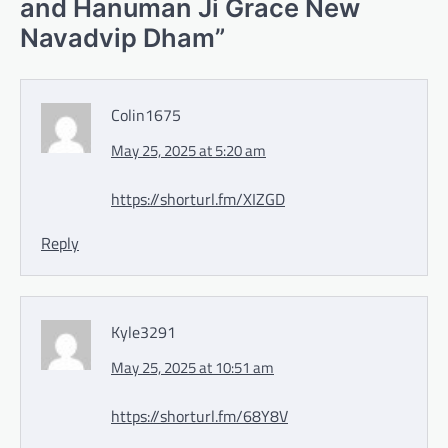
and Hanuman Ji Grace New
Navadvip Dham
”
Colin1675
May 25, 2025 at 5:20 am
https://shorturl.fm/XIZGD
Reply
Kyle3291
May 25, 2025 at 10:51 am
https://shorturl.fm/68Y8V