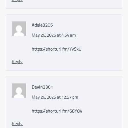
Adele3205
May 26, 2025 at 4:54 am
https://shorturl.fm/YvSxU
Reply
Devin2301
May 26, 2025 at 12:57 pm
https://shorturl.fm/68Y8V
Reply