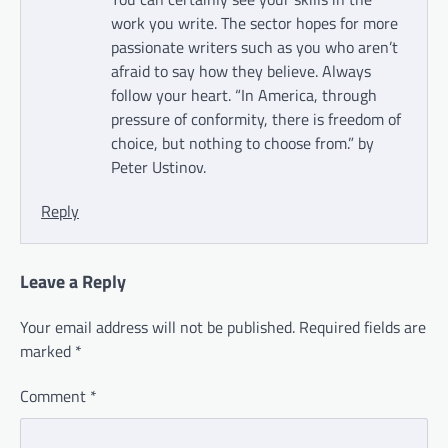
work you write. The sector hopes for more
passionate writers such as you who aren’t
afraid to say how they believe. Always
follow your heart. “In America, through
pressure of conformity, there is freedom of
choice, but nothing to choose from.” by
Peter Ustinov.
Reply
Leave a Reply
Your email address will not be published.
Required fields are
marked
*
Comment
*