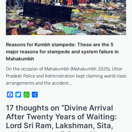
Reasons for Kumbh stampede: These are the 5
major reasons for stampede and system failure in
Mahakumbh
On the occasion of Mahakumbh (Mahakumbh 2025), Uttar
Pradesh Police and Administration kept claiming world class
arrangements and the accident…
Facebook
Twitter
WhatsApp
Share
17 thoughts on “
Divine Arrival
After Twenty Years of Waiting:
Lord Sri Ram, Lakshman, Sita,