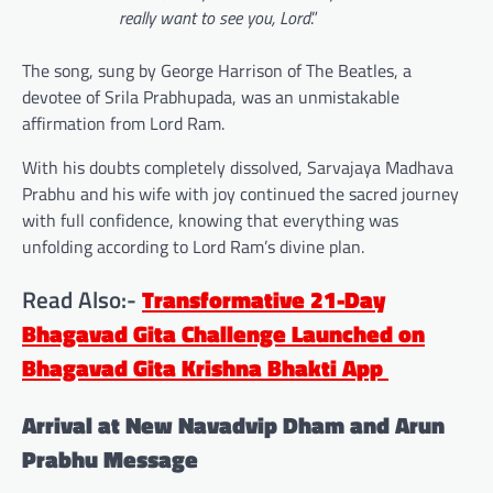
really want to see you, Lord
.”
The song, sung by George Harrison of The Beatles, a
devotee of Srila Prabhupada, was an unmistakable
affirmation from Lord Ram.
With his doubts completely dissolved, Sarvajaya Madhava
Prabhu and his wife with joy continued the sacred journey
with full confidence, knowing that everything was
unfolding according to Lord Ram’s divine plan.
Read Also:-
Transformative 21-Day
Bhagavad Gita Challenge Launched on
Bhagavad Gita Krishna Bhakti App
Arrival at New Navadvip Dham and Arun
Prabhu Message