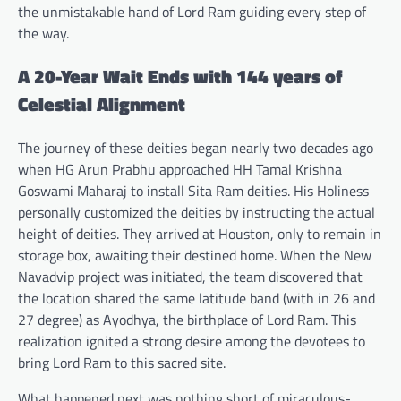
the unmistakable hand of Lord Ram guiding every step of
the way.
A 20-Year Wait Ends with 144 years of
Celestial Alignment
The journey of these deities began nearly two decades ago
when HG Arun Prabhu approached HH Tamal Krishna
Goswami Maharaj to install Sita Ram deities. His Holiness
personally customized the deities by instructing the actual
height of deities. They arrived at Houston, only to remain in
storage box, awaiting their destined home. When the New
Navadvip project was initiated, the team discovered that
the location shared the same latitude band (with in 26 and
27 degree) as Ayodhya, the birthplace of Lord Ram. This
realization ignited a strong desire among the devotees to
bring Lord Ram to this sacred site.
What happened next was nothing short of miraculous-