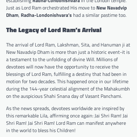
establishing
Radha-Londonishvara
in the London temple.
Just as Lord Ram orchestrated His move to
New Navadvip
Dham
,
Radha-Londonishvara’s
had a similar pastime too.
The Legacy of Lord Ram’s Arrival
The arrival of Lord Ram, Lakshman, Sita, and Hanuman ji at
New Navadvip Dham is more than just a historic event-it is
a testament to the unfolding of divine Will. Millions of
devotees will now have the opportunity to receive the
blessings of Lord Ram, fulfilling a destiny that had been in
motion for two decades. This happened once in our lifetime
during the 144-year celestial alignment of the Mahakumbh
on the auspicious Shahi Snana day of Vasant Panchami.
As the news spreads, devotees worldwide are inspired by
this remarkable Lila, affirming once again: Jai Shri Ram! Jai
Shri Ram! Jai Shri Ram! Lord Ram can manifest anywhere
in the world to bless his Children!