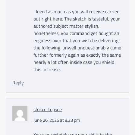
I loved as much as you will receive carried
out right here. The sketch is tasteful, your
authored subject matter stylish.
nonetheless, you command get bought an
edginess over that you wish be delivering
the following. unwell unquestionably come
further formerly again as exactly the same
nearly a lot often inside case you shield
this increase.
Reply
sfokcertopsde
June 26, 2026 at 9:23 pm
You can certainly see your skills in the