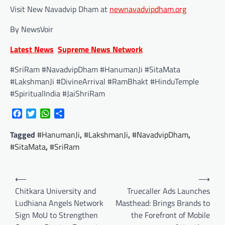
Visit New Navadvip Dham at
newnavadvipdham.org
By NewsVoir
Latest News
Supreme News Network
#SriRam #NavadvipDham #HanumanJi #SitaMata
#LakshmanJi #DivineArrival #RamBhakt #HinduTemple
#SpiritualIndia #JaiShriRam
Facebook
Twitter
WhatsApp
Share
Tagged
#HanumanJi
,
#LakshmanJi
,
#NavadvipDham
,
#SitaMata
,
#SriRam
Post
⟵
⟶
navigation
Chitkara University and
Truecaller Ads Launches
Ludhiana Angels Network
Masthead: Brings Brands to
Sign MoU to Strengthen
the Forefront of Mobile