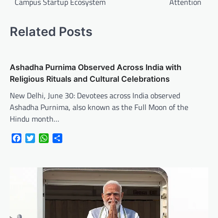
Campus Startup Ecosystem
Attention
Related Posts
Ashadha Purnima Observed Across India with
Religious Rituals and Cultural Celebrations
New Delhi, June 30: Devotees across India observed
Ashadha Purnima, also known as the Full Moon of the
Hindu month…
Facebook
Twitter
WhatsApp
Share