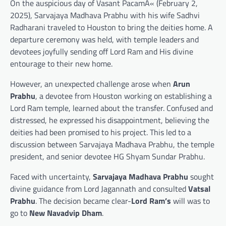
On the auspicious day of Vasant PacamÄ« (February 2,
2025), Sarvajaya Madhava Prabhu with his wife Sadhvi
Radharani traveled to Houston to bring the deities home. A
departure ceremony was held, with temple leaders and
devotees joyfully sending off Lord Ram and His divine
entourage to their new home.
However, an unexpected challenge arose when
Arun
Prabhu
, a devotee from Houston working on establishing a
Lord Ram temple, learned about the transfer. Confused and
distressed, he expressed his disappointment, believing the
deities had been promised to his project. This led to a
discussion between Sarvajaya Madhava Prabhu, the temple
president, and senior devotee HG Shyam Sundar Prabhu.
Faced with uncertainty,
Sarvajaya Madhava Prabhu
sought
divine guidance from Lord Jagannath and consulted
Vatsal
Prabhu
. The decision became clear-
Lord Ram’s
will was to
go to
New Navadvip Dham
.