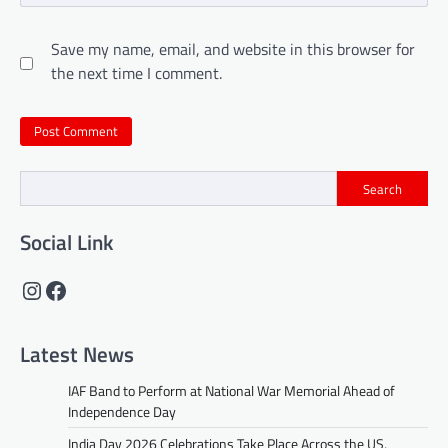
Save my name, email, and website in this browser for
the next time I comment.
Search
Social Link
Instagram
Facebook
Latest News
IAF Band to Perform at National War Memorial Ahead of
Independence Day
India Day 2026 Celebrations Take Place Across the US,