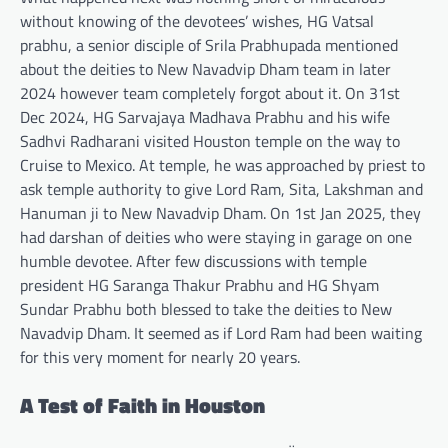
without knowing of the devotees’ wishes, HG Vatsal
prabhu, a senior disciple of Srila Prabhupada mentioned
about the deities to New Navadvip Dham team in later
2024 however team completely forgot about it. On 31st
Dec 2024, HG Sarvajaya Madhava Prabhu and his wife
Sadhvi Radharani visited Houston temple on the way to
Cruise to Mexico. At temple, he was approached by priest to
ask temple authority to give Lord Ram, Sita, Lakshman and
Hanuman ji to New Navadvip Dham. On 1st Jan 2025, they
had darshan of deities who were staying in garage on one
humble devotee. After few discussions with temple
president HG Saranga Thakur Prabhu and HG Shyam
Sundar Prabhu both blessed to take the deities to New
Navadvip Dham. It seemed as if Lord Ram had been waiting
for this very moment for nearly 20 years.
A Test of Faith in Houston