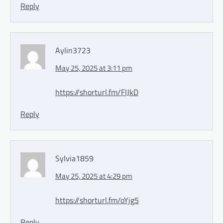
Reply
Aylin3723
May 25, 2025 at 3:11 pm
https://shorturl.fm/FIJkD
Reply
Sylvia1859
May 25, 2025 at 4:29 pm
https://shorturl.fm/oYjg5
Reply