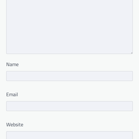
Name
Email
Website