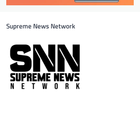
Supreme News Network
Supreme News Network is your trusted source for
reliable, well-researched news across politics, business,
technology, and culture. Committed to journalistic
integrity, we deliver impactful, thought-provoking
content that informs and inspires.