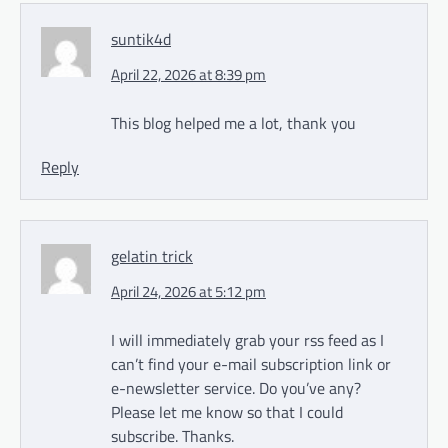
suntik4d
April 22, 2026 at 8:39 pm
This blog helped me a lot, thank you
Reply
gelatin trick
April 24, 2026 at 5:12 pm
I will immediately grab your rss feed as I
can’t find your e-mail subscription link or
e-newsletter service. Do you’ve any?
Please let me know so that I could
subscribe. Thanks.