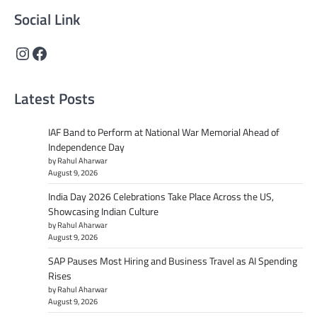
Social Link
Instagram
Facebook
Latest Posts
IAF Band to Perform at National War Memorial Ahead of
Independence Day
by Rahul Aharwar
August 9, 2026
India Day 2026 Celebrations Take Place Across the US,
Showcasing Indian Culture
by Rahul Aharwar
August 9, 2026
SAP Pauses Most Hiring and Business Travel as AI Spending
Rises
by Rahul Aharwar
August 9, 2026