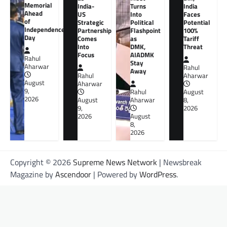
Memorial
India-
Turns
India
Ahead
US
Into
Faces
of
Strategic
Political
Potential
Independence
Partnership
Flashpoint
100%
Day
Comes
as
Tariff
Into
DMK,
Threat
Focus
AIADMK
Rahul
Stay
Aharwar
Rahul
Away
Rahul
Aharwar
August
Aharwar
9,
Rahul
August
2026
August
Aharwar
8,
9,
2026
2026
August
8,
2026
Copyright © 2026
Supreme News Network
| Newsbreak
Magazine by
Ascendoor
| Powered by
WordPress
.