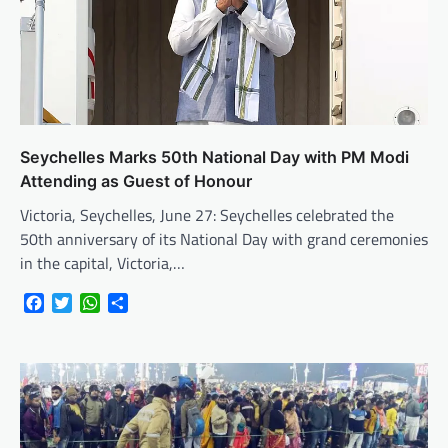
Seychelles Marks 50th National Day with PM Modi
Attending as Guest of Honour
Victoria, Seychelles, June 27: Seychelles celebrated the
50th anniversary of its National Day with grand ceremonies
in the capital, Victoria,…
Facebook
Twitter
WhatsApp
Share