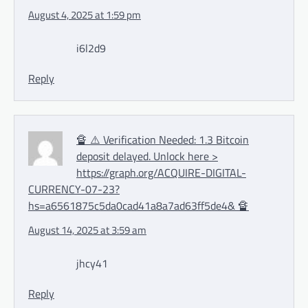
August 4, 2025 at 1:59 pm
i6l2d9
Reply
🔏 ⚠️ Verification Needed: 1.3 Bitcoin
deposit delayed. Unlock here >
https://graph.org/ACQUIRE-DIGITAL-
CURRENCY-07-23?
hs=a6561875c5da0cad41a8a7ad63ff5de4& 🔏
August 14, 2025 at 3:59 am
jhcy41
Reply