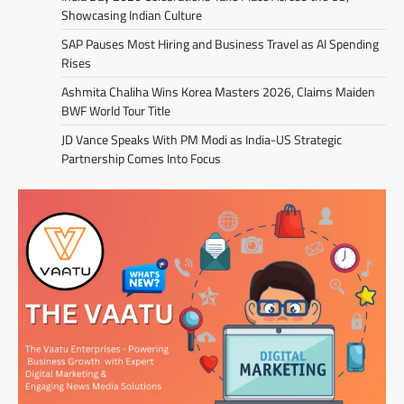
Showcasing Indian Culture
SAP Pauses Most Hiring and Business Travel as AI Spending
Rises
Ashmita Chaliha Wins Korea Masters 2026, Claims Maiden
BWF World Tour Title
JD Vance Speaks With PM Modi as India-US Strategic
Partnership Comes Into Focus