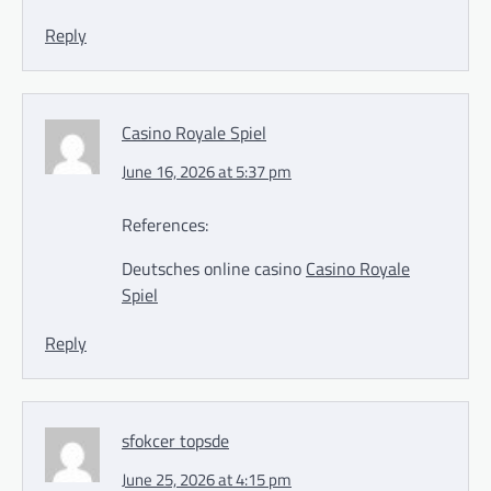
Reply
Casino Royale Spiel
June 16, 2026 at 5:37 pm
References:
Deutsches online casino
Casino Royale
Spiel
Reply
sfokcer topsde
June 25, 2026 at 4:15 pm