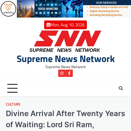
Skip
to
content
Mon, Aug 10, 2026
Supreme News Network
Supreme News Network
instagram
Facebook
CULTURE
Divine Arrival After Twenty Years
of Waiting: Lord Sri Ram,