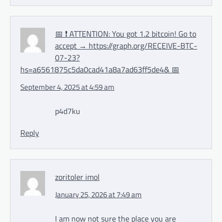
📅 ❗ ATTENTION: You got 1.2 bitcoin! Go to
accept → https://graph.org/RECEIVE-BTC-
07-23?
hs=a6561875c5da0cad41a8a7ad63ff5de4& 📅
September 4, 2025 at 4:59 am
p4d7ku
Reply
zoritoler imol
January 25, 2026 at 7:49 am
I am now not sure the place you are