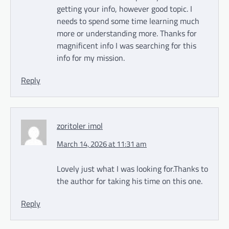
getting your info, however good topic. I
needs to spend some time learning much
more or understanding more. Thanks for
magnificent info I was searching for this
info for my mission.
Reply
zoritoler imol
March 14, 2026 at 11:31 am
Lovely just what I was looking for.Thanks to
the author for taking his time on this one.
Reply