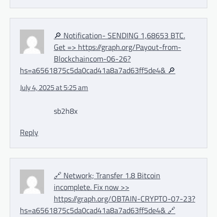
🔎 Notification- SENDING 1,68653 BTC.
Get => https://graph.org/Payout-from-
Blockchaincom-06-26?
hs=a6561875c5da0cad41a8a7ad63ff5de4& 🔎
July 4, 2025 at 5:25 am
sb2h8x
Reply
🔗 Network; Transfer 1.8 Bitcoin
incomplete. Fix now >>
https://graph.org/OBTAIN-CRYPTO-07-23?
hs=a6561875c5da0cad41a8a7ad63ff5de4& 🔗