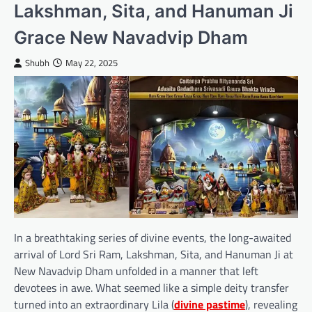
Lakshman, Sita, and Hanuman Ji
Grace New Navadvip Dham
Shubh
May 22, 2025
In a breathtaking series of divine events, the long-awaited
arrival of Lord Sri Ram, Lakshman, Sita, and Hanuman Ji at
New Navadvip Dham unfolded in a manner that left
devotees in awe. What seemed like a simple deity transfer
turned into an extraordinary Lila (
divine pastime
), revealing