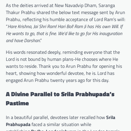
As the deities arrived at New Navadvip Dham, Saranga
Thakur Prabhu shared the below text message sent by Arun
Prabhu, reflecting his humble acceptance of Lord Ram’s will:
“
Hare Krishna, Jai Shri Ram! Hari Bol! Ram Ji has His own Will. If
He wants to go, that is fine. We’d like to go for His inauguration
and have Darshan
.”
His words resonated deeply, reminding everyone that the
Lord is not bound by human plans-He chooses where He
wants to reside. Thank you to Arun Prabhu for opening his
heart, showing how wonderful devotee, he is. Lord has
engaged Arun Prabhu twenty years ago for this day.
A Divine Parallel to Srila Prabhupada’s
Pastime
In a beautiful parallel, devotees later recalled how
Srila
Prabhupada
faced a similar situation while