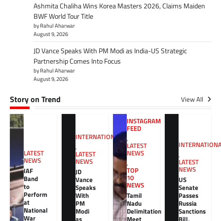
Ashmita Chaliha Wins Korea Masters 2026, Claims Maiden
BWF World Tour Title
by Rahul Aharwar
August 9, 2026
JD Vance Speaks With PM Modi as India-US Strategic
Partnership Comes Into Focus
by Rahul Aharwar
August 9, 2026
Story on Trend
View All
INSTAGRAM
FEED
INTERNATIONAL
,
INTERNATION
LATEST
,
NEWS
LATEST
LATEST
,
NEWS
NEWS
LATEST
,
NEWS
TOP
IAF
JD
10
Band
Vance
US
NEWS
to
Speaks
Senate
Perform
With
Tamil
Passes
at
PM
Nadu
Russia
National
Modi
Delimitation
Sanctions
War
as
Meet
Bill,