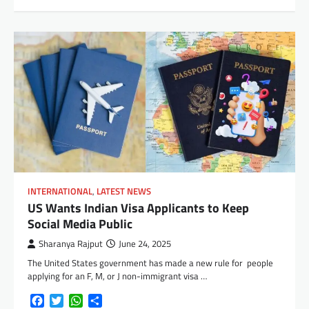
INTERNATIONAL
,
LATEST NEWS
US Wants Indian Visa Applicants to Keep
Social Media Public
Sharanya Rajput
June 24, 2025
The United States government has made a new rule for people
applying for an F, M, or J non-immigrant visa …
Facebook
Twitter
WhatsApp
Share