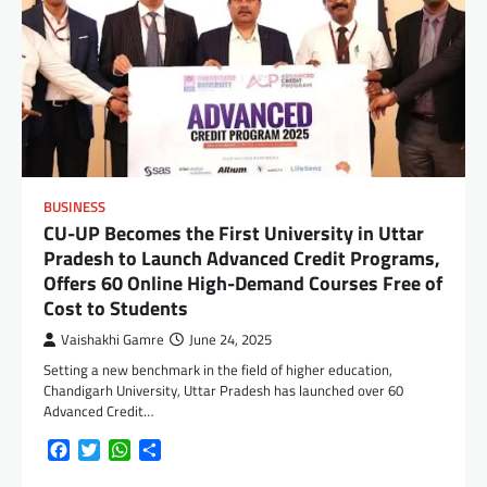
BUSINESS
CU-UP Becomes the First University in Uttar
Pradesh to Launch Advanced Credit Programs,
Offers 60 Online High-Demand Courses Free of
Cost to Students
Vaishakhi Gamre
June 24, 2025
Setting a new benchmark in the field of higher education,
Chandigarh University, Uttar Pradesh has launched over 60
Advanced Credit…
Facebook
Twitter
WhatsApp
Share