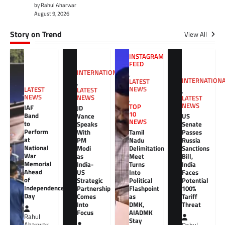
by Rahul Aharwar
August 9, 2026
Story on Trend
View All
INSTAGRAM
FEED
INTERNATIONAL
,
INTERNATION
LATEST
,
NEWS
LATEST
LATEST
,
NEWS
NEWS
LATEST
,
NEWS
TOP
IAF
JD
10
Band
Vance
US
NEWS
to
Speaks
Senate
Perform
With
Tamil
Passes
at
PM
Nadu
Russia
National
Modi
Delimitation
Sanctions
War
as
Meet
Bill,
Memorial
India-
Turns
India
Ahead
US
Into
Faces
of
Strategic
Political
Potential
Independence
Partnership
Flashpoint
100%
Day
Comes
as
Tariff
Into
DMK,
Threat
Focus
AIADMK
Rahul
Stay
Aharwar