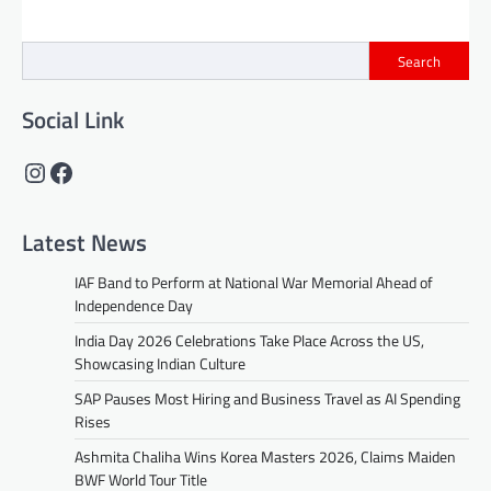
Search
Social Link
Instagram
Facebook
Latest News
IAF Band to Perform at National War Memorial Ahead of
Independence Day
India Day 2026 Celebrations Take Place Across the US,
Showcasing Indian Culture
SAP Pauses Most Hiring and Business Travel as AI Spending
Rises
Ashmita Chaliha Wins Korea Masters 2026, Claims Maiden
BWF World Tour Title