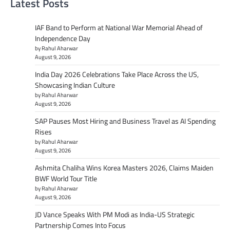
Latest Posts
IAF Band to Perform at National War Memorial Ahead of
Independence Day
by Rahul Aharwar
August 9, 2026
India Day 2026 Celebrations Take Place Across the US,
Showcasing Indian Culture
by Rahul Aharwar
August 9, 2026
SAP Pauses Most Hiring and Business Travel as AI Spending
Rises
by Rahul Aharwar
August 9, 2026
Ashmita Chaliha Wins Korea Masters 2026, Claims Maiden
BWF World Tour Title
by Rahul Aharwar
August 9, 2026
JD Vance Speaks With PM Modi as India-US Strategic
Partnership Comes Into Focus