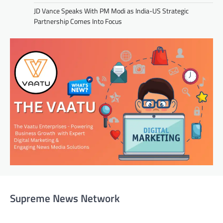
JD Vance Speaks With PM Modi as India-US Strategic
Partnership Comes Into Focus
Supreme News Network