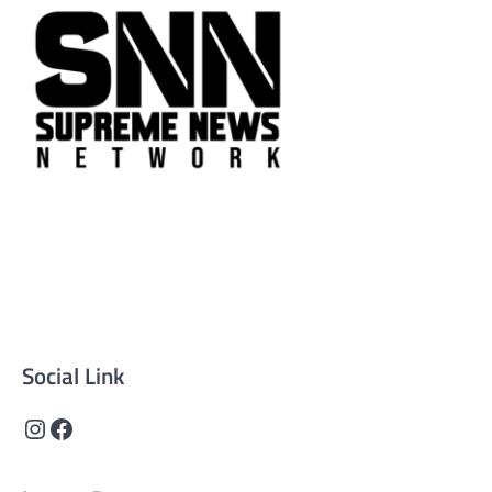
Supreme News Network is your trusted source for
reliable, well-researched news across politics, business,
technology, and culture. Committed to journalistic
integrity, we deliver impactful, thought-provoking
content that informs and inspires.
Social Link
Instagram
Facebook