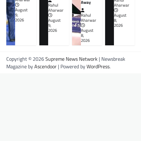
Rahul
Away
Rahul
Aharwar
August
Aharwar
9,
Rahul
August
2026
August
Aharwar
8,
9,
2026
2026
August
8,
2026
Copyright © 2026
Supreme News Network
| Newsbreak
Magazine by
Ascendoor
| Powered by
WordPress
.