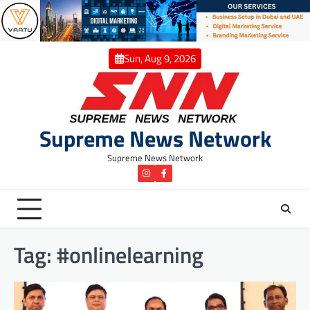
Skip
to
content
Sun, Aug 9, 2026
Supreme News Network
Supreme News Network
instagram
Facebook
Tag:
#onlinelearning