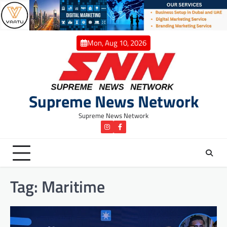
Skip
to
content
Mon, Aug 10, 2026
Supreme News Network
Supreme News Network
instagram
Facebook
Tag:
Maritime