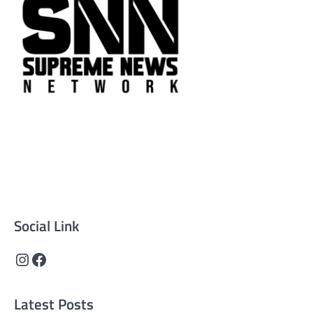
Supreme News Network is your trusted source for
reliable, well-researched news across politics, business,
technology, and culture. Committed to journalistic
integrity, we deliver impactful, thought-provoking
content that informs and inspires.
Social Link
Instagram
Facebook
Latest Posts