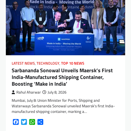
LATEST NEWS
,
TECHNOLOGY
,
TOP 10 NEWS
Sarbananda Sonowal Unveils Maersk’s First
India-Manufactured Shipping Container,
Boosting ‘Make in India’
Rahul Aharwar
July 8, 2026
Mumbai, July 8: Union Minister for Ports, Shipping and
Waterways Sarbananda Sonowal unveiled Maersk’s first India-
manufactured shipping container, marking a…
Facebook
Twitter
WhatsApp
Share