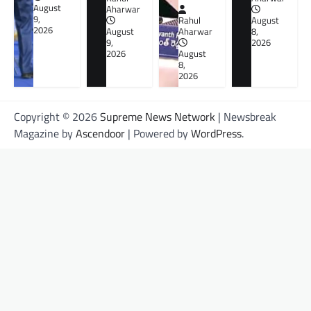
August
Aharwar
9,
Rahul
August
2026
August
Aharwar
8,
9,
2026
2026
August
8,
2026
Copyright © 2026
Supreme News Network
| Newsbreak
Magazine by
Ascendoor
| Powered by
WordPress
.