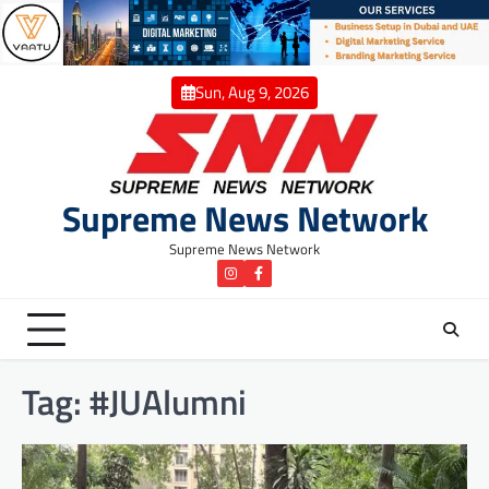
Skip
to
content
Sun, Aug 9, 2026
Supreme News Network
Supreme News Network
instagram
Facebook
Tag:
#JUAlumni