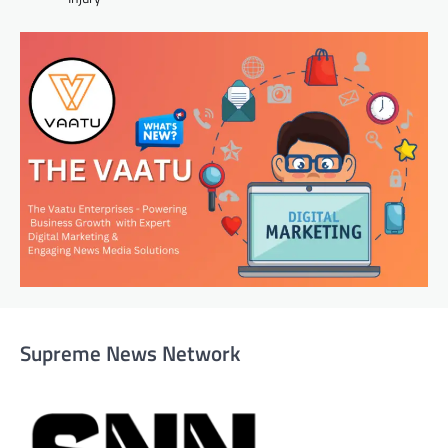
Supreme News Network