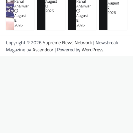
Rahul
August
Rahul
August
Aharwar
8,
Aharwar
7,
2026
2026
August
August
8,
8,
2026
2026
Copyright © 2026
Supreme News Network
| Newsbreak
Magazine by
Ascendoor
| Powered by
WordPress
.