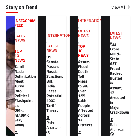
Story on Trend
View All
INTERNATIONAL
INSTAGRAM
FEED
,
LATEST
,
LATEST
INTERNATIONAL
NEWS
LATEST
NEWS
NEWS
,
,
₹33
LATEST
TOP
,
Crore
NEWS
10
TOP
Multi-
NEWS
10
US
State
NEWS
Senate
Assam
GST
Tamil
Passes
Flood
Fraud
Nadu
Russia
Death
Racket
Delimitation
Sanctions
Toll
Busted
Meet
Bill,
Rises
in
Turns
India
to 98;
Assam;
Into
Faces
Over
12
Political
Potential
1.55
Arrested
Flashpoint
100%
Lakh
in
as
Tariff
People
Major
DMK,
Threat
Affected
Crackdown
AIADMK
Across
Stay
13
Rahul
Away
Districts
Rahul
Aharwar
Aharwar