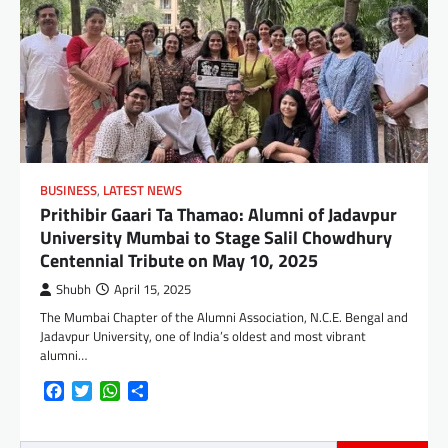
BUSINESS
,
LATEST NEWS
Prithibir Gaari Ta Thamao: Alumni of Jadavpur
University Mumbai to Stage Salil Chowdhury
Centennial Tribute on May 10, 2025
Shubh
April 15, 2025
The Mumbai Chapter of the Alumni Association, N.C.E. Bengal and
Jadavpur University, one of India’s oldest and most vibrant
alumni…
Facebook
Twitter
WhatsApp
Share