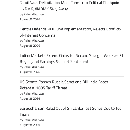
Tamil Nadu Delimitation Meet Turns Into Political Flashpoint
as DMK, AIADMK Stay Away
by Rahul Aharwar
August 8, 2026
Centre Defends RDI Fund Implementation, Rejects Conflict-
of-Interest Concerns
by Rahul Aharwar
August 8, 2026
Indian Markets Extend Gains for Second Straight Week as FII
Buying and Earnings Support Sentiment
by Rahul Aharwar
August 8, 2026
US Senate Passes Russia Sanctions Bill, India Faces
Potential 100% Tariff Threat
by Rahul Aharwar
August 8, 2026
Sai Sudharsan Ruled Out of Sri Lanka Test Series Due to Toe
Injury
by Rahul Aharwar
August 8, 2026