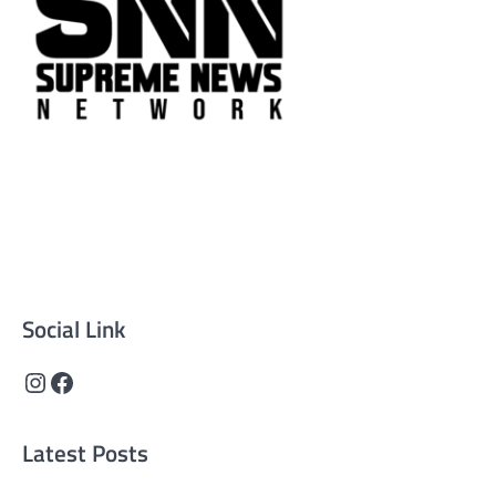
Supreme News Network is your trusted source for
reliable, well-researched news across politics, business,
technology, and culture. Committed to journalistic
integrity, we deliver impactful, thought-provoking
content that informs and inspires.
Social Link
Instagram
Facebook
Latest Posts