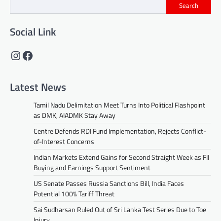
Search
Social Link
Instagram
Facebook
Latest News
Tamil Nadu Delimitation Meet Turns Into Political Flashpoint
as DMK, AIADMK Stay Away
Centre Defends RDI Fund Implementation, Rejects Conflict-
of-Interest Concerns
Indian Markets Extend Gains for Second Straight Week as FII
Buying and Earnings Support Sentiment
US Senate Passes Russia Sanctions Bill, India Faces
Potential 100% Tariff Threat
Sai Sudharsan Ruled Out of Sri Lanka Test Series Due to Toe
Injury