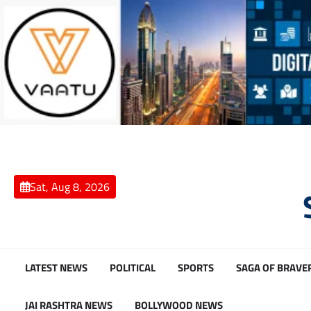
Skip
to
content
Sat, Aug 8, 2026
LATEST NEWS
POLITICAL
SPORTS
SAGA OF BRAVE
JAI RASHTRA NEWS
BOLLYWOOD NEWS