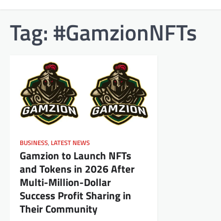
Tag:
#GamzionNFTs
BUSINESS
,
LATEST NEWS
Gamzion to Launch NFTs
and Tokens in 2026 After
Multi-Million-Dollar
Success Profit Sharing in
Their Community