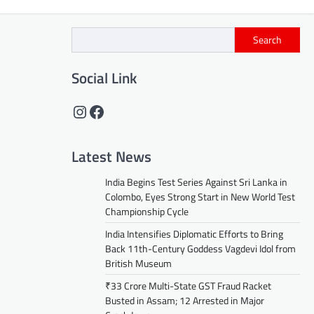
Search
Social Link
Instagram
Facebook
Latest News
India Begins Test Series Against Sri Lanka in
Colombo, Eyes Strong Start in New World Test
Championship Cycle
India Intensifies Diplomatic Efforts to Bring
Back 11th-Century Goddess Vagdevi Idol from
British Museum
₹33 Crore Multi-State GST Fraud Racket
Busted in Assam; 12 Arrested in Major