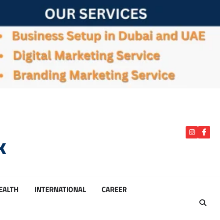
k
instagra
Face
HEALTH
INTERNATIONAL
CAREER