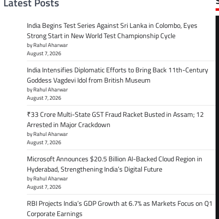
Latest Posts
India Begins Test Series Against Sri Lanka in Colombo, Eyes
Strong Start in New World Test Championship Cycle
by Rahul Aharwar
August 7, 2026
India Intensifies Diplomatic Efforts to Bring Back 11th-Century
Goddess Vagdevi Idol from British Museum
by Rahul Aharwar
August 7, 2026
₹33 Crore Multi-State GST Fraud Racket Busted in Assam; 12
Arrested in Major Crackdown
by Rahul Aharwar
August 7, 2026
Microsoft Announces $20.5 Billion AI-Backed Cloud Region in
Hyderabad, Strengthening India’s Digital Future
by Rahul Aharwar
August 7, 2026
RBI Projects India’s GDP Growth at 6.7% as Markets Focus on Q1
Corporate Earnings