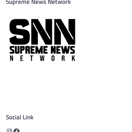
Supreme News Network
Supreme News Network is your trusted source for reliable,
well-researched news across politics, business, technology,
and culture. Committed to journalistic integrity, we deliver
impactful, thought-provoking content that informs and
inspires.
Social Link
Instagram
Facebook