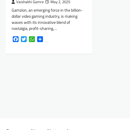
Vaishakhi Gamre
May 2, 2025
Gamzion, an emerging force in the billion-
dollar video gaming industry, is making
waves with its innovative blend of
nostalgia, profit-sharing,…
Facebook
Twitter
WhatsApp
Share