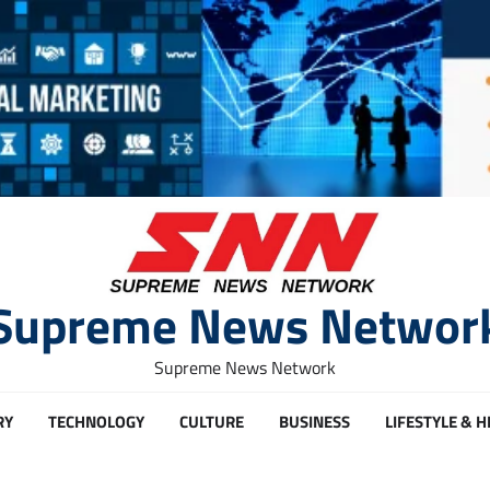
Supreme News Networ
Supreme News Network
RY
TECHNOLOGY
CULTURE
BUSINESS
LIFESTYLE & 