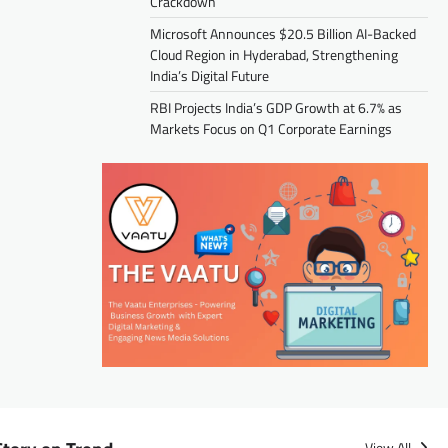
Crackdown
Microsoft Announces $20.5 Billion AI-Backed
Cloud Region in Hyderabad, Strengthening
India’s Digital Future
RBI Projects India’s GDP Growth at 6.7% as
Markets Focus on Q1 Corporate Earnings