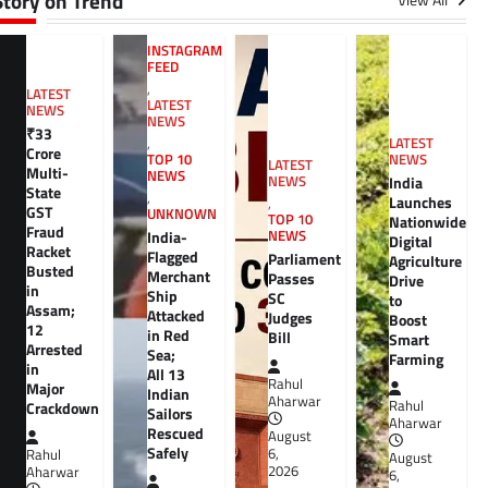
Story on Trend
View All
INSTAGRAM
FEED
,
LATEST
LATEST
NEWS
NEWS
₹33
,
LATEST
Crore
TOP 10
NEWS
LATEST
Multi-
NEWS
NEWS
India
State
,
Launches
,
GST
UNKNOWN
TOP 10
Nationwide
Fraud
India-
NEWS
Digital
Racket
Flagged
Parliament
Agriculture
Busted
Merchant
Passes
Drive
in
Ship
SC
to
Assam;
Attacked
Judges
Boost
12
in Red
Bill
Smart
Arrested
Sea;
Farming
in
All 13
Rahul
Major
Indian
Aharwar
Rahul
Crackdown
Sailors
Aharwar
Rescued
August
Safely
6,
Rahul
August
2026
Aharwar
6,