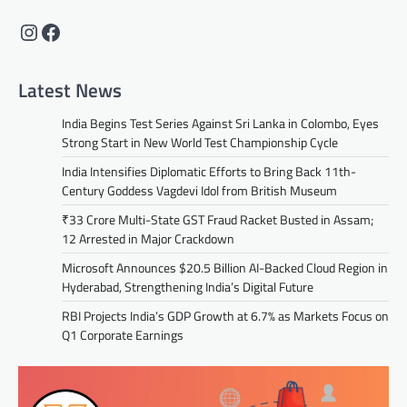
Instagram
Facebook
Latest News
India Begins Test Series Against Sri Lanka in Colombo, Eyes
Strong Start in New World Test Championship Cycle
India Intensifies Diplomatic Efforts to Bring Back 11th-
Century Goddess Vagdevi Idol from British Museum
₹33 Crore Multi-State GST Fraud Racket Busted in Assam;
12 Arrested in Major Crackdown
Microsoft Announces $20.5 Billion AI-Backed Cloud Region in
Hyderabad, Strengthening India’s Digital Future
RBI Projects India’s GDP Growth at 6.7% as Markets Focus on
Q1 Corporate Earnings