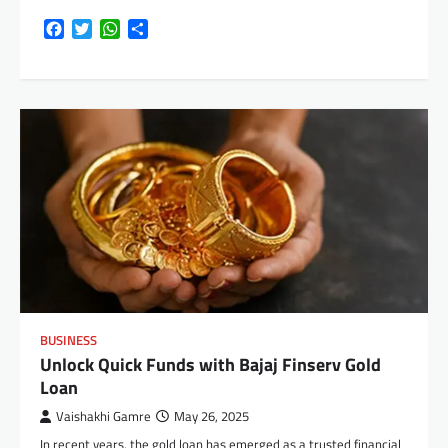
Facebook
Twitter
WhatsApp
Share
BUSINESS
Unlock Quick Funds with Bajaj Finserv Gold
Loan
Vaishakhi Gamre
May 26, 2025
In recent years, the gold loan has emerged as a trusted financial