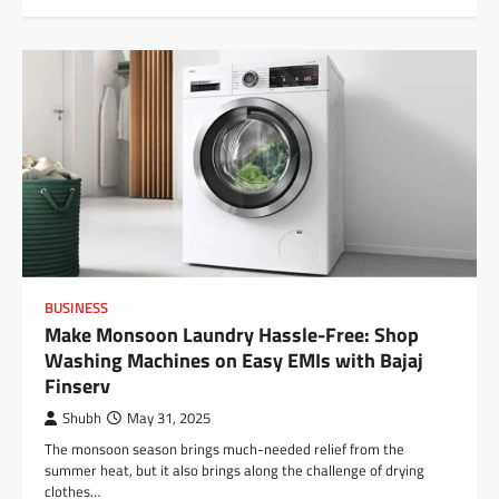
BUSINESS
Make Monsoon Laundry Hassle-Free: Shop
Washing Machines on Easy EMIs with Bajaj
Finserv
Shubh
May 31, 2025
The monsoon season brings much-needed relief from the
summer heat, but it also brings along the challenge of drying
clothes…