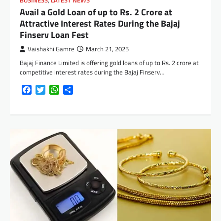
BUSINESS
,
LATEST NEWS
Avail a Gold Loan of up to Rs. 2 Crore at
Attractive Interest Rates During the Bajaj
Finserv Loan Fest
Vaishakhi Gamre
March 21, 2025
Bajaj Finance Limited is offering gold loans of up to Rs. 2 crore at
competitive interest rates during the Bajaj Finserv…
Facebook
Twitter
WhatsApp
Share