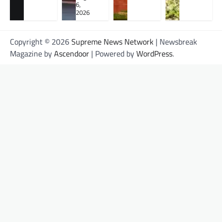
6,
2026
Copyright © 2026
Supreme News Network
| Newsbreak
Magazine by
Ascendoor
| Powered by
WordPress
.