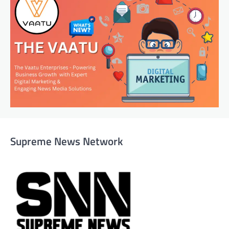
Supreme News Network