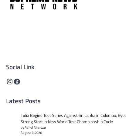
Supreme News Network is your trusted source for
reliable, well-researched news across politics, business,
technology, and culture. Committed to journalistic
integrity, we deliver impactful, thought-provoking
content that informs and inspires.
Social Link
Instagram
Facebook
Latest Posts
India Begins Test Series Against Sri Lanka in Colombo, Eyes
Strong Start in New World Test Championship Cycle
by Rahul Aharwar
August 7, 2026