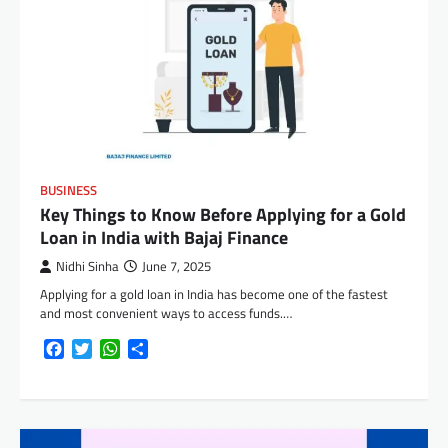
BUSINESS
Key Things to Know Before Applying for a Gold
Loan in India with Bajaj Finance
Nidhi Sinha
June 7, 2025
Applying for a gold loan in India has become one of the fastest
and most convenient ways to access funds.…
Facebook
Twitter
WhatsApp
Share