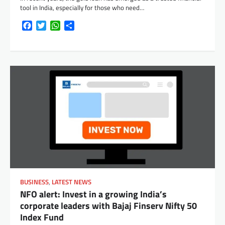
tool in India, especially for those who need…
Facebook
Twitter
WhatsApp
Share
BUSINESS
,
LATEST NEWS
NFO alert: Invest in a growing India’s
corporate leaders with Bajaj Finserv Nifty 50
Index Fund