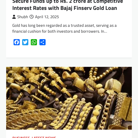
Secure Funds up to Rs. 2 crore at Competitive
Interest Rates with Bajaj Finserv Gold Loan
Shubh
April 12, 2025
Gold has long been regarded as a trusted asset, serving as a
financial cushion for both investors and borrowers. In…
Facebook
Twitter
WhatsApp
Share