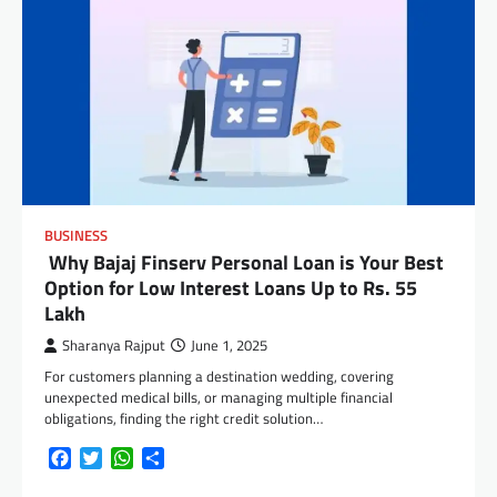
BUSINESS
Why Bajaj Finserv Personal Loan is Your Best
Option for Low Interest Loans Up to Rs. 55
Lakh
Sharanya Rajput
June 1, 2025
For customers planning a destination wedding, covering
unexpected medical bills, or managing multiple financial
obligations, finding the right credit solution…
Facebook
Twitter
WhatsApp
Share