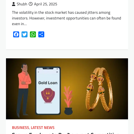
Shubh
April 25, 2025
The volatility in the stock market has caused jitters among
investors. However, investment opportunities can often be found
even in…
Facebook
Twitter
WhatsApp
Share
BUSINESS
,
LATEST NEWS