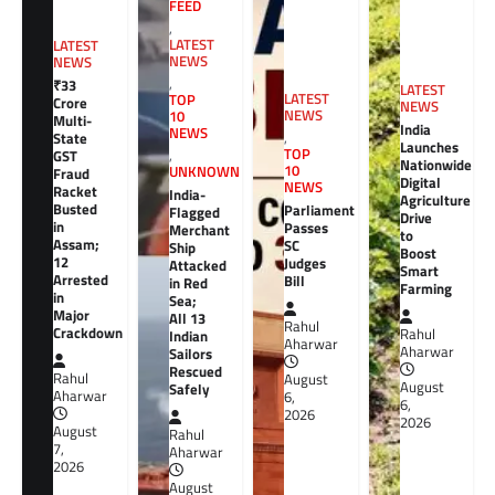
FEED
,
LATEST
LATEST
NEWS
NEWS
,
₹33
LATEST
LATEST
TOP
Crore
NEWS
NEWS
10
Multi-
India
NEWS
,
State
Launches
TOP
GST
,
Nationwide
10
UNKNOWN
Fraud
Digital
NEWS
Racket
India-
Agriculture
Busted
Parliament
Flagged
Drive
in
Passes
Merchant
to
Assam;
SC
Ship
Boost
12
Judges
Attacked
Smart
Arrested
Bill
in Red
Farming
in
Sea;
Major
All 13
Rahul
Crackdown
Rahul
Indian
Aharwar
Aharwar
Sailors
Rescued
Rahul
August
August
Safely
Aharwar
6,
6,
2026
2026
August
Rahul
7,
Aharwar
2026
August