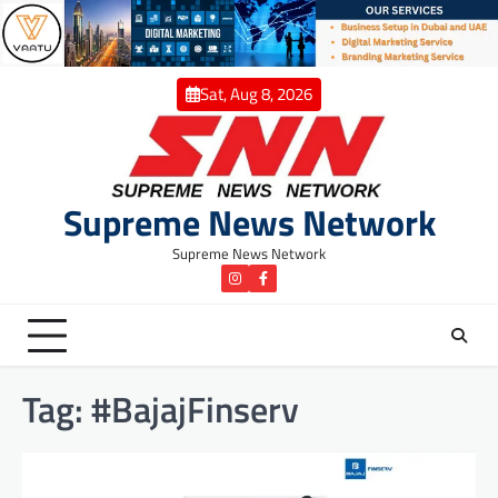
Skip
to
content
Sat, Aug 8, 2026
Supreme News Network
Supreme News Network
instagram
Facebook
Tag:
#BajajFinserv