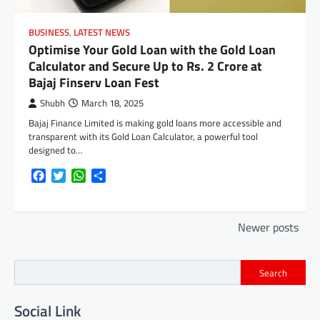
BUSINESS
,
LATEST NEWS
Optimise Your Gold Loan with the Gold Loan
Calculator and Secure Up to Rs. 2 Crore at
Bajaj Finserv Loan Fest
Shubh
March 18, 2025
Bajaj Finance Limited is making gold loans more accessible and
transparent with its Gold Loan Calculator, a powerful tool
designed to…
Facebook
Twitter
WhatsApp
Share
Posts
Newer posts
navigation
Search
Social Link