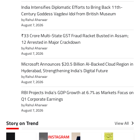
India Intensifies Diplomatic Efforts to Bring Back 11th-
Century Goddess Vagdevi Idol from British Museum
by Rahul Aharwar
August 7, 2026
₹33 Crore Multi-State GST Fraud Racket Busted in Assam;
12 Arrested in Major Crackdown
by Rahul Aharwar
August 7, 2026
Microsoft Announces $20.5 Billion AI-Backed Cloud Region in
Hyderabad, Strengthening India’s Digital Future
by Rahul Aharwar
August 7, 2026
RBI Projects India’s GDP Growth at 6.7% as Markets Focus on
Q1 Corporate Earnings
by Rahul Aharwar
August 7, 2026
Story on Trend
View All
INSTAGRAM