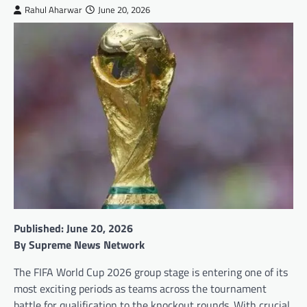
Rahul Aharwar
June 20, 2026
Published: June 20, 2026
By Supreme News Network
The FIFA World Cup 2026 group stage is entering one of its
most exciting periods as teams across the tournament
battle for qualification to the knockout rounds. With crucial