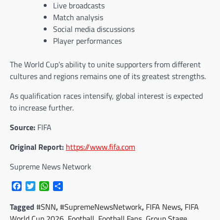
Live broadcasts
Match analysis
Social media discussions
Player performances
The World Cup’s ability to unite supporters from different
cultures and regions remains one of its greatest strengths.
As qualification races intensify, global interest is expected
to increase further.
Source:
FIFA
Original Report:
https://www.fifa.com
Supreme News Network
Facebook
Twitter
WhatsApp
Share
Tagged
#SNN
,
#SupremeNewsNetwork
,
FIFA News
,
FIFA
World Cup 2026
,
Football
,
Football Fans
,
Group Stage
,