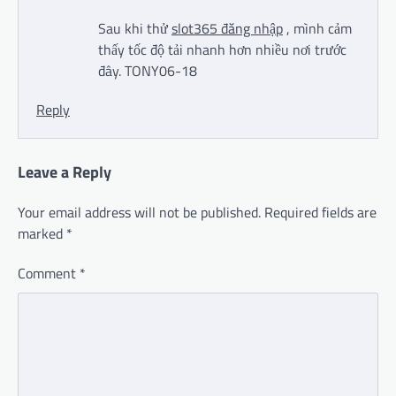
Sau khi thử
slot365 đăng nhập
, mình cảm
thấy tốc độ tải nhanh hơn nhiều nơi trước
đây. TONY06-18
Reply
Leave a Reply
Your email address will not be published.
Required fields are
marked
*
Comment
*