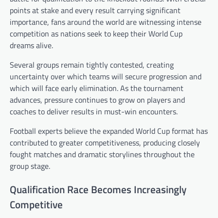
points at stake and every result carrying significant
importance, fans around the world are witnessing intense
competition as nations seek to keep their World Cup
dreams alive.
Several groups remain tightly contested, creating
uncertainty over which teams will secure progression and
which will face early elimination. As the tournament
advances, pressure continues to grow on players and
coaches to deliver results in must-win encounters.
Football experts believe the expanded World Cup format has
contributed to greater competitiveness, producing closely
fought matches and dramatic storylines throughout the
group stage.
Qualification Race Becomes Increasingly
Competitive