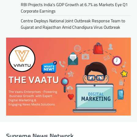
RBI Projects India’s GDP Growth at 6.7% as Markets Eye Q1
Corporate Earnings
Centre Deploys National Joint Outbreak Response Team to
Gujarat and Rajasthan Amid Chandipura Virus Outbreak
Supreme News Network