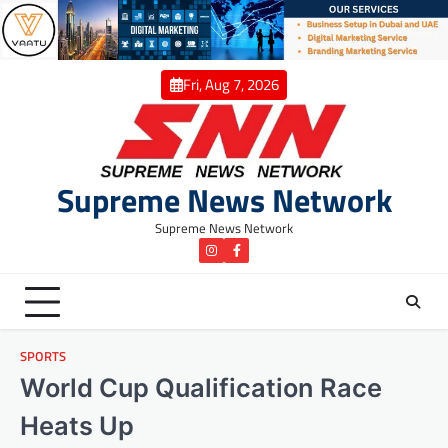
Skip
to
content
Fri, Aug 7, 2026
Supreme News Network
Supreme News Network
instagram
Facebook
SPORTS
World Cup Qualification Race
Heats Up