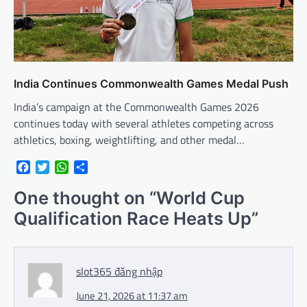
India Continues Commonwealth Games Medal Push
India’s campaign at the Commonwealth Games 2026
continues today with several athletes competing across
athletics, boxing, weightlifting, and other medal…
Facebook
Twitter
WhatsApp
Share
One thought on “
World Cup
Qualification Race Heats Up
”
slot365 đăng nhập
June 21, 2026 at 11:37 am