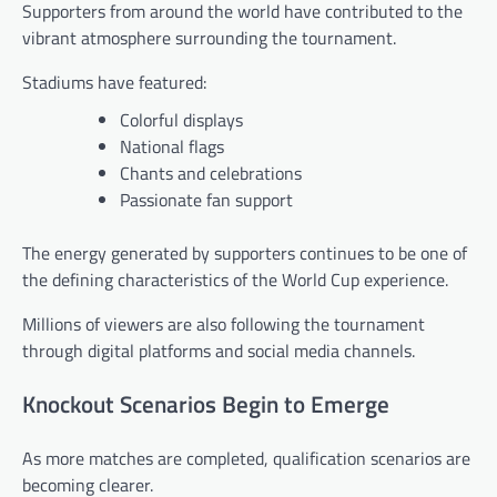
Supporters from around the world have contributed to the
vibrant atmosphere surrounding the tournament.
Stadiums have featured:
Colorful displays
National flags
Chants and celebrations
Passionate fan support
The energy generated by supporters continues to be one of
the defining characteristics of the World Cup experience.
Millions of viewers are also following the tournament
through digital platforms and social media channels.
Knockout Scenarios Begin to Emerge
As more matches are completed, qualification scenarios are
becoming clearer.