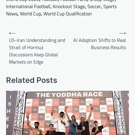
International Football
,
Knockout Stage
,
Soccer
,
Sports
News
,
World Cup
,
World Cup Qualification
Post
⟵
⟶
navigation
US-Iran Understanding and
AI Adoption Shifts to Real
Strait of Hormuz
Business Results
Discussions Keep Global
Markets on Edge
Related Posts