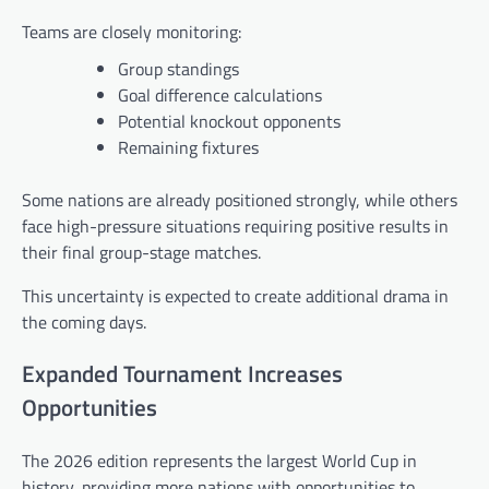
Teams are closely monitoring:
Group standings
Goal difference calculations
Potential knockout opponents
Remaining fixtures
Some nations are already positioned strongly, while others
face high-pressure situations requiring positive results in
their final group-stage matches.
This uncertainty is expected to create additional drama in
the coming days.
Expanded Tournament Increases
Opportunities
The 2026 edition represents the largest World Cup in
history, providing more nations with opportunities to