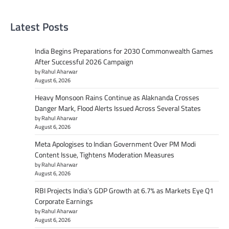
Latest Posts
India Begins Preparations for 2030 Commonwealth Games
After Successful 2026 Campaign
by Rahul Aharwar
August 6, 2026
Heavy Monsoon Rains Continue as Alaknanda Crosses
Danger Mark, Flood Alerts Issued Across Several States
by Rahul Aharwar
August 6, 2026
Meta Apologises to Indian Government Over PM Modi
Content Issue, Tightens Moderation Measures
by Rahul Aharwar
August 6, 2026
RBI Projects India’s GDP Growth at 6.7% as Markets Eye Q1
Corporate Earnings
by Rahul Aharwar
August 6, 2026