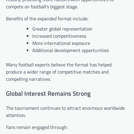
compete on football’s biggest stage.
Benefits of the expanded format include:
Greater global representation
Increased competitiveness
More international exposure
Additional development opportunities
Many football experts believe the format has helped
produce a wider range of competitive matches and
compelling narratives.
Global Interest Remains Strong
The tournament continues to attract enormous worldwide
attention.
Fans remain engaged through: