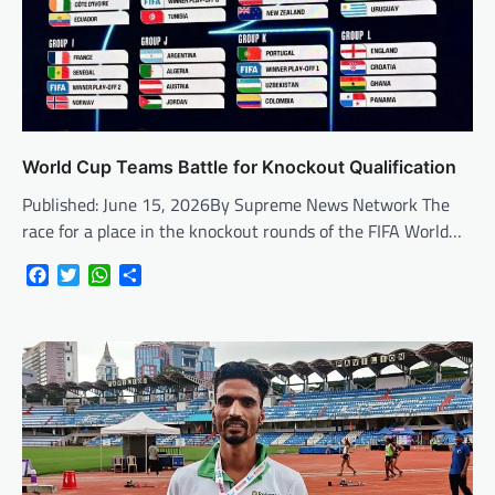
World Cup Teams Battle for Knockout Qualification
Published: June 15, 2026By Supreme News Network The
race for a place in the knockout rounds of the FIFA World…
Facebook
Twitter
WhatsApp
Share