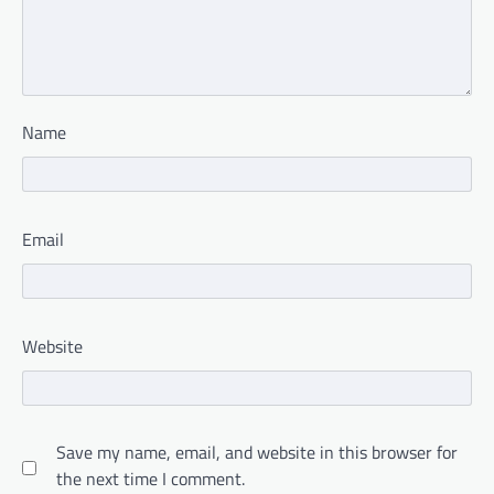
Name
Email
Website
Save my name, email, and website in this browser for
the next time I comment.