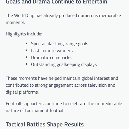
Goals and Drama Continue to Entertain
The World Cup has already produced numerous memorable
moments.
Highlights include:
Spectacular long-range goals
Last-minute winners
Dramatic comebacks
Outstanding goalkeeping displays
These moments have helped maintain global interest and
contributed to strong engagement across television and
digital platforms.
Football supporters continue to celebrate the unpredictable
nature of tournament football.
Tactical Battles Shape Results