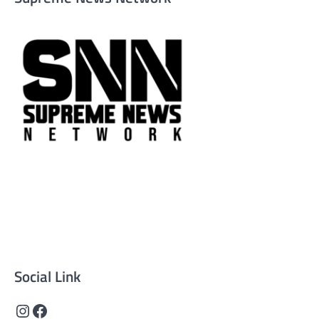
Supreme News Network is your trusted source for
reliable, well-researched news across politics, business,
technology, and culture. Committed to journalistic
integrity, we deliver impactful, thought-provoking
content that informs and inspires.
Social Link
Instagram
Facebook