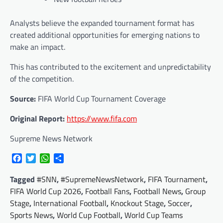
Analysts believe the expanded tournament format has
created additional opportunities for emerging nations to
make an impact.
This has contributed to the excitement and unpredictability
of the competition.
Source:
FIFA World Cup Tournament Coverage
Original Report:
https://www.fifa.com
Supreme News Network
Facebook
Twitter
WhatsApp
Share
Tagged
#SNN
,
#SupremeNewsNetwork
,
FIFA Tournament
,
FIFA World Cup 2026
,
Football Fans
,
Football News
,
Group
Stage
,
International Football
,
Knockout Stage
,
Soccer
,
Sports News
,
World Cup Football
,
World Cup Teams