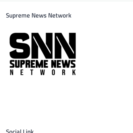
Supreme News Network
Supreme News Network is your trusted source for
reliable, well-researched news across politics, business,
technology, and culture. Committed to journalistic
integrity, we deliver impactful, thought-provoking
content that informs and inspires.
Social Link