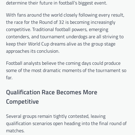
determine their future in football’s biggest event.
With fans around the world closely following every result,
the race for the Round of 32 is becoming increasingly
competitive. Traditional football powers, emerging
contenders, and tournament underdogs are all striving to
keep their World Cup dreams alive as the group stage
approaches its conclusion.
Football analysts believe the coming days could produce
some of the most dramatic moments of the tournament so
far.
Qualification Race Becomes More
Competitive
Several groups remain tightly contested, leaving
qualification scenarios open heading into the final round of
matches.