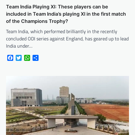
Team India Playing XI: These players can be
included in Team India’s playing XI in the first match
of the Champions Trophy?
Team India, which performed brilliantly in the recently
concluded ODI series against England, has geared up to lead
India under…
Facebook
Twitter
WhatsApp
Share