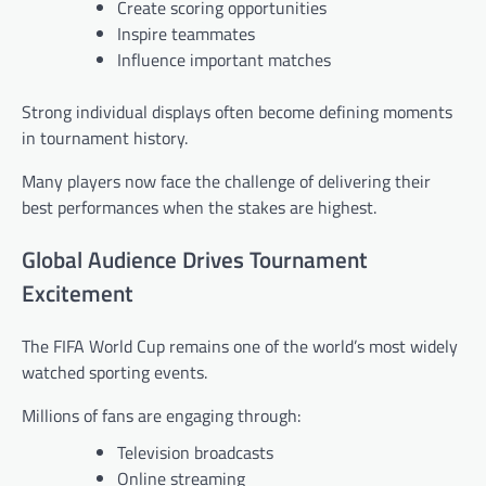
Create scoring opportunities
Inspire teammates
Influence important matches
Strong individual displays often become defining moments
in tournament history.
Many players now face the challenge of delivering their
best performances when the stakes are highest.
Global Audience Drives Tournament
Excitement
The FIFA World Cup remains one of the world’s most widely
watched sporting events.
Millions of fans are engaging through:
Television broadcasts
Online streaming