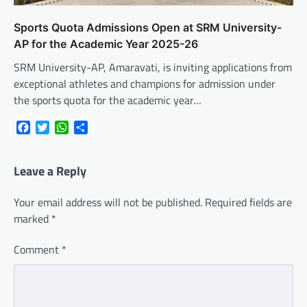
Sports Quota Admissions Open at SRM University-
AP for the Academic Year 2025-26
SRM University-AP, Amaravati, is inviting applications from
exceptional athletes and champions for admission under
the sports quota for the academic year…
Facebook
Twitter
WhatsApp
Share
Leave a Reply
Your email address will not be published.
Required fields are
marked
*
Comment
*