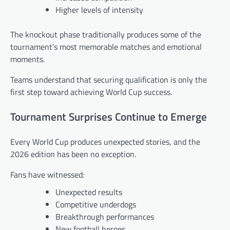
Higher levels of intensity
The knockout phase traditionally produces some of the
tournament’s most memorable matches and emotional
moments.
Teams understand that securing qualification is only the
first step toward achieving World Cup success.
Tournament Surprises Continue to Emerge
Every World Cup produces unexpected stories, and the
2026 edition has been no exception.
Fans have witnessed:
Unexpected results
Competitive underdogs
Breakthrough performances
New football heroes