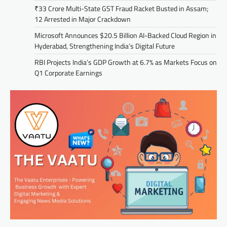
₹33 Crore Multi-State GST Fraud Racket Busted in Assam;
12 Arrested in Major Crackdown
Microsoft Announces $20.5 Billion AI-Backed Cloud Region in
Hyderabad, Strengthening India’s Digital Future
RBI Projects India’s GDP Growth at 6.7% as Markets Focus on
Q1 Corporate Earnings