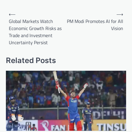
Post
⟵
⟶
navigation
Global Markets Watch
PM Modi Promotes AI for All
Economic Growth Risks as
Vision
Trade and Investment
Uncertainty Persist
Related Posts