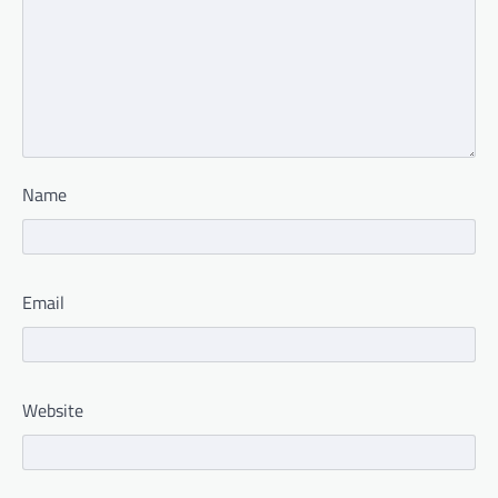
Name
Email
Website