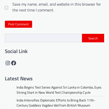
Save my name, email, and website in this browser for
the next time I comment.
Search
Social Link
Instagram
Facebook
Latest News
India Begins Test Series Against Sri Lanka in Colombo, Eyes
Strong Start in New World Test Championship Cycle
India Intensifies Diplomatic Efforts to Bring Back 11th-
Century Goddess Vagdevi Idol from British Museum