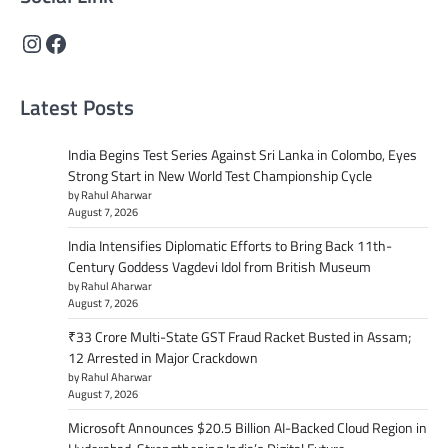
Instagram
Facebook
Latest Posts
India Begins Test Series Against Sri Lanka in Colombo, Eyes
Strong Start in New World Test Championship Cycle
by Rahul Aharwar
August 7, 2026
India Intensifies Diplomatic Efforts to Bring Back 11th-
Century Goddess Vagdevi Idol from British Museum
by Rahul Aharwar
August 7, 2026
₹33 Crore Multi-State GST Fraud Racket Busted in Assam;
12 Arrested in Major Crackdown
by Rahul Aharwar
August 7, 2026
Microsoft Announces $20.5 Billion AI-Backed Cloud Region in