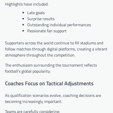
Highlights have included:
Late goals
Surprise results
Outstanding individual performances
Passionate fan support
Supporters across the world continue to fill stadiums and
follow matches through digital platforms, creating a vibrant
atmosphere throughout the competition.
The enthusiasm surrounding the tournament reflects
football’s global popularity.
Coaches Focus on Tactical Adjustments
As qualification scenarios evolve, coaching decisions are
becoming increasingly important.
Teams are carefully considering: