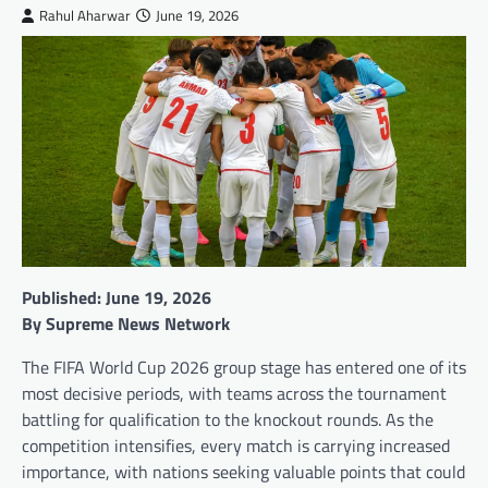
Rahul Aharwar
June 19, 2026
Published: June 19, 2026
By Supreme News Network
The FIFA World Cup 2026 group stage has entered one of its
most decisive periods, with teams across the tournament
battling for qualification to the knockout rounds. As the
competition intensifies, every match is carrying increased
importance, with nations seeking valuable points that could