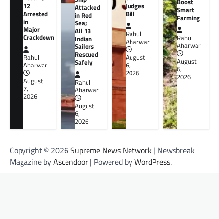
Boost
12
Judges
Attacked
Smart
Arrested
Bill
in Red
Farming
in
Sea;
Major
All 13
Rahul
Crackdown
Rahul
Indian
Aharwar
Aharwar
Sailors
Rescued
Rahul
August
August
Safely
Aharwar
6,
6,
2026
2026
August
Rahul
7,
Aharwar
2026
August
6,
2026
Copyright © 2026
Supreme News Network
| Newsbreak
Magazine by
Ascendoor
| Powered by
WordPress
.