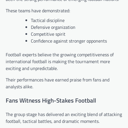
These teams have demonstrated:
Tactical discipline
Defensive organization
Competitive spirit
Confidence against stronger opponents
Football experts believe the growing competitiveness of
international football is making the tournament more
exciting and unpredictable.
Their performances have earned praise from fans and
analysts alike.
Fans Witness High-Stakes Football
The group stage has delivered an exciting blend of attacking
football, tactical battles, and dramatic moments.