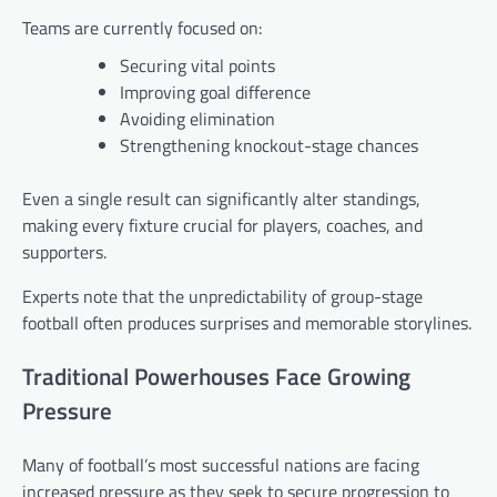
Teams are currently focused on:
Securing vital points
Improving goal difference
Avoiding elimination
Strengthening knockout-stage chances
Even a single result can significantly alter standings,
making every fixture crucial for players, coaches, and
supporters.
Experts note that the unpredictability of group-stage
football often produces surprises and memorable storylines.
Traditional Powerhouses Face Growing
Pressure
Many of football’s most successful nations are facing
increased pressure as they seek to secure progression to