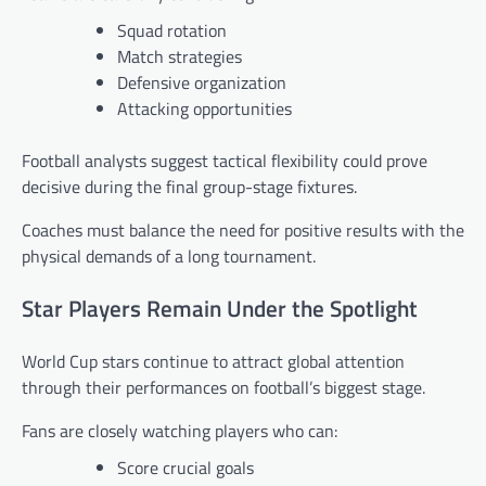
Squad rotation
Match strategies
Defensive organization
Attacking opportunities
Football analysts suggest tactical flexibility could prove
decisive during the final group-stage fixtures.
Coaches must balance the need for positive results with the
physical demands of a long tournament.
Star Players Remain Under the Spotlight
World Cup stars continue to attract global attention
through their performances on football’s biggest stage.
Fans are closely watching players who can:
Score crucial goals