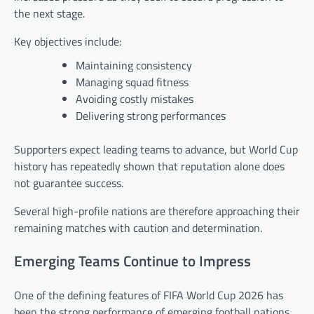
the next stage.
Key objectives include:
Maintaining consistency
Managing squad fitness
Avoiding costly mistakes
Delivering strong performances
Supporters expect leading teams to advance, but World Cup
history has repeatedly shown that reputation alone does
not guarantee success.
Several high-profile nations are therefore approaching their
remaining matches with caution and determination.
Emerging Teams Continue to Impress
One of the defining features of FIFA World Cup 2026 has
been the strong performance of emerging football nations.