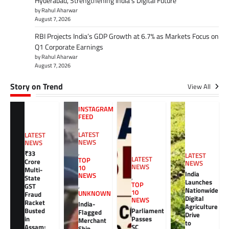
Hyderabad, Strengthening India’s Digital Future
by Rahul Aharwar
August 7, 2026
RBI Projects India’s GDP Growth at 6.7% as Markets Focus on
Q1 Corporate Earnings
by Rahul Aharwar
August 7, 2026
Story on Trend
View All
INSTAGRAM
FEED
,
LATEST
LATEST
NEWS
NEWS
,
₹33
LATEST
LATEST
TOP
Crore
NEWS
NEWS
10
Multi-
India
NEWS
,
State
Launches
TOP
GST
,
Nationwide
10
UNKNOWN
Fraud
Digital
NEWS
Racket
India-
Agriculture
Busted
Parliament
Flagged
Drive
in
Passes
Merchant
to
Assam;
SC
Ship