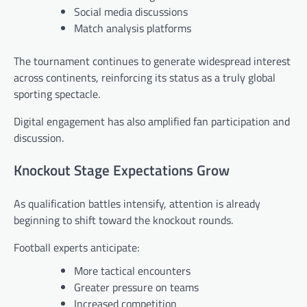
Social media discussions
Match analysis platforms
The tournament continues to generate widespread interest
across continents, reinforcing its status as a truly global
sporting spectacle.
Digital engagement has also amplified fan participation and
discussion.
Knockout Stage Expectations Grow
As qualification battles intensify, attention is already
beginning to shift toward the knockout rounds.
Football experts anticipate:
More tactical encounters
Greater pressure on teams
Increased competition