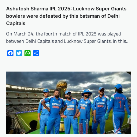
Ashutosh Sharma IPL 2025: Lucknow Super Giants
bowlers were defeated by this batsman of Delhi
Capitals
On March 24, the fourth match of IPL 2025 was played
between Delhi Capitals and Lucknow Super Giants. In this…
Facebook
Twitter
WhatsApp
Share