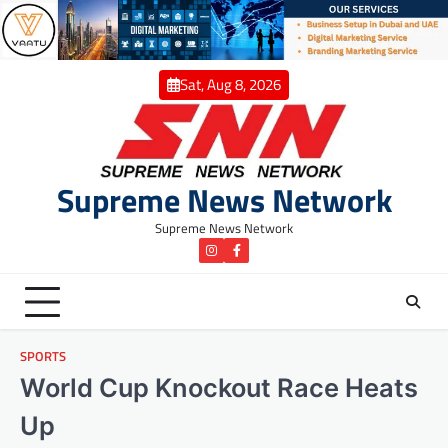
Skip
to
content
Sat, Aug 8, 2026
Supreme News Network
Supreme News Network
instagram
Facebook
SPORTS
World Cup Knockout Race Heats
Up