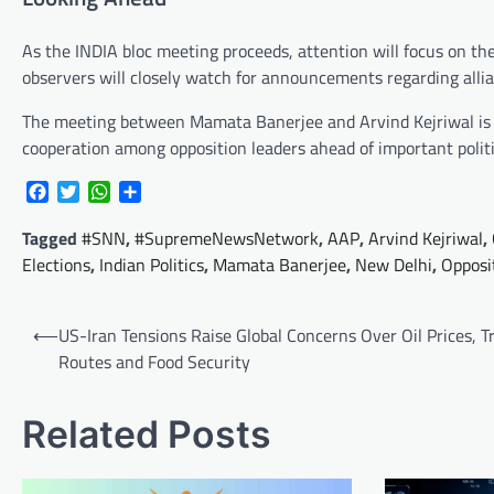
As the INDIA bloc meeting proceeds, attention will focus on the
observers will closely watch for announcements regarding allia
The meeting between Mamata Banerjee and Arvind Kejriwal is li
cooperation among opposition leaders ahead of important polit
Facebook
Twitter
WhatsApp
Share
Tagged
#SNN
,
#SupremeNewsNetwork
,
AAP
,
Arvind Kejriwal
,
Elections
,
Indian Politics
,
Mamata Banerjee
,
New Delhi
,
Opposi
Post
⟵
US-Iran Tensions Raise Global Concerns Over Oil Prices, T
navigation
Routes and Food Security
Related Posts