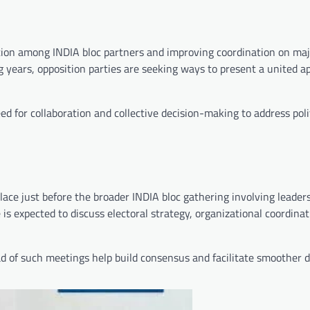
ion among INDIA bloc partners and improving coordination on majo
g years, opposition parties are seeking ways to present a united 
d for collaboration and collective decision-making to address poli
 place just before the broader INDIA bloc gathering involving leader
is expected to discuss electoral strategy, organizational coordinat
d of such meetings help build consensus and facilitate smoother 