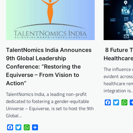
TalentNomics India Announces
8 Future T
9th Global Leadership
Healthcar
Conference: “Restoring the
The influence of
Equiverse – From Vision to
evident across
Action”
healthcare rem
integration is
TalentNomics India, a leading non-profit
dedicated to fostering a gender-equitable
Facebook
Twitte
Wh
Universe – Equiverse, is set to host the 9th
Global…
Facebook
Twitter
WhatsApp
Share