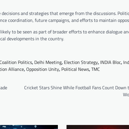
 decisions and strategies that emerge from the discussions. Politi
nce coordination, future campaigns, and efforts to maintain opposi
kely to be seen as part of broader efforts to enhance dialogue an
ical developments in the country.
Coalition Politics
,
Delhi Meeting
,
Election Strategy
,
INDIA Bloc
,
Ind
tion Alliance
,
Opposition Unity
,
Political News
,
TMC
rade
Cricket Stars Shine While Football Fans Count Down 
Wo