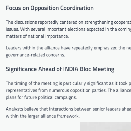
Focus on Opposition Coordination
The discussions reportedly centered on strengthening cooperat
issues. With several important elections expected in the comin
matters of national importance.
Leaders within the alliance have repeatedly emphasized the nee
governance-related concerns.
Significance Ahead of INDIA Bloc Meeting
The timing of the meeting is particularly significant as it took
representatives from numerous opposition parties. The alliance 
plans for future political campaigns.
Analysts believe that interactions between senior leaders ahea
within the larger alliance framework.