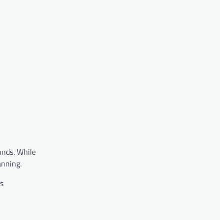
unds. While
anning.
s