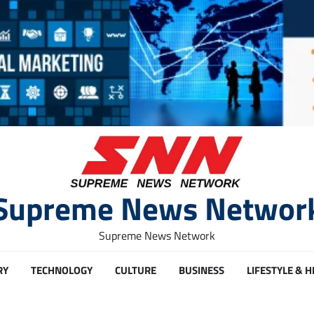
Supreme News Networ
Supreme News Network
RY
TECHNOLOGY
CULTURE
BUSINESS
LIFESTYLE & 