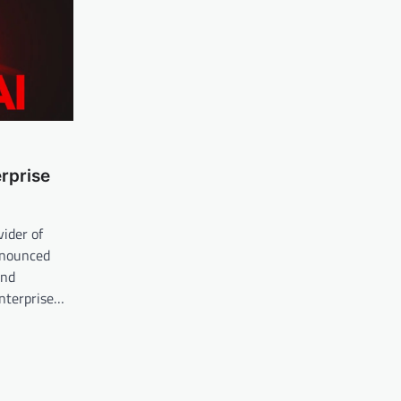
rprise
vider of
nnounced
and
nterprise…