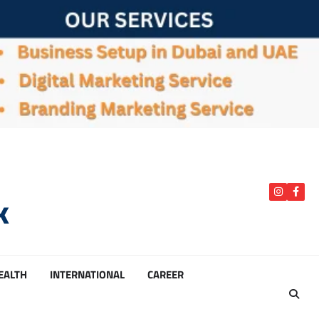
k
instagra
Face
HEALTH
INTERNATIONAL
CAREER