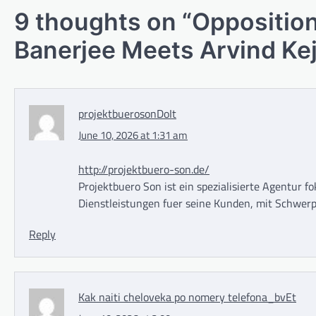
9 thoughts on “
Opposition
Banerjee Meets Arvind Kej
projektbuerosonDoIt
June 10, 2026 at 1:31 am
http://projektbuero-son.de/
Projektbuero Son ist ein spezialisierte Agentur f
Dienstleistungen fuer seine Kunden, mit Schwerp
Reply
Kak naiti cheloveka po nomery telefona_bvEt