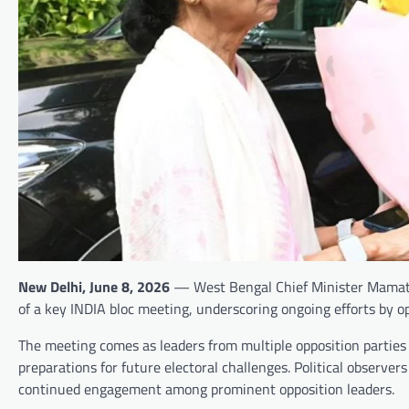
New Delhi, June 8, 2026
— West Bengal Chief Minister Mamata
of a key INDIA bloc meeting, underscoring ongoing efforts by op
The meeting comes as leaders from multiple opposition parties g
preparations for future electoral challenges. Political observe
continued engagement among prominent opposition leaders.