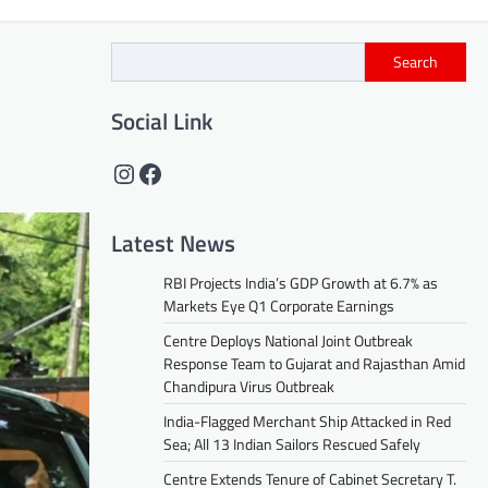
Search
Social Link
Instagram
Facebook
Latest News
RBI Projects India’s GDP Growth at 6.7% as
Markets Eye Q1 Corporate Earnings
Centre Deploys National Joint Outbreak
Response Team to Gujarat and Rajasthan Amid
Chandipura Virus Outbreak
India-Flagged Merchant Ship Attacked in Red
Sea; All 13 Indian Sailors Rescued Safely
Centre Extends Tenure of Cabinet Secretary T.