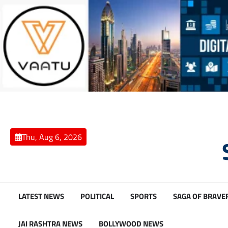
Skip
to
content
Thu, Aug 6, 2026
LATEST NEWS
POLITICAL
SPORTS
SAGA OF BRAVE
JAI RASHTRA NEWS
BOLLYWOOD NEWS