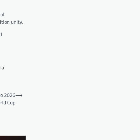
cal
tion unity.
d
ia
to 2026
⟶
rld Cup