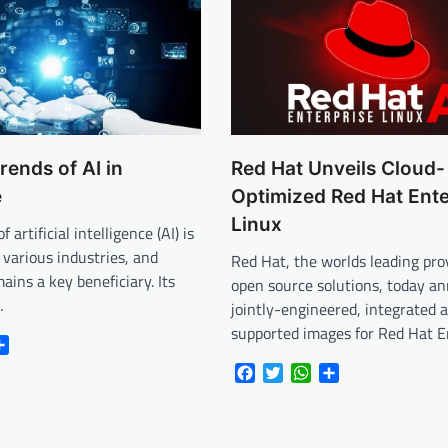
rends of AI in
Red Hat Unveils Cloud-
e
Optimized Red Hat Ente
Linux
 artificial intelligence (AI) is
 various industries, and
Red Hat, the worlds leading pro
ains a key beneficiary. Its
open source solutions, today a
…
jointly-engineered, integrated 
supported images for Red Hat E
r
atsApp
Share
Facebook
Twitter
WhatsApp
Share