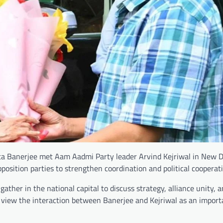
 Banerjee met Aam Aadmi Party leader Arvind Kejriwal in New D
position parties to strengthen coordination and political cooperati
ather in the national capital to discuss strategy, alliance unity, 
rs view the interaction between Banerjee and Kejriwal as an import