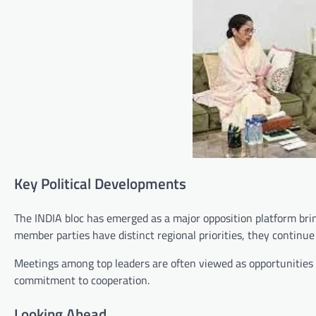
Key Political Developments
The INDIA bloc has emerged as a major opposition platform brin
member parties have distinct regional priorities, they continu
Meetings among top leaders are often viewed as opportunities 
commitment to cooperation.
Looking Ahead