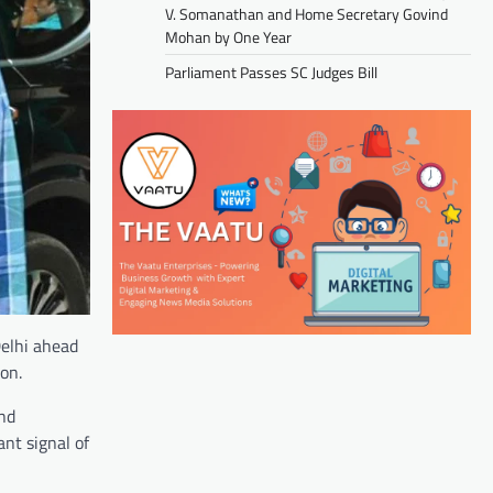
V. Somanathan and Home Secretary Govind
Mohan by One Year
Parliament Passes SC Judges Bill
elhi ahead
on.
and
ant signal of