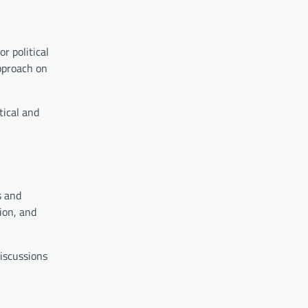
r political
approach on
tical and
s and
ion, and
discussions