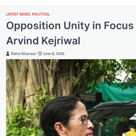
LATEST NEWS
,
POLITICAL
Opposition Unity in Focu
Arvind Kejriwal
Rahul Aharwar
June 8, 2026