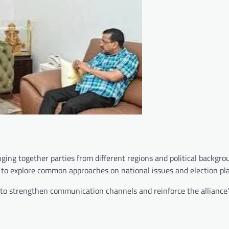
ging together parties from different regions and political backgro
e to explore common approaches on national issues and election pl
to strengthen communication channels and reinforce the alliance’