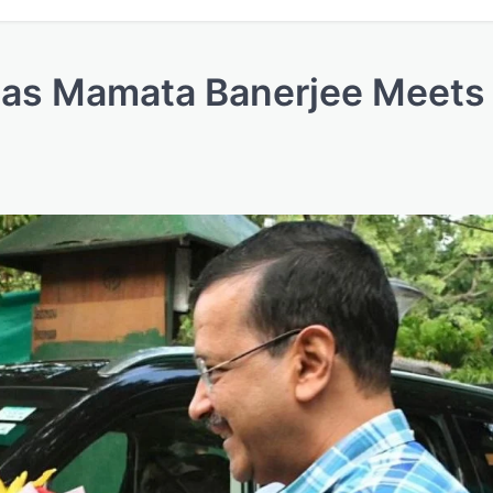
s as Mamata Banerjee Meets