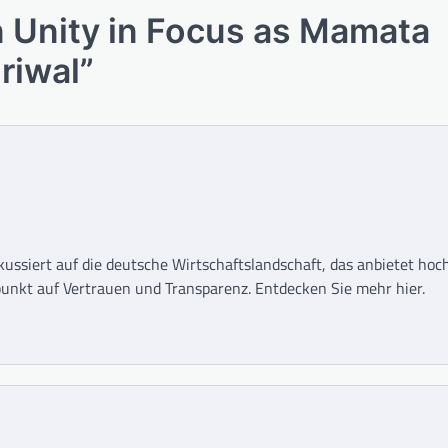
 Unity in Focus as Mamata
riwal
”
okussiert auf die deutsche Wirtschaftslandschaft, das anbietet ho
unkt auf Vertrauen und Transparenz. Entdecken Sie mehr hier.