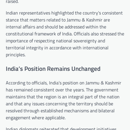
raised.
Indian representatives highlighted the country’s consistent
stance that matters related to Jammu & Kashmir are
internal affairs and should be addressed within the
constitutional framework of India. Officials also stressed the
importance of respecting national sovereignty and
territorial integrity in accordance with international
principles.
India’s Position Remains Unchanged
According to officials, India’s position on Jammu & Kashmir
has remained consistent over the years. The government
maintains that the region is an integral part of the nation
and that any issues concerning the territory should be
resolved through established mechanisms and bilateral
engagement where applicable.
Indian diplomats reiterated that development initiatives,