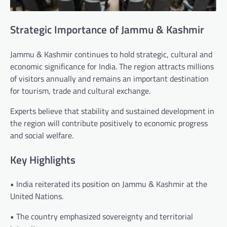
Strategic Importance of Jammu & Kashmir
Jammu & Kashmir continues to hold strategic, cultural and
economic significance for India. The region attracts millions
of visitors annually and remains an important destination
for tourism, trade and cultural exchange.
Experts believe that stability and sustained development in
the region will contribute positively to economic progress
and social welfare.
Key Highlights
• India reiterated its position on Jammu & Kashmir at the
United Nations.
• The country emphasized sovereignty and territorial