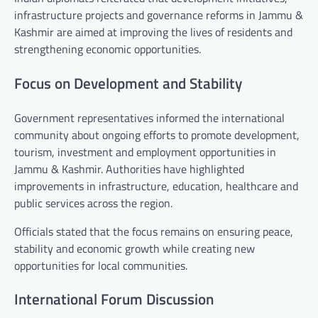
infrastructure projects and governance reforms in Jammu &
Kashmir are aimed at improving the lives of residents and
strengthening economic opportunities.
Focus on Development and Stability
Government representatives informed the international
community about ongoing efforts to promote development,
tourism, investment and employment opportunities in
Jammu & Kashmir. Authorities have highlighted
improvements in infrastructure, education, healthcare and
public services across the region.
Officials stated that the focus remains on ensuring peace,
stability and economic growth while creating new
opportunities for local communities.
International Forum Discussion