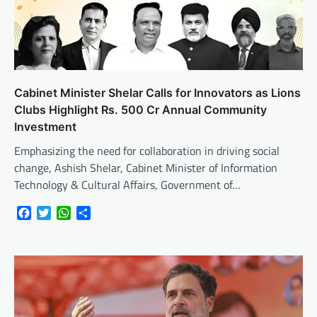
Cabinet Minister Shelar Calls for Innovators as Lions
Clubs Highlight Rs. 500 Cr Annual Community
Investment
Emphasizing the need for collaboration in driving social
change, Ashish Shelar, Cabinet Minister of Information
Technology & Cultural Affairs, Government of…
Facebook
Twitter
WhatsApp
Share