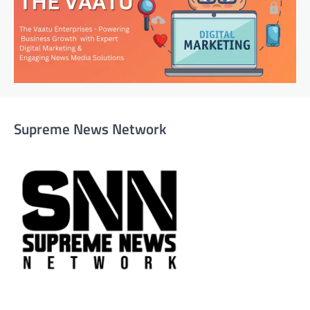
Supreme News Network
Supreme News Network is your trusted source for