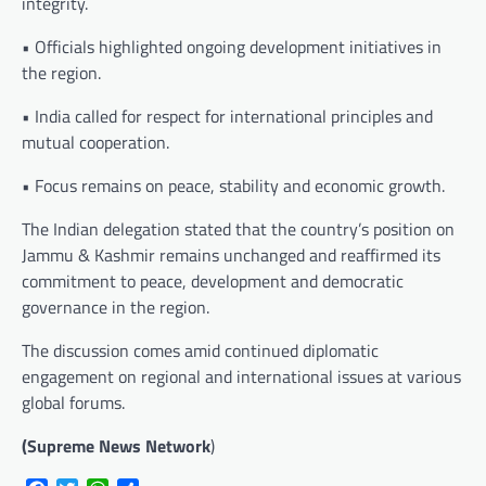
integrity.
• Officials highlighted ongoing development initiatives in
the region.
• India called for respect for international principles and
mutual cooperation.
• Focus remains on peace, stability and economic growth.
The Indian delegation stated that the country’s position on
Jammu & Kashmir remains unchanged and reaffirmed its
commitment to peace, development and democratic
governance in the region.
The discussion comes amid continued diplomatic
engagement on regional and international issues at various
global forums.
(Supreme News Network
)