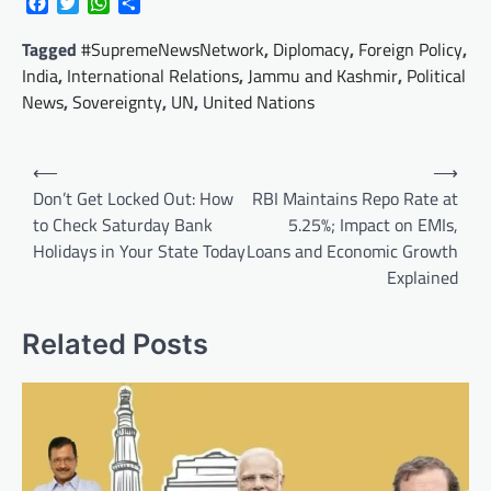
Facebook
Twitter
WhatsApp
Share
Tagged
#SupremeNewsNetwork
,
Diplomacy
,
Foreign Policy
,
India
,
International Relations
,
Jammu and Kashmir
,
Political
News
,
Sovereignty
,
UN
,
United Nations
Post
⟵
⟶
navigation
Don’t Get Locked Out: How
RBI Maintains Repo Rate at
to Check Saturday Bank
5.25%; Impact on EMIs,
Holidays in Your State Today
Loans and Economic Growth
Explained
Related Posts