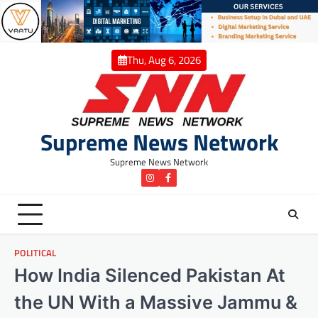
Skip
to
content
Thu, Aug 6, 2026
Supreme News Network
Supreme News Network
instagram
Facebook
POLITICAL
How India Silenced Pakistan At
the UN With a Massive Jammu &