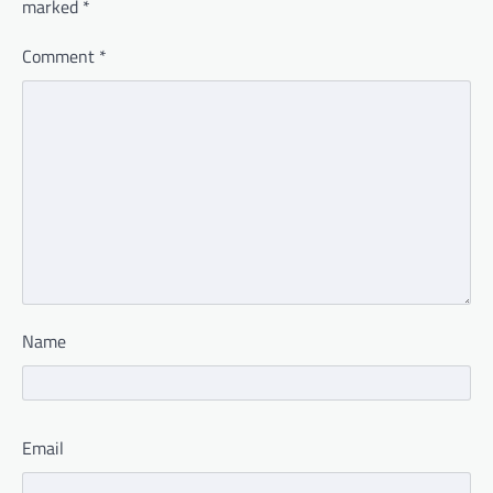
marked
*
Comment
*
Name
Email