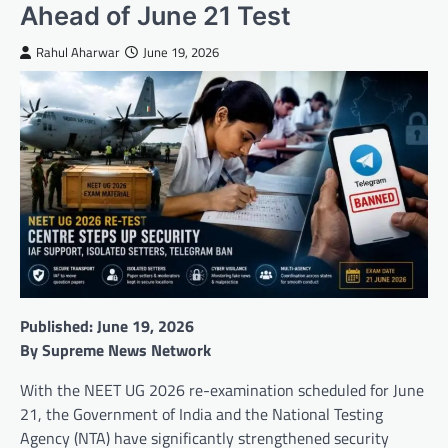
Ahead of June 21 Test
Rahul Aharwar
June 19, 2026
Published: June 19, 2026
By Supreme News Network
With the NEET UG 2026 re-examination scheduled for June
21, the Government of India and the National Testing
Agency (NTA) have significantly strengthened security