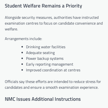
Student Welfare Remains a Priority
Alongside security measures, authorities have instructed
examination centres to focus on candidate convenience and
welfare.
Arrangements include:
Drinking water facilities
Adequate seating
Power backup systems
Early reporting management
Improved coordination at centres
Officials say these efforts are intended to reduce stress for
candidates and ensure a smooth examination experience.
NMC Issues Additional Instructions