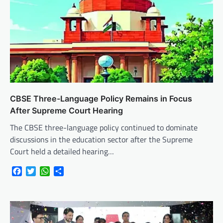
CBSE Three-Language Policy Remains in Focus
After Supreme Court Hearing
The CBSE three-language policy continued to dominate
discussions in the education sector after the Supreme
Court held a detailed hearing…
Facebook
Twitter
WhatsApp
Share