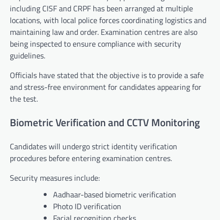
including CISF and CRPF has been arranged at multiple
locations, with local police forces coordinating logistics and
maintaining law and order. Examination centres are also
being inspected to ensure compliance with security
guidelines.
Officials have stated that the objective is to provide a safe
and stress-free environment for candidates appearing for
the test.
Biometric Verification and CCTV Monitoring
Candidates will undergo strict identity verification
procedures before entering examination centres.
Security measures include:
Aadhaar-based biometric verification
Photo ID verification
Facial recognition checks