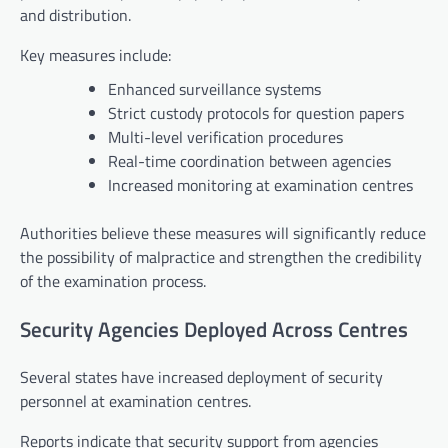
and distribution.
Key measures include:
Enhanced surveillance systems
Strict custody protocols for question papers
Multi-level verification procedures
Real-time coordination between agencies
Increased monitoring at examination centres
Authorities believe these measures will significantly reduce
the possibility of malpractice and strengthen the credibility
of the examination process.
Security Agencies Deployed Across Centres
Several states have increased deployment of security
personnel at examination centres.
Reports indicate that security support from agencies