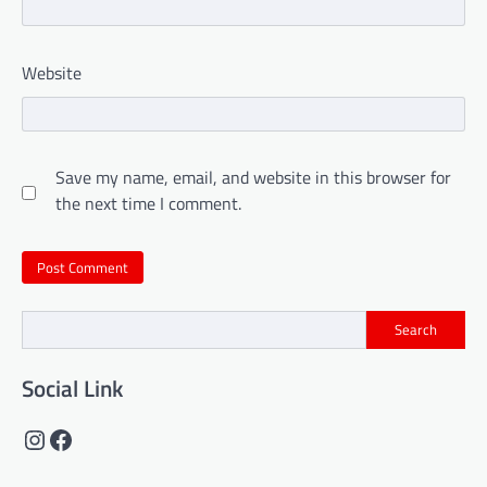
Website
Save my name, email, and website in this browser for
the next time I comment.
Search
Social Link
Instagram
Facebook