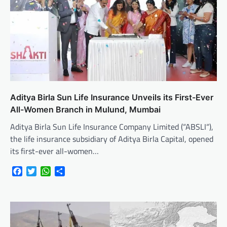
Aditya Birla Sun Life Insurance Unveils its First-Ever
All-Women Branch in Mulund, Mumbai
Aditya Birla Sun Life Insurance Company Limited (“ABSLI“),
the life insurance subsidiary of Aditya Birla Capital, opened
its first-ever all-women…
Facebook
Twitter
WhatsApp
Share