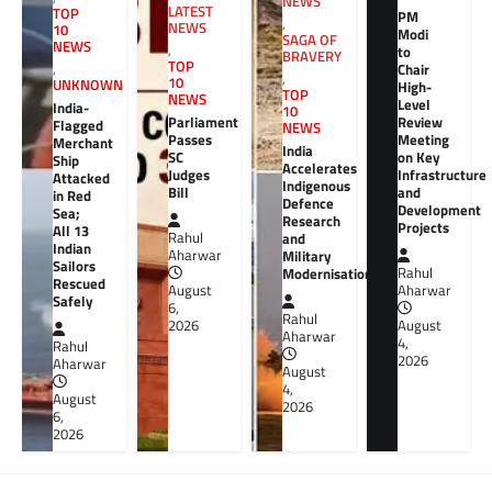
NEWS
LATEST
TOP
PM
,
NEWS
10
Modi
SAGA OF
NEWS
,
to
BRAVERY
TOP
,
Chair
,
10
UNKNOWN
High-
TOP
NEWS
Level
India-
10
Review
Parliament
Flagged
NEWS
Meeting
Passes
Merchant
India
on Key
SC
Ship
Accelerates
Infrastructure
Judges
Attacked
Indigenous
and
Bill
in Red
Defence
Development
Sea;
Research
Projects
All 13
Rahul
and
Indian
Aharwar
Military
Sailors
Rahul
Modernisation
Rescued
Aharwar
August
Safely
6,
Rahul
August
2026
Aharwar
4,
Rahul
2026
Aharwar
August
4,
August
2026
6,
2026