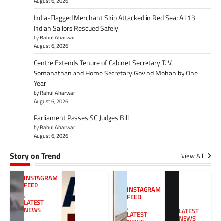
August 6, 2026
India-Flagged Merchant Ship Attacked in Red Sea; All 13
Indian Sailors Rescued Safely
by Rahul Aharwar
August 6, 2026
Centre Extends Tenure of Cabinet Secretary T. V.
Somanathan and Home Secretary Govind Mohan by One
Year
by Rahul Aharwar
August 6, 2026
Parliament Passes SC Judges Bill
by Rahul Aharwar
August 6, 2026
Story on Trend
View All
INSTAGRAM
FEED
INSTAGRAM
,
FEED
LATEST
,
NEWS
LATEST
LATEST
NEWS
,