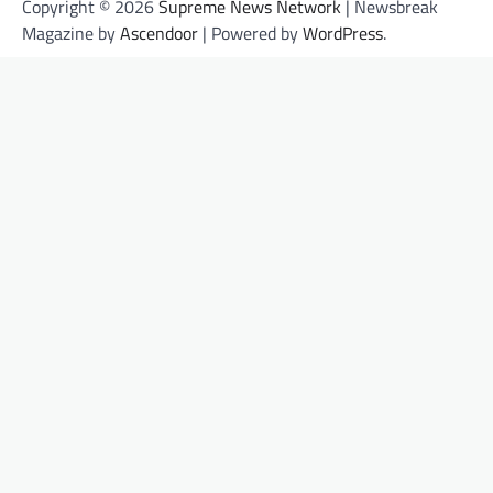
Copyright © 2026
Supreme News Network
| Newsbreak
Magazine by
Ascendoor
| Powered by
WordPress
.