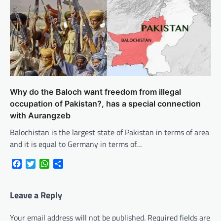
Why do the Baloch want freedom from illegal
occupation of Pakistan?, has a special connection
with Aurangzeb
Balochistan is the largest state of Pakistan in terms of area
and it is equal to Germany in terms of…
Facebook
Twitter
WhatsApp
Share
Leave a Reply
Your email address will not be published.
Required fields are