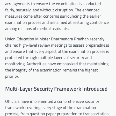
arrangements to ensure the examination is conducted
fairly, securely, and without disruption. The enhanced
measures come after concerns surrounding the earlier
examination process and are aimed at restoring confidence
among millions of medical aspirants.
Union Education Minister Dharmendra Pradhan recently
chaired high-level review meetings to assess preparedness
and ensure that every aspect of the examination process is
protected through multiple layers of security and
monitoring. Authorities have emphasized that maintaining
the integrity of the examination remains the highest
priority.
Multi-Layer Security Framework Introduced
Officials have implemented a comprehensive security
framework covering every stage of the examination
process, from question paper preparation to transportation