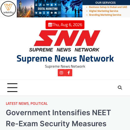
Skip
to
content
Thu, Aug 6, 2026
Supreme News Network
Supreme News Network
instagram
Facebook
LATEST NEWS
,
POLITICAL
Government Intensifies NEET
Re-Exam Security Measures