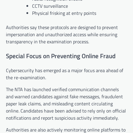
CCTV surveillance
Physical frisking at entry points
Authorities say these protocols are designed to prevent
impersonation and unauthorized access while ensuring
transparency in the examination process.
Special Focus on Preventing Online Fraud
Cybersecurity has emerged as a major focus area ahead of
the re-examination.
The NTA has launched verified communication channels
and warned candidates against fake messages, fraudulent
paper leak claims, and misleading content circulating
online. Candidates have been advised to rely only on official
notifications and report suspicious activity immediately.
Authorities are also actively monitoring online platforms to