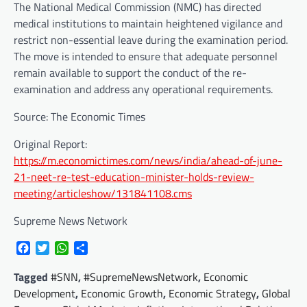
The National Medical Commission (NMC) has directed
medical institutions to maintain heightened vigilance and
restrict non-essential leave during the examination period.
The move is intended to ensure that adequate personnel
remain available to support the conduct of the re-
examination and address any operational requirements.
Source: The Economic Times
Original Report:
https://m.economictimes.com/news/india/ahead-of-june-
21-neet-re-test-education-minister-holds-review-
meeting/articleshow/131841108.cms
Supreme News Network
Facebook
Twitter
WhatsApp
Share
Tagged
#SNN
,
#SupremeNewsNetwork
,
Economic
Development
,
Economic Growth
,
Economic Strategy
,
Global