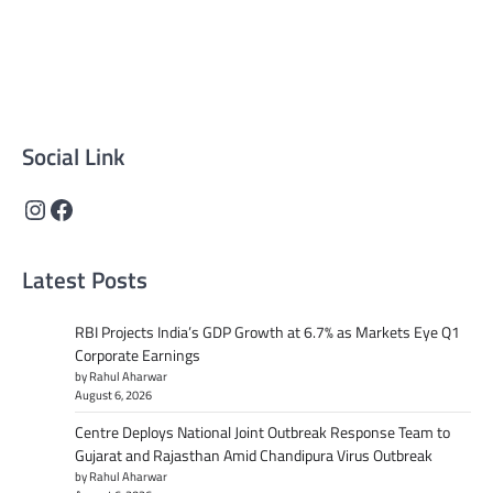
reliable, well-researched news across politics, business,
technology, and culture. Committed to journalistic
integrity, we deliver impactful, thought-provoking
content that informs and inspires.
Social Link
Instagram
Facebook
Latest Posts
RBI Projects India’s GDP Growth at 6.7% as Markets Eye Q1
Corporate Earnings
by Rahul Aharwar
August 6, 2026
Centre Deploys National Joint Outbreak Response Team to
Gujarat and Rajasthan Amid Chandipura Virus Outbreak
by Rahul Aharwar