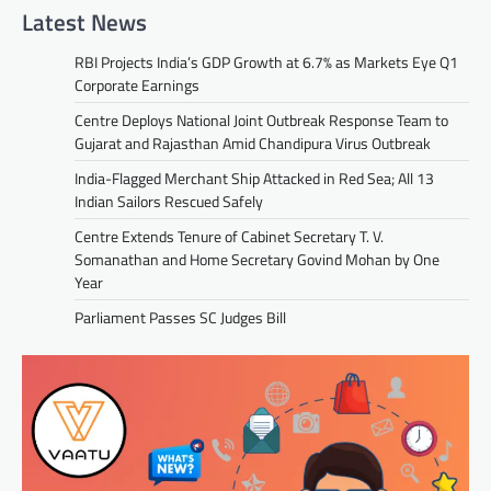
Latest News
RBI Projects India’s GDP Growth at 6.7% as Markets Eye Q1
Corporate Earnings
Centre Deploys National Joint Outbreak Response Team to
Gujarat and Rajasthan Amid Chandipura Virus Outbreak
India-Flagged Merchant Ship Attacked in Red Sea; All 13
Indian Sailors Rescued Safely
Centre Extends Tenure of Cabinet Secretary T. V.
Somanathan and Home Secretary Govind Mohan by One
Year
Parliament Passes SC Judges Bill