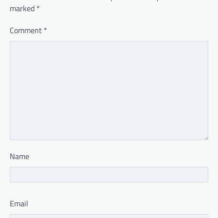
marked
*
Comment
*
Name
Email