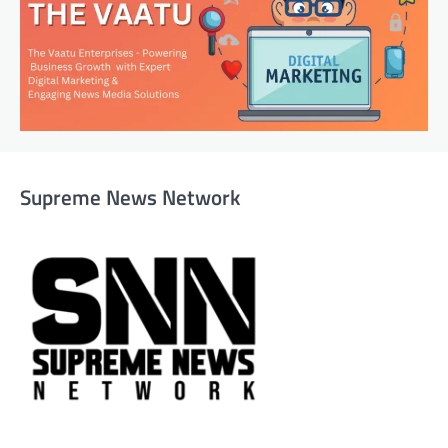
Supreme News Network
Supreme News Network is your trusted source for