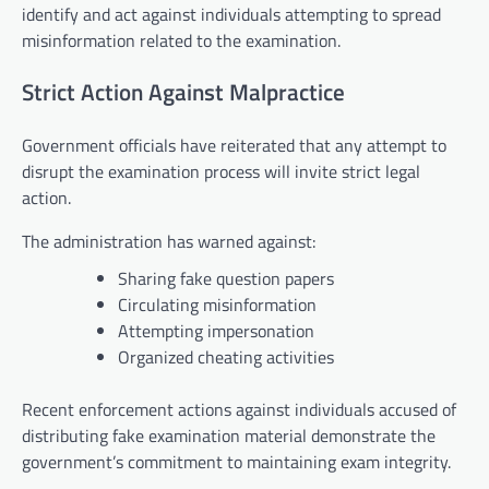
identify and act against individuals attempting to spread
misinformation related to the examination.
Strict Action Against Malpractice
Government officials have reiterated that any attempt to
disrupt the examination process will invite strict legal
action.
The administration has warned against:
Sharing fake question papers
Circulating misinformation
Attempting impersonation
Organized cheating activities
Recent enforcement actions against individuals accused of
distributing fake examination material demonstrate the
government’s commitment to maintaining exam integrity.