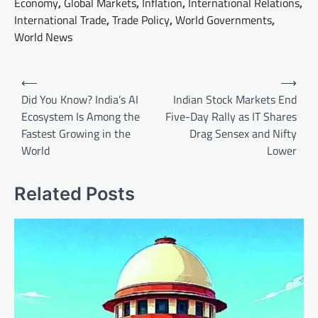
Economy
,
Global Markets
,
Inflation
,
International Relations
,
International Trade
,
Trade Policy
,
World Governments
,
World News
Post
⟵
⟶
navigation
Did You Know? India’s AI
Indian Stock Markets End
Ecosystem Is Among the
Five-Day Rally as IT Shares
Fastest Growing in the
Drag Sensex and Nifty
World
Lower
Related Posts